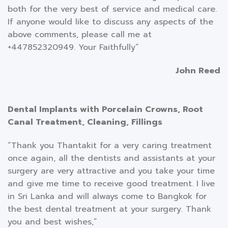
both for the very best of service and medical care.
If anyone would like to discuss any aspects of the
above comments, please call me at
+447852320949. Your Faithfully”
John Reed
Dental Implants with Porcelain Crowns, Root
Canal Treatment, Cleaning, Fillings
“Thank you Thantakit for a very caring treatment
once again, all the dentists and assistants at your
surgery are very attractive and you take your time
and give me time to receive good treatment. I live
in Sri Lanka and will always come to Bangkok for
the best dental treatment at your surgery. Thank
you and best wishes,”