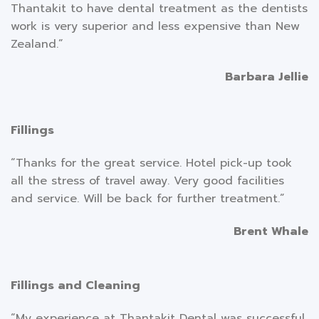
Thantakit to have dental treatment as the dentists
work is very superior and less expensive than New
Zealand.”
Barbara Jellie
Fillings
“Thanks for the great service. Hotel pick-up took
all the stress of travel away. Very good facilities
and service. Will be back for further treatment.”
Brent Whale
Fillings and Cleaning
“My experience at Thantakit Dental was successful,