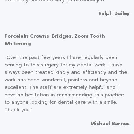
Ralph Bailey
Porcelain Crowns-Bridges, Zoom Tooth
Whitening
“Over the past few years I have regularly been
coming to this surgery for my dental work. I have
always been treated kindly and efficiently and the
work has been wonderful, painless and beyond
excellent. The staff are extremely helpful and I
have no hesitation in recommending this practice
to anyone looking for dental care with a smile.
Thank you.”
Michael Barnes