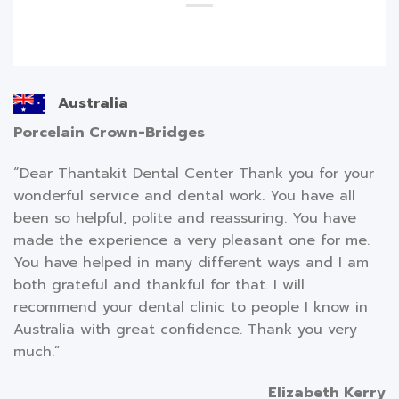
Australia
Porcelain Crown-Bridges
“Dear Thantakit Dental Center Thank you for your
wonderful service and dental work. You have all
been so helpful, polite and reassuring. You have
made the experience a very pleasant one for me.
You have helped in many different ways and I am
both grateful and thankful for that. I will
recommend your dental clinic to people I know in
Australia with great confidence. Thank you very
much.”
Elizabeth Kerry