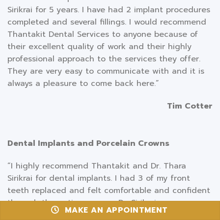
Sirikrai for 5 years. I have had 2 implant procedures
completed and several fillings. I would recommend
Thantakit Dental Services to anyone because of
their excellent quality of work and their highly
professional approach to the services they offer.
They are very easy to communicate with and it is
always a pleasure to come back here.”
Tim Cotter
Dental Implants and Porcelain Crowns
“I highly recommend Thantakit and Dr. Thara
Sirikrai for dental implants. I had 3 of my front
teeth replaced and felt comfortable and confident
through the entire process. Dr. Sirikrai was very
MAKE AN APPOINTMENT
professional and thorough. The staff was