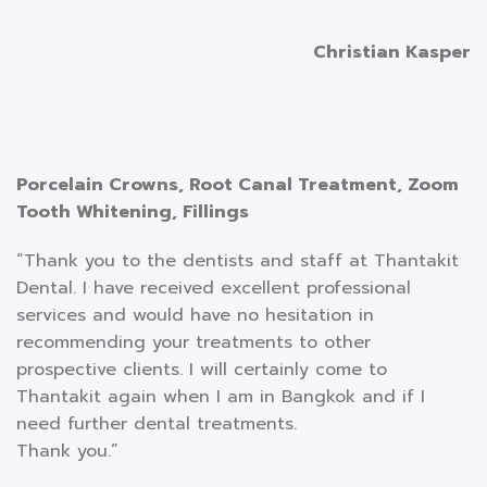
Christian Kasper
Porcelain Crowns, Root Canal Treatment, Zoom
Tooth Whitening, Fillings
“Thank you to the dentists and staff at Thantakit
Dental. I have received excellent professional
services and would have no hesitation in
recommending your treatments to other
prospective clients. I will certainly come to
Thantakit again when I am in Bangkok and if I
need further dental treatments.
Thank you.”