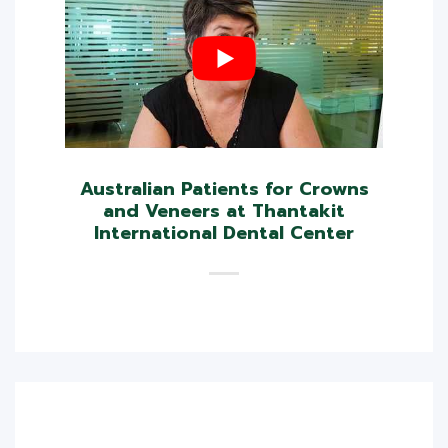
Australian Patients for Crowns
and Veneers at Thantakit
International Dental Center