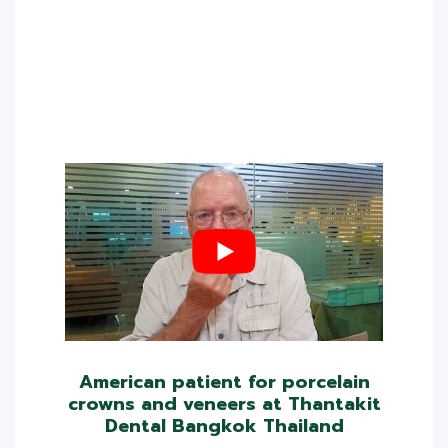
American patient for porcelain
crowns and veneers at Thantakit
Dental Bangkok Thailand