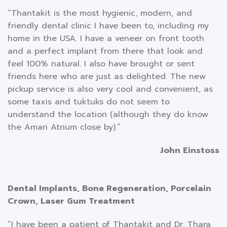
“Thantakit is the most hygienic, modern, and
friendly dental clinic I have been to, including my
home in the USA. I have a veneer on front tooth
and a perfect implant from there that look and
feel 100% natural. I also have brought or sent
friends here who are just as delighted. The new
pickup service is also very cool and convenient, as
some taxis and tuktuks do not seem to
understand the location (although they do know
the Amari Atrium close by).”
John Einstoss
Dental Implants, Bone Regeneration, Porcelain
Crown, Laser Gum Treatment
“I have been a patient of Thantakit and Dr. Thara