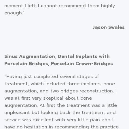
moment I left. I cannot recommend them highly
enough.”
Jason Swales
Sinus Augmentation, Dental Implants with
Porcelain Bridges, Porcelain Crown-Bridges
“Having just completed several stages of
treatment, which included three implants, bone
augmentation, and two bridges reconstruction. I
was at first very skeptical about bone
augmentation. At first the treatment was a little
unpleasant but looking back the treatment and
service was excellent with very little pain and I
have no hesitation in recommending the practice