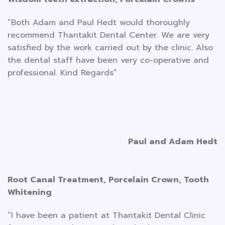
“Both Adam and Paul Hedt would thoroughly
recommend Thantakit Dental Center. We are very
satisfied by the work carried out by the clinic. Also
the dental staff have been very co-operative and
professional. Kind Regards”
Paul and Adam Hedt
Root Canal Treatment, Porcelain Crown, Tooth
Whitening
“I have been a patient at Thantakit Dental Clinic