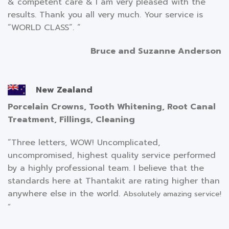
& competent care & I am very pleased with the
results. Thank you all very much. Your service is
“WORLD CLASS”. “
Bruce and Suzanne Anderson
New Zealand
Porcelain Crowns, Tooth Whitening, Root Canal
Treatment, Fillings, Cleaning
“Three letters, WOW! Uncomplicated,
uncompromised, highest quality service performed
by a highly professional team. I believe that the
standards here at Thantakit are rating higher than
anywhere else in the world.
Absolutely amazing service!
“