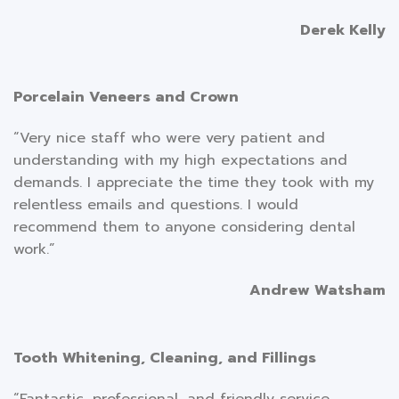
Derek Kelly
Porcelain Veneers and Crown
“Very nice staff who were very patient and
understanding with my high expectations and
demands. I appreciate the time they took with my
relentless emails and questions. I would
recommend them to anyone considering dental
work.”
Andrew Watsham
Tooth Whitening, Cleaning, and Fillings
“Fantastic, professional, and friendly service