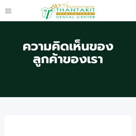
Skip
to
content
ความคิดเห็นของ
ลูกค้าของเรา