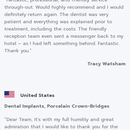
through-out. Would highly recommend and I would
definitely return again. The dentist was very
patient and everything was explained prior to
treatment, including the costs. The friendly
reception team even sent a messenger back to my
hotel – as I had left something behind. Fantastic.
Thank you.”
Tracy Watsham
United States
Dental Implants, Porcelain Crown-Bridges
“Dear Team, It’s with my full humility and great
admiration that I would like to thank you for the