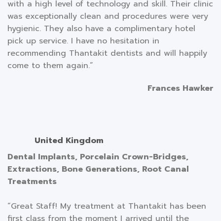
with a high level of technology and skill. Their clinic
was exceptionally clean and procedures were very
hygienic. They also have a complimentary hotel
pick up service. I have no hesitation in
recommending Thantakit dentists and will happily
come to them again.”
Frances Hawker
United Kingdom
Dental Implants, Porcelain Crown-Bridges,
Extractions, Bone Generations, Root Canal
Treatments
“Great Staff! My treatment at Thantakit has been
first class from the moment I arrived until the