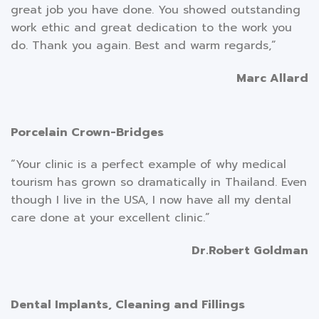
great job you have done. You showed outstanding
work ethic and great dedication to the work you
do. Thank you again. Best and warm regards,”
Marc Allard
Porcelain Crown-Bridges
“Your clinic is a perfect example of why medical
tourism has grown so dramatically in Thailand. Even
though I live in the USA, I now have all my dental
care done at your excellent clinic.”
Dr.Robert Goldman
Dental Implants, Cleaning and Fillings