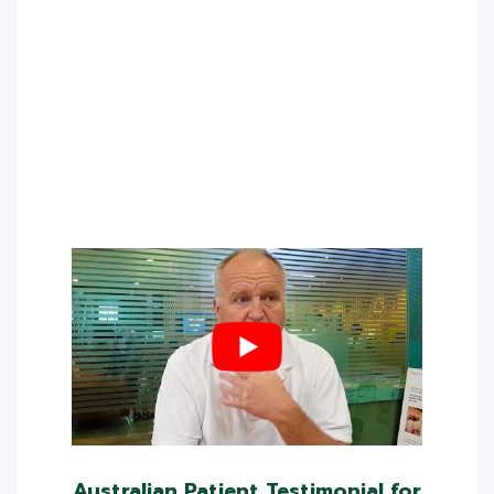
Australian Patient Testimonial for