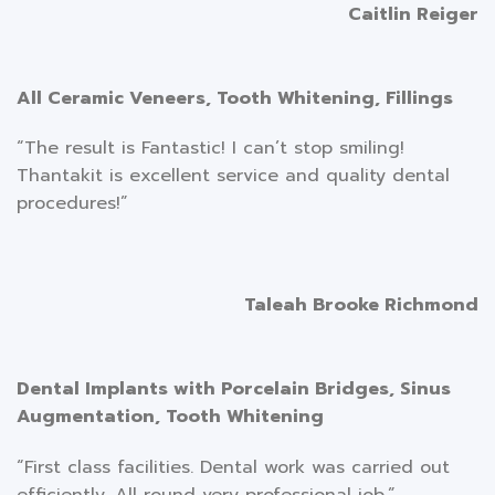
Caitlin Reiger
All Ceramic Veneers, Tooth Whitening, Fillings
“The result is Fantastic! I can’t stop smiling!
Thantakit is excellent service and quality dental
procedures!”
Taleah Brooke Richmond
Dental Implants with Porcelain Bridges, Sinus
Augmentation, Tooth Whitening
“First class facilities. Dental work was carried out
efficiently. All round very professional job.”