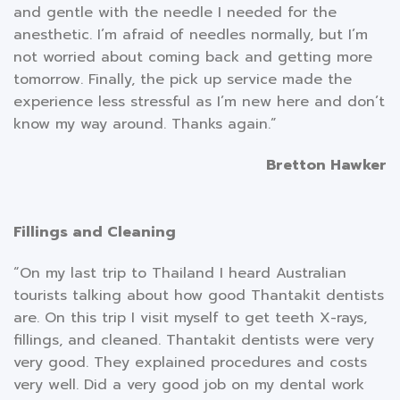
and gentle with the needle I needed for the
anesthetic. I’m afraid of needles normally, but I’m
not worried about coming back and getting more
tomorrow. Finally, the pick up service made the
experience less stressful as I’m new here and don’t
know my way around. Thanks again.”
Bretton Hawker
Fillings and Cleaning
“On my last trip to Thailand I heard Australian
tourists talking about how good Thantakit dentists
are. On this trip I visit myself to get teeth X-rays,
fillings, and cleaned. Thantakit dentists were very
very good. They explained procedures and costs
very well. Did a very good job on my dental work