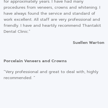
for approximately years. I have had many
procedures from veneers, crowns and whitening. I
have always found the service and standard of
work excellent. All staff are very professional and
friendly. I have and heartily recommend Thantakit
Dental Clinic.”
Suellen Warton
Porcelain Veneers and Crowns
“Very professional and great to deal with, highly
recommended. “