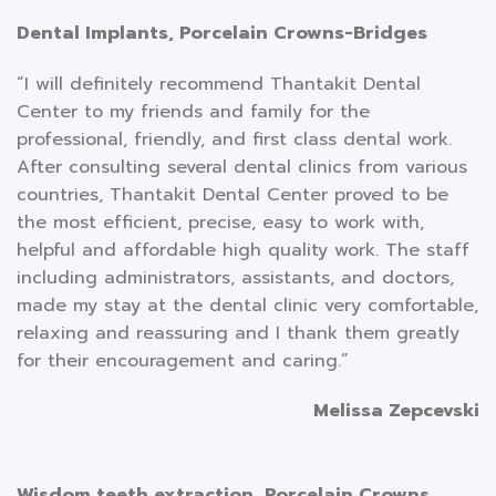
Dental Implants, Porcelain Crowns-Bridges
“I will definitely recommend Thantakit Dental
Center to my friends and family for the
professional, friendly, and first class dental work.
After consulting several dental clinics from various
countries, Thantakit Dental Center proved to be
the most efficient, precise, easy to work with,
helpful and affordable high quality work. The staff
including administrators, assistants, and doctors,
made my stay at the dental clinic very comfortable,
relaxing and reassuring and I thank them greatly
for their encouragement and caring.”
Melissa Zepcevski
Wisdom teeth extraction, Porcelain Crowns