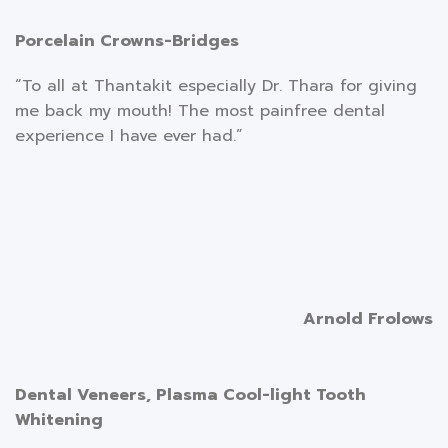
Porcelain Crowns-Bridges
“To all at Thantakit especially Dr. Thara for giving
me back my mouth! The most painfree dental
experience I have ever had.”
Arnold Frolows
Dental Veneers, Plasma Cool-light Tooth
Whitening