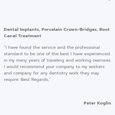
Dental Implants, Porcelain Crown-Bridges, Root
Canal Treatment
“I have found the service and the professional
standard to be one of the best I have experienced
in my many years of traveling and working overseas.
I would recommend your company to my workers
and company for any dentistry work they may
require. Best Regards,”
Peter Koglin