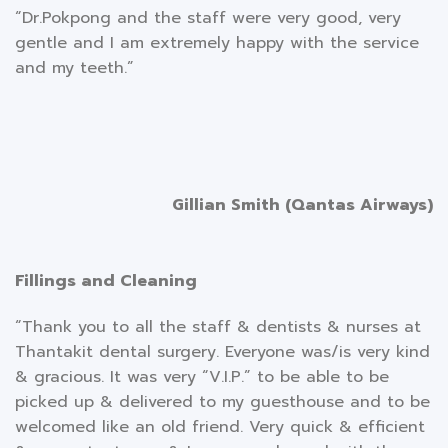
“Dr.Pokpong and the staff were very good, very
gentle and I am extremely happy with the service
and my teeth.”
Gillian Smith (Qantas Airways)
Fillings and Cleaning
“Thank you to all the staff & dentists & nurses at
Thantakit dental surgery. Everyone was/is very kind
& gracious. It was very “V.I.P.” to be able to be
picked up & delivered to my guesthouse and to be
welcomed like an old friend. Very quick & efficient