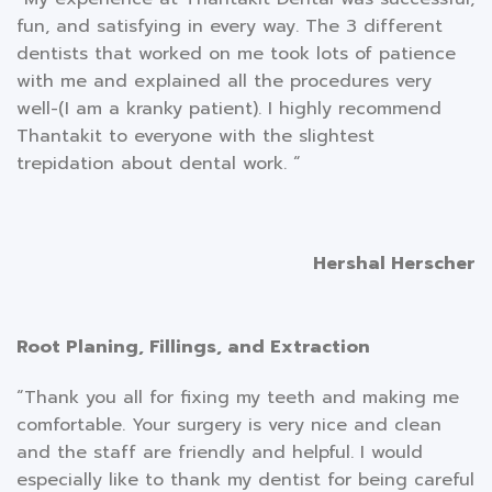
fun, and satisfying in every way. The 3 different
dentists that worked on me took lots of patience
with me and explained all the procedures very
well-(I am a kranky patient). I highly recommend
Thantakit to everyone with the slightest
trepidation about dental work. “
Hershal Herscher
Root Planing, Fillings, and Extraction
“Thank you all for fixing my teeth and making me
comfortable. Your surgery is very nice and clean
and the staff are friendly and helpful. I would
especially like to thank my dentist for being careful