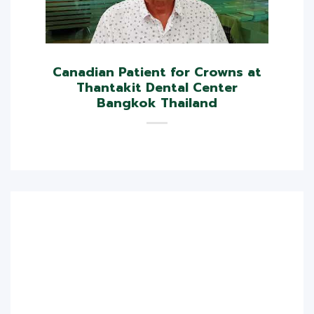
Canadian Patient for Crowns at
Thantakit Dental Center
Bangkok Thailand