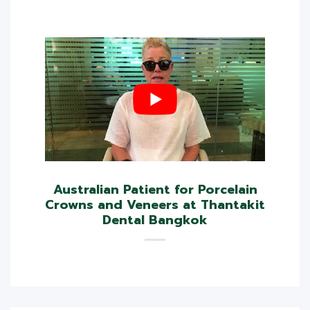
Australian Patient for Porcelain
Crowns and Veneers at Thantakit
Dental Bangkok