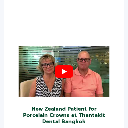
New Zealand Patient for
Porcelain Crowns at Thantakit
Dental Bangkok