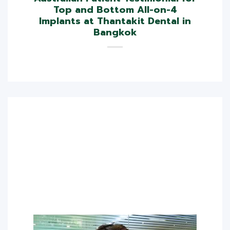
Top and Bottom All-on-4
Implants at Thantakit Dental in
Bangkok