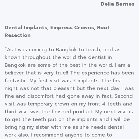
Delia Barnes
Dental Implants, Empress Crowns, Root
Resection
“As I was coming to Bangkok to teach, and as
known throughout the world the dentist in
Bangkok are some of the best in the world. I am a
believer that is very true!! The experience has been
fantastic. My first visit was 3 implants. The first
night was not that pleasant but the next day I was
fine and discomfort had gone away in fact. Second
visit was temporary crown on my front 4 teeth and
third visit was the finished product. My next visit is
to get the teeth put on the implants and I will be
bringing my sister with me as she needs dental
work also. I recommend anyone to come to