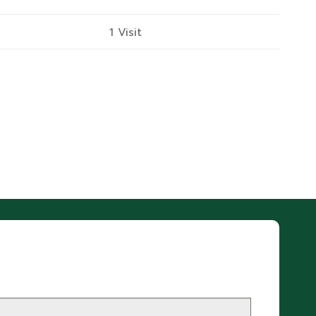
1 Visit