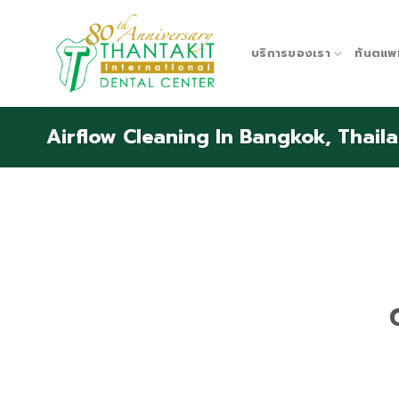
Skip
to
content
บริการของเรา
ทันตแพ
Airflow Cleaning In Bangkok, Thail