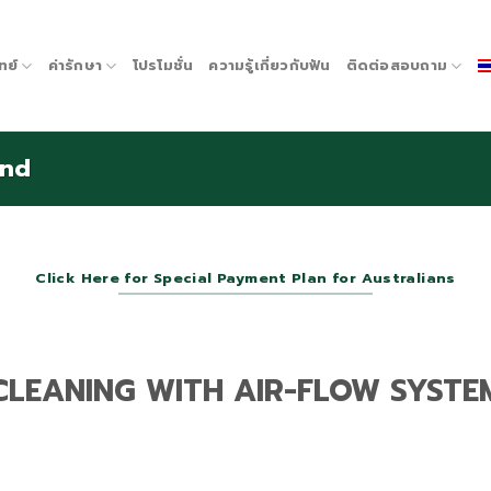
ทย์
ค่ารักษา
โปรโมชั่น
ความรู้เกี่ยวกับฟัน
ติดต่อสอบถาม
and
Click Here for Special Payment Plan for Australians
CLEANING WITH AIR-FLOW SYSTE