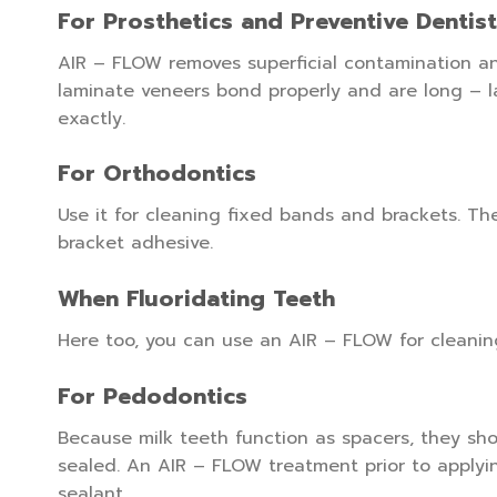
For Prosthetics and Preventive Dentis
AIR – FLOW removes superficial contamination an
laminate veneers bond properly and are long – l
exactly.
For Orthodontics
Use it for cleaning fixed bands and brackets. T
bracket adhesive.
When Fluoridating Teeth
Here too, you can use an AIR – FLOW for cleanin
For Pedodontics
Because milk teeth function as spacers, they shou
sealed. An AIR – FLOW treatment prior to applyi
sealant.