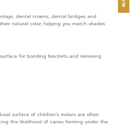
inlays, dental crowns, dental bridges and
heir natural color, helping you match shades
 surface for bonding brackets and removing
usal surface of children’s molars are often
ng the likelihood of caries forming under the