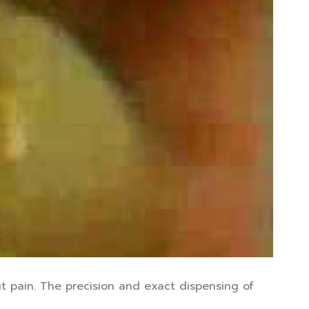
t pain. The precision and exact dispensing of