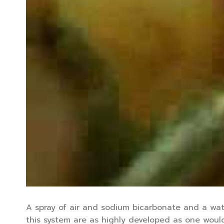
A spray of air and sodium bicarbonate and a wat
this system are as highly developed as one would