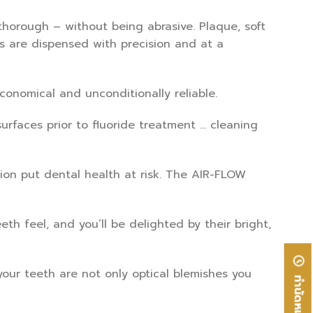
horough – without being abrasive. Plaque, soft
ts are dispensed with precision and at a
conomical and unconditionally reliable.
urfaces prior to fluoride treatment … cleaning
tion put dental health at risk. The AIR-FLOW
eth feel, and you’ll be delighted by their bright,
our teeth are not only optical blemishes you
ทำนัดหมาย