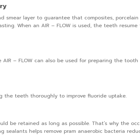
try
d smear layer to guarantee that composites, porcelain 
asting. When an AIR – FLOW is used, the teeth resume t
he AIR – FLOW can also be used for preparing the tooth
g the teeth thoroughly to improve fluoride uptake.
ld be retained as long as possible. That’s why the occl
ng sealants helps remove pram anaerobic bacteria reduci