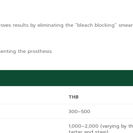
ves results by eliminating the “bleach blocking” smear 
enting the prosthesis.
THB
300–500
1,000–2,000 (varying by t
tartar and stain)