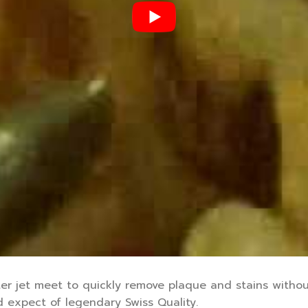
er jet meet to quickly remove plaque and stains withou
 expect of legendary Swiss Quality.