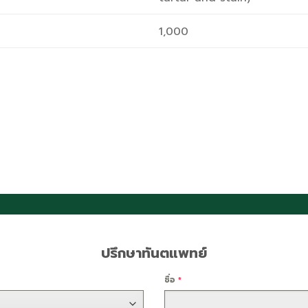
1,000
ปรึกษาทันตแพทย์
ชื่อ
*