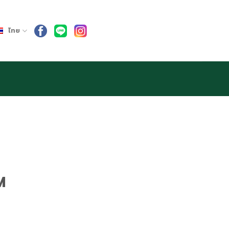
ไทย
M