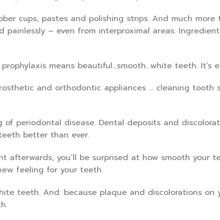
bber cups, pastes and polishing strips. And much more t
d painlessly – even from interproximal areas. Ingredien
 prophylaxis means beautiful…smooth…white teeth. It’s e
prosthetic and orthodontic appliances … cleaning tooth s
ng of periodontal disease. Dental deposits and discolora
teeth better than ever.
ht afterwards, you’ll be surprised at how smooth your te
new feeling for your teeth.
hite teeth. And: because plaque and discolorations on y
h.