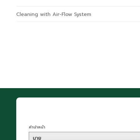
Cleaning with Air-Flow System
คำนำหน้า