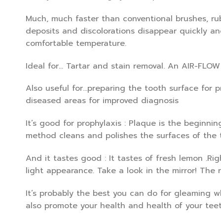
Much, much faster than conventional brushes, ru
deposits and discolorations disappear quickly an
comfortable temperature.
Ideal for… Tartar and stain removal. An AIR-FLOW
Also useful for…preparing the tooth surface for 
diseased areas for improved diagnosis
It’s good for prophylaxis : Plaque is the beginni
method cleans and polishes the surfaces of the 
And it tastes good : It tastes of fresh lemon .Rig
light appearance. Take a look in the mirror! The 
It’s probably the best you can do for gleaming w
also promote your health and health of your teet