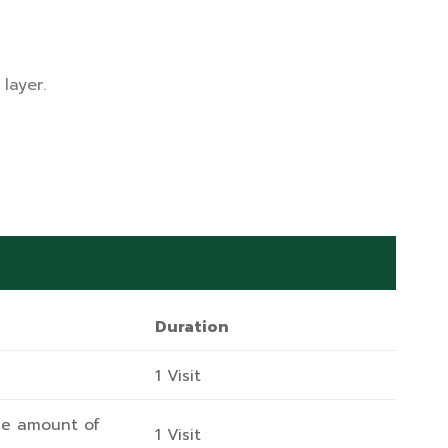
layer.
Duration
1 Visit
he amount of
1 Visit