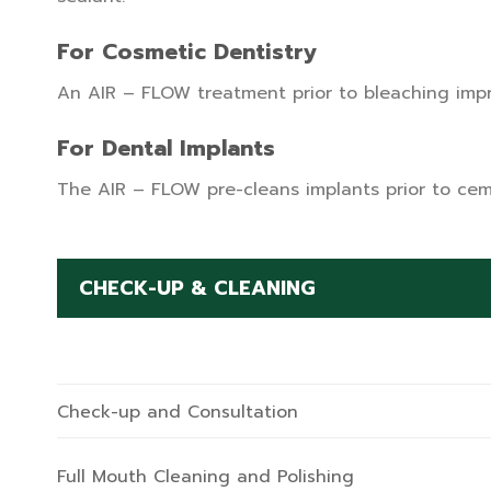
For Cosmetic Dentistry
An AIR – FLOW treatment prior to bleaching impro
For Dental Implants
The AIR – FLOW pre-cleans implants prior to cem
CHECK-UP & CLEANING
Check-up and Consultation
Full Mouth Cleaning and Polishing