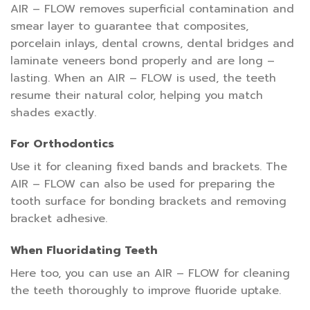
AIR – FLOW removes superficial contamination and
smear layer to guarantee that composites,
porcelain inlays, dental crowns, dental bridges and
laminate veneers bond properly and are long –
lasting. When an AIR – FLOW is used, the teeth
resume their natural color, helping you match
shades exactly.
For Orthodontics
Use it for cleaning fixed bands and brackets. The
AIR – FLOW can also be used for preparing the
tooth surface for bonding brackets and removing
bracket adhesive.
When Fluoridating Teeth
Here too, you can use an AIR – FLOW for cleaning
the teeth thoroughly to improve fluoride uptake.