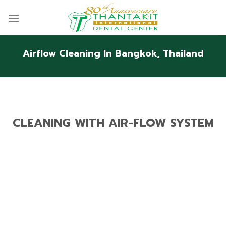
Skip
to
content
Airflow Cleaning In Bangkok, Thailand
CLEANING WITH AIR-FLOW SYSTEM