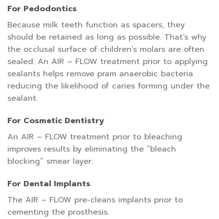
For Pedodontics
Because milk teeth function as spacers, they
should be retained as long as possible. That’s why
the occlusal surface of children’s molars are often
sealed. An AIR – FLOW treatment prior to applying
sealants helps remove pram anaerobic bacteria
reducing the likelihood of caries forming under the
sealant.
For Cosmetic Dentistry
An AIR – FLOW treatment prior to bleaching
improves results by eliminating the “bleach
blocking” smear layer.
For Dental Implants
The AIR – FLOW pre-cleans implants prior to
cementing the prosthesis.