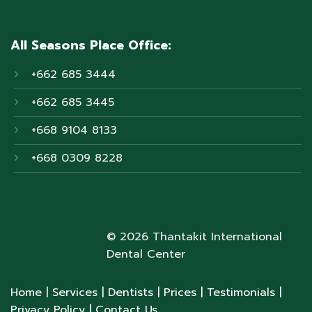
All Seasons Place Office:
+662 685 3444
+662 685 3445
+668 9104 8133
+668 0309 8228
© 2026 Thantakit International
Dental Center
Home
| Services
| Dentists
| Prices
| Testimonials
|
Privacy Policy
| Contact Us