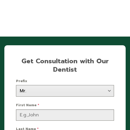
Get Consultation with Our
Dentist
Prefix
First Name
*
Last Name
*