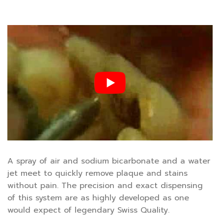
A spray of air and sodium bicarbonate and a water
jet meet to quickly remove plaque and stains
without pain. The precision and exact dispensing
of this system are as highly developed as one
would expect of legendary Swiss Quality.