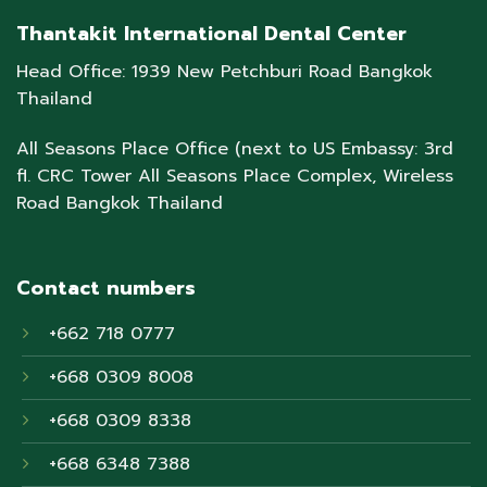
Thantakit International Dental Center
Head Office: 1939 New Petchburi Road Bangkok
Thailand
All Seasons Place Office (next to US Embassy: 3rd
fl. CRC Tower All Seasons Place Complex, Wireless
Road Bangkok Thailand
Contact numbers
+662 718 0777
+668 0309 8008
+668 0309 8338
+668 6348 7388