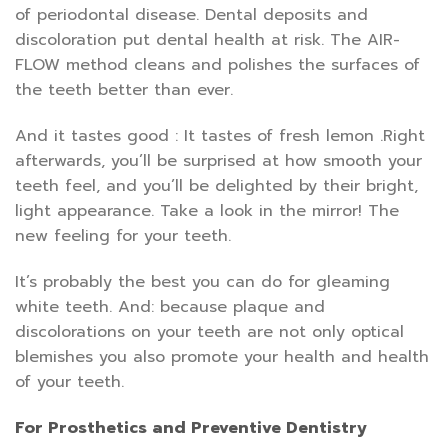
of periodontal disease. Dental deposits and
discoloration put dental health at risk. The AIR-
FLOW method cleans and polishes the surfaces of
the teeth better than ever.
And it tastes good : It tastes of fresh lemon .Right
afterwards, you’ll be surprised at how smooth your
teeth feel, and you’ll be delighted by their bright,
light appearance. Take a look in the mirror! The
new feeling for your teeth.
It’s probably the best you can do for gleaming
white teeth. And: because plaque and
discolorations on your teeth are not only optical
blemishes you also promote your health and health
of your teeth.
For Prosthetics and Preventive Dentistry