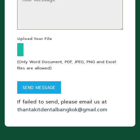
Upload Your File
(Only Word Document, PDF, JPEG, PNG and Excel
files are allowed)
If failed to send, please email us at
thantakitdentalbangkok@gmail.com