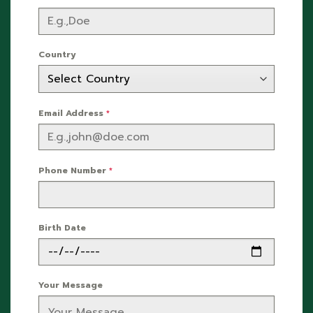
Country
Email Address
*
Phone Number
*
Birth Date
Your Message