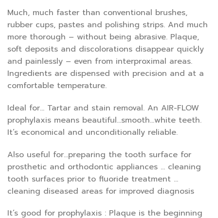
Much, much faster than conventional brushes,
rubber cups, pastes and polishing strips. And much
more thorough – without being abrasive. Plaque,
soft deposits and discolorations disappear quickly
and painlessly – even from interproximal areas.
Ingredients are dispensed with precision and at a
comfortable temperature.
Ideal for… Tartar and stain removal. An AIR-FLOW
prophylaxis means beautiful…smooth…white teeth.
It’s economical and unconditionally reliable.
Also useful for…preparing the tooth surface for
prosthetic and orthodontic appliances … cleaning
tooth surfaces prior to fluoride treatment …
cleaning diseased areas for improved diagnosis
It’s good for prophylaxis : Plaque is the beginning