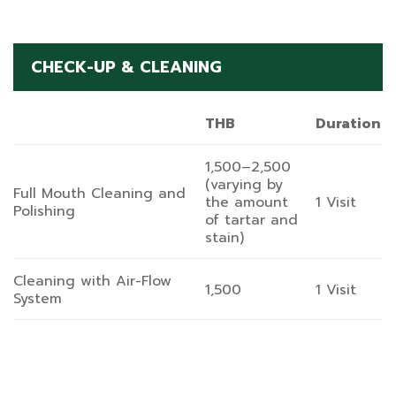
CHECK-UP & CLEANING
THB
Duration
1,500–2,500
(varying by
Full Mouth Cleaning and
the amount
1 Visit
Polishing
of tartar and
stain)
Cleaning with Air-Flow
1,500
1 Visit
System