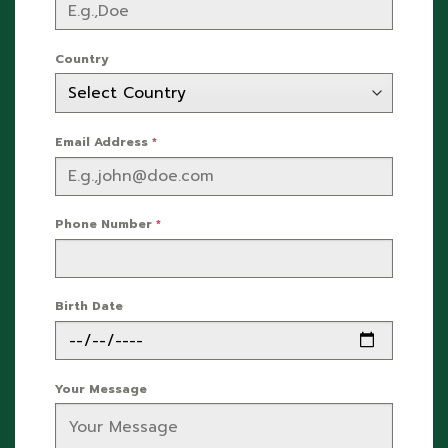
Country
Email Address
*
Phone Number
*
Birth Date
Your Message