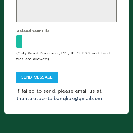
Upload Your File
(Only Word Document, PDF, JPEG, PNG and Excel
files are allowed)
If failed to send, please email us at
thantakitdentalbangkok@gmail.com