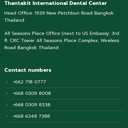
Thantakit International Dental Center
Head Office: 1939 New Petchburi Road Bangkok
Thailand
All Seasons Place Office (next to US Embassy: 3rd
fl. CRC Tower All Seasons Place Complex, Wireless
Road Bangkok Thailand
Contact numbers
+662 718 0777
+668 0309 8008
+668 0309 8338
+668 6348 7388