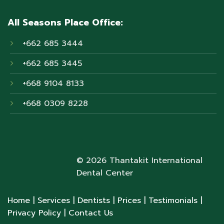
All Seasons Place Office:
+662 685 3444
+662 685 3445
+668 9104 8133
+668 0309 8228
© 2026 Thantakit International
Dental Center
Home
| Services
| Dentists
| Prices
| Testimonials
|
Privacy Policy
| Contact Us