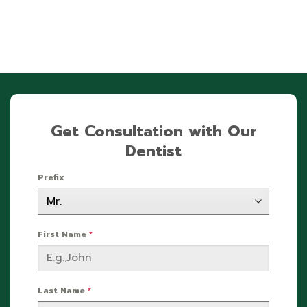
Get Consultation with Our
Dentist
Prefix
First Name
*
Last Name
*