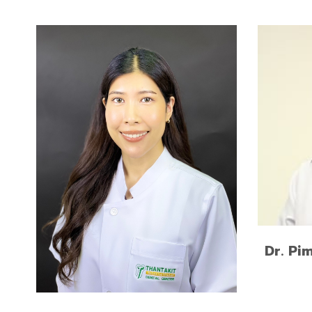
Doctor 
Advanced Program for
Univers
International Dentists in Esthetic
Dentistry, New York University,
USA
Doctor of Dental Surgery,
Chulalongkorn University
Dr. Pi
READ MORE