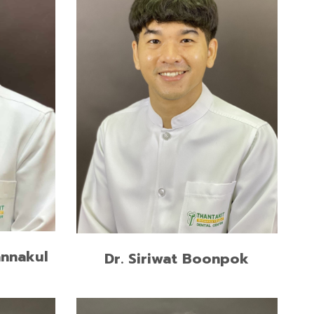
ve and
M.Sc. in Prosthodontics, Chiangmai
ngkorn
University
Doctor of Dental Surgery,
(Second
Thammasat University
iversity
READ MORE
annakul
Dr. Siriwat Boonpok