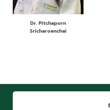
READ MORE
Dr. Pitchaporn
Sricharoenchai