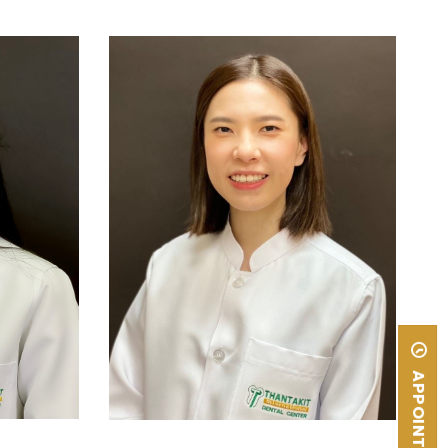
Rangsit
Doctor of Dental Surgery,
Chulalongkorn University
APPOINTMENT
READ MORE