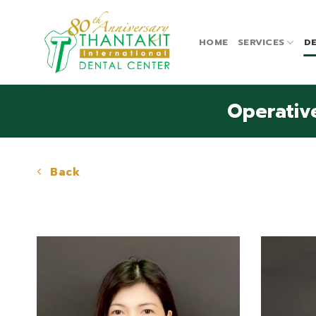
Skip
to
content
HOME
SERVICES
DE
Operative
Back