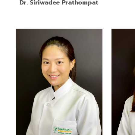
Dr. Siriwadee Prathompat
Doctor of Dental Surgery, Rangsit
Doctor 
University
of Song