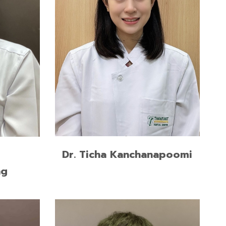
n
M.Sc. in Prosthodontic,
longkorn
Chulalongkorn University
Certificate in Implant Dentistry,
Chulalongkorn University
READ MORE
Dr. Ticha Kanchanapoomi
ng