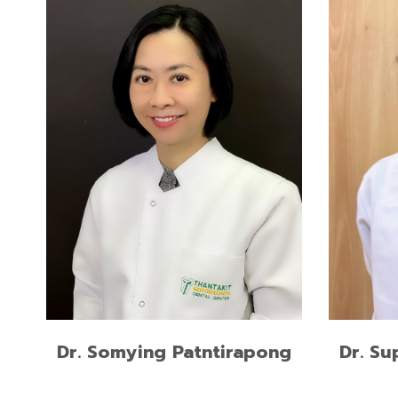
Doctor of Medical Sciences in Oral
Master 
Biology, Harvard School of Dental
Medicin
Medicine
Docter 
Doctor of Dental Surgery, (DDS)
Chulalo
Mahidol University
READ MORE
Dr. Somying Patntirapong
Dr. Su