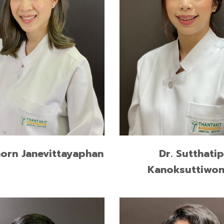
Graduate Diploma in
Higher Graduate Diploma i
dontics, Chulalongkorn
Operative Dentistry, Chula
ty
University
of Dental Surgery,
Doctor of Dental Surgery,
ngkorn University
Srinakharinwirot University
READ MORE
READ MORE
aorn Janevittayaphan
Dr. Sutthatip
Kanoksuttiwo