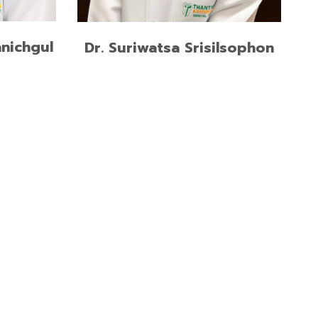
READ MORE
nichgul
Dr. Suriwatsa Srisilsophon