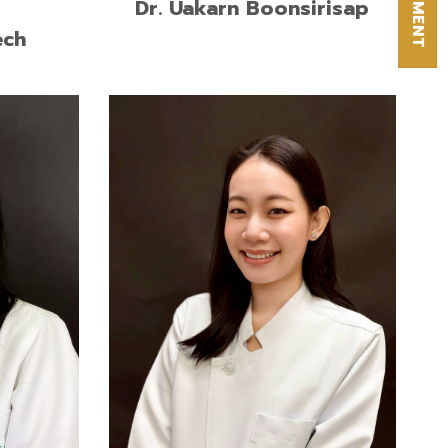
Dr. Uakarn Boonsirisap
ech
Doctor of Dental Surgery (Second
First
Class Honors), Srinakharinwirot
versity
University