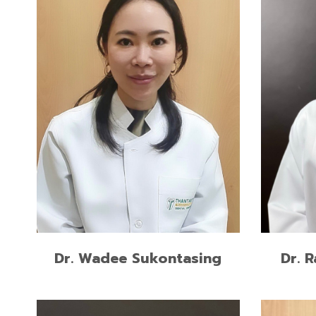
Residen
M.Sc. in Esthetic Restorative and
Prostho
Implant Dentistry
Univers
Preceptorship Program in Dental
Doctor 
Implantology, University of
Class H
California, Los Angeles, USA
Universi
READ MORE
Dr. 
Dr. Wadee Sukontasing