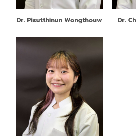
READ MORE
Dr. Pisutthinun Wongthouw
Dr. C
Postgraduate Certificate of
Restorative Dentistry, Chiang Mai
University
Doctor of Dental Surgery,
Chulalongkorn University