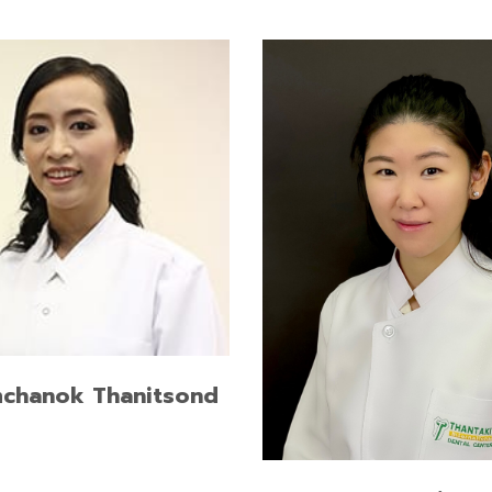
of dental surgery, Mahidol
ity, Honors
READ MORE
Doctor of Dental Surgery, 
University
mchanok Thanitsond
READ MORE