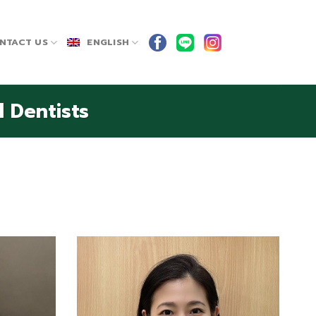
NTACT US
ENGLISH
 Dentists