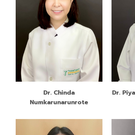
Higher 
Higher Graduate Diploma in
Prostho
Operative Dentistry, Mahidol
Universi
University
Doctor 
Doctor of Dental Surgery, Mahidol
Chulalo
University
READ MORE
Dr. Piy
Dr. Chinda
Numkarunarunrote