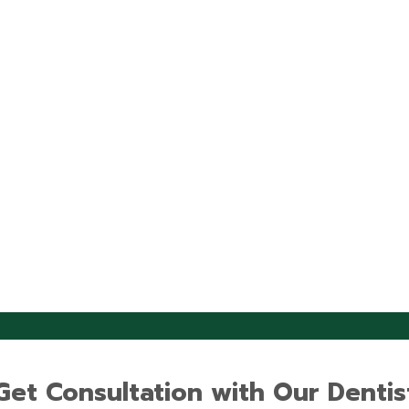
Get Consultation with Our Dentis