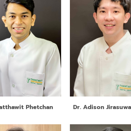
cy Training in
M.Sc. in Esthetic Restorati
dontics Program, Mahidol
Implant Dentistry, Chulalo
ity
University
of Dental Surgery (First
Doctor of Dental Surgery 
onor), Prince of Songkla
Class Honors), Khonkaen Un
ty
READ MORE
READ MORE
Ratthawit Phetchan
Dr. Adison Jirasuw