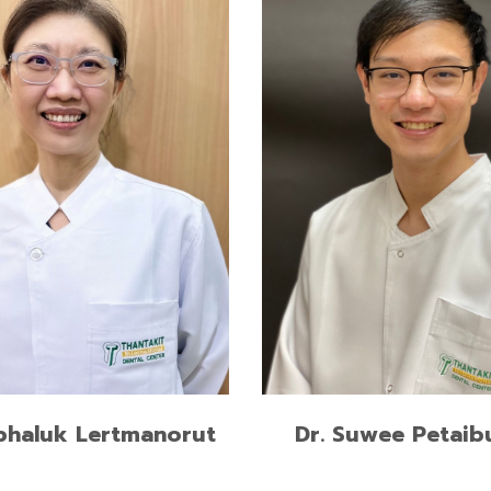
Master of Science in Denta
Surgery and Implantology,
of Art in Social Science &
International Medical Colle
e, Mahidol University
Muenster, Germany
of Dental Surgery,
Doctor of Dental Surgery,
ngkorn University
Chulalongkorn University
READ MORE
READ MORE
phaluk Lertmanorut
Dr. Suwee Petaib