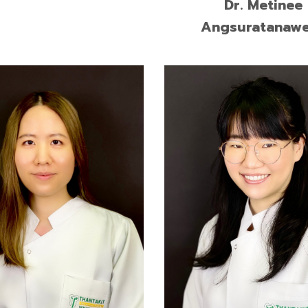
Dr. Metinee
Angsuratanaw
of Dental Surgery, Prince
Doctor of Dental Surgery (
kla University
Class Honors), Mahidol Uni