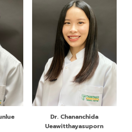
l
Master of Science in Dental
Surgery and Implantology,
ge,
International Medical College,
Muenster, Germany
Doctor of Dental Surgery,
Chulalongkorn University
READ MORE
unlue
Dr. Chananchida
Ueawitthayasuporn