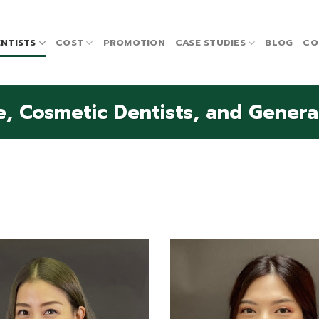
NTISTS
COST
PROMOTION
CASE STUDIES
BLOG
CO
, Cosmetic Dentists, and General