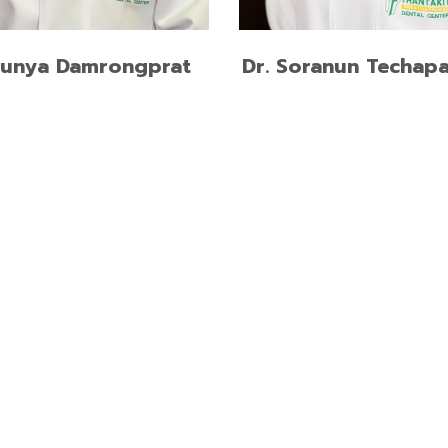
READ MORE
READ MORE
hunya Damrongprat
Dr. Soranun Techapa