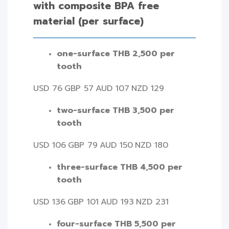
with composite BPA free
material (per surface)
one-surface THB 2,500 per
tooth
USD 76
GBP 57
AUD 107
NZD 129
two-surface THB 3,500 per
tooth
USD 106
GBP 79
AUD 150
NZD 180
three-surface THB 4,500 per
tooth
USD 136
GBP 101
AUD 193
NZD 231
four-surface THB 5,500 per