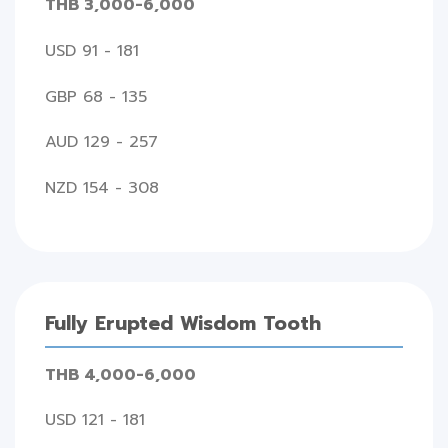
THB 3,000-6,000
USD 91 - 181
GBP 68 - 135
AUD 129 - 257
NZD 154 - 308
Fully Erupted Wisdom Tooth
THB 4,000-6,000
USD 121 - 181