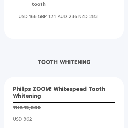
tooth
USD 166
GBP 124
AUD 236
NZD 283
TOOTH WHITENING
Philips ZOOM! Whitespeed Tooth
Whitening
THB 12,000
USD 362