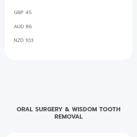
GBP 45
AUD 86
NZD 103
ORAL SURGERY & WISDOM TOOTH
REMOVAL