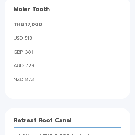
Molar Tooth
THB 17,000
USD 513
GBP 381
AUD 728
NZD 873
Retreat Root Canal