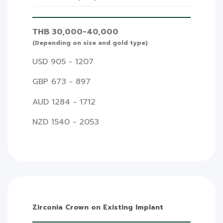
THB 30,000-40,000
(Depending on size and gold type)
USD 905 - 1207
GBP 673 - 897
AUD 1284 - 1712
NZD 1540 - 2053
Zirconia Crown on Existing Implant