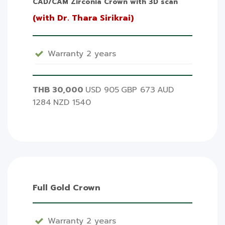
CAD/CAM Zirconia Crown with 3D scan
(with Dr. Thara Sirikrai)
Warranty 2 years
THB 30,000
USD 905
GBP 673
AUD
1284
NZD 1540
Full Gold Crown
Warranty 2 years