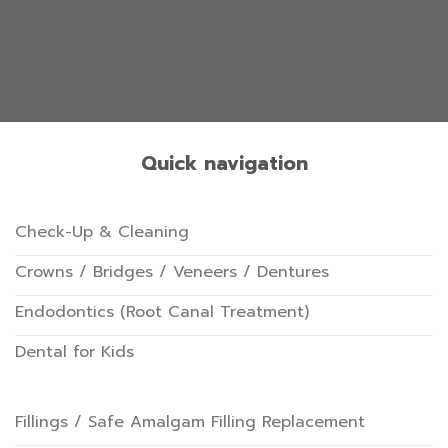
Quick navigation
Check-Up & Cleaning
Crowns / Bridges / Veneers / Dentures
Endodontics (Root Canal Treatment)
Dental for Kids
Fillings / Safe Amalgam Filling Replacement