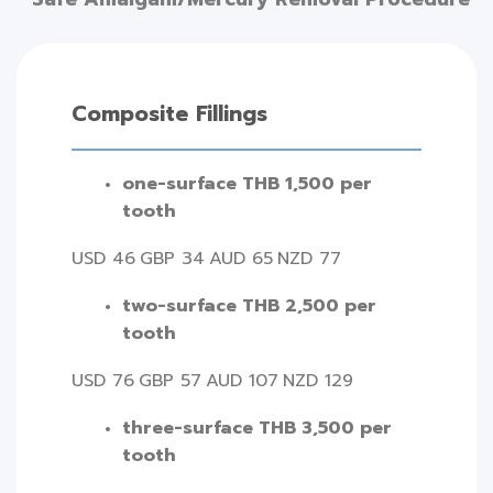
Composite Fillings
one-surface THB 1,500 per
tooth
USD 46
GBP 34
AUD 65
NZD 77
two-surface THB 2,500 per
tooth
USD 76
GBP 57
AUD 107
NZD 129
three-surface THB 3,500 per
tooth