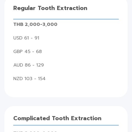
Regular Tooth Extraction
THB 2,000-3,000
USD 61 - 91
GBP 45 - 68
AUD 86 - 129
NZD 103 - 154
Complicated Tooth Extraction