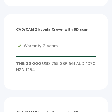
CAD/CAM Zirconia Crown with 3D scan
Warranty 2 years
THB 25,000
USD 755
GBP 561
AUD 1070
NZD 1284