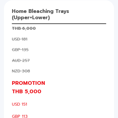
Home Bleaching Trays
(Upper+Lower)
THB 6,000
USD 181
GBP 135
AUD 257
NZD 308
PROMOTION
THB 5,000
USD 151
GBP 113