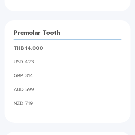
Premolar Tooth
THB 14,000
USD 423
GBP 314
AUD 599
NZD 719