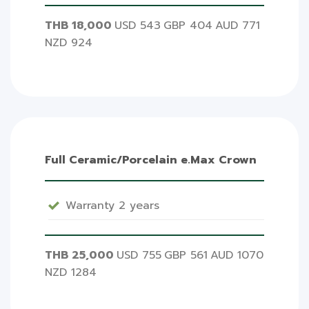
THB 18,000
USD 543
GBP 404
AUD 771
NZD 924
Full Ceramic/Porcelain e.Max Crown
Warranty 2 years
THB 25,000
USD 755
GBP 561
AUD 1070
NZD 1284