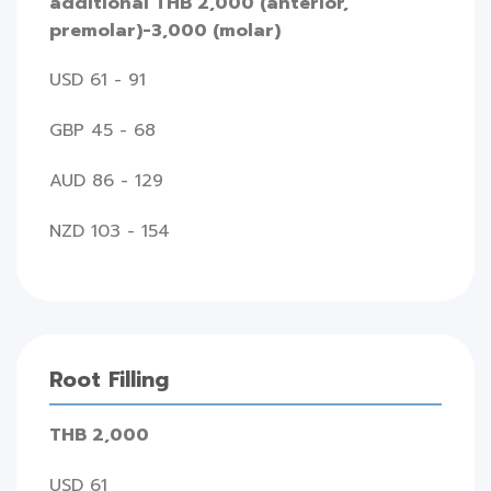
additional THB 2,000 (anterior,
premolar)-3,000 (molar)
USD 61 - 91
GBP 45 - 68
AUD 86 - 129
NZD 103 - 154
Root Filling
THB 2,000
USD 61