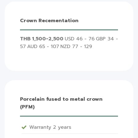
Crown Recementation
THB 1,500-2,500
USD 46 - 76
GBP 34 -
57
AUD 65 - 107
NZD 77 - 129
Porcelain fused to metal crown
(PFM)
Warranty 2 years