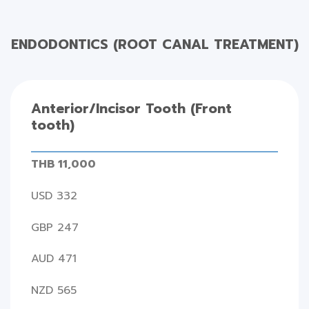
ENDODONTICS (ROOT CANAL TREATMENT)
Anterior/Incisor Tooth (Front
tooth)
THB 11,000
USD 332
GBP 247
AUD 471
NZD 565