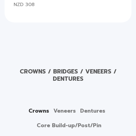
NZD 308
CROWNS / BRIDGES / VENEERS /
DENTURES
Crowns
Veneers
Dentures
Core Build-up/Post/Pin