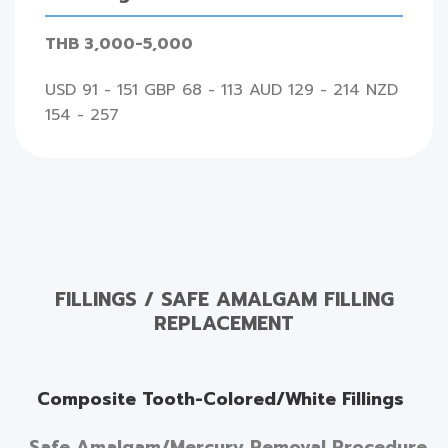
THB 3,000-5,000
USD 91 - 151 GBP 68 - 113 AUD 129 - 214 NZD
154 - 257
FILLINGS / SAFE AMALGAM FILLING
REPLACEMENT
Composite Tooth-Colored/White Fillings
Safe Amalgam/Mercury Removal Procedure