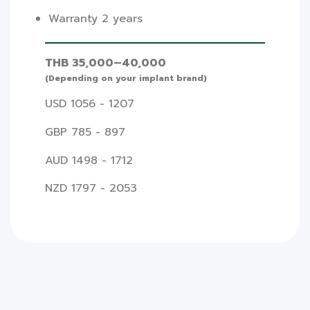
Warranty 2 years
THB 35,000–40,000
(Depending on your implant brand)
USD 1056 - 1207
GBP 785 - 897
AUD 1498 - 1712
NZD 1797 - 2053