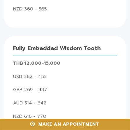
NZD 360 - 565
Fully Embedded Wisdom Tooth
THB 12,000-15,000
USD 362 - 453
GBP 269 - 337
AUD 514 - 642
NZD 616 - 770
MAKE AN APPOINTMENT