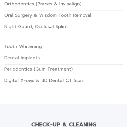
Orthodontics (Braces & Invisalign)
Oral Surgery & Wisdom Tooth Removal
Night Guard, Occlusal Splint
Tooth Whitening
Dental Implants
Periodontics (Gum Treatment)
Digital X-rays & 3D Dental CT Scan
CHECK-UP & CLEANING