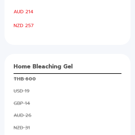
AUD 214
NZD 257
Home Bleaching Gel
THB 600
USD 19
GBP 14
AUD 26
NZD 31