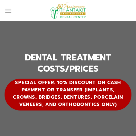
Skip
to
content
DENTAL TREATMENT
COSTS/PRICES
SPECIAL OFFER: 10% DISCOUNT ON CASH
PAYMENT OR TRANSFER (IMPLANTS,
CROWNS, BRIDGES, DENTURES, PORCELAIN
VENEERS, AND ORTHODONTICS ONLY)