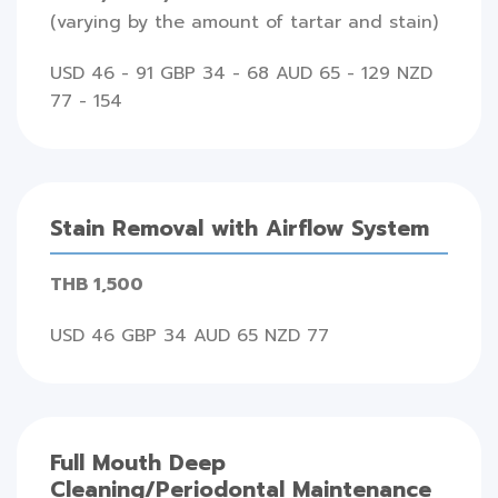
(varying by the amount of tartar and stain)
USD 46 - 91 GBP 34 - 68 AUD 65 - 129 NZD
77 - 154
Stain Removal with Airflow System
THB 1,500
USD 46 GBP 34 AUD 65 NZD 77
Full Mouth Deep
Cleaning/Periodontal Maintenance