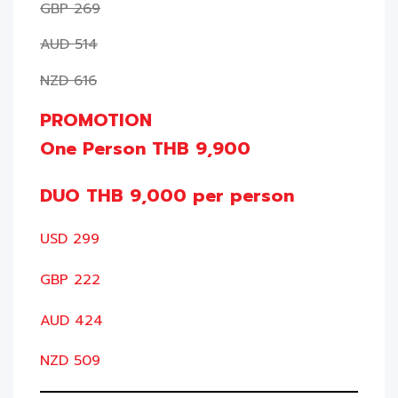
GBP 269
AUD 514
NZD 616
PROMOTION
One Person THB 9,900
DUO THB 9,000 per person
USD 299
GBP 222
AUD 424
NZD 509