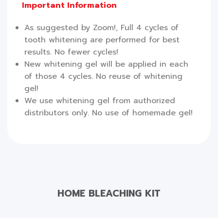
Important Information
As suggested by Zoom!, Full 4 cycles of
tooth whitening are performed for best
results. No fewer cycles!
New whitening gel will be applied in each
of those 4 cycles. No reuse of whitening
gel!
We use whitening gel from authorized
distributors only. No use of homemade gel!
HOME BLEACHING KIT