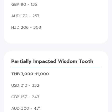
GBP 90 - 135
AUD 172 - 257
NZD 206 - 308
Partially Impacted Wisdom Tooth
THB 7,000-11,000
USD 212 - 332
GBP 157 - 247
AUD 300 - 471