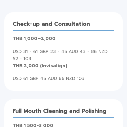
Check-up and Consultation
THB 1,000–2,000
USD 31 - 61 GBP 23 - 45 AUD 43 - 86 NZD
52 - 103
THB 2,000 (Invisalign)
USD 61 GBP 45 AUD 86 NZD 103
Full Mouth Cleaning and Polishing
THB 1,500-3,000