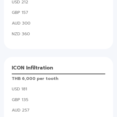
USD 212
GBP 157
AUD 300
NZD 360
ICON Infiltration
THB 6,000 per tooth
USD 181
GBP 135
AUD 257