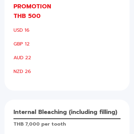
PROMOTION
THB 500
USD 16
GBP 12
AUD 22
NZD 26
Internal Bleaching (including filling)
THB 7,000 per tooth