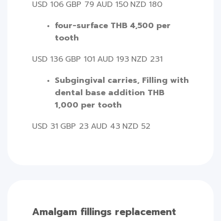
USD 106
GBP 79
AUD 150
NZD 180
four-surface THB 4,500 per
tooth
USD 136
GBP 101
AUD 193
NZD 231
Subgingival carries, Filling with
dental base addition THB
1,000 per tooth
USD 31
GBP 23
AUD 43
NZD 52
Amalgam fillings replacement