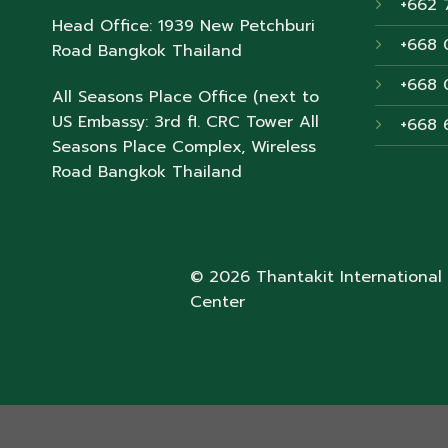
+662 
Head Office: 1939 New Petchburi
+668 
Road Bangkok Thailand
+668 
All Seasons Place Office (next to
US Embassy: 3rd fl. CRC Tower All
+668 
Seasons Place Complex, Wireless
Road Bangkok Thailand
© 2026 Thantakit International
Center