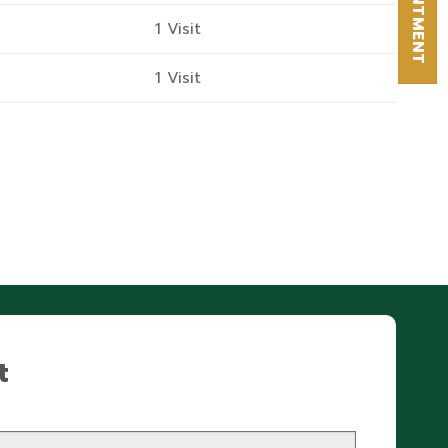
APPOINTMENT
1 Visit
1 Visit
t