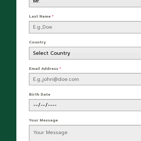
Last Name
*
Country
Email Address
*
Birth Date
Your Message