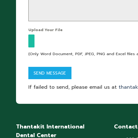
Upload Your File
(Only Word Document, PDF, JPEG, PNG and Excel files 
If failed to send, please email us at
thantak
Thantakit International
Contact
Dental Center