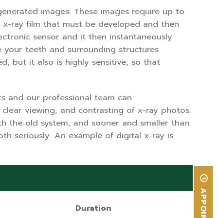
r generated images. These images require up to
de x-ray film that must be developed and then
ectronic sensor and it then instantaneously
e your teeth and surrounding structures
 but it also is highly sensitive, so that
ts and our professional team can
 clear viewing, and contrasting of x-ray photos.
ith the old system, and sooner and smaller than
h seriously. An example of digital x-ray is
Duration