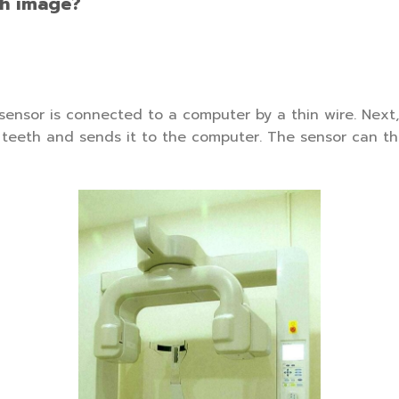
th image?
 sensor is connected to a computer by a thin wire. Nex
r teeth and sends it to the computer. The sensor can t