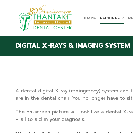
Skip
to
content
HOME
SERVICES
DE
DIGITAL X-RAYS & IMAGING SYSTEM
A dental digital X-ray (radiography) system can 
are in the dental chair. You no longer have to si
The on-screen picture will look like a dental X-ra
– all to aid in your diagnosis.