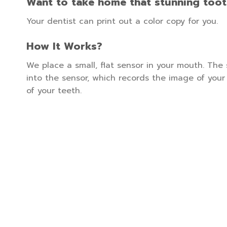
Want to take home that stunning too
Your dentist can print out a color copy for you.
How It Works?
We place a small, flat sensor in your mouth. The
into the sensor, which records the image of you
of your teeth.