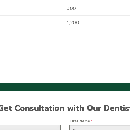
300
1,200
Get Consultation with Our Dentis
First Name
*