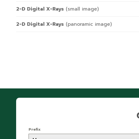
2-D Digital X-Rays
(small image)
2-D Digital X-Rays
(panoramic image)
Prefix