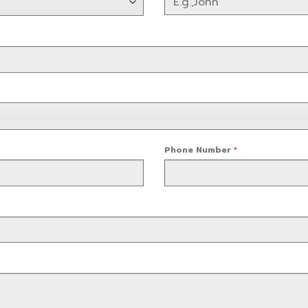
Phone Number
*