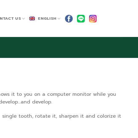
NTACT US
ENGLISH
shows it to you on a computer monitor while you
o develop…and develop.
ingle tooth, rotate it, sharpen it and colorize it