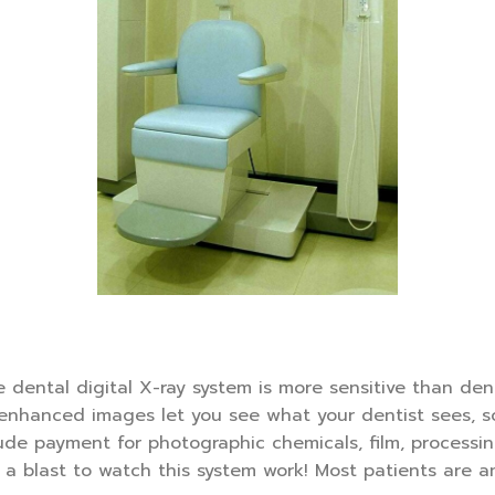
dental digital X-ray system is more sensitive than dent
enhanced images let you see what your dentist sees, so
clude payment for photographic chemicals, film, processi
s a blast to watch this system work! Most patients are 