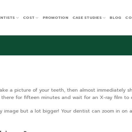
NTISTS
COST
PROMOTION
CASE STUDIES
BLOG
CO
take a picture of your teeth, then almost immediately 
t there for fifteen minutes and wait for an X-ray film t
y image but a lot bigger! Your dentist can zoom in on a s