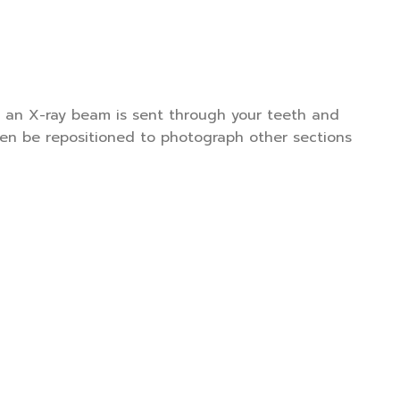
t, an X-ray beam is sent through your teeth and
hen be repositioned to photograph other sections