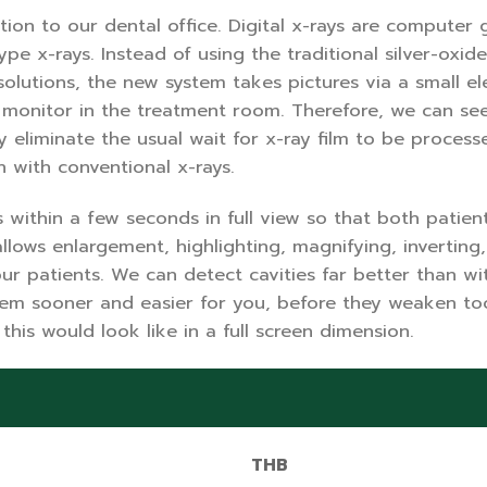
ition to our dental office. Digital x-rays are compute
ype x-rays. Instead of using the traditional silver-oxi
olutions, the new system takes pictures via a small el
o monitor in the treatment room. Therefore, we can se
eliminate the usual wait for x-ray film to be processed,
n with conventional x-rays.
within a few seconds in full view so that both patien
lows enlargement, highlighting, magnifying, inverting,
ur patients. We can detect cavities far better than w
em sooner and easier for you, before they weaken toot
this would look like in a full screen dimension.
THB