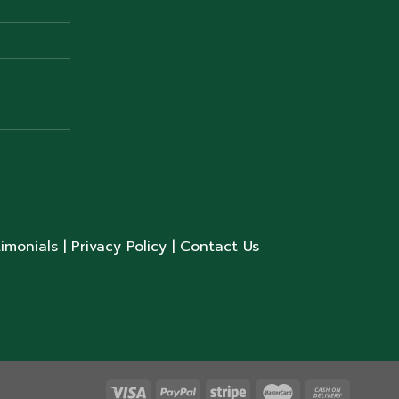
timonials
| Privacy Policy
| Contact Us