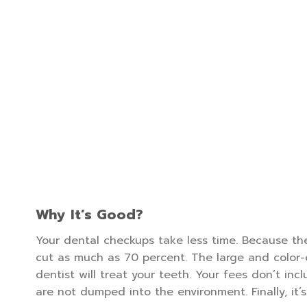
Why It’s Good?
Your dental checkups take less time. Because the 
cut as much as 70 percent. The large and color-
dentist will treat your teeth. Your fees don’t in
are not dumped into the environment. Finally, it’