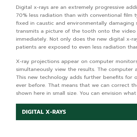
Digital x-rays are an extremely progressive add
70% less radiation than with conventional film t
fixed in caustic and environmentally damaging s
transmits a picture of the tooth onto the vide
immediately. Not only does the new digital x-ray 
patients are exposed to even less radiation tha
X-ray projections appear on computer monitors 
simultaneously view the results. The computer al
This new technology adds further benefits for o
ever before. That means that we can correct th
shown here in small size. You can envision what 
DIGITAL X-RAYS