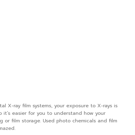
al X-ray film systems, your exposure to X-rays is
 it’s easier for you to understand how your
ng or film storage. Used photo chemicals and film
amazed.