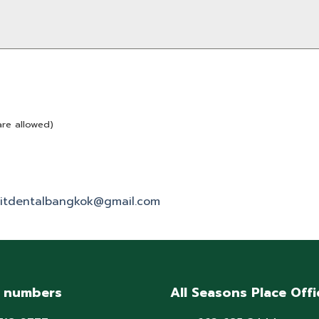
are allowed)
itdentalbangkok@gmail.com
 numbers
All Seasons Place Offi