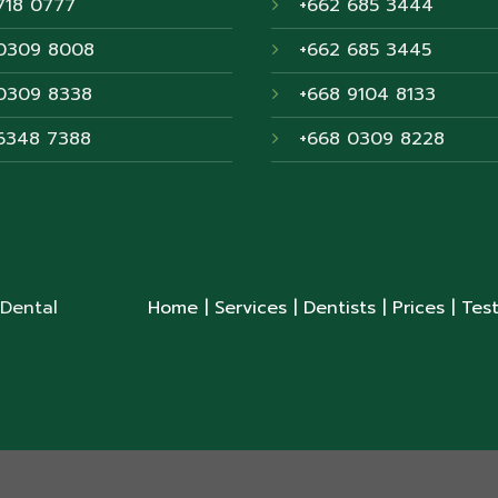
718 0777
+662 685 3444
0309 8008
+662 685 3445
0309 8338
+668 9104 8133
6348 7388
+668 0309 8228
 Dental
Home
| Services
| Dentists
| Prices
| Tes