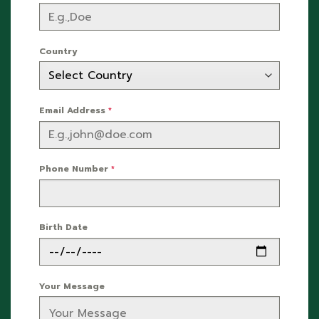
Country
Email Address
*
Phone Number
*
Birth Date
Your Message