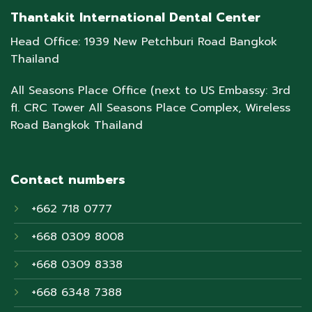
Thantakit International Dental Center
Head Office: 1939 New Petchburi Road Bangkok
Thailand
All Seasons Place Office (next to US Embassy: 3rd
fl. CRC Tower All Seasons Place Complex, Wireless
Road Bangkok Thailand
Contact numbers
+662 718 0777
+668 0309 8008
+668 0309 8338
+668 6348 7388