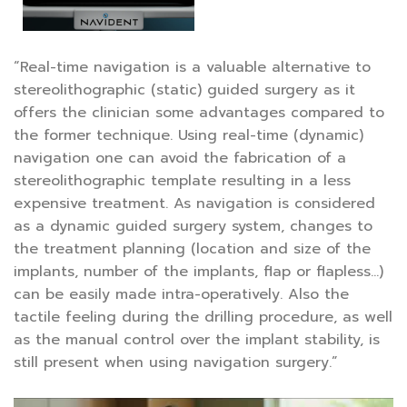
“Real-time navigation is a valuable alternative to
stereolithographic (static) guided surgery as it
offers the clinician some advantages compared to
the former technique. Using real-time (dynamic)
navigation one can avoid the fabrication of a
stereolithographic template resulting in a less
expensive treatment. As navigation is considered
as a dynamic guided surgery system, changes to
the treatment planning (location and size of the
implants, number of the implants, flap or flapless…)
can be easily made intra-operatively. Also the
tactile feeling during the drilling procedure, as well
as the manual control over the implant stability, is
still present when using navigation surgery.”