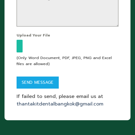
Upload Your File
(Only Word Document, PDF, JPEG, PNG and Excel
files are allowed)
If failed to send, please email us at
thantakitdentalbangkok@gmail.com