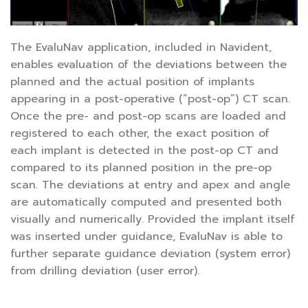
The EvaluNav application, included in Navident,
enables evaluation of the deviations between the
planned and the actual position of implants
appearing in a post-operative (“post-op”) CT scan.
Once the pre- and post-op scans are loaded and
registered to each other, the exact position of
each implant is detected in the post-op CT and
compared to its planned position in the pre-op
scan. The deviations at entry and apex and angle
are automatically computed and presented both
visually and numerically. Provided the implant itself
was inserted under guidance, EvaluNav is able to
further separate guidance deviation (system error)
from drilling deviation (user error).