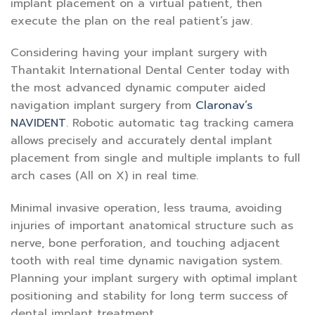
implant placement on a virtual patient, then
execute the plan on the real patient’s jaw.
Considering having your implant surgery with
Thantakit International Dental Center today with
the most advanced dynamic computer aided
navigation implant surgery from
Claronav’s
NAVIDENT
. Robotic automatic tag tracking camera
allows precisely and accurately dental implant
placement from single and multiple implants to full
arch cases (All on X) in real time.
Minimal invasive operation, less trauma, avoiding
injuries of important anatomical structure such as
nerve, bone perforation, and touching adjacent
tooth with real time dynamic navigation system.
Planning your implant surgery with optimal implant
positioning and stability for long term success of
dental implant treatment.