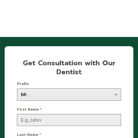
Get Consultation with Our
Dentist
Prefix
First Name
*
Last Name
*