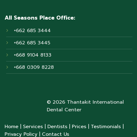
All Seasons Place Office:
+662 685 3444
+662 685 3445
+668 9104 8133
+668 0309 8228
© 2026 Thantakit International
Dental Center
Home
| Services
| Dentists
| Prices
| Testimonials
|
Privacy Policy
| Contact Us