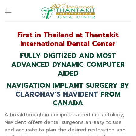
Skip
to
content
First in Thailand at Thantakit
International Dental Center
FULLY DIGITIZED AND MOST
ADVANCED DYNAMIC COMPUTER
AIDED
NAVIGATION IMPLANT SURGERY BY
CLARONAV’S NAVIDENT
FROM
CANADA
A breakthrough in computer-aided implantology,
Navident offers dental surgeons an easy to use
and accurate to plan the desired restoration and