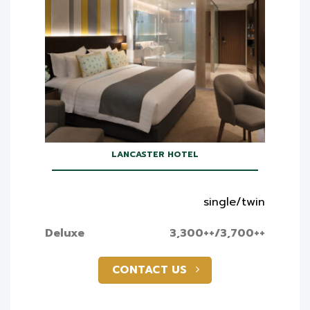
LANCASTER HOTEL
single/twin
Deluxe
3,300++/3,700++
CONTACT US