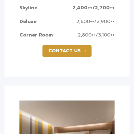
Skyline
2,400++/2,700++
Deluxe
2,600++/2,900++
Corner Room
2,800++/3,100++
CONTACT US