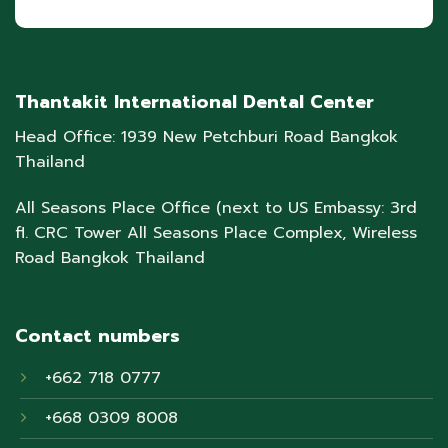
Thantakit International Dental Center
Head Office: 1939 New Petchburi Road Bangkok
Thailand
All Seasons Place Office (next to US Embassy: 3rd
fl. CRC Tower All Seasons Place Complex, Wireless
Road Bangkok Thailand
Contact numbers
+662 718 0777
+668 0309 8008