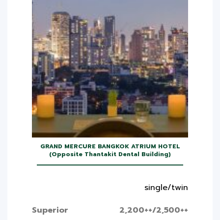
GRAND MERCURE BANGKOK ATRIUM HOTEL
(Opposite Thantakit Dental Building)
single/twin
Superior
2,200++/2,500++