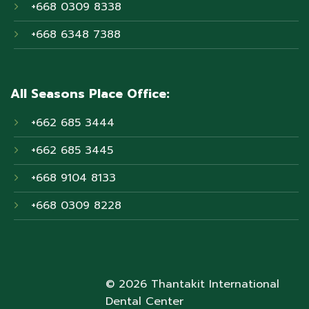
+668 0309 8338
+668 6348 7388
All Seasons Place Office:
+662 685 3444
+662 685 3445
+668 9104 8133
+668 0309 8228
© 2026 Thantakit International
Dental Center