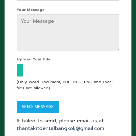
Your Message
Upload Your File
(Only Word Document, PDF, JPEG, PNG and Excel
files are allowed)
If failed to send, please email us at
thantakitdentalbangkok@gmail.com