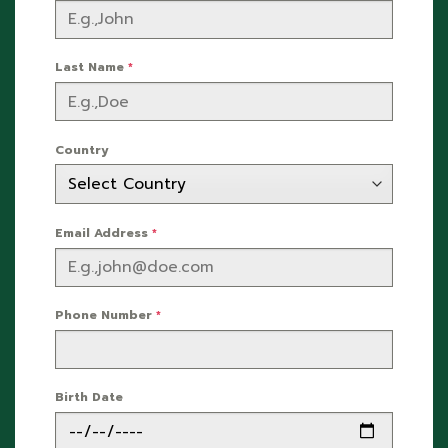
Last Name
*
Country
Email Address
*
Phone Number
*
Birth Date