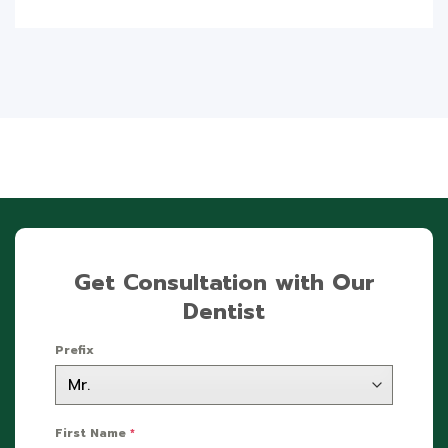
Get Consultation with Our
Dentist
Prefix
First Name
*