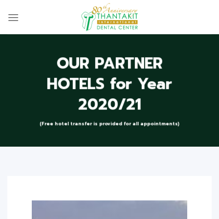
Skip
to
content
OUR PARTNER
HOTELS for Year
2020/21
(Free hotel transfer is provided for all appointments)