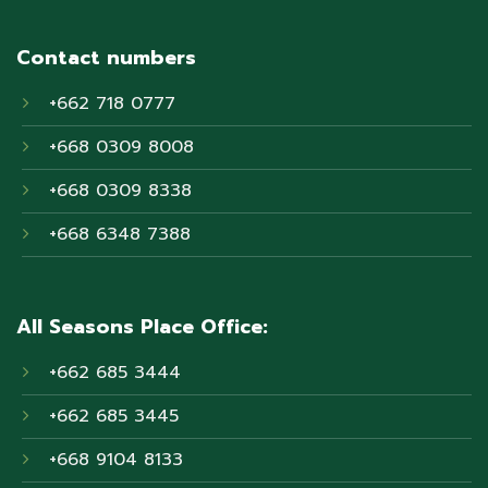
Contact numbers
+662 718 0777
+668 0309 8008
+668 0309 8338
+668 6348 7388
All Seasons Place Office:
+662 685 3444
+662 685 3445
+668 9104 8133