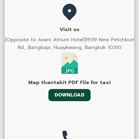
Visit us
[Opposite to Avani Atrium Hotel]1939 New Petchburi
Rd., Bangkapi, Huaykwang, Bangkok 10310
Map thantakit PDF File for taxi
DOWNLOAD