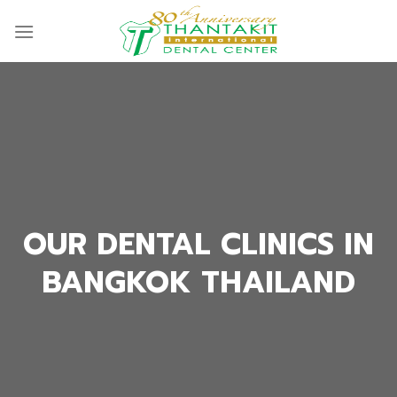
Skip
to
content
OUR DENTAL CLINICS IN
BANGKOK THAILAND