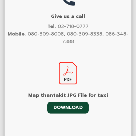
Give us a call
Tel.
02-718-0777
Mobile.
080-309-8008, 080-309-8338, 086-348-
7388
Map thantakit JPG File for taxi
DOWNLOAD