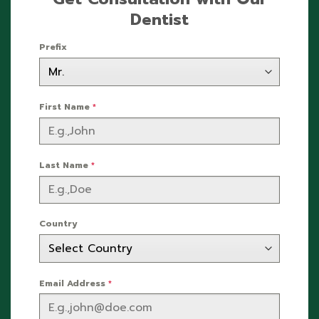
Dentist
Prefix
First Name
*
Last Name
*
Country
Email Address
*