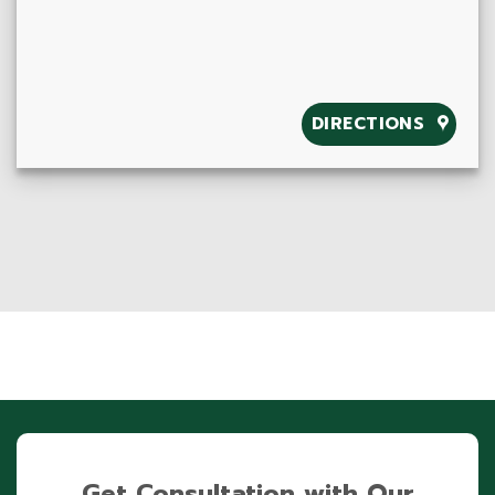
DIRECTIONS
Get Consultation with Our