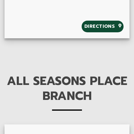
DIRECTIONS
ALL SEASONS PLACE
BRANCH