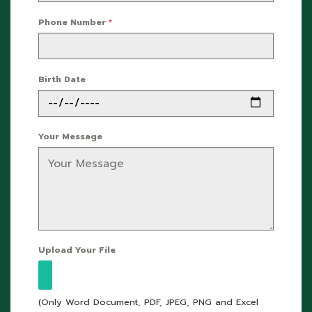
Phone Number
*
Birth Date
Your Message
Upload Your File
(Only Word Document, PDF, JPEG, PNG and Excel