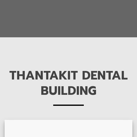
THANTAKIT DENTAL
BUILDING