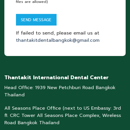
files are allowed)
If failed to send, please email us at
thantakitdentalbangkok@gmail.com
Thantakit International Dental Center
Head Office: 1939 New Petchburi Road Bangkok
Thailand
All Seasons Place Office (next to US Embassy: 3rd
fl. CRC Tower All Seasons Place Complex, Wireless
Road Bangkok Thailand