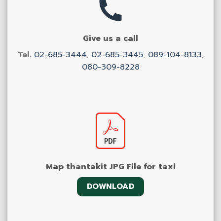
Give us a call
Tel.
02-685-3444
,
02-685-3445
,
089-104-8133
,
080-309-8228
Map thantakit JPG File for taxi
DOWNLOAD