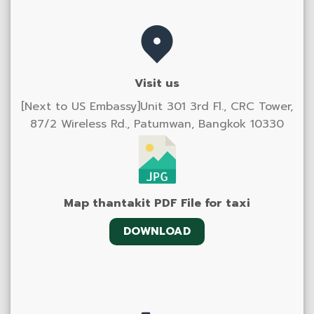
Visit us
[Next to US Embassy]Unit 301 3rd Fl., CRC Tower,
87/2 Wireless Rd., Patumwan, Bangkok 10330
Map thantakit PDF File for taxi
DOWNLOAD