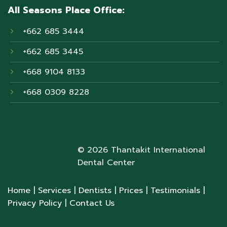
All Seasons Place Office:
+662 685 3444
+662 685 3445
+668 9104 8133
+668 0309 8228
© 2026 Thantakit International
Dental Center
Home
| Services
| Dentists
| Prices
| Testimonials
|
Privacy Policy
| Contact Us