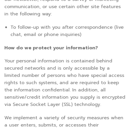
communication, or use certain other site features
in the following way:
To follow-up with you after correspondence (live
chat, email or phone inquiries)
How do we protect your information?
Your personal information is contained behind
secured networks and is only accessible by a
limited number of persons who have special access
rights to such systems, and are required to keep
the information confidential. In addition, all
sensitive/credit information you supply is encrypted
via Secure Socket Layer (SSL) technology.
We implement a variety of security measures when
a user enters, submits, or accesses their