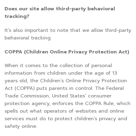
Does our site allow third-party behavioral
tracking?
It’s also important to note that we allow third-party
behavioral tracking
COPPA (Children Online Privacy Protection Act)
When it comes to the collection of personal
information from children under the age of 13
years old, the Children’s Online Privacy Protection
Act (COPPA) puts parents in control. The Federal
Trade Commission, United States’ consumer
protection agency, enforces the COPPA Rule, which
spells out what operators of websites and online
services must do to protect children’s privacy and
safety online.