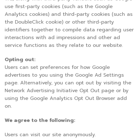
use first-party cookies (such as the Google
Analytics cookies) and third-party cookies (such as
the DoubleClick cookie) or other third-party
identifiers together to compile data regarding user
interactions with ad impressions and other ad
service functions as they relate to our website.
Opting out:
Users can set preferences for how Google
advertises to you using the Google Ad Settings
page. Alternatively, you can opt out by visiting the
Network Advertising Initiative Opt Out page or by
using the Google Analytics Opt Out Browser add
on.
We agree to the following:
Users can visit our site anonymously.