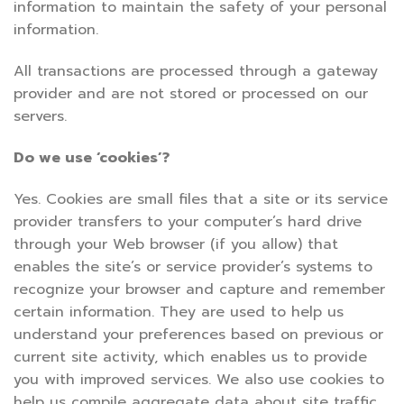
information to maintain the safety of your personal
information.
All transactions are processed through a gateway
provider and are not stored or processed on our
servers.
Do we use ‘cookies’?
Yes. Cookies are small files that a site or its service
provider transfers to your computer’s hard drive
through your Web browser (if you allow) that
enables the site’s or service provider’s systems to
recognize your browser and capture and remember
certain information. They are used to help us
understand your preferences based on previous or
current site activity, which enables us to provide
you with improved services. We also use cookies to
help us compile aggregate data about site traffic