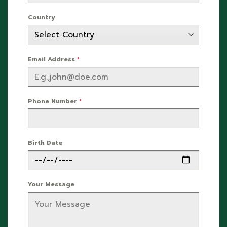
Country
Email Address
*
Phone Number
*
Birth Date
Your Message