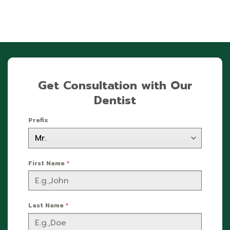
Get Consultation with Our
Dentist
Prefix
First Name
*
Last Name
*