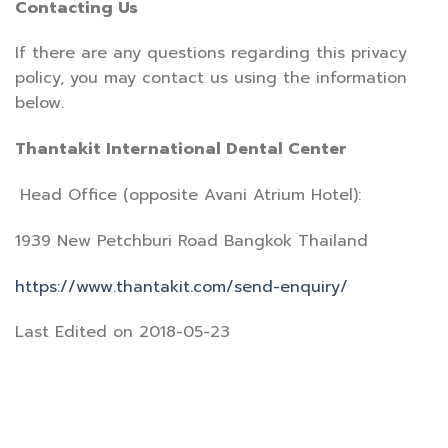
Contacting Us
If there are any questions regarding this privacy
policy, you may contact us using the information
below.
Thantakit International Dental Center
Head Office (opposite Avani Atrium Hotel):
1939 New Petchburi Road Bangkok Thailand
https://www.thantakit.com/send-enquiry/
Last Edited on 2018-05-23