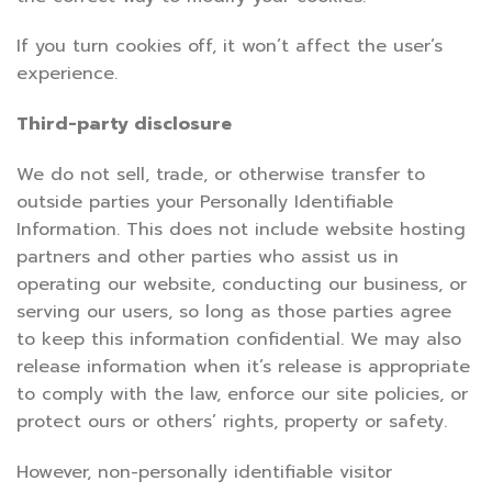
If you turn cookies off, it won’t affect the user’s
experience.
Third-party disclosure
We do not sell, trade, or otherwise transfer to
outside parties your Personally Identifiable
Information. This does not include website hosting
partners and other parties who assist us in
operating our website, conducting our business, or
serving our users, so long as those parties agree
to keep this information confidential. We may also
release information when it’s release is appropriate
to comply with the law, enforce our site policies, or
protect ours or others’ rights, property or safety.
However, non-personally identifiable visitor