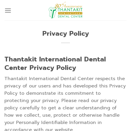
Skip
to
content
Privacy Policy
Thantakit International Dental
Center Privacy Policy
Thantakit International Dental Center respects the
privacy of our users and has developed this Privacy
Policy to demonstrate its commitment to
protecting your privacy. Please read our privacy
policy carefully to get a clear understanding of
how we collect, use, protect or otherwise handle
your Personally Identifiable Information in
accordance with our website.