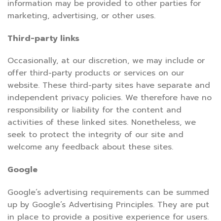
information may be provided to other parties for
marketing, advertising, or other uses.
Third-party links
Occasionally, at our discretion, we may include or
offer third-party products or services on our
website. These third-party sites have separate and
independent privacy policies. We therefore have no
responsibility or liability for the content and
activities of these linked sites. Nonetheless, we
seek to protect the integrity of our site and
welcome any feedback about these sites.
Google
Google’s advertising requirements can be summed
up by Google’s Advertising Principles. They are put
in place to provide a positive experience for users.