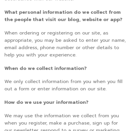
What personal information do we collect from
the people that visit our blog, website or app?
When ordering or registering on our site, as
appropriate, you may be asked to enter your name,
email address, phone number or other details to
help you with your experience.
When do we collect information?
We only collect information from you when you fill
out a form or enter information on our site.
How do we use your information?
We may use the information we collect from you
when you register, make a purchase, sign up for
our newsletter, respond to a survey or marketing