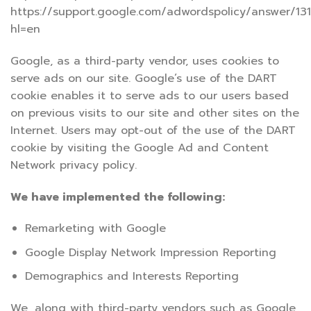
https://support.google.com/adwordspolicy/answer/13
hl=en
Google, as a third-party vendor, uses cookies to
serve ads on our site. Google’s use of the DART
cookie enables it to serve ads to our users based
on previous visits to our site and other sites on the
Internet. Users may opt-out of the use of the DART
cookie by visiting the Google Ad and Content
Network privacy policy.
We have implemented the following:
Remarketing with Google
Google Display Network Impression Reporting
Demographics and Interests Reporting
We, along with third-party vendors such as Google