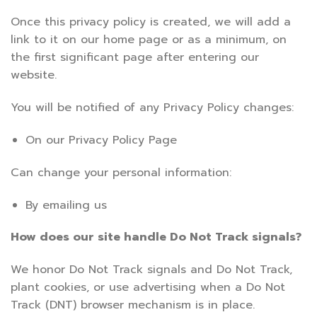
Once this privacy policy is created, we will add a
link to it on our home page or as a minimum, on
the first significant page after entering our
website.
You will be notified of any Privacy Policy changes:
On our Privacy Policy Page
Can change your personal information:
By emailing us
How does our site handle Do Not Track signals?
We honor Do Not Track signals and Do Not Track,
plant cookies, or use advertising when a Do Not
Track (DNT) browser mechanism is in place.