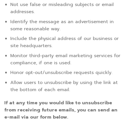
Not use false or misleading subjects or email
addresses.
Identify the message as an advertisement in
some reasonable way.
Include the physical address of our business or
site headquarters.
Monitor third-party email marketing services for
compliance, if one is used.
Honor opt-out/unsubscribe requests quickly.
Allow users to unsubscribe by using the link at
the bottom of each email.
If at any time you would like to unsubscribe
from receiving future emails, you can send an
e-mail via our form below.