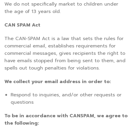
We do not specifically market to children under
the age of 13 years old.
CAN SPAM Act
The CAN-SPAM Act is a law that sets the rules for
commercial email, establishes requirements for
commercial messages, gives recipients the right to
have emails stopped from being sent to them, and
spells out tough penalties for violations.
We collect your email address in order to:
Respond to inquiries, and/or other requests or
questions
To be in accordance with CANSPAM, we agree to
the following: