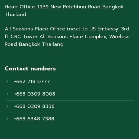
Head Office: 1939 New Petchburi Road Bangkok
Thailand
All Seasons Place Office (next to US Embassy: 3rd
fl. CRC Tower All Seasons Place Complex, Wireless
Road Bangkok Thailand
Contact numbers
+662 718 0777
+668 0309 8008
+668 0309 8338
+668 6348 7388