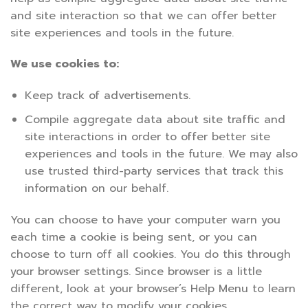
and site interaction so that we can offer better
site experiences and tools in the future.
We use cookies to:
Keep track of advertisements.
Compile aggregate data about site traffic and
site interactions in order to offer better site
experiences and tools in the future. We may also
use trusted third-party services that track this
information on our behalf.
You can choose to have your computer warn you
each time a cookie is being sent, or you can
choose to turn off all cookies. You do this through
your browser settings. Since browser is a little
different, look at your browser’s Help Menu to learn
the correct way to modify your cookies.