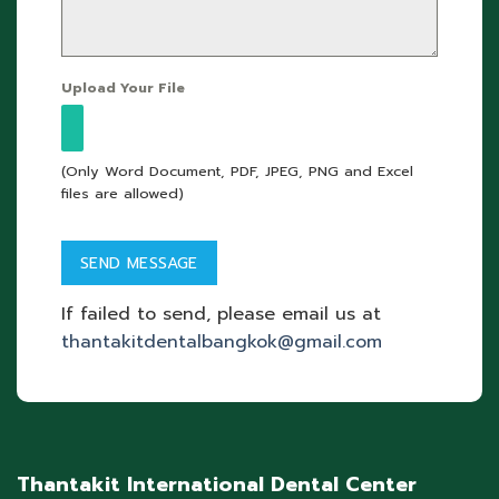
Upload Your File
(Only Word Document, PDF, JPEG, PNG and Excel
files are allowed)
If failed to send, please email us at
thantakitdentalbangkok@gmail.com
Thantakit International Dental Center