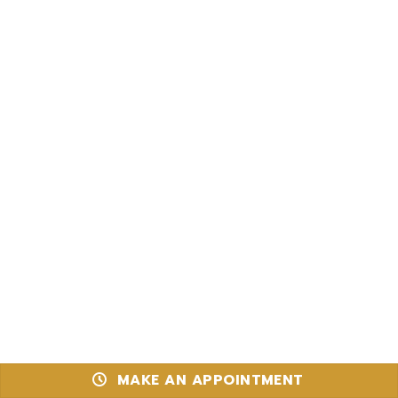
MAKE AN APPOINTMENT