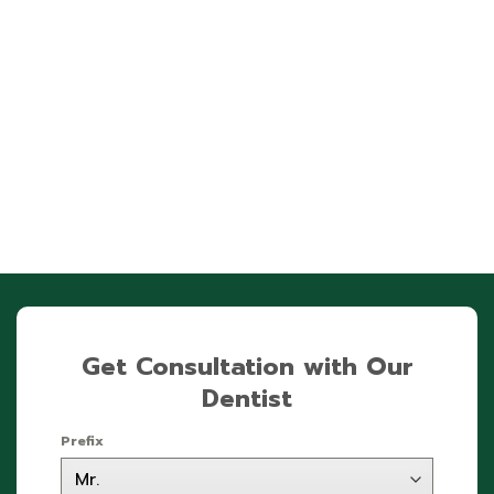
Get Consultation with Our
Dentist
Prefix