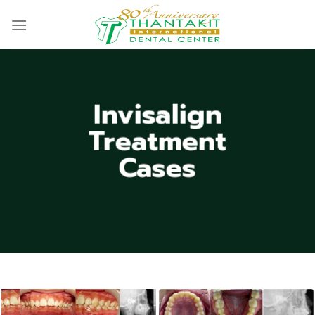
Skip
to
content
Invisalign
Treatment
Cases