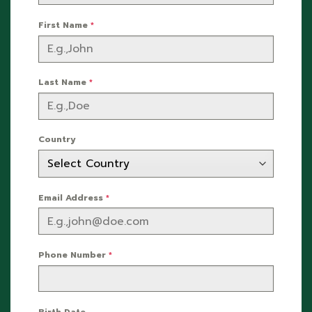
First Name
*
Last Name
*
Country
Email Address
*
Phone Number
*
Birth Date