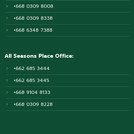
+668 0309 8008
+668 0309 8338
+668 6348 7388
All Seasons Place Office:
+662 685 3444
+662 685 3445
+668 9104 8133
+668 0309 8228