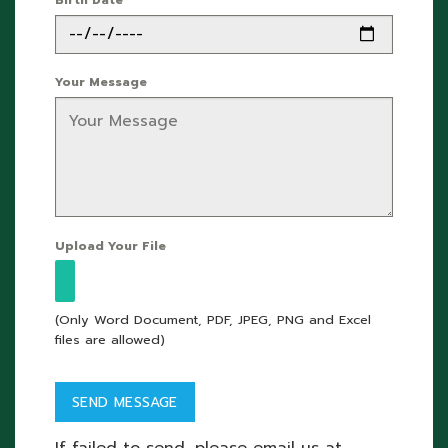
Your Message
Upload Your File
(Only Word Document, PDF, JPEG, PNG and Excel
files are allowed)