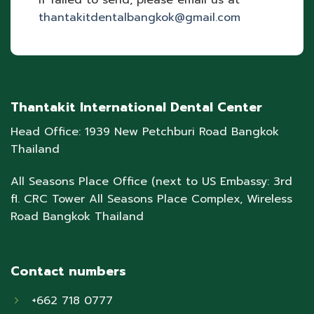
If failed to send, please email us at
thantakitdentalbangkok@gmail.com
Thantakit International Dental Center
Head Office: 1939 New Petchburi Road Bangkok
Thailand
All Seasons Place Office (next to US Embassy: 3rd
fl. CRC Tower All Seasons Place Complex, Wireless
Road Bangkok Thailand
Contact numbers
+662 718 0777