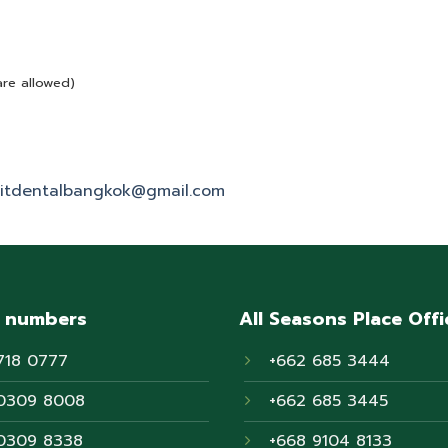
are allowed)
itdentalbangkok@gmail.com
 numbers
All Seasons Place Offi
718 0777
+662 685 3444
0309 8008
+662 685 3445
0309 8338
+668 9104 8133