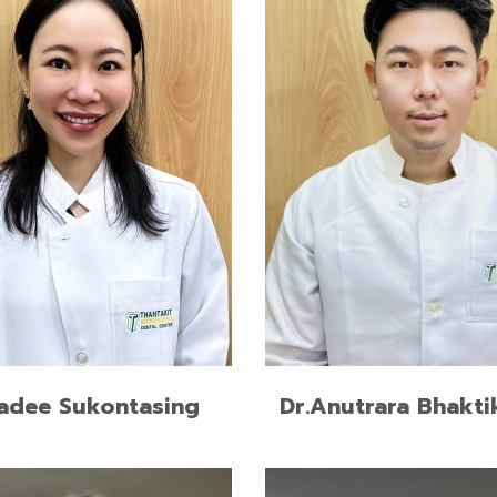
READ MORE
READ MORE
adee Sukontasing
Dr.Anutrara Bhakti