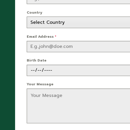
Country
Email Address
*
Birth Date
Your Message