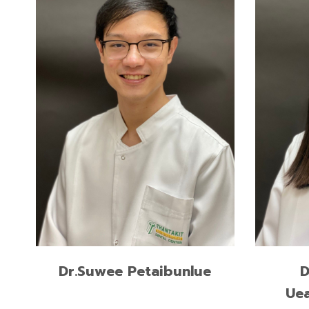
READ MORE
Dr.Suwee Petaibunlue
D
Ue