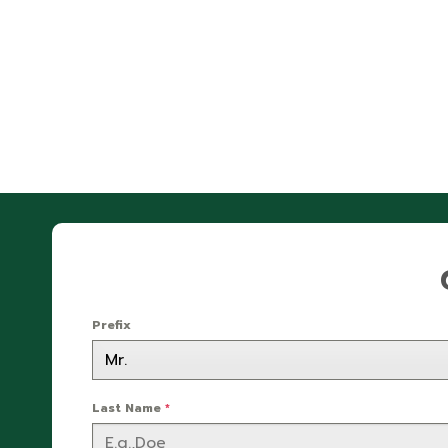
Prefix
Last Name
*