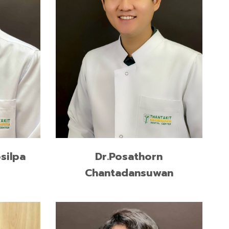
READ MORE
Dr.Posathorn
silpa
Chantadansuwan