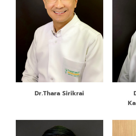
Certificate in Implant Dentistry,
New York University, USA
Former Vice President of Thai
Association of Dental Implantology
READ MORE
Dr.Thara Sirikrai
Ka