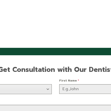
Get Consultation with Our Dentis
First Name
*