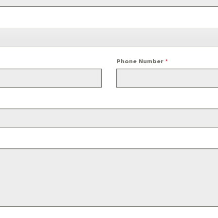
Phone Number
*