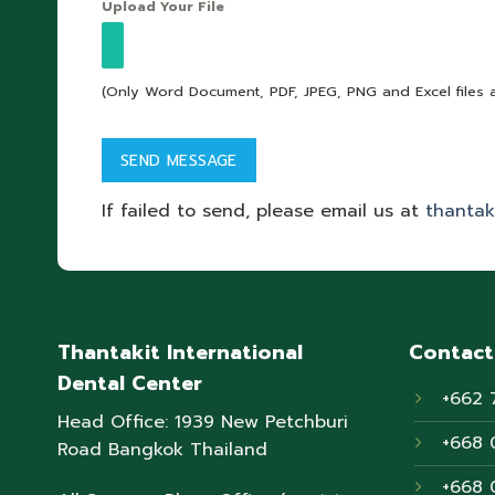
Upload Your File
(Only Word Document, PDF, JPEG, PNG and Excel files 
If failed to send, please email us at
thantak
Thantakit International
Contact
Dental Center
+662 
Head Office: 1939 New Petchburi
+668 
Road Bangkok Thailand
+668 