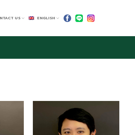
NTACT US
ENGLISH