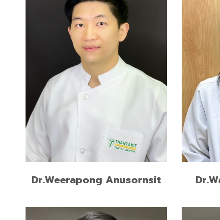
READ MORE
Dr.W
Dr.Weerapong Anusornsit