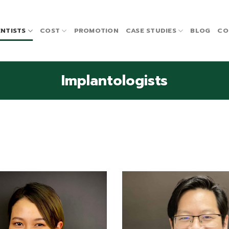
NTISTS
COST
PROMOTION
CASE STUDIES
BLOG
CO
Implantologists