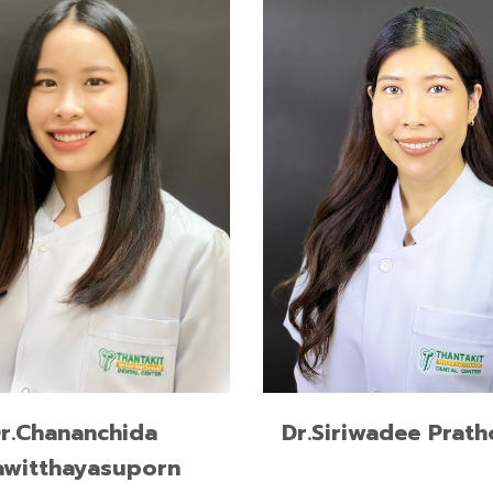
Advanced Program for
International Dentists in Im
Dentistry, New York Univer
USA
Advanced Program for
International Dentists in Es
Dentistry, New York Univer
USA
READ MORE
READ MORE
Dr.Siriwadee Prat
r.Chananchida
awitthayasuporn