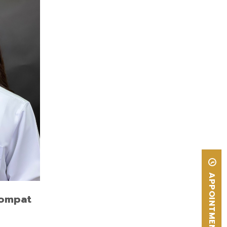
plant
sity,
thetic
sity,
APPOINTMENT
hompat