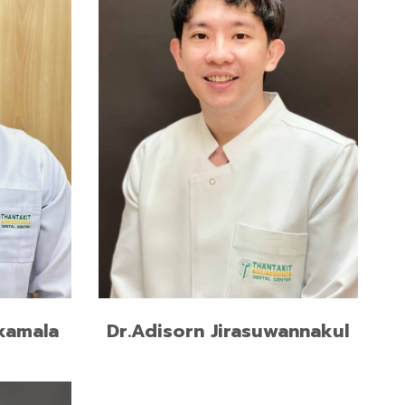
READ MORE
kamala
Dr.Adisorn Jirasuwannakul