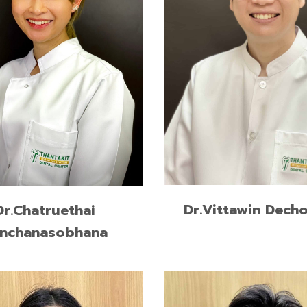
READ MORE
READ MORE
Dr.Vittawin Decho
Dr.Chatruethai
nchanasobhana