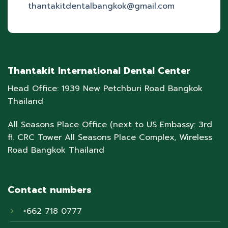
thantakitdentalbangkok@gmail.com
Thantakit International Dental Center
Head Office: 1939 New Petchburi Road Bangkok
Thailand
All Seasons Place Office (next to US Embassy: 3rd
fl. CRC Tower All Seasons Place Complex, Wireless
Road Bangkok Thailand
Contact numbers
+662 718 0777