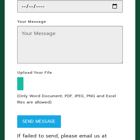
Your Message
Upload Your File
(Only Word Document, PDF, JPEG, PNG and Excel
files are allowed)
If failed to send, please email us at