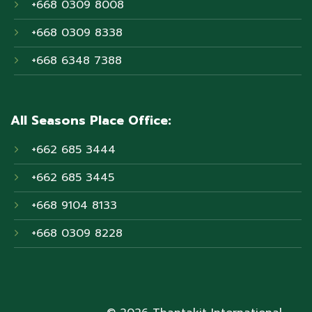
+668 0309 8008
+668 0309 8338
+668 6348 7388
All Seasons Place Office:
+662 685 3444
+662 685 3445
+668 9104 8133
+668 0309 8228