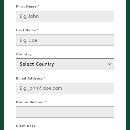
First Name
*
Last Name
*
Country
Email Address
*
Phone Number
*
Birth Date