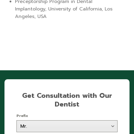
Preceptorship Program in Dental
Implantology, University of California, Los
Angeles, USA
Get Consultation with Our
Dentist
Prefix