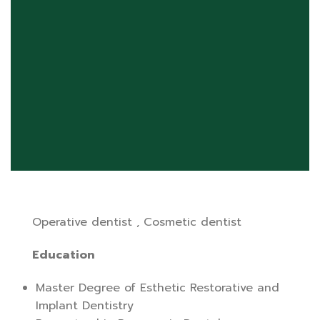
Operative dentist , Cosmetic dentist
Education
Master Degree of Esthetic Restorative and
Implant Dentistry