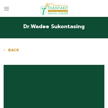
Skip
to
content
Dr.Wadee Sukontasing
BACK