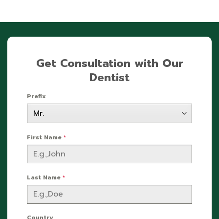
Get Consultation with Our
Dentist
Prefix
First Name
*
Last Name
*
Country