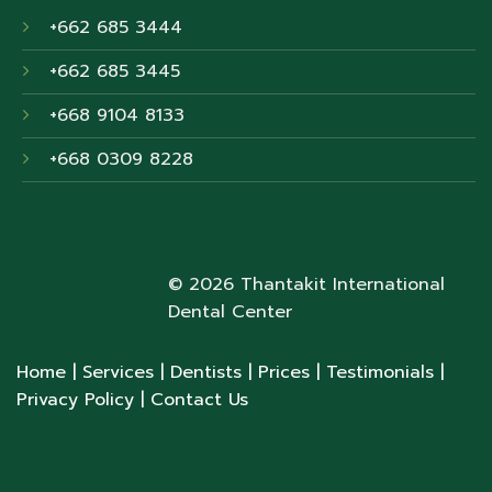
+662 685 3444
+662 685 3445
+668 9104 8133
+668 0309 8228
© 2026 Thantakit International
Dental Center
Home
| Services
| Dentists
| Prices
| Testimonials
|
Privacy Policy
| Contact Us