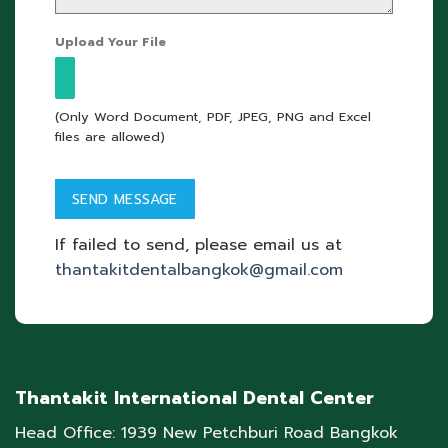
Upload Your File
(Only Word Document, PDF, JPEG, PNG and Excel
files are allowed)
If failed to send, please email us at
thantakitdentalbangkok@gmail.com
Thantakit International Dental Center
Head Office: 1939 New Petchburi Road Bangkok