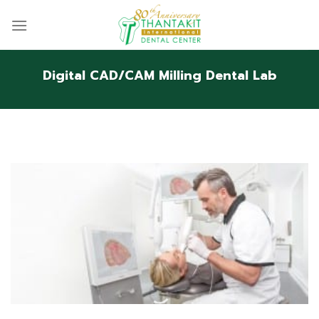
Skip
to
content
Digital CAD/CAM Milling Dental Lab