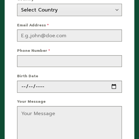
Email Address
*
Phone Number
*
Birth Date
Your Message