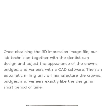
Once obtaining the 3D impression image file, our
lab technician together with the dentist can
design and adjust the appearance of the crowns,
bridges, and veneers with a CAD software. Then an
automatic milling unit will manufacture the crowns,
bridges, and veneers exactly like the design in
short period of time.