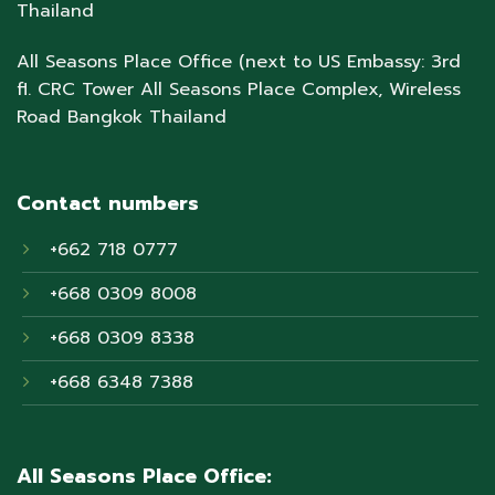
Thailand
All Seasons Place Office (next to US Embassy: 3rd
fl. CRC Tower All Seasons Place Complex, Wireless
Road Bangkok Thailand
Contact numbers
+662 718 0777
+668 0309 8008
+668 0309 8338
+668 6348 7388
All Seasons Place Office: