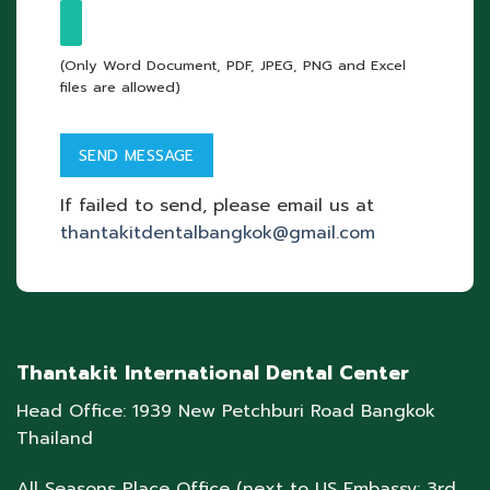
(Only Word Document, PDF, JPEG, PNG and Excel
files are allowed)
If failed to send, please email us at
thantakitdentalbangkok@gmail.com
Thantakit International Dental Center
Head Office: 1939 New Petchburi Road Bangkok
Thailand
All Seasons Place Office (next to US Embassy: 3rd