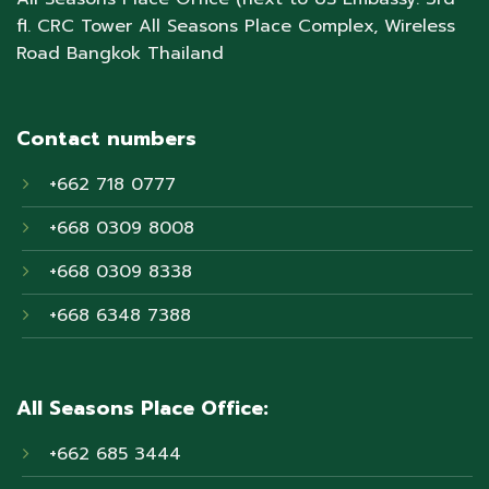
fl. CRC Tower All Seasons Place Complex, Wireless
Road Bangkok Thailand
Contact numbers
+662 718 0777
+668 0309 8008
+668 0309 8338
+668 6348 7388
All Seasons Place Office:
+662 685 3444