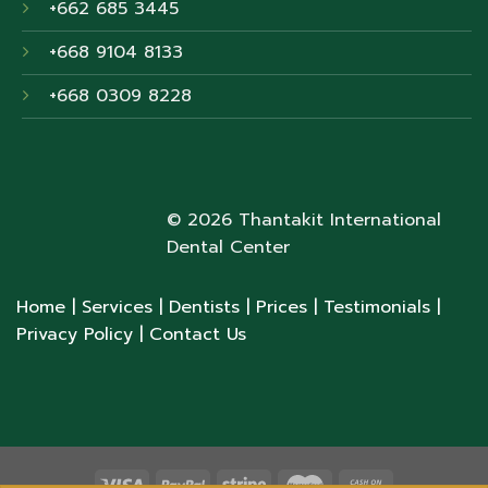
+662 685 3445
+668 9104 8133
+668 0309 8228
© 2026 Thantakit International
Dental Center
Home
| Services
| Dentists
| Prices
| Testimonials
|
Privacy Policy
| Contact Us