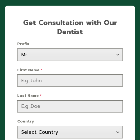
Get Consultation with Our
Dentist
Prefix
First Name
*
Last Name
*
Country