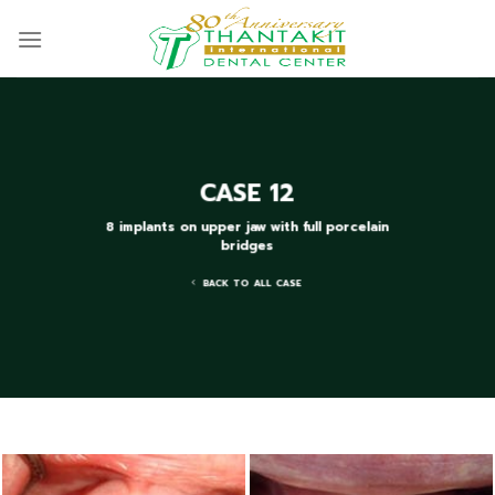
Skip
to
content
CASE 12
8 implants on upper jaw with full porcelain
bridges
BACK TO ALL CASE