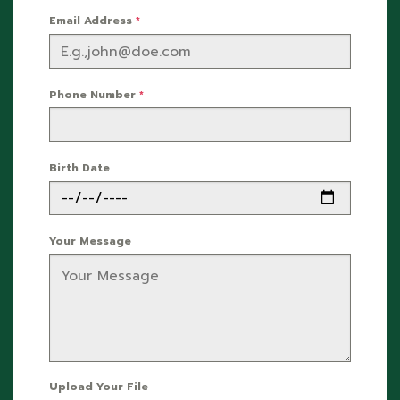
Email Address
*
Phone Number
*
Birth Date
Your Message
Upload Your File