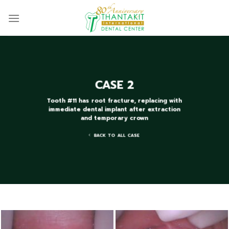
Skip
to
content
CASE 2
Tooth #11 has root fracture, replacing with
immediate dental implant after extraction
and temporary crown
BACK TO ALL CASE