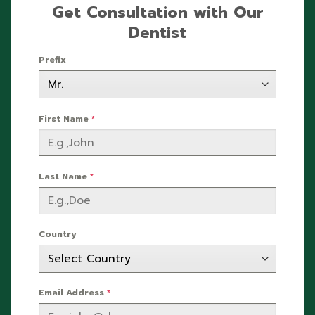
Get Consultation with Our
Dentist
Prefix
First Name
*
Last Name
*
Country
Email Address
*