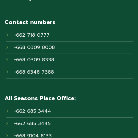
Contact numbers
+662 718 0777
+668 0309 8008
+668 0309 8338
+668 6348 7388
All Seasons Place Office:
+662 685 3444
+662 685 3445
+668 9104 8133