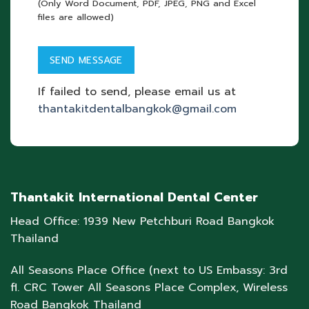
(Only Word Document, PDF, JPEG, PNG and Excel
files are allowed)
If failed to send, please email us at
thantakitdentalbangkok@gmail.com
Thantakit International Dental Center
Head Office: 1939 New Petchburi Road Bangkok
Thailand
All Seasons Place Office (next to US Embassy: 3rd
fl. CRC Tower All Seasons Place Complex, Wireless
Road Bangkok Thailand