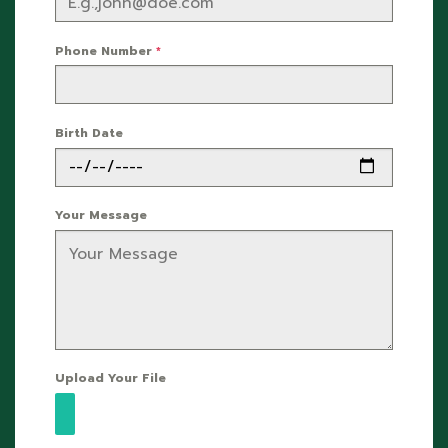
Phone Number
*
Birth Date
Your Message
Upload Your File