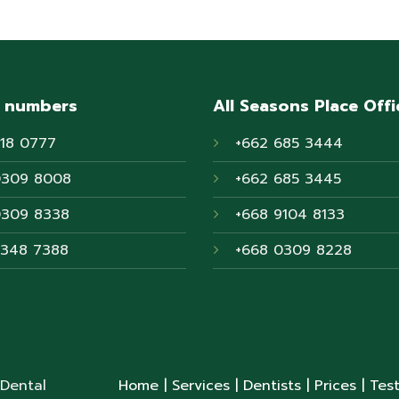
 numbers
All Seasons Place Offi
718 0777
+662 685 3444
0309 8008
+662 685 3445
0309 8338
+668 9104 8133
6348 7388
+668 0309 8228
 Dental
Home
| Services
| Dentists
| Prices
| Tes