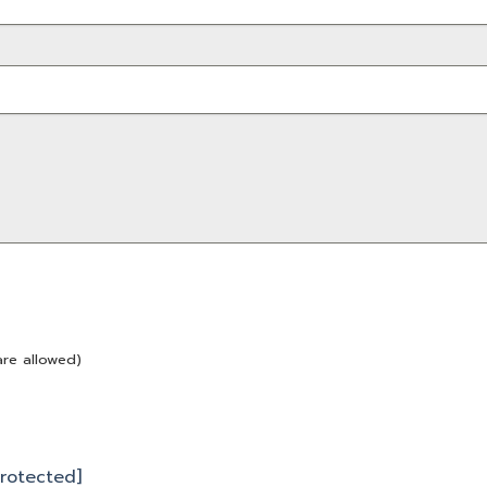
are allowed)
protected]