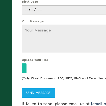
Birth Date
Your Message
Upload Your File
(Only Word Document, PDF, JPEG, PNG and Excel files 
If failed to send, please email us at
[email 