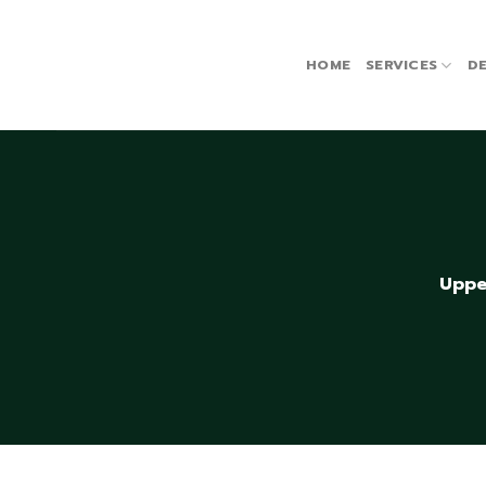
Skip
to
content
HOME
SERVICES
DE
Uppe