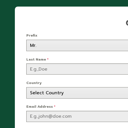
Prefix
Last Name
*
Country
Email Address
*