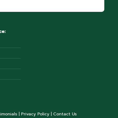
ce:
timonials
| Privacy Policy
| Contact Us