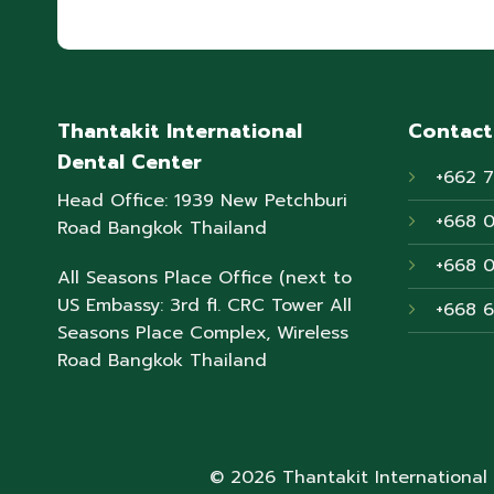
Thantakit International
Contact
Dental Center
+662 
Head Office: 1939 New Petchburi
+668 
Road Bangkok Thailand
+668 
All Seasons Place Office (next to
US Embassy: 3rd fl. CRC Tower All
+668 
Seasons Place Complex, Wireless
Road Bangkok Thailand
© 2026 Thantakit International