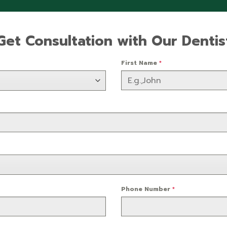
Get Consultation with Our Dentis
First Name
*
Phone Number
*