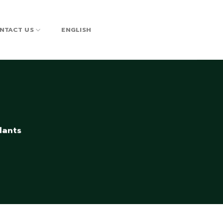
NTACT US
ENGLISH
lants