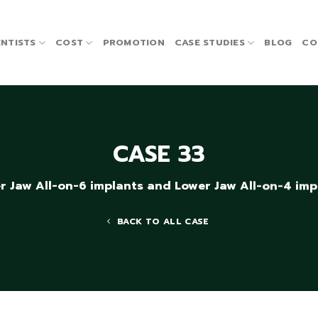
NTISTS
COST
PROMOTION
CASE STUDIES
BLOG
CO
CASE 33
r Jaw All-on-6 implants and Lower Jaw All-on-4 imp
BACK TO ALL CASE