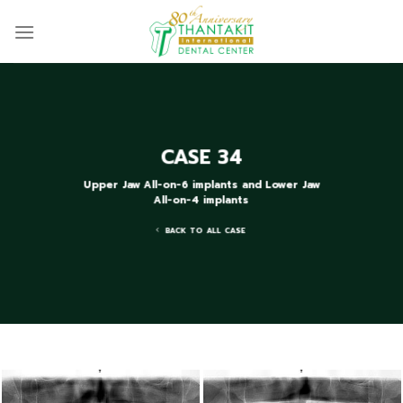
Skip
to
content
CASE 34
Upper Jaw All-on-6 implants and Lower Jaw
All-on-4 implants
BACK TO ALL CASE