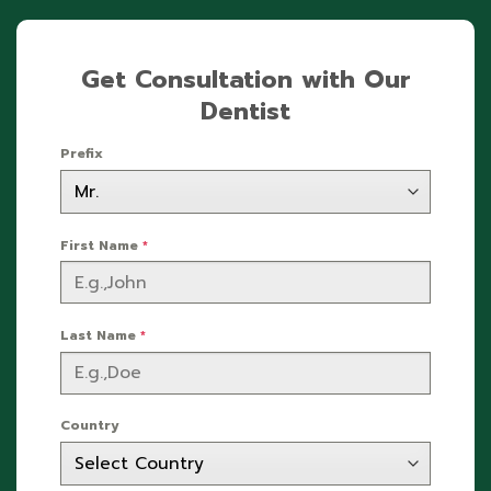
Get Consultation with Our
Dentist
Prefix
First Name
*
Last Name
*
Country