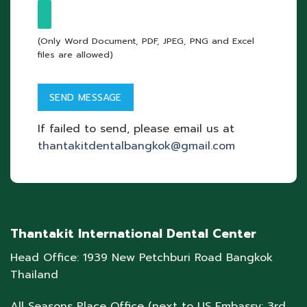
(Only Word Document, PDF, JPEG, PNG and Excel
files are allowed)
If failed to send, please email us at
thantakitdentalbangkok@gmail.com
Thantakit International Dental Center
Head Office: 1939 New Petchburi Road Bangkok
Thailand
All Seasons Place Office (next to US Embassy: 3rd