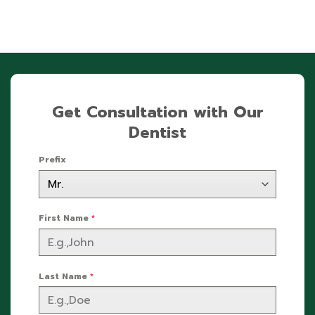
Get Consultation with Our
Dentist
Prefix
First Name
*
Last Name
*