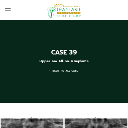
Skip
to
content
CASE 39
Upper Jaw All-on-4 Implants
BACK TO ALL CASE