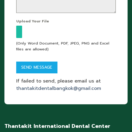
Upload Your File
(Only Word Document, PDF, JPEG, PNG and Excel
files are allowed)
If failed to send, please email us at
thantakitdentalbangkok@gmail.com
Thantakit International Dental Center