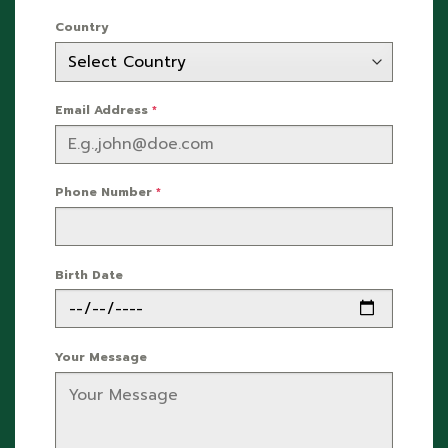
Country
Email Address
*
Phone Number
*
Birth Date
Your Message