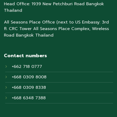
Head Office: 1939 New Petchburi Road Bangkok
Thailand
All Seasons Place Office (next to US Embassy: 3rd
fl. CRC Tower All Seasons Place Complex, Wireless
Road Bangkok Thailand
Contact numbers
+662 718 0777
+668 0309 8008
+668 0309 8338
+668 6348 7388