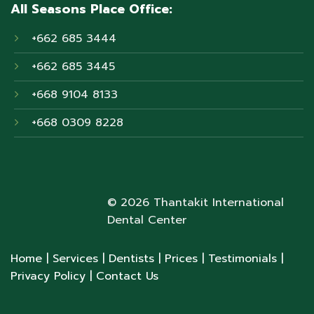
All Seasons Place Office:
+662 685 3444
+662 685 3445
+668 9104 8133
+668 0309 8228
© 2026 Thantakit International
Dental Center
Home
| Services
| Dentists
| Prices
| Testimonials
|
Privacy Policy
| Contact Us