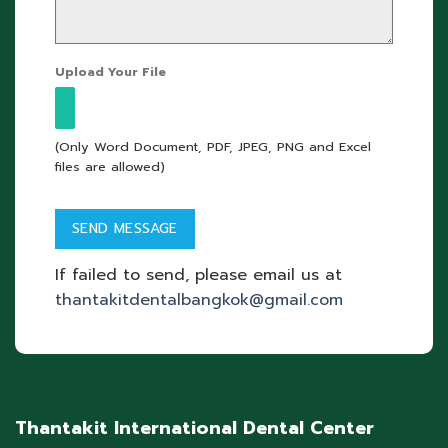
Upload Your File
(Only Word Document, PDF, JPEG, PNG and Excel
files are allowed)
If failed to send, please email us at
thantakitdentalbangkok@gmail.com
Thantakit International Dental Center