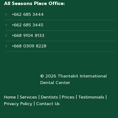
All Seasons Place Office:
+662 685 3444
+662 685 3445
+668 9104 8133
+668 0309 8228
© 2026 Thantakit International
Dental Center
Home
| Services
| Dentists
| Prices
| Testimonials
|
Privacy Policy
| Contact Us