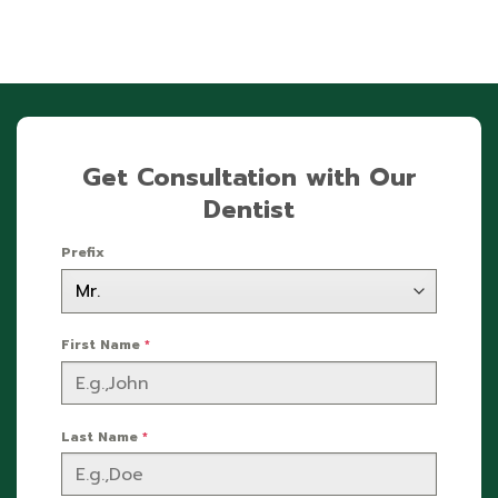
Get Consultation with Our
Dentist
Prefix
First Name
*
Last Name
*