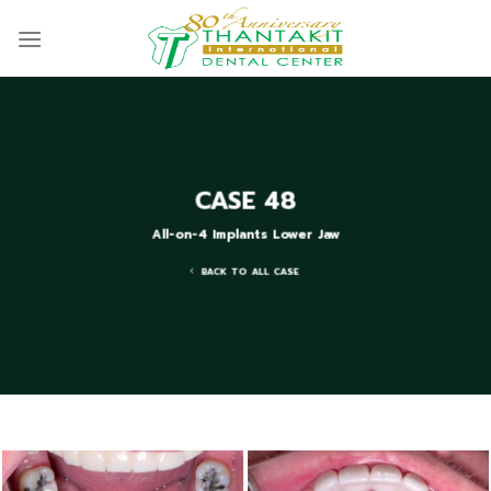
Skip
to
content
CASE 48
All-on-4 Implants Lower Jaw
BACK TO ALL CASE