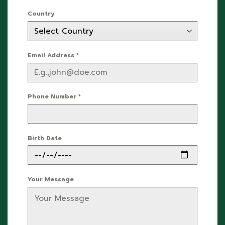
Country
Email Address
*
Phone Number
*
Birth Date
Your Message