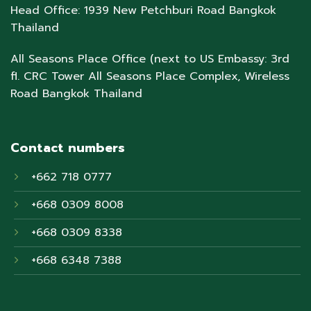
Head Office: 1939 New Petchburi Road Bangkok
Thailand
All Seasons Place Office (next to US Embassy: 3rd
fl. CRC Tower All Seasons Place Complex, Wireless
Road Bangkok Thailand
Contact numbers
+662 718 0777
+668 0309 8008
+668 0309 8338
+668 6348 7388