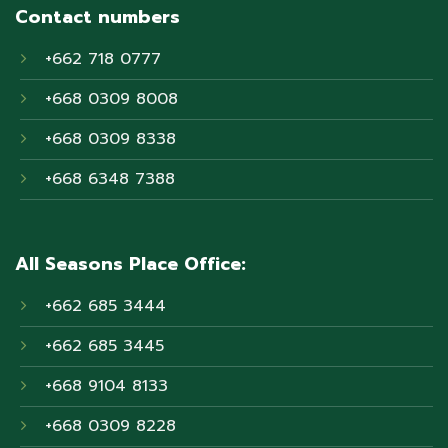
Contact numbers
+662 718 0777
+668 0309 8008
+668 0309 8338
+668 6348 7388
All Seasons Place Office:
+662 685 3444
+662 685 3445
+668 9104 8133
+668 0309 8228