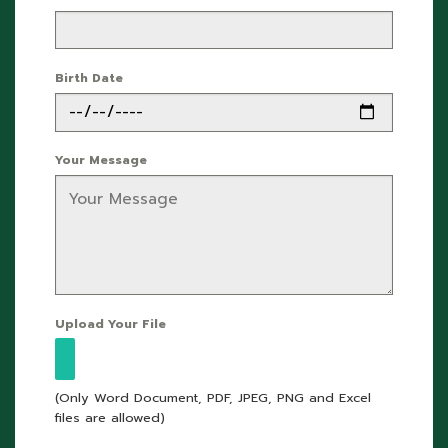
Birth Date
Your Message
Upload Your File
(Only Word Document, PDF, JPEG, PNG and Excel
files are allowed)