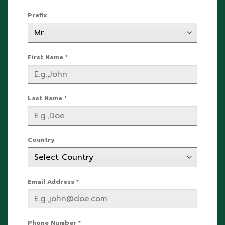
Prefix
First Name
*
Last Name
*
Country
Email Address
*
Phone Number
*