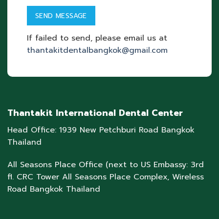
If failed to send, please email us at
thantakitdentalbangkok@gmail.com
Thantakit International Dental Center
Head Office: 1939 New Petchburi Road Bangkok
Thailand
All Seasons Place Office (next to US Embassy: 3rd
fl. CRC Tower All Seasons Place Complex, Wireless
Road Bangkok Thailand