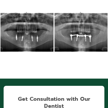
Get Consultation with Our
Dentist