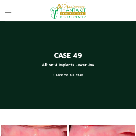
Skip
to
content
CASE 49
All-on-4 Implants Lower Jaw
BACK TO ALL CASE