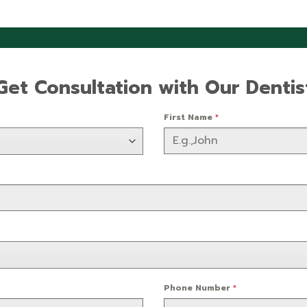
Get Consultation with Our Dentis
First Name
*
Phone Number
*