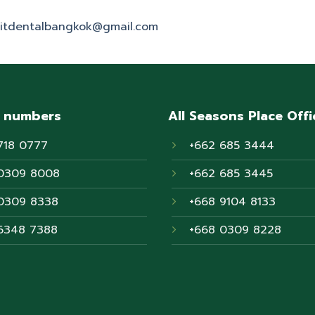
itdentalbangkok@gmail.com
 numbers
All Seasons Place Offi
718 0777
+662 685 3444
0309 8008
+662 685 3445
0309 8338
+668 9104 8133
6348 7388
+668 0309 8228