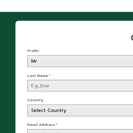
Prefix
Last Name
*
Country
Email Address
*