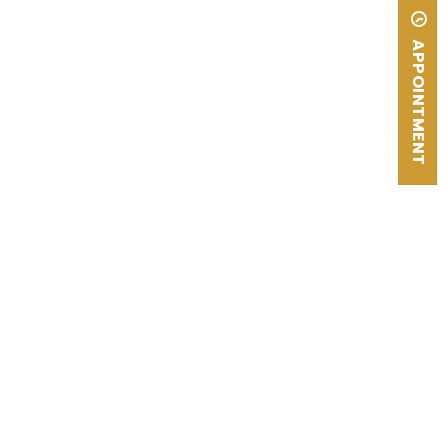
APPOINTMENT