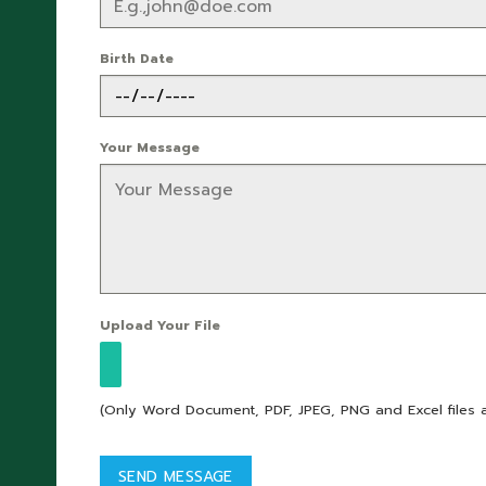
Birth Date
Your Message
Upload Your File
(Only Word Document, PDF, JPEG, PNG and Excel files 