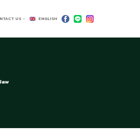
NTACT US
ENGLISH
 Jaw