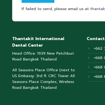
If failed to send, please email us at
thantak
Thantakit International
Contact
Dental Center
+662 
Head Office: 1939 New Petchburi
+668 
Road Bangkok Thailand
+668 
All Seasons Place Office (next to
US Embassy: 3rd fl. CRC Tower All
+668 
Seasons Place Complex, Wireless
Road Bangkok Thailand