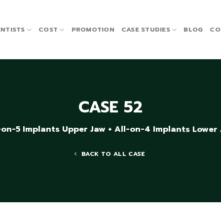
NTISTS
COST
PROMOTION
CASE STUDIES
BLOG
CO
CASE 52
-on-5 Implants Upper Jaw + All-on-4 Implants Lower
BACK TO ALL CASE