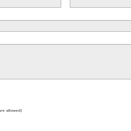
are allowed)