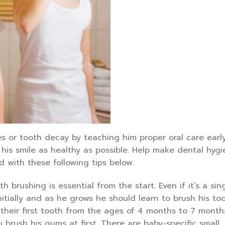
s or tooth decay by teaching him proper oral care early
his smile as healthy as possible. Help make dental hyg
 with these following tips below.
th brushing is essential from the start. Even if it’s a sin
nitially and as he grows he should learn to brush his to
 their first tooth from the ages of 4 months to 7 months
u brush his gums at first. There are baby-specific small