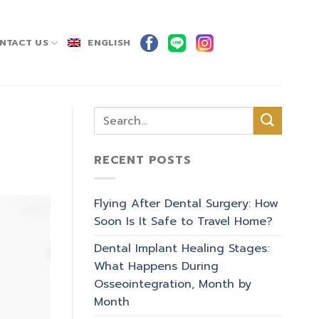
NTACT US
ENGLISH
RECENT POSTS
Flying After Dental Surgery: How
Soon Is It Safe to Travel Home?
Dental Implant Healing Stages:
What Happens During
Osseointegration, Month by
Month