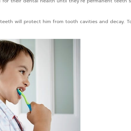
for their dental health until they’re permanent teeth s
k teeth will protect him from tooth cavities and decay. T