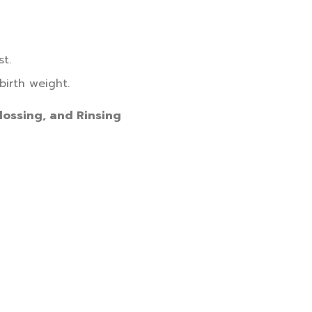
t.
birth weight.
lossing, and Rinsing