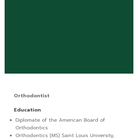
Orthodontist
Education
Diplomate of the American Board of
Orthodontics
Orthodontics (MS) Saint Louis University,