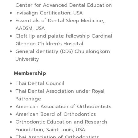
Center for Advanced Dental Education
Invisalign Certification, USA
Essentials of Dental Sleep Medicine,
AADSM, USA
Cleft lip and palate fellowship Cardinal
Glennon Children’s Hospital
General dentistry (DDS) Chulalongkorn
University
Membership
Thai Dental Council
Thai Dental Association under Royal
Patronage
American Association of Orthodontists
American Board of Orthodontics
Orthodontic Education and Research
Foundation, Saint Louis, USA
Thai Association of Orthodontists