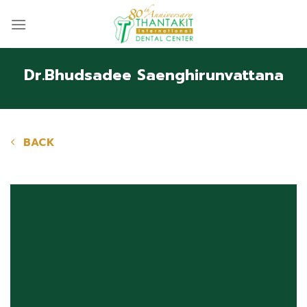
Skip
to
content
Dr.Bhudsadee Saenghirunvattana
BACK