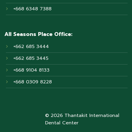
+668 6348 7388
All Seasons Place Office:
+662 685 3444
+662 685 3445
+668 9104 8133
+668 0309 8228
© 2026 Thantakit International
Dental Center