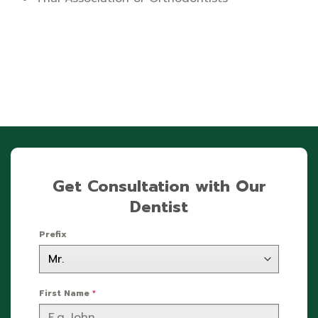
Get Consultation with Our
Dentist
Prefix
First Name
*