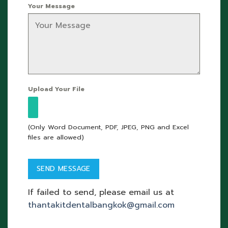
Your Message
Upload Your File
(Only Word Document, PDF, JPEG, PNG and Excel
files are allowed)
If failed to send, please email us at
thantakitdentalbangkok@gmail.com