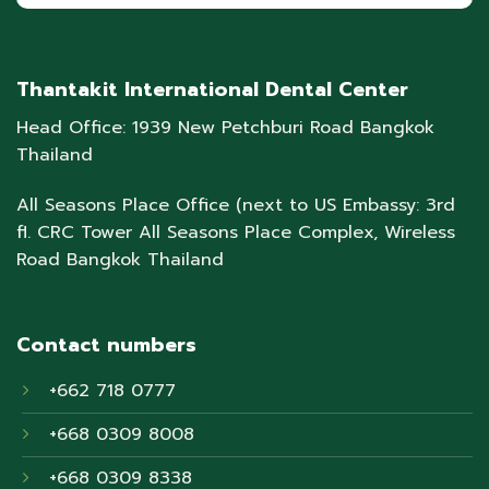
Thantakit International Dental Center
Head Office: 1939 New Petchburi Road Bangkok
Thailand
All Seasons Place Office (next to US Embassy: 3rd
fl. CRC Tower All Seasons Place Complex, Wireless
Road Bangkok Thailand
Contact numbers
+662 718 0777
+668 0309 8008
+668 0309 8338