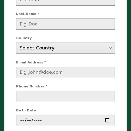
Last Name
*
Country
Email Address
*
Phone Number
*
Birth Date