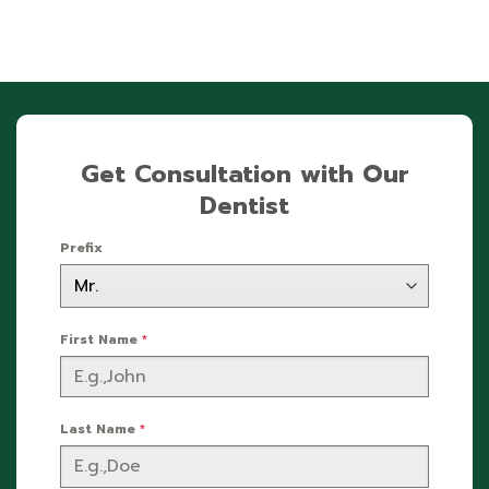
Get Consultation with Our
Dentist
Prefix
First Name
*
Last Name
*