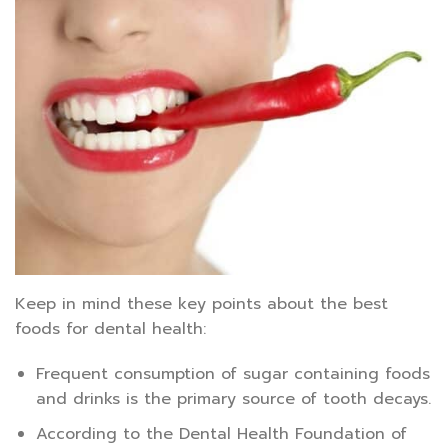
Keep in mind these key points about the best
foods for dental health:
Frequent consumption of sugar containing foods
and drinks is the primary source of tooth decays.
According to the Dental Health Foundation of