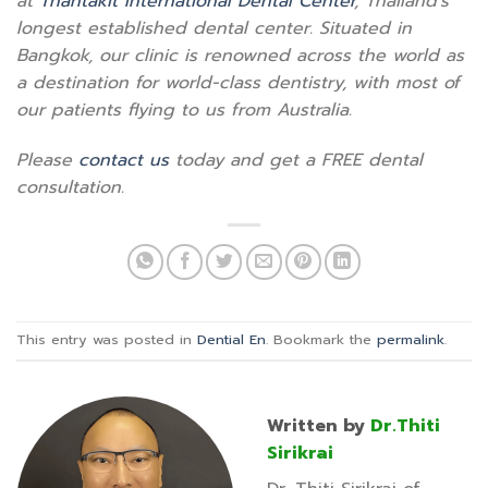
at
Thantakit International Dental Center
, Thailand’s
longest established dental center. Situated in
Bangkok, our clinic is renowned across the world as
a destination for world-class dentistry, with most of
our patients flying to us from Australia.
Please
contact us
today and get a FREE dental
consultation.
This entry was posted in
Dential En
. Bookmark the
permalink
.
Written by
Dr.Thiti
Sirikrai