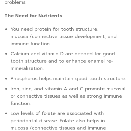
problems.
The Need for Nutrients
You need protein for tooth structure,
mucosal/connective tissue development, and
immune function.
Calcium and vitamin D are needed for good
tooth structure and to enhance enamel re-
mineralization.
Phosphorus helps maintain good tooth structure.
Iron, zinc, and vitamin A and C promote mucosal
or connective tissues as well as strong immune
function.
Low levels of folate are associated with
periodontal disease. Folate also helps in
mucosal/connective tissues and immune