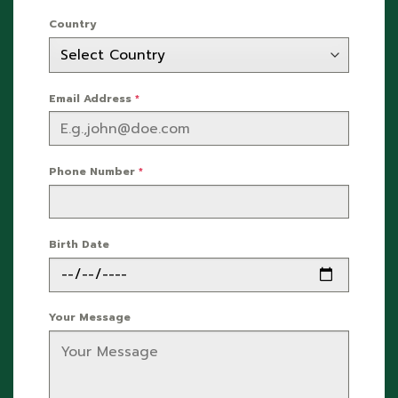
Country
Email Address
*
Phone Number
*
Birth Date
Your Message