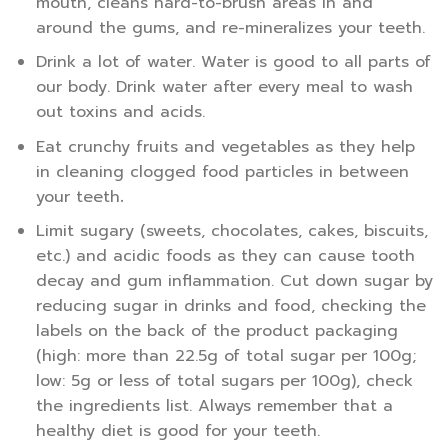
mouth, cleans hard-to-brush areas in and
around the gums, and re-mineralizes your teeth.
Drink a lot of water. Water is good to all parts of
our body. Drink water after every meal to wash
out toxins and acids.
Eat crunchy fruits and vegetables as they help
in cleaning clogged food particles in between
your teeth
.
Limit sugary (sweets, chocolates, cakes, biscuits,
etc.) and acidic foods as they can cause tooth
decay and gum inflammation. Cut down sugar by
reducing sugar in drinks and food, checking the
labels on the back of the product packaging
(high: more than 22.5g of total sugar per 100g;
low: 5g or less of total sugars per 100g), check
the ingredients list. Always remember that a
healthy diet is good for your teeth.