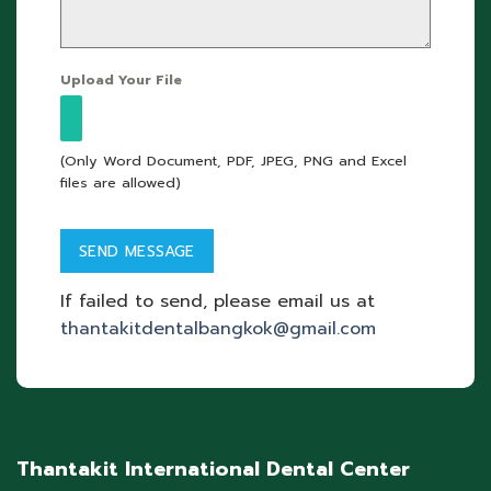
Upload Your File
(Only Word Document, PDF, JPEG, PNG and Excel
files are allowed)
If failed to send, please email us at
thantakitdentalbangkok@gmail.com
Thantakit International Dental Center