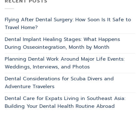
RECENT POSTS
Flying After Dental Surgery: How Soon Is It Safe to
Travel Home?
Dental Implant Healing Stages: What Happens
During Osseointegration, Month by Month
Planning Dental Work Around Major Life Events:
Weddings, Interviews, and Photos
Dental Considerations for Scuba Divers and
Adventure Travelers
Dental Care for Expats Living in Southeast Asia:
Building Your Dental Health Routine Abroad