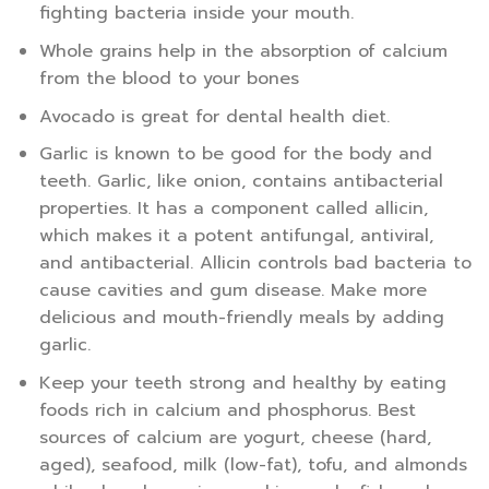
fighting bacteria inside your mouth.
Whole grains help in the absorption of calcium
from the blood to your bones
Avocado is great for dental health diet.
Garlic is known to be good for the body and
teeth. Garlic, like onion, contains antibacterial
properties. It has a component called allicin,
which makes it a potent antifungal, antiviral,
and antibacterial. Allicin controls bad bacteria to
cause cavities and gum disease. Make more
delicious and mouth-friendly meals by adding
garlic.
Keep your teeth strong and healthy by eating
foods rich in calcium and phosphorus. Best
sources of calcium are yogurt, cheese (hard,
aged), seafood, milk (low-fat), tofu, and almonds