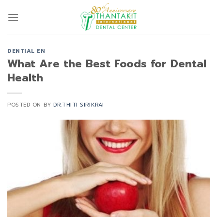
Skip
to
content
DENTIAL EN
What Are the Best Foods for Dental
Health
POSTED ON
BY
DR.THITI SIRIKRAI