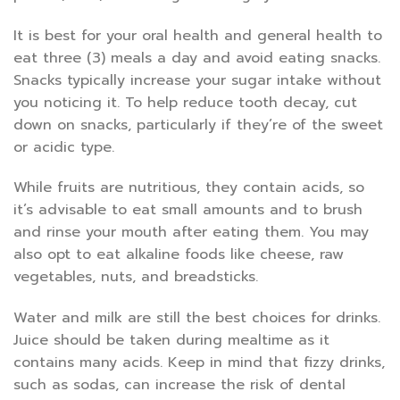
It is best for your oral health and general health to
eat three (3) meals a day and avoid eating snacks.
Snacks typically increase your sugar intake without
you noticing it. To help reduce tooth decay, cut
down on snacks, particularly if they’re of the sweet
or acidic type.
While fruits are nutritious, they contain acids, so
it’s advisable to eat small amounts and to brush
and rinse your mouth after eating them. You may
also opt to eat alkaline foods like cheese, raw
vegetables, nuts, and breadsticks.
Water and milk are still the best choices for drinks.
Juice should be taken during mealtime as it
contains many acids. Keep in mind that fizzy drinks,
such as sodas, can increase the risk of dental