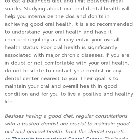
to eat a balanced diet and limit between-meal
snacks. Studying about oral and dental health will
help you internalize the dos and don’ts in
achieving good oral health. It is also recommended
to understand your oral health and have it
checked regularly as it may entail your overall
health status. Poor oral health is significantly
associated with major chronic diseases. If you are
in doubt or not comfortable with your oral health,
do not hesitate to contact your dentist or any
dental center nearest to you. Their goal is to
maintain your oral and overall health in good
condition and for you to live a positive and healthy
life.
Besides having a good diet, regular consultations
with a trusted dentist are crucial to maintain good
oral and general health. Trust the dental experts