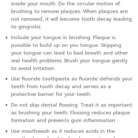
inside your mouth. Do the circular motion of
brushing to remove plaques. When plaques are
not removed, it will become tooth decay leading
to gingivitis.
Include your tongue in brushing. Plaque is
possible to build up on you tongue. Skipping
your tongue can lead to bad breath and other
oral health problems. Brush your tongue gently
to avoid irritation.
Use fluoride toothpaste as fluoride defends your
teeth from tooth decay and serves as a
protective barrier for your teeth.
Do not skip dental flossing. Treat it as important
as brushing your teeth. Flossing reduces plaque
formation and prevents gum inflammation.
Use mouthwash as it reduces acids in the