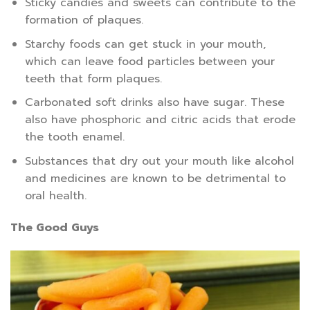
Sticky candies and sweets can contribute to the
formation of plaques.
Starchy foods can get stuck in your mouth,
which can leave food particles between your
teeth that form plaques.
Carbonated soft drinks also have sugar. These
also have phosphoric and citric acids that erode
the tooth enamel.
Substances that dry out your mouth like alcohol
and medicines are known to be detrimental to
oral health.
The Good Guys