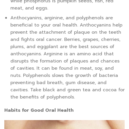
while phosphorus is pumpkin seeds, fish, red
meat, and eggs.
Anthocyanins, arginine, and polyphenols are
beneficial to your oral health. Anthocyanins help
prevent the attachment of plaque on the teeth
and fights oral cancer. Berries, grapes, cherries,
plums, and eggplant are the best sources of
anthocyanins. Arginine is an amino acid that
disrupts the formation of plaques and chances
of cavities. It can be found in meat, soy, and
nuts. Polyphenols slows the growth of bacteria
preventing bad breath, gum disease, and
cavities. Take black and green tea and cocoa for
the benefits of polyphenols.
Habits for Good Oral Health