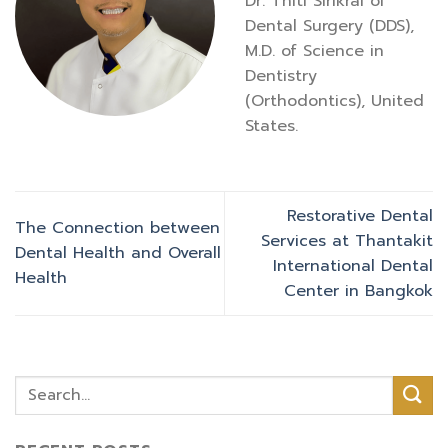
Dr. Thiti Sirikrai of
Dental Surgery (DDS),
M.D. of Science in
Dentistry
(Orthodontics), United
States.
Restorative Dental
The Connection between
Services at Thantakit
Dental Health and Overall
International Dental
Health
Center in Bangkok