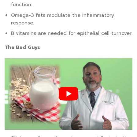
function.
Omega-3 fats modulate the inflammatory
response.
B vitamins are needed for epithelial cell turnover.
The Bad Guys