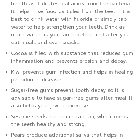
health as it dilutes oral acids from the bacteria.
It helps rinse food particles from the teeth. It is
best to drink water with fluoride or simply tap
water to help strengthen your teeth. Drink as
much water as you can – before and after you
eat meals and even snacks.
Cocoa is filled with substance that reduces gum
inflammation and prevents erosion and decay.
Kiwi prevents gum infection and helps in healing
periodontal disease.
Sugar-free gums prevent tooth decay so it is
advisable to have sugar-free gums after meal. It
also helps your jaw to exercise.
Sesame seeds are rich in calcium, which keeps
the teeth healthy and strong.
Pears produce additional saliva that helps in