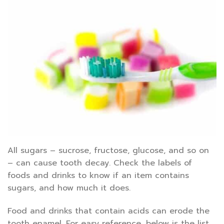
All sugars – sucrose, fructose, glucose, and so on
– can cause tooth decay. Check the labels of
foods and drinks to know if an item contains
sugars, and how much it does.
Food and drinks that contain acids can erode the
tooth enamel. For easy reference, below is the list