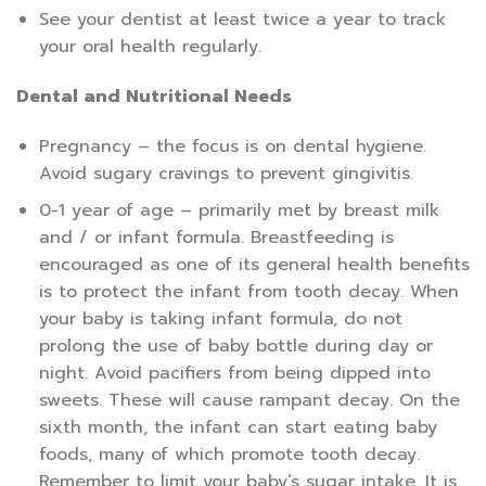
See your dentist at least twice a year to track
your oral health regularly.
Dental and Nutritional Needs
Pregnancy – the focus is on dental hygiene.
Avoid sugary cravings to prevent gingivitis.
0-1 year of age – primarily met by breast milk
and / or infant formula. Breastfeeding is
encouraged as one of its general health benefits
is to protect the infant from tooth decay. When
your baby is taking infant formula, do not
prolong the use of baby bottle during day or
night. Avoid pacifiers from being dipped into
sweets. These will cause rampant decay. On the
sixth month, the infant can start eating baby
foods, many of which promote tooth decay.
Remember to limit your baby’s sugar intake. It is