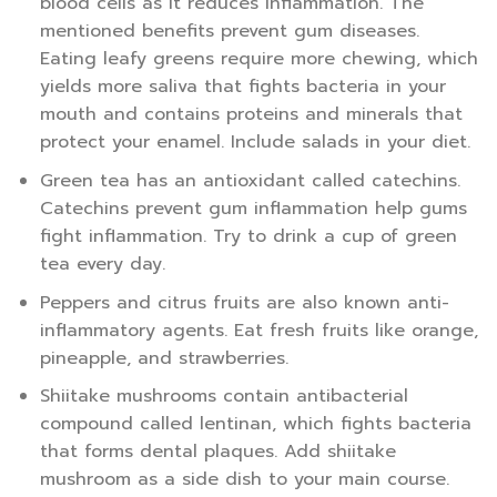
blood cells as it reduces inflammation. The
mentioned benefits prevent gum diseases.
Eating leafy greens require more chewing, which
yields more saliva that fights bacteria in your
mouth and contains proteins and minerals that
protect your enamel. Include salads in your diet.
Green tea has an antioxidant called catechins.
Catechins prevent gum inflammation help gums
fight inflammation. Try to drink a cup of green
tea every day.
Peppers and citrus fruits are also known anti-
inflammatory agents. Eat fresh fruits like orange,
pineapple, and strawberries.
Shiitake mushrooms contain antibacterial
compound called lentinan, which fights bacteria
that forms dental plaques. Add shiitake
mushroom as a side dish to your main course.