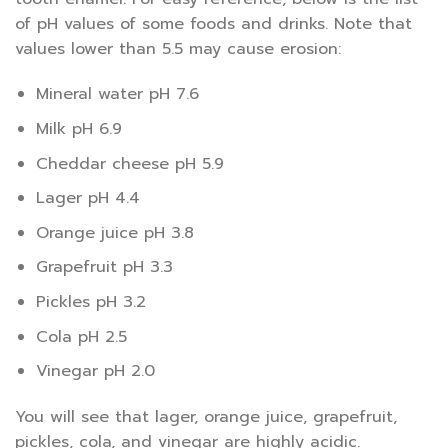
of pH values of some foods and drinks. Note that
values lower than 5.5 may cause erosion:
Mineral water pH 7.6
Milk pH 6.9
Cheddar cheese pH 5.9
Lager pH 4.4
Orange juice pH 3.8
Grapefruit pH 3.3
Pickles pH 3.2
Cola pH 2.5
Vinegar pH 2.0
You will see that lager, orange juice, grapefruit,
pickles, cola, and vinegar are highly acidic.