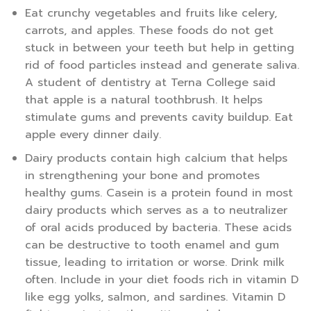
Eat crunchy vegetables and fruits like celery,
carrots, and apples. These foods do not get
stuck in between your teeth but help in getting
rid of food particles instead and generate saliva.
A student of dentistry at Terna College said
that apple is a natural toothbrush. It helps
stimulate gums and prevents cavity buildup. Eat
apple every dinner daily.
Dairy products contain high calcium that helps
in strengthening your bone and promotes
healthy gums. Casein is a protein found in most
dairy products which serves as a to neutralizer
of oral acids produced by bacteria. These acids
can be destructive to tooth enamel and gum
tissue, leading to irritation or worse. Drink milk
often. Include in your diet foods rich in vitamin D
like egg yolks, salmon, and sardines. Vitamin D