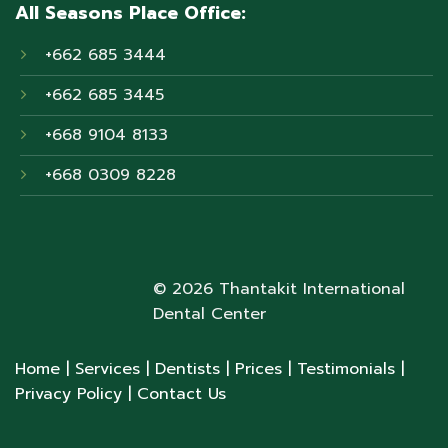
All Seasons Place Office:
+662 685 3444
+662 685 3445
+668 9104 8133
+668 0309 8228
© 2026 Thantakit International
Dental Center
Home
| Services
| Dentists
| Prices
| Testimonials
|
Privacy Policy
| Contact Us