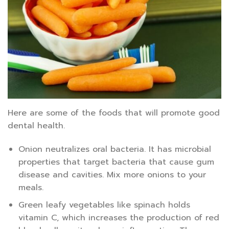
Here are some of the foods that will promote good
dental health.
Onion neutralizes oral bacteria. It has microbial
properties that target bacteria that cause gum
disease and cavities. Mix more onions to your
meals.
Green leafy vegetables like spinach holds
vitamin C, which increases the production of red