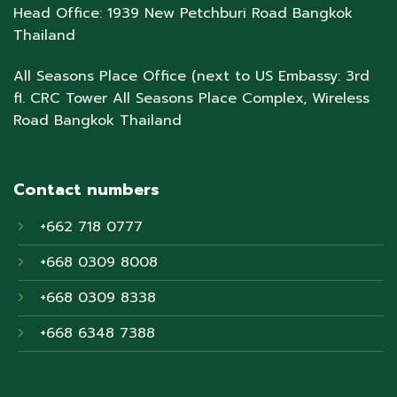
Head Office: 1939 New Petchburi Road Bangkok
Thailand
All Seasons Place Office (next to US Embassy: 3rd
fl. CRC Tower All Seasons Place Complex, Wireless
Road Bangkok Thailand
Contact numbers
+662 718 0777
+668 0309 8008
+668 0309 8338
+668 6348 7388