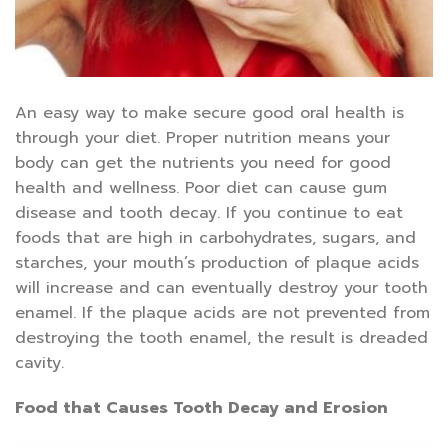
An easy way to make secure good oral health is
through your diet. Proper nutrition means your
body can get the nutrients you need for good
health and wellness. Poor diet can cause gum
disease and tooth decay. If you continue to eat
foods that are high in carbohydrates, sugars, and
starches, your mouth’s production of plaque acids
will increase and can eventually destroy your tooth
enamel. If the plaque acids are not prevented from
destroying the tooth enamel, the result is dreaded
cavity.
Food that Causes Tooth Decay and Erosion