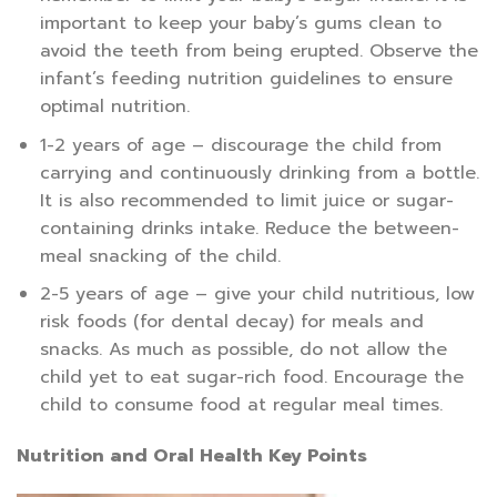
important to keep your baby’s gums clean to
avoid the teeth from being erupted. Observe the
infant’s feeding nutrition guidelines to ensure
optimal nutrition.
1-2 years of age – discourage the child from
carrying and continuously drinking from a bottle.
It is also recommended to limit juice or sugar-
containing drinks intake. Reduce the between-
meal snacking of the child.
2-5 years of age – give your child nutritious, low
risk foods (for dental decay) for meals and
snacks. As much as possible, do not allow the
child yet to eat sugar-rich food. Encourage the
child to consume food at regular meal times.
Nutrition and Oral Health Key Points