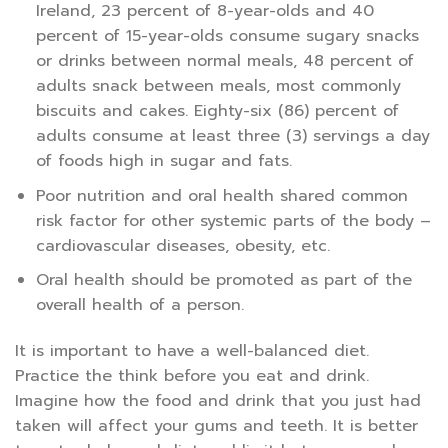
Ireland, 23 percent of 8-year-olds and 40
percent of 15-year-olds consume sugary snacks
or drinks between normal meals, 48 percent of
adults snack between meals, most commonly
biscuits and cakes. Eighty-six (86) percent of
adults consume at least three (3) servings a day
of foods high in sugar and fats.
Poor nutrition and oral health shared common
risk factor for other systemic parts of the body –
cardiovascular diseases, obesity, etc.
Oral health should be promoted as part of the
overall health of a person.
It is important to have a well-balanced diet.
Practice the think before you eat and drink.
Imagine how the food and drink that you just had
taken will affect your gums and teeth. It is better