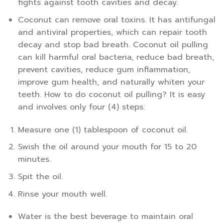
fights against tooth cavities and decay.
Coconut can remove oral toxins. It has antifungal
and antiviral properties, which can repair tooth
decay and stop bad breath. Coconut oil pulling
can kill harmful oral bacteria, reduce bad breath,
prevent cavities, reduce gum inflammation,
improve gum health, and naturally whiten your
teeth. How to do coconut oil pulling? It is easy
and involves only four (4) steps:
Measure one (1) tablespoon of coconut oil.
Swish the oil around your mouth for 15 to 20
minutes.
Spit the oil.
Rinse your mouth well.
Water is the best beverage to maintain oral