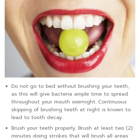
Do not go to bed without brushing your teeth,
as this will give bacteria ample time to spread
throughout your mouth overnight. Continuous
skipping of brushing teeth at night is known to
lead to tooth decay.
Brush your teeth properly. Brush at least two (2)
minutes doing strokes that will brush all areas