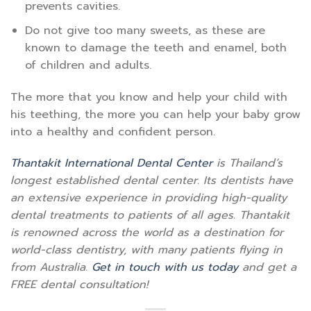
prevents cavities.
Do not give too many sweets, as these are
known to damage the teeth and enamel, both
of children and adults.
The more that you know and help your child with
his teething, the more you can help your baby grow
into a healthy and confident person.
Thantakit International Dental Center
is Thailand’s
longest established dental center. Its dentists have
an extensive experience in providing high-quality
dental treatments to patients of all ages. Thantakit
is renowned across the world as a destination for
world-class dentistry, with many patients flying in
from Australia.
Get in touch with us today
and get a
FREE dental consultation!