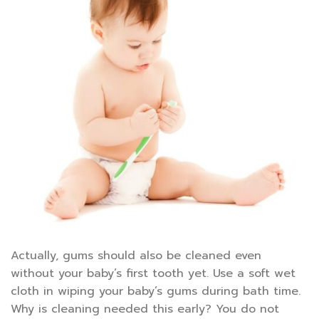
Actually, gums should also be cleaned even
without your baby’s first tooth yet. Use a soft wet
cloth in wiping your baby’s gums during bath time.
Why is cleaning needed this early? You do not