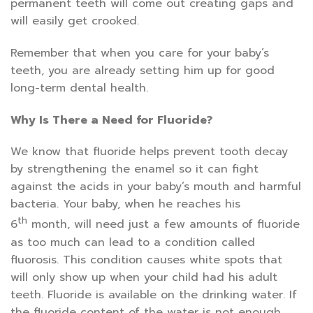
permanent teeth will come out creating gaps and
will easily get crooked.
Remember that when you care for your baby’s
teeth, you are already setting him up for good
long-term dental health.
Why Is There a Need for Fluoride?
We know that fluoride helps prevent tooth decay
by strengthening the enamel so it can fight
against the acids in your baby’s mouth and harmful
bacteria. Your baby, when he reaches his
th
6
month, will need just a few amounts of fluoride
as too much can lead to a condition called
fluorosis. This condition causes white spots that
will only show up when your child had his adult
teeth. Fluoride is available on the drinking water. If
the fluoride content of the water is not enough,