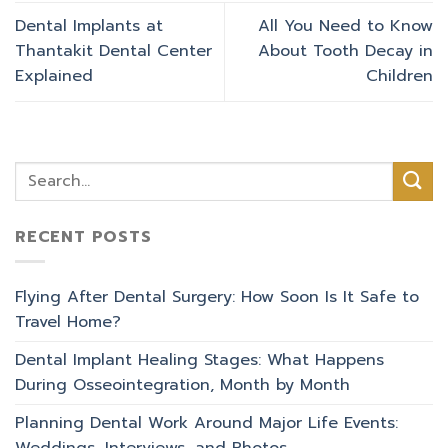
Dental Implants at
All You Need to Know
Thantakit Dental Center
About Tooth Decay in
Explained
Children
RECENT POSTS
Flying After Dental Surgery: How Soon Is It Safe to
Travel Home?
Dental Implant Healing Stages: What Happens
During Osseointegration, Month by Month
Planning Dental Work Around Major Life Events: