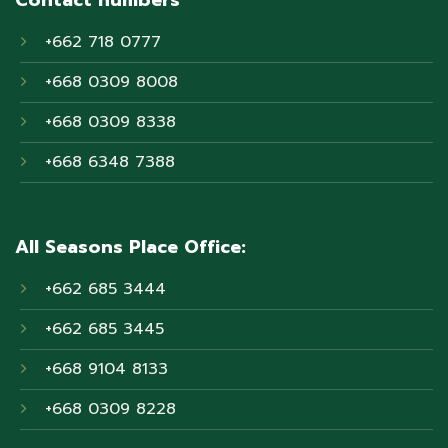
+662 718 0777
+668 0309 8008
+668 0309 8338
+668 6348 7388
All Seasons Place Office:
+662 685 3444
+662 685 3445
+668 9104 8133
+668 0309 8228