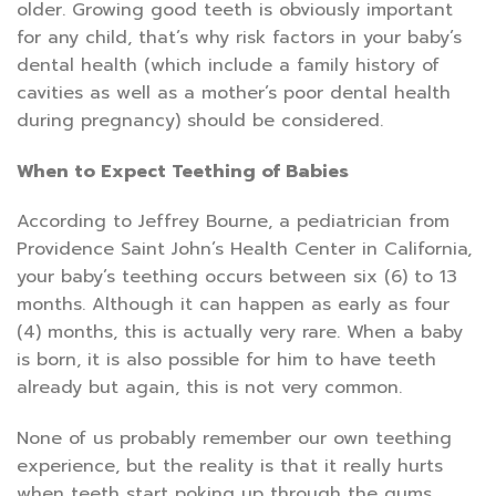
older. Growing good teeth is obviously important
for any child, that’s why risk factors in your baby’s
dental health (which include a family history of
cavities as well as a mother’s poor dental health
during pregnancy) should be considered.
When to Expect Teething of Babies
According to Jeffrey Bourne, a pediatrician from
Providence Saint John’s Health Center in California,
your baby’s teething occurs between six (6) to 13
months. Although it can happen as early as four
(4) months, this is actually very rare. When a baby
is born, it is also possible for him to have teeth
already but again, this is not very common.
None of us probably remember our own teething
experience, but the reality is that it really hurts
when teeth start poking up through the gums.