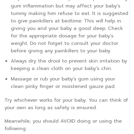
gum inflammation but may affect your baby’s
tummy making him refuse to eat. It is suggested
to give painkillers at bedtime. This will help in
giving you and your baby a good sleep. Check
for the appropriate dosage for your baby’s
weight. Do not forget to consult your doctor
before giving any painkillers to your baby.
Always dry the drool to prevent skin irritation by
keeping a clean cloth on your baby’s chin.
Massage or rub your baby’s gum using your
clean pinky finger or moistened gauze pad.
Try whichever works for your baby. You can think of
your own as long as safety is ensured.
Meanwhile, you should AVOID doing or using the
following: