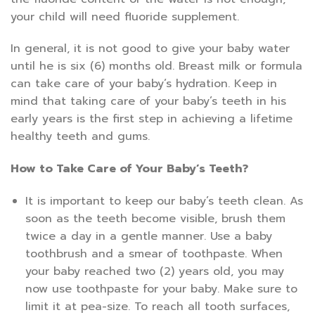
your child will need fluoride supplement.
In general, it is not good to give your baby water
until he is six (6) months old. Breast milk or formula
can take care of your baby’s hydration. Keep in
mind that taking care of your baby’s teeth in his
early years is the first step in achieving a lifetime
healthy teeth and gums.
How to Take Care of Your Baby’s Teeth?
It is important to keep our baby’s teeth clean. As
soon as the teeth become visible, brush them
twice a day in a gentle manner. Use a baby
toothbrush and a smear of toothpaste. When
your baby reached two (2) years old, you may
now use toothpaste for your baby. Make sure to
limit it at pea-size. To reach all tooth surfaces,