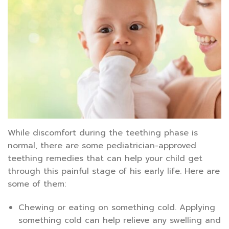
While discomfort during the teething phase is
normal, there are some pediatrician-approved
teething remedies that can help your child get
through this painful stage of his early life. Here are
some of them:
Chewing or eating on something cold. Applying
something cold can help relieve any swelling and