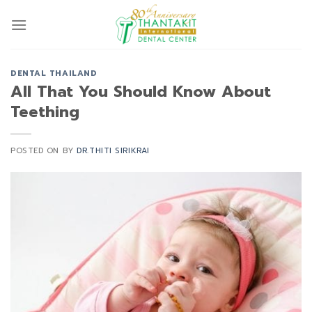
Skip
to
content
DENTAL THAILAND
All That You Should Know About
Teething
POSTED ON
BY
DR.THITI SIRIKRAI