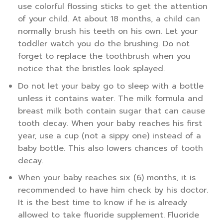
use colorful flossing sticks to get the attention
of your child. At about 18 months, a child can
normally brush his teeth on his own. Let your
toddler watch you do the brushing. Do not
forget to replace the toothbrush when you
notice that the bristles look splayed.
Do not let your baby go to sleep with a bottle
unless it contains water. The milk formula and
breast milk both contain sugar that can cause
tooth decay. When your baby reaches his first
year, use a cup (not a sippy one) instead of a
baby bottle. This also lowers chances of tooth
decay.
When your baby reaches six (6) months, it is
recommended to have him check by his doctor.
It is the best time to know if he is already
allowed to take fluoride supplement. Fluoride