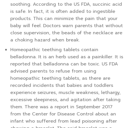
soothing. According to the US FDA, succinic acid
is safe. In fact, it is often added to ingestible
products. This can minimize the pain that your
baby will feel. Doctors warn parents that without
close supervision, the beads of the necklace are
a choking hazard when break.
Homeopathic teething tablets contain
belladonna. It is an herb used as a painkiller. It is
reported that belladonna can be toxic. US FDA
advised parents to refuse from using
homeopathic teething tablets, as there are
recorded incidents that babies and toddlers
experience seizures, muscle weakness, lethargy,
excessive sleepiness, and agitation after taking
them. There was a report in September 2017
from the Center for Disease Control about an
infant who suffered from lead poisoning after