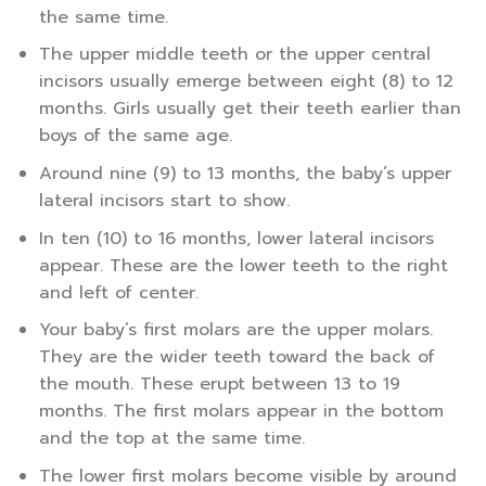
the same time.
The upper middle teeth or the upper central
incisors usually emerge between eight (8) to 12
months. Girls usually get their teeth earlier than
boys of the same age.
Around nine (9) to 13 months, the baby’s upper
lateral incisors start to show.
In ten (10) to 16 months, lower lateral incisors
appear. These are the lower teeth to the right
and left of center.
Your baby’s first molars are the upper molars.
They are the wider teeth toward the back of
the mouth. These erupt between 13 to 19
months. The first molars appear in the bottom
and the top at the same time.
The lower first molars become visible by around