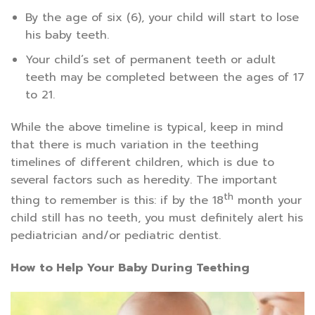
By the age of six (6), your child will start to lose
his baby teeth.
Your child’s set of permanent teeth or adult
teeth may be completed between the ages of 17
to 21.
While the above timeline is typical, keep in mind
that there is much variation in the teething
timelines of different children, which is due to
several factors such as heredity. The important
th
thing to remember is this: if by the 18
month your
child still has no teeth, you must definitely alert his
pediatrician and/or pediatric dentist.
How to Help Your Baby During Teething