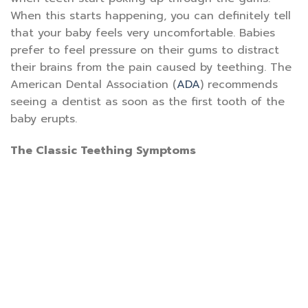
When this starts happening, you can definitely tell
that your baby feels very uncomfortable. Babies
prefer to feel pressure on their gums to distract
their brains from the pain caused by teething. The
American Dental Association (
ADA
) recommends
seeing a dentist as soon as the first tooth of the
baby erupts.
The Classic Teething Symptoms