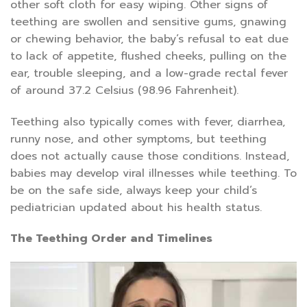
other soft cloth for easy wiping. Other signs of
teething are swollen and sensitive gums, gnawing
or chewing behavior, the baby’s refusal to eat due
to lack of appetite, flushed cheeks, pulling on the
ear, trouble sleeping, and a low-grade rectal fever
of around 37.2 Celsius (98.96 Fahrenheit).
Teething also typically comes with fever, diarrhea,
runny nose, and other symptoms, but teething
does not actually cause those conditions. Instead,
babies may develop viral illnesses while teething. To
be on the safe side, always keep your child’s
pediatrician updated about his health status.
The Teething Order and Timelines