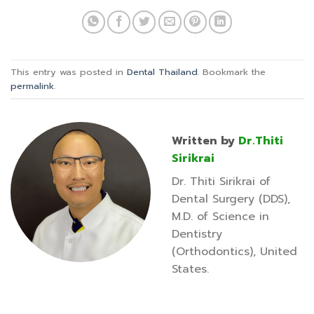
This entry was posted in
Dental Thailand
. Bookmark the
permalink
.
Written by
Dr.Thiti
Sirikrai
Dr. Thiti Sirikrai of
Dental Surgery (DDS),
M.D. of Science in
Dentistry
(Orthodontics), United
States.