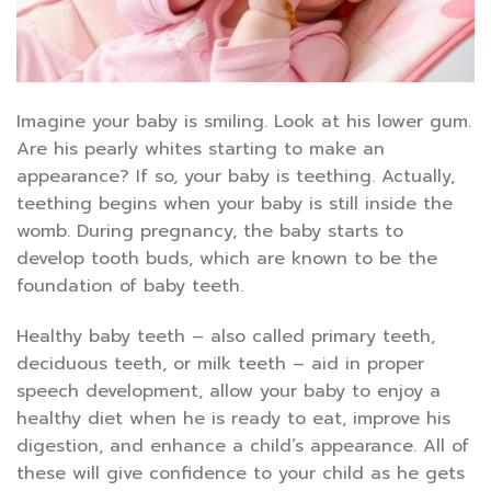
Imagine your baby is smiling. Look at his lower gum.
Are his pearly whites starting to make an
appearance? If so, your baby is teething. Actually,
teething begins when your baby is still inside the
womb. During pregnancy, the baby starts to
develop tooth buds, which are known to be the
foundation of baby teeth.
Healthy baby teeth – also called primary teeth,
deciduous teeth, or milk teeth – aid in proper
speech development, allow your baby to enjoy a
healthy diet when he is ready to eat, improve his
digestion, and enhance a child’s appearance. All of
these will give confidence to your child as he gets