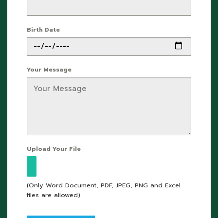
Birth Date
Your Message
Upload Your File
(Only Word Document, PDF, JPEG, PNG and Excel
files are allowed)