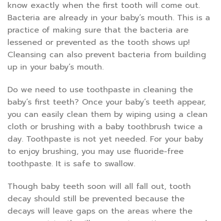
know exactly when the first tooth will come out.
Bacteria are already in your baby’s mouth. This is a
practice of making sure that the bacteria are
lessened or prevented as the tooth shows up!
Cleansing can also prevent bacteria from building
up in your baby’s mouth.
Do we need to use toothpaste in cleaning the
baby’s first teeth? Once your baby’s teeth appear,
you can easily clean them by wiping using a clean
cloth or brushing with a baby toothbrush twice a
day. Toothpaste is not yet needed. For your baby
to enjoy brushing, you may use fluoride-free
toothpaste. It is safe to swallow.
Though baby teeth soon will all fall out, tooth
decay should still be prevented because the
decays will leave gaps on the areas where the