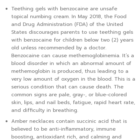
Teething gels with benzocaine are unsafe
topical numbing cream. In May 2018, the Food
and Drug Administration (FDA) of the United
States discourages parents to use teething gels
with benzocaine for children below two (2) years
old unless recommended by a doctor.
Benzocaine can cause methemoglobinemia. It’s a
blood disorder in which an abnormal amount of
methemoglobin is produced, thus leading to a
very low amount of oxygen in the blood. This is a
serious condition that can cause death. The
common signs are pale, gray-, or blue-colored
skin, lips, and nail beds, fatigue, rapid heart rate,
and difficulty in breathing.
Amber necklaces contain succinic acid that is
believed to be anti-inflammatory, immune
boosting, antioxidant rich, and calming and