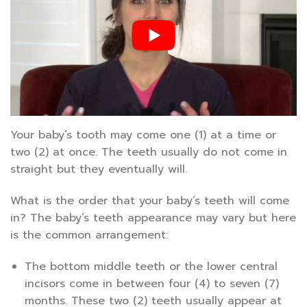
Your baby’s tooth may come one (1) at a time or
two (2) at once. The teeth usually do not come in
straight but they eventually will.
What is the order that your baby’s teeth will come
in? The baby’s teeth appearance may vary but here
is the common arrangement:
The bottom middle teeth or the lower central
incisors come in between four (4) to seven (7)
months. These two (2) teeth usually appear at