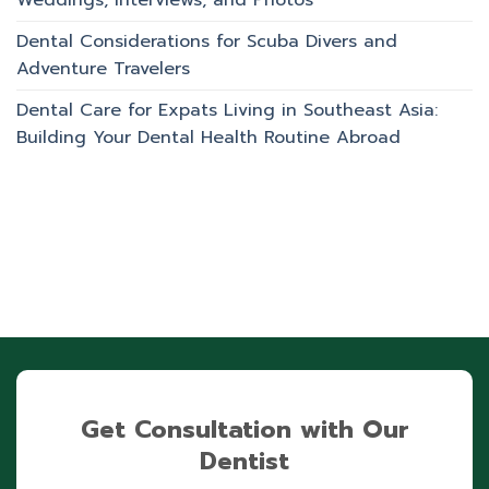
Weddings, Interviews, and Photos
Dental Considerations for Scuba Divers and
Adventure Travelers
Dental Care for Expats Living in Southeast Asia:
Building Your Dental Health Routine Abroad
Get Consultation with Our
Dentist