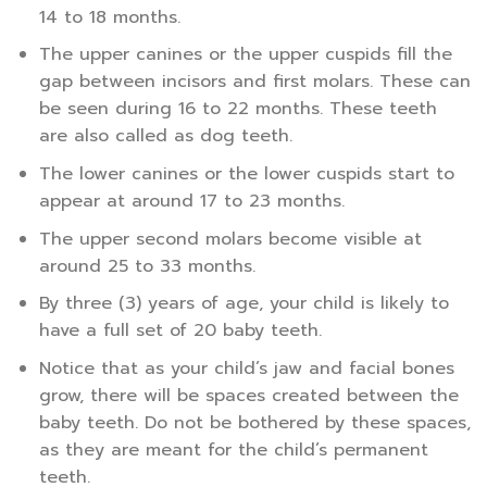
14 to 18 months.
The upper canines or the upper cuspids fill the
gap between incisors and first molars. These can
be seen during 16 to 22 months. These teeth
are also called as dog teeth.
The lower canines or the lower cuspids start to
appear at around 17 to 23 months.
The upper second molars become visible at
around 25 to 33 months.
By three (3) years of age, your child is likely to
have a full set of 20 baby teeth.
Notice that as your child’s jaw and facial bones
grow, there will be spaces created between the
baby teeth. Do not be bothered by these spaces,
as they are meant for the child’s permanent
teeth.