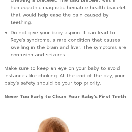
chewing a bracelet. The said bracelet was a
homeopathic magnetic hematite health bracelet
that would help ease the pain caused by
teething.
Do not give your baby aspirin. It can lead to
Reye’s syndrome, a rare condition that causes
swelling in the brain and liver. The symptoms are
confusion and seizures.
Make sure to keep an eye on your baby to avoid
instances like choking. At the end of the day, your
baby’s safety should be your top priority.
Never Too Early to Clean Your Baby’s First Teeth