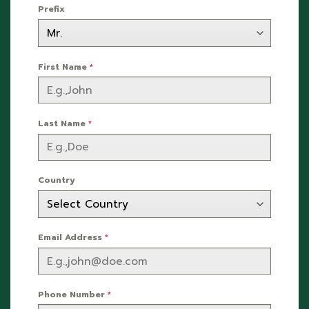
Prefix
First Name
*
Last Name
*
Country
Email Address
*
Phone Number
*