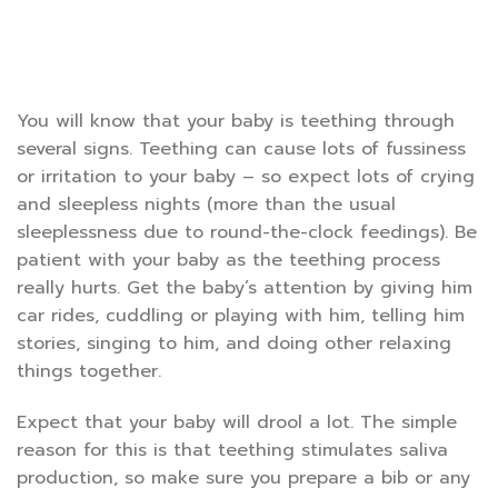
You will know that your baby is teething through
several signs. Teething can cause lots of fussiness
or irritation to your baby – so expect lots of crying
and sleepless nights (more than the usual
sleeplessness due to round-the-clock feedings). Be
patient with your baby as the teething process
really hurts. Get the baby’s attention by giving him
car rides, cuddling or playing with him, telling him
stories, singing to him, and doing other relaxing
things together.
Expect that your baby will drool a lot. The simple
reason for this is that teething stimulates saliva
production, so make sure you prepare a bib or any