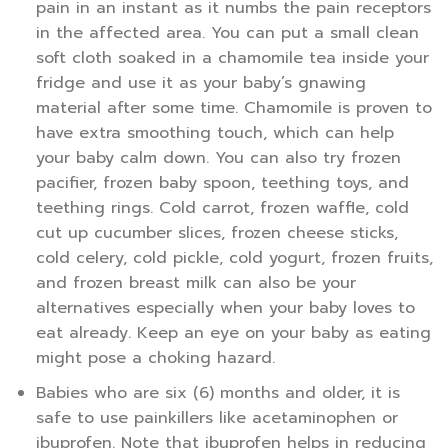
pain in an instant as it numbs the pain receptors
in the affected area. You can put a small clean
soft cloth soaked in a chamomile tea inside your
fridge and use it as your baby’s gnawing
material after some time. Chamomile is proven to
have extra smoothing touch, which can help
your baby calm down. You can also try frozen
pacifier, frozen baby spoon, teething toys, and
teething rings. Cold carrot, frozen waffle, cold
cut up cucumber slices, frozen cheese sticks,
cold celery, cold pickle, cold yogurt, frozen fruits,
and frozen breast milk can also be your
alternatives especially when your baby loves to
eat already. Keep an eye on your baby as eating
might pose a choking hazard.
Babies who are six (6) months and older, it is
safe to use painkillers like acetaminophen or
ibuprofen. Note that ibuprofen helps in reducing