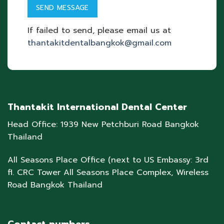
If failed to send, please email us at
thantakitdentalbangkok@gmail.com
Thantakit International Dental Center
Head Office: 1939 New Petchburi Road Bangkok
Thailand
All Seasons Place Office (next to US Embassy: 3rd
fl. CRC Tower All Seasons Place Complex, Wireless
Road Bangkok Thailand
Contact numbers