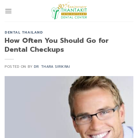
Skip
to
content
DENTAL THAILAND
How Often You Should Go for
Dental Checkups
POSTED ON
BY
DR. THARA SIRIKRAI