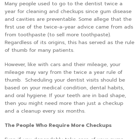
Many people used to go to the dentist twice a
year for cleaning and checkups since gum disease
and cavities are preventable. Some allege that the
first use of the twice-a-year advice came from ads
from toothpaste (to sell more toothpaste).
Regardless of its origins, this has served as the rule
of thumb for many patients.
However, like with cars and their mileage, your
mileage may vary from the twice a year rule of
thumb. Scheduling your dentist visits should be
based on your medical condition, dental habits,
and oral hygiene. If your teeth are in bad shape,
then you might need more than just a checkup
and a cleanup every six months.
The People Who Require More Checkups