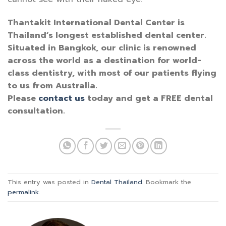
Thantakit International Dental Center is
Thailand’s longest established dental center.
Situated in Bangkok, our clinic is renowned
across the world as a destination for world-
class dentistry, with most of our patients flying
to us from Australia.
Please
contact us
today and get a FREE dental
consultation.
This entry was posted in
Dental Thailand
. Bookmark the
permalink
.