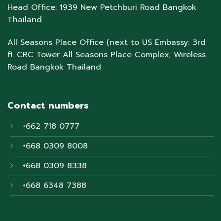
Head Office: 1939 New Petchburi Road Bangkok
Thailand
All Seasons Place Office (next to US Embassy: 3rd
fl. CRC Tower All Seasons Place Complex, Wireless
Road Bangkok Thailand
Contact numbers
+662 718 0777
+668 0309 8008
+668 0309 8338
+668 6348 7388