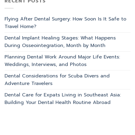
RECENT POSTS
Flying After Dental Surgery: How Soon Is It Safe to
Travel Home?
Dental Implant Healing Stages: What Happens
During Osseointegration, Month by Month
Planning Dental Work Around Major Life Events:
Weddings, Interviews, and Photos
Dental Considerations for Scuba Divers and
Adventure Travelers
Dental Care for Expats Living in Southeast Asia:
Building Your Dental Health Routine Abroad