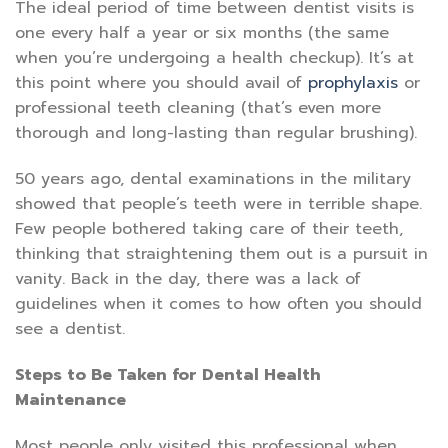
The ideal period of time between dentist visits is
one every half a year or six months (the same
when you’re undergoing a health checkup). It’s at
this point where you should avail of
prophylaxis
or
professional teeth cleaning (that’s even more
thorough and long-lasting than regular brushing).
50 years ago, dental examinations in the military
showed that people’s teeth were in terrible shape.
Few people bothered taking care of their teeth,
thinking that straightening them out is a pursuit in
vanity. Back in the day, there was a lack of
guidelines when it comes to how often you should
see a dentist.
Steps to Be Taken for Dental Health
Maintenance
Most people only visited this professional when