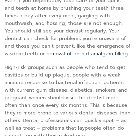
Even if you dependably take care of your gums
and teeth at home by brushing your teeth three
times a day after every meal, gargling with
mouthwash, and flossing, those are not enough.
You should still see your dentist regularly. Your
dentist can check for problems you’re unaware of
and those you can’t prevent, like the emergence of
wisdom teeth or
removal of an old amalgam filling
.
High-risk groups such as people who tend to get
cavities or build up plaque, people with a weak
immune response to bacterial infection, patients
with current gum disease, diabetics, smokers, and
pregnant women should visit the dentist more
often than once every six months. This is because
they’re more prone to various dental diseases than
others. Dental professionals can quickly spot – as
well as treat – problems that laypeople often do
cannot see with their naked eye.