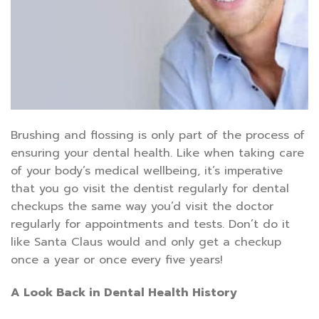
Brushing and flossing is only part of the process of
ensuring your dental health. Like when taking care
of your body’s medical wellbeing, it’s imperative
that you go visit the dentist regularly for dental
checkups the same way you’d visit the doctor
regularly for appointments and tests. Don’t do it
like Santa Claus would and only get a checkup
once a year or once every five years!
A Look Back in Dental Health History