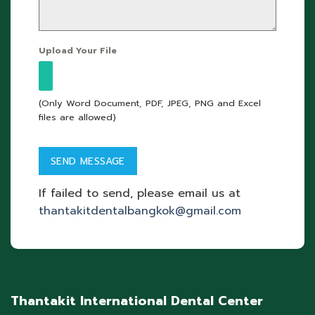
Upload Your File
(Only Word Document, PDF, JPEG, PNG and Excel
files are allowed)
If failed to send, please email us at
thantakitdentalbangkok@gmail.com
Thantakit International Dental Center