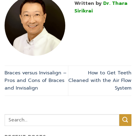
Written by
Dr. Thara
Sirikrai
Braces versus Invisalign –
How to Get Teeth
Pros and Cons of Braces
Cleaned with the Air Flow
and Invisalign
System