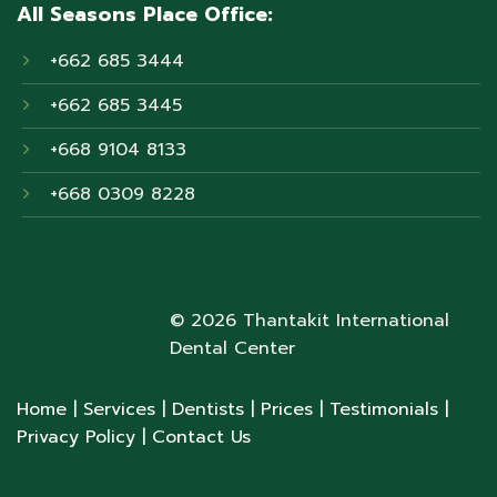
All Seasons Place Office:
+662 685 3444
+662 685 3445
+668 9104 8133
+668 0309 8228
© 2026 Thantakit International
Dental Center
Home
| Services
| Dentists
| Prices
| Testimonials
|
Privacy Policy
| Contact Us