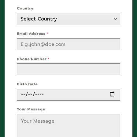
Country
Email Address
*
Phone Number
*
Birth Date
Your Message