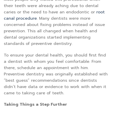
their teeth were already aching due to dental
caries or the need to have an endodontic or
root
canal procedure
. Many dentists were more
concerned about fixing problems instead of issue
prevention. This all changed when health and
dental organizations started implementing
standards of preventive dentistry.
To ensure your dental health, you should first find
a dentist with whom you feel comfortable. From
there, schedule an appointment with him.
Preventive dentistry was originally established with
“best guess” recommendations since dentists
didn’t have data or evidence to work with when it
came to taking care of teeth.
Taking Things a Step Further