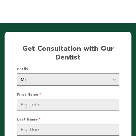
Get Consultation with Our
Dentist
Prefix
First Name
*
Last Name
*