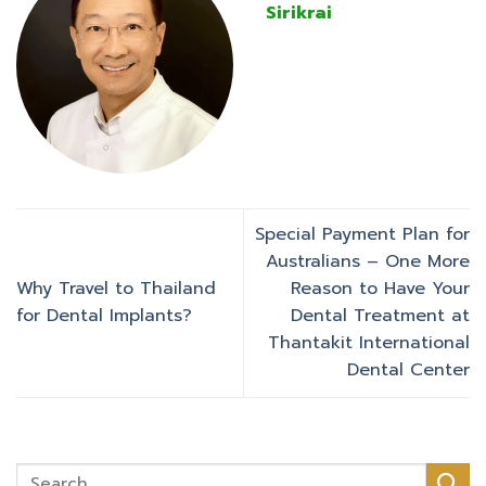
Sirikrai
Special Payment Plan for
Australians – One More
Why Travel to Thailand
Reason to Have Your
for Dental Implants?
Dental Treatment at
Thantakit International
Dental Center