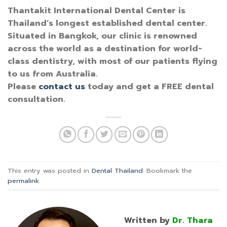
Thantakit International Dental Center is
Thailand’s longest established dental center.
Situated in Bangkok, our clinic is renowned
across the world as a destination for world-
class dentistry, with most of our patients flying
to us from Australia.
Please
contact us
today and get a FREE dental
consultation.
This entry was posted in
Dental Thailand
. Bookmark the
permalink
.
Written by
Dr. Thara