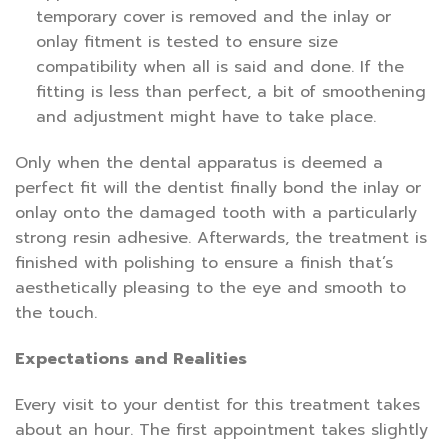
temporary cover is removed and the inlay or
onlay fitment is tested to ensure size
compatibility when all is said and done. If the
fitting is less than perfect, a bit of smoothening
and adjustment might have to take place.
Only when the dental apparatus is deemed a
perfect fit will the dentist finally bond the inlay or
onlay onto the damaged tooth with a particularly
strong resin adhesive. Afterwards, the treatment is
finished with polishing to ensure a finish that’s
aesthetically pleasing to the eye and smooth to
the touch.
Expectations and Realities
Every visit to your dentist for this treatment takes
about an hour. The first appointment takes slightly