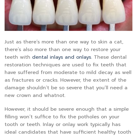
Just as there’s more than one way to skin a cat,
there’s also more than one way to restore your
teeth with
dental inlays and onlays
. These dental
restoration techniques are used to fix teeth that
have suffered from moderate to mild decay as well
as fractures or cracks. However, the extent of the
damage shouldn’t be so severe that you’ll need a
new crown and whatnot.
However, it should be severe enough that a simple
filling won’t suffice to fix the potholes on your
tooth or teeth. Inlay or onlay work typically has
ideal candidates that have sufficient healthy tooth