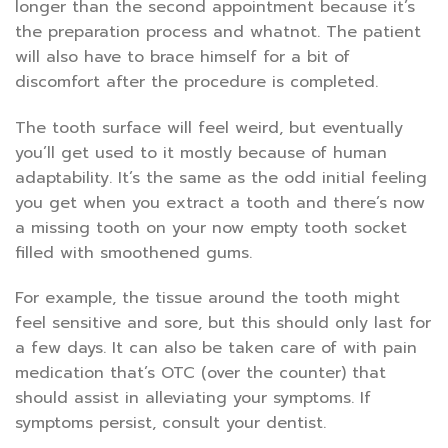
longer than the second appointment because it’s
the preparation process and whatnot. The patient
will also have to brace himself for a bit of
discomfort after the procedure is completed.
The tooth surface will feel weird, but eventually
you’ll get used to it mostly because of human
adaptability. It’s the same as the odd initial feeling
you get when you extract a tooth and there’s now
a missing tooth on your now empty tooth socket
filled with smoothened gums.
For example, the tissue around the tooth might
feel sensitive and sore, but this should only last for
a few days. It can also be taken care of with pain
medication that’s OTC (over the counter) that
should assist in alleviating your symptoms. If
symptoms persist, consult your dentist.