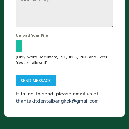
Upload Your File
(Only Word Document, PDF, JPEG, PNG and Excel
files are allowed)
If failed to send, please email us at
thantakitdentalbangkok@gmail.com