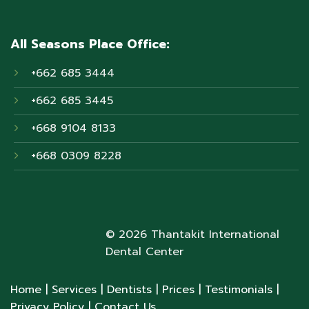
All Seasons Place Office:
+662 685 3444
+662 685 3445
+668 9104 8133
+668 0309 8228
© 2026 Thantakit International
Dental Center
Home
| Services
| Dentists
| Prices
| Testimonials
|
Privacy Policy
| Contact Us