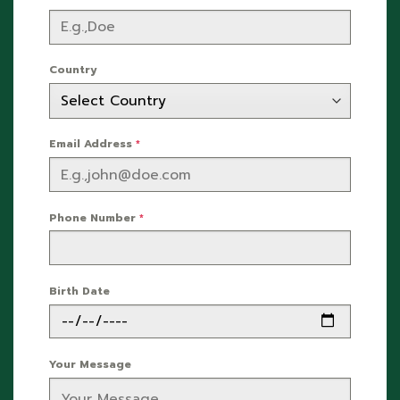
Country
Email Address
*
Phone Number
*
Birth Date
Your Message