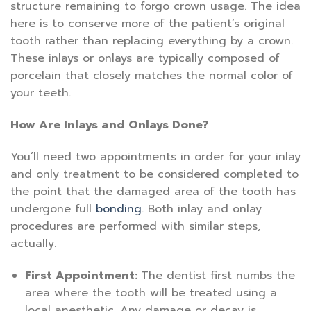
structure remaining to forgo crown usage. The idea
here is to conserve more of the patient’s original
tooth rather than replacing everything by a crown.
These inlays or onlays are typically composed of
porcelain that closely matches the normal color of
your teeth.
How Are Inlays and Onlays Done?
You’ll need two appointments in order for your inlay
and only treatment to be considered completed to
the point that the damaged area of the tooth has
undergone full
bonding
. Both inlay and onlay
procedures are performed with similar steps,
actually.
First Appointment:
The dentist first numbs the
area where the tooth will be treated using a
local anesthetic. Any damage or decay is