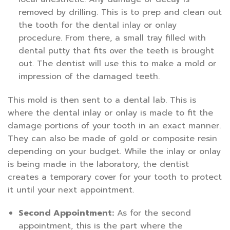
removed by drilling. This is to prep and clean out
the tooth for the dental inlay or onlay
procedure. From there, a small tray filled with
dental putty that fits over the teeth is brought
out. The dentist will use this to make a mold or
impression of the damaged teeth.
This mold is then sent to a dental lab. This is
where the dental inlay or onlay is made to fit the
damage portions of your tooth in an exact manner.
They can also be made of gold or composite resin
depending on your budget. While the inlay or onlay
is being made in the laboratory, the dentist
creates a temporary cover for your tooth to protect
it until your next appointment.
Second Appointment:
As for the second
appointment, this is the part where the