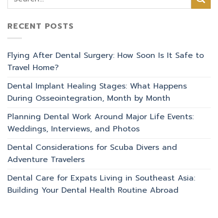
RECENT POSTS
Flying After Dental Surgery: How Soon Is It Safe to
Travel Home?
Dental Implant Healing Stages: What Happens
During Osseointegration, Month by Month
Planning Dental Work Around Major Life Events:
Weddings, Interviews, and Photos
Dental Considerations for Scuba Divers and
Adventure Travelers
Dental Care for Expats Living in Southeast Asia:
Building Your Dental Health Routine Abroad