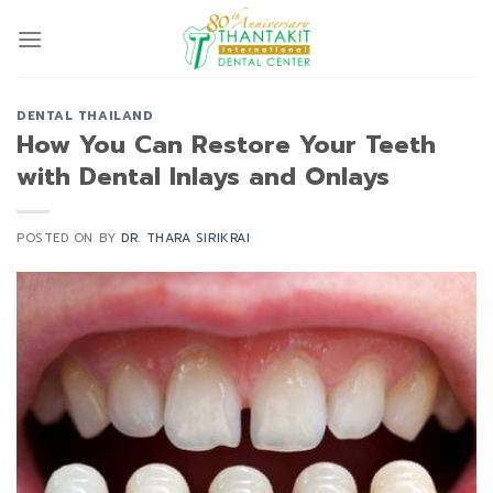
Skip
to
content
DENTAL THAILAND
How You Can Restore Your Teeth
with Dental Inlays and Onlays
POSTED ON
BY
DR. THARA SIRIKRAI