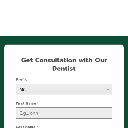
Get Consultation with Our
Dentist
Prefix
First Name
*
Last Name
*