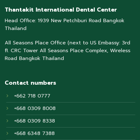
Thantakit International Dental Center
Head Office: 1939 New Petchburi Road Bangkok
Thailand
All Seasons Place Office (next to US Embassy: 3rd
fl. CRC Tower All Seasons Place Complex, Wireless
Road Bangkok Thailand
Contact numbers
+662 718 0777
+668 0309 8008
+668 0309 8338
+668 6348 7388