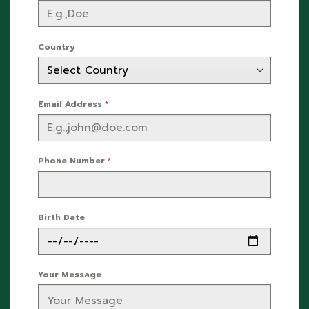
Country
Email Address
*
Phone Number
*
Birth Date
Your Message