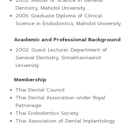
2002: Master of Science in General
Dentistry, Mahidol University
2005: Graduate Diploma of Clinical
Science in Endodontics, Mahidol University
Academic and Professional Background
2002: Guest Lecturer, Department of
General Dentistry, Srinakharinwirot
University
Membership
Thai Dental Council
Thai Dental Association under Royal
Patronage
Thai Endodontics Society
Thai Association of Dental Implantology