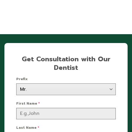
Get Consultation with Our
Dentist
Prefix
First Name
*
Last Name
*