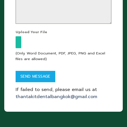
Upload Your File
(Only Word Document, PDF, JPEG, PNG and Excel
files are allowed)
If failed to send, please email us at
thantakitdentalbangkok@gmail.com