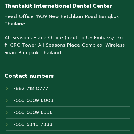
Thantakit International Dental Center
Head Office: 1939 New Petchburi Road Bangkok
Thailand
All Seasons Place Office (next to US Embassy: 3rd
fl. CRC Tower All Seasons Place Complex, Wireless
Road Bangkok Thailand
Contact numbers
+662 718 0777
+668 0309 8008
+668 0309 8338
+668 6348 7388