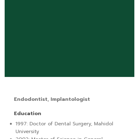
Endodontist, Implantologist
Education
1997: Doctor of Dental Surgery, Mahidol
University