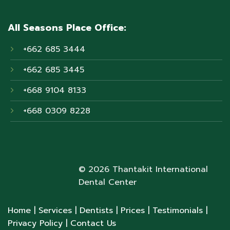
All Seasons Place Office:
+662 685 3444
+662 685 3445
+668 9104 8133
+668 0309 8228
© 2026 Thantakit International
Dental Center
Home
| Services
| Dentists
| Prices
| Testimonials
|
Privacy Policy
| Contact Us