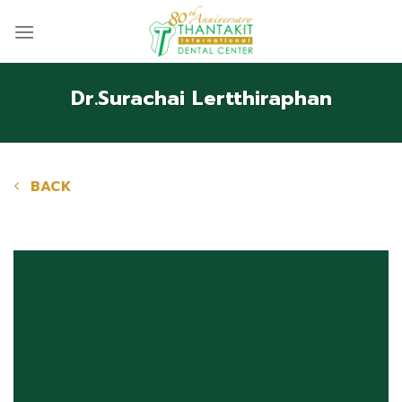
Skip
to
content
Dr.Surachai Lertthiraphan
BACK