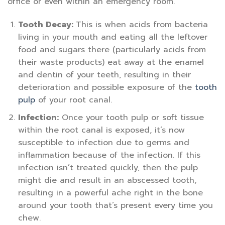
office or even within an emergency room.
Tooth Decay:
This is when acids from bacteria
living in your mouth and eating all the leftover
food and sugars there (particularly acids from
their waste products) eat away at the enamel
and dentin of your teeth, resulting in their
deterioration and possible exposure of the
tooth
pulp
of your root canal.
Infection:
Once your tooth pulp or soft tissue
within the root canal is exposed, it’s now
susceptible to infection due to germs and
inflammation because of the infection. If this
infection isn’t treated quickly, then the pulp
might die and result in an abscessed tooth,
resulting in a powerful ache right in the bone
around your tooth that’s present every time you
chew.