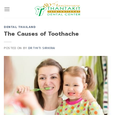
Skip
to
content
DENTAL THAILAND
The Causes of Toothache
POSTED ON
BY
DR.THITI SIRIKRAI