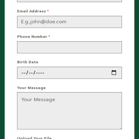
Email Address
*
Phone Number
*
Birth Date
Your Message
Upload Your File