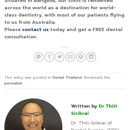
Situated in Bangkok, our clinic is renowned
across the world as a destination for world-
class dentistry, with most of our patients flying
to us from Australia.
Please
contact us
today and get a FREE dental
consultation.
This entry was posted in
Dental Thailand
. Bookmark the
permalink
.
Written by
Dr.Thiti
Sirikrai
Dr. Thiti Sirikrai of