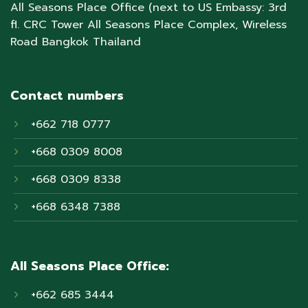
All Seasons Place Office (next to US Embassy: 3rd
fl. CRC Tower All Seasons Place Complex, Wireless
Road Bangkok Thailand
Contact numbers
+662 718 0777
+668 0309 8008
+668 0309 8338
+668 6348 7388
All Seasons Place Office:
+662 685 3444