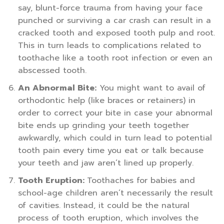
say, blunt-force trauma from having your face
punched or surviving a car crash can result in a
cracked tooth and exposed tooth pulp and root.
This in turn leads to complications related to
toothache like a tooth root infection or even an
abscessed tooth.
An Abnormal Bite:
You might want to avail of
orthodontic help (like braces or retainers) in
order to correct your bite in case your abnormal
bite ends up grinding your teeth together
awkwardly, which could in turn lead to potential
tooth pain every time you eat or talk because
your teeth and jaw aren’t lined up properly.
Tooth Eruption:
Toothaches for babies and
school-age children aren’t necessarily the result
of cavities. Instead, it could be the natural
process of tooth eruption, which involves the