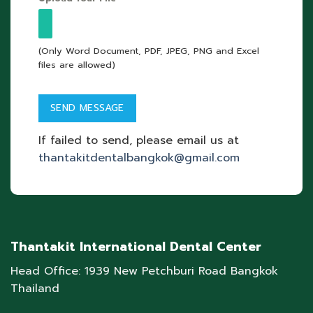
(Only Word Document, PDF, JPEG, PNG and Excel
files are allowed)
If failed to send, please email us at
thantakitdentalbangkok@gmail.com
Thantakit International Dental Center
Head Office: 1939 New Petchburi Road Bangkok
Thailand