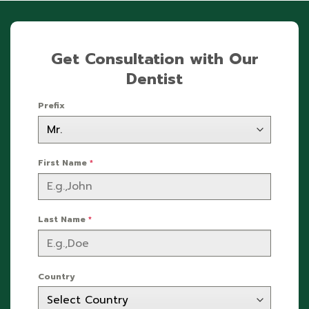
Get Consultation with Our
Dentist
Prefix
First Name
*
Last Name
*
Country