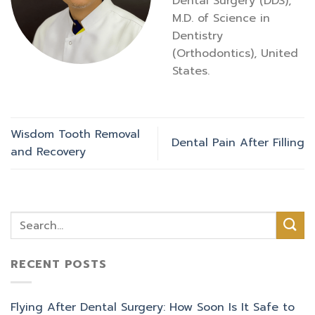
Dental Surgery (DDS),
M.D. of Science in
Dentistry
(Orthodontics), United
States.
Wisdom Tooth Removal
Dental Pain After Filling
and Recovery
RECENT POSTS
Flying After Dental Surgery: How Soon Is It Safe to