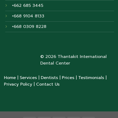
+662 685 3445
+668 9104 8133
+668 0309 8228
© 2026 Thantakit International
Dental Center
Home
| Services
| Dentists
| Prices
| Testimonials
|
Privacy Policy
| Contact Us