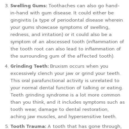
Swelling Gums:
Toothaches can also go hand-
in-hand with gum disease. It could either be
gingivitis (a type of periodontal disease wherein
your gums showcase symptoms of swelling,
redness, and irritation) or it could also be a
symptom of an abscessed tooth (inflammation of
the tooth root can also lead to inflammation of
the surrounding gum of the affected tooth).
Grinding Teeth:
Bruxism occurs when you
excessively clench your jaw or grind your teeth.
This oral parafunctional activity is unrelated to
your normal dental function of talking or eating.
Teeth grinding syndrome is a lot more common
than you think, and it includes symptoms such as
tooth wear, damage to dental restoration,
aching jaw muscles, and hypersensitive teeth.
Tooth Trauma:
A tooth that has gone through,