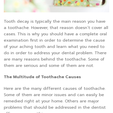
Tooth decay is typically the main reason you have
a toothache. However, that reason doesn’t cover all
cases. This is why you should have a complete oral
examination first in order to determine the cause
of your aching tooth and learn what you need to
do in order to address your dental problem. There
are many reasons behind the toothache. Some of
them are serious and some of them are not.
The Multitude of Toothache Causes
Here are the many different causes of toothache.
Some of them are minor issues and can easily be
remedied right at your home. Others are major
problems that should be addressed in the dentist