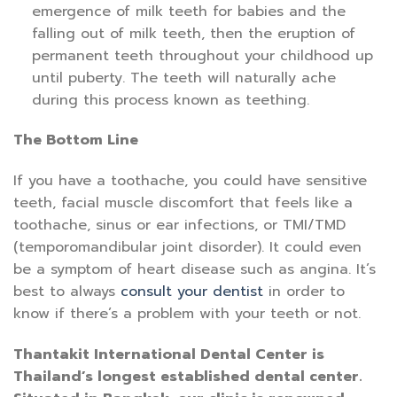
emergence of milk teeth for babies and the
falling out of milk teeth, then the eruption of
permanent teeth throughout your childhood up
until puberty. The teeth will naturally ache
during this process known as teething.
The Bottom Line
If you have a toothache, you could have sensitive
teeth, facial muscle discomfort that feels like a
toothache, sinus or ear infections, or TMI/TMD
(temporomandibular joint disorder). It could even
be a symptom of heart disease such as angina. It’s
best to always
consult your dentist
in order to
know if there’s a problem with your teeth or not.
Thantakit International Dental Center is
Thailand’s longest established dental center.