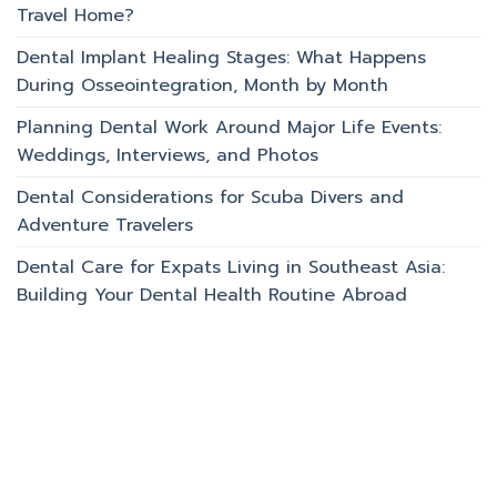
Travel Home?
Dental Implant Healing Stages: What Happens
During Osseointegration, Month by Month
Planning Dental Work Around Major Life Events:
Weddings, Interviews, and Photos
Dental Considerations for Scuba Divers and
Adventure Travelers
Dental Care for Expats Living in Southeast Asia:
Building Your Dental Health Routine Abroad