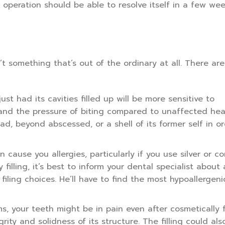
e operation should be able to resolve itself in a few wee
n’t something that’s out of the ordinary at all. There ar
ust had its cavities filled up will be more sensitive to
 and the pressure of biting compared to unaffected hea
d, beyond abscessed, or a shell of its former self in or
n cause you allergies, particularly if you use silver or c
y filling, it’s best to inform your dental specialist about
iling choices. He’ll have to find the most hypoallergenic 
ms, your teeth might be in pain even after cosmetically f
rity and solidness of its structure. The filling could al