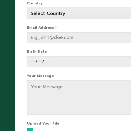
Country
Email Address
*
Birth Date
Your Message
Upload Your File