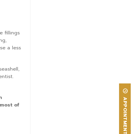
 fillings
ng,
use a less
seashell,
ntist.
n
APPOINTMENT
 most of