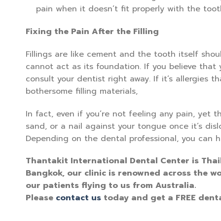
pain when it doesn’t fit properly with the toot
Fixing the Pain After the Filling
Fillings are like cement and the tooth itself shou
cannot act as its foundation. If you believe that y
consult your dentist right away. If it’s allergies 
bothersome filling materials,
In fact, even if you’re not feeling any pain, yet th
sand, or a nail against your tongue once it’s dis
Depending on the dental professional, you can hav
Thantakit International Dental Center is Thai
Bangkok, our clinic is renowned across the wo
our patients flying to us from Australia.
Please
contact us
today and get a FREE denta