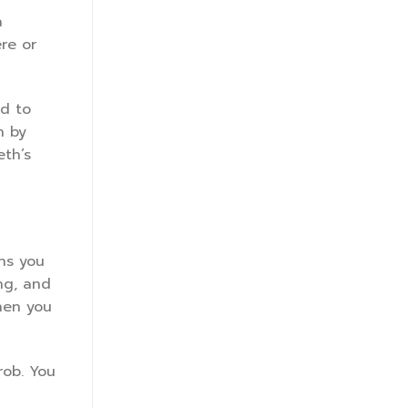
a
ere or
ad to
n by
eth’s
ans you
ng, and
then you
rob. You