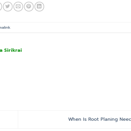
malink
.
a Sirikrai
When Is Root Planing Ne