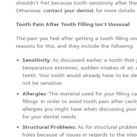
shouldn’t fret because tooth sensitivity after th
Otherwise,
contact your dentist
for more details.
Tooth Pain After Tooth Filling Isn’t Unusual
The pain you feel after getting a tooth filling is
reasons for this, and they include the following:
Sensitivity:
As discussed earlier, a tooth that j
temperature extremes, sudden intakes of air,
teeth. Your tooth would already have to be dea
not be sensitive.
Allergies:
The material used for your filling ca
fillings. In order to avoid tooth pain after cavit
allergies you might have when discussing your f
for your dental needs.
Structural Problems:
As for structural proble
holes because of issues in regards to the integ