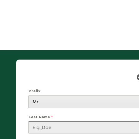
Prefix
Last Name
*