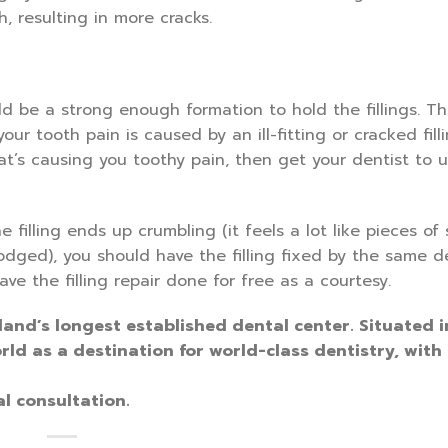
h, resulting in more cracks.
ld be a strong enough formation to hold the fillings. The
our tooth pain is caused by an ill-fitting or cracked filli
that’s causing you toothy pain, then get your dentist to 
e filling ends up crumbling (it feels a lot like pieces of 
lodged), you should have the filling fixed by the same de
e the filling repair done for free as a courtesy.
land’s longest established dental center. Situated i
rld as a destination for world-class dentistry, with
l consultation.