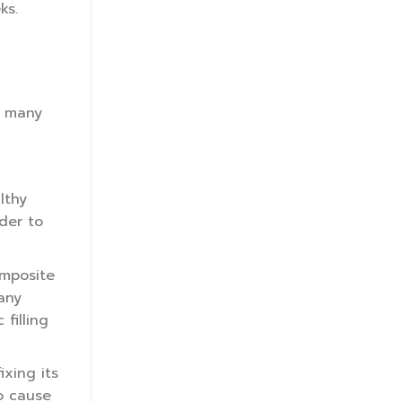
ks.
e many
lthy
der to
omposite
 any
filling
ixing its
so cause