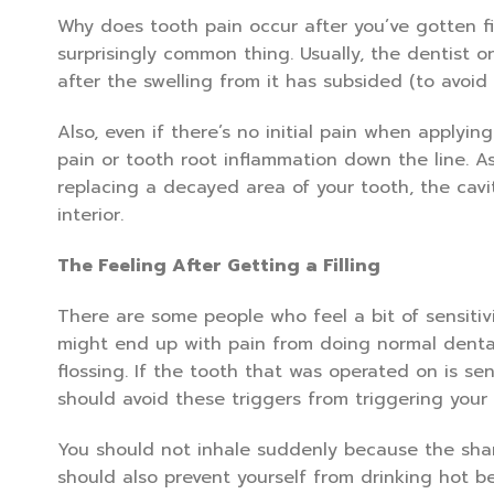
Why does tooth pain occur after you’ve gotten fi
surprisingly common thing. Usually, the dentist on
after the swelling from it has subsided (to avoid
Also, even if there’s no initial pain when applyin
pain or tooth root inflammation down the line. A
replacing a decayed area of your tooth, the cavi
interior.
The Feeling After Getting a Filling
There are some people who feel a bit of sensitivi
might end up with pain from doing normal dental
flossing. If the tooth that was operated on is sen
should avoid these triggers from triggering your t
You should not inhale suddenly because the sharp
should also prevent yourself from drinking hot b