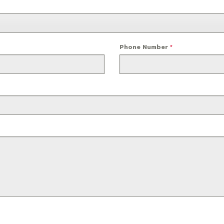
Phone Number
*