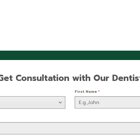
Get Consultation with Our Dentis
First Name
*