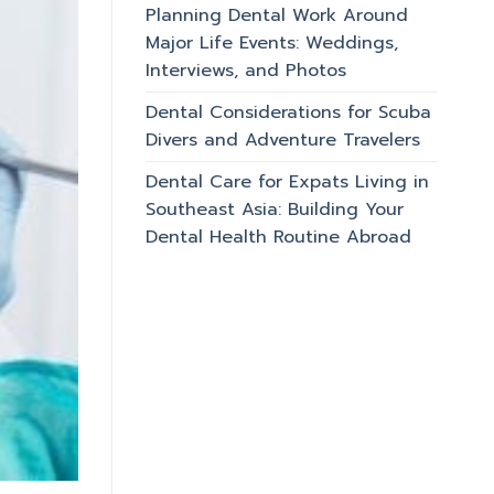
Planning Dental Work Around
Major Life Events: Weddings,
Interviews, and Photos
Dental Considerations for Scuba
Divers and Adventure Travelers
Dental Care for Expats Living in
Southeast Asia: Building Your
Dental Health Routine Abroad