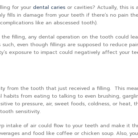
lling for your
dental caries
or cavities? Actually, this is 
ly fills in damage from your teeth if there’s no pain th
 complications like an abscessed tooth).
g the filling, any dental operation on the tooth could le
s such, even though fillings are supposed to reduce pai
ty’s exposure to impact could negatively affect your te
ty from the tooth that just received a filling. This me
 habits from eating to talking to even brushing, gargli
sitive to pressure, air, sweet foods, coldness, or heat, 
ooth sensitivity.
 intake of air could flow to your teeth and make it th
everages and food like coffee or chicken soup. Also, you