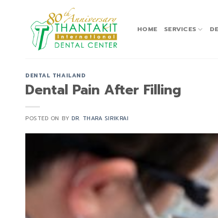
Skip
to
content
HOME
SERVICES
DE
DENTAL THAILAND
Dental Pain After Filling
POSTED ON
BY
DR. THARA SIRIKRAI