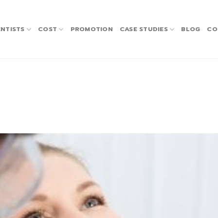
NTISTS
COST
PROMOTION
CASE STUDIES
BLOG
CO