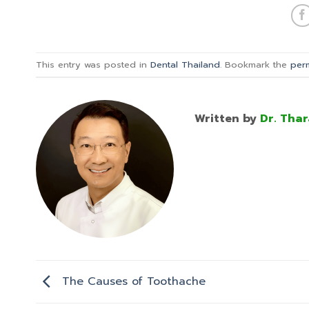
This entry was posted in
Dental Thailand
. Bookmark the
per
Written by
Dr. Thar
The Causes of Toothache