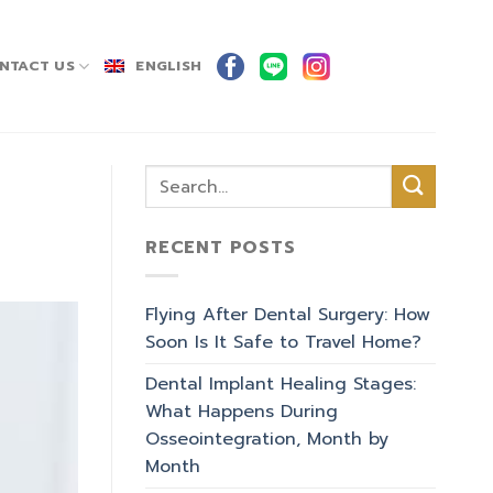
NTACT US
ENGLISH
RECENT POSTS
Flying After Dental Surgery: How
Soon Is It Safe to Travel Home?
Dental Implant Healing Stages:
What Happens During
Osseointegration, Month by
Month