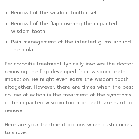
Removal of the wisdom tooth itself
Removal of the flap covering the impacted
wisdom tooth
Pain management of the infected gums around
the molar
Pericoronitis treatment typically involves the doctor
removing the flap developed from wisdom teeth
impaction. He might even extra the wisdom tooth
altogether. However, there are times when the best
course of action is the treatment of the symptoms
if the impacted wisdom tooth or teeth are hard to
remove.
Here are your treatment options when push comes
to shove.