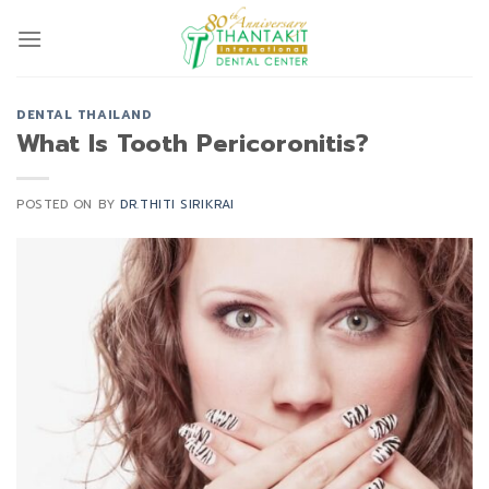
Skip
to
content
DENTAL THAILAND
What Is Tooth Pericoronitis?
POSTED ON
BY
DR.THITI SIRIKRAI