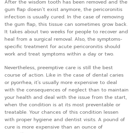
After the wisdom tooth has been removed and the
gum flap doesn’t exist anymore, the pericoronitis
infection is usually cured. In the case of removing
the gum flap, this tissue can sometimes grow back.
It takes about two weeks for people to recover and
heal from a surgical removal. Also, the symptoms-
specific treatment for acute pericoronitis should
work and treat symptoms within a day or two.
Nevertheless, preemptive care is still the best
course of action. Like in the case of dental caries
or pyorrhea, it’s usually more expensive to deal
with the consequences of neglect than to maintain
your health and deal with the issue from the start,
when the condition is at its most preventable or
treatable. Your chances of this condition lessen
with proper hygiene and dentist visits. A pound of
cure is more expensive than an ounce of