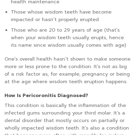
health maintenance
Those whose wisdom teeth have become
impacted or hasn’t properly erupted
Those who are 20 to 29 years of age (that’s
when your wisdom teeth usually erupts, hence
its name since wisdom usually comes with age)
One’s overall health hasn’t shown to make someone
more or less prone to the condition. It’s not as big
of a risk factor as, for example, pregnancy or being
at the age where wisdom teeth eruption happens.
How Is Pericoronitis Diagnosed?
This condition is basically the inflammation of the
infected gums surrounding your third molar. It’s a
dental disorder that mostly occurs on partially or
wholly impacted wisdom teeth. It’s also a condition