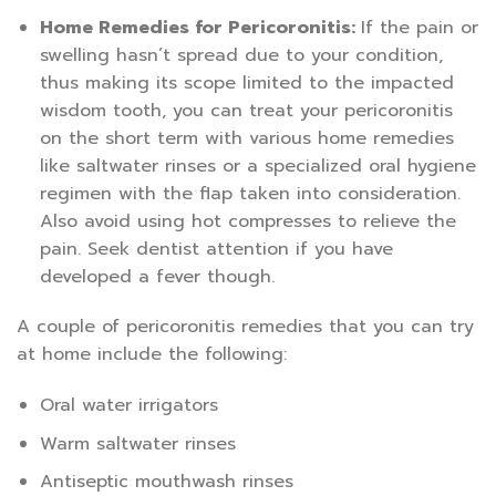
Home Remedies for Pericoronitis:
If the pain or
swelling hasn’t spread due to your condition,
thus making its scope limited to the impacted
wisdom tooth, you can treat your pericoronitis
on the short term with various home remedies
like saltwater rinses or a specialized oral hygiene
regimen with the flap taken into consideration.
Also avoid using hot compresses to relieve the
pain. Seek dentist attention if you have
developed a fever though.
A couple of pericoronitis remedies that you can try
at home include the following:
Oral water irrigators
Warm saltwater rinses
Antiseptic mouthwash rinses