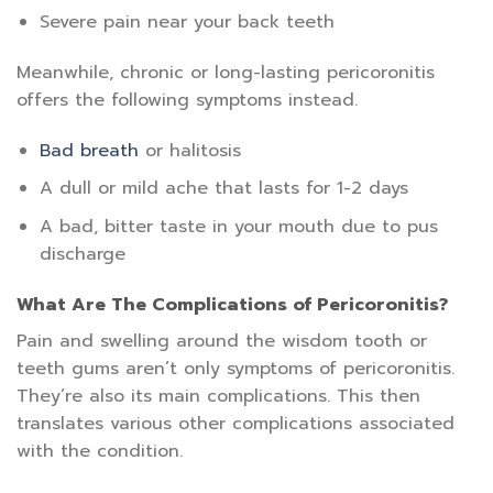
Severe pain near your back teeth
Meanwhile, chronic or long-lasting pericoronitis
offers the following symptoms instead.
Bad breath
or halitosis
A dull or mild ache that lasts for 1-2 days
A bad, bitter taste in your mouth due to pus
discharge
What Are The Complications of Pericoronitis?
Pain and swelling around the wisdom tooth or
teeth gums aren’t only symptoms of pericoronitis.
They’re also its main complications. This then
translates various other complications associated
with the condition.