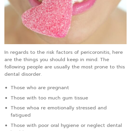
In regards to the risk factors of pericoronitis, here
are the things you should keep in mind. The
following people are usually the most prone to this
dental disorder.
Those who are pregnant
Those with too much gum tissue
Those whoa re emotionally stressed and
fatigued
Those with poor oral hygiene or neglect dental