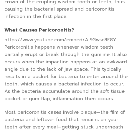
crown of the erupting wisdom tooth or teeth, thus
causing the bacterial spread and pericoronitis
infection in the first place.
What Causes Pericoronitis?
https://www.youtube.com/embed/AlSGwsc8E8Y
Pericoronitis happens whenever wisdom teeth
partially erupt or break through the gumline. It also
occurs when the impaction happens at an awkward
angle due to the lack of jaw space. This typically
results in a pocket for bacteria to enter around the
tooth, which causes a bacterial infection to occur.
As the bacteria accumulate around the soft tissue
pocket or gum flap, inflammation then occurs.
Most pericoronitis cases involve plaque—the film of
bacteria and leftover food that remains on your
teeth after every meal—getting stuck underneath