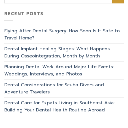
RECENT POSTS
Flying After Dental Surgery: How Soon Is It Safe to
Travel Home?
Dental Implant Healing Stages: What Happens
During Osseointegration, Month by Month
Planning Dental Work Around Major Life Events:
Weddings, Interviews, and Photos
Dental Considerations for Scuba Divers and
Adventure Travelers
Dental Care for Expats Living in Southeast Asia:
Building Your Dental Health Routine Abroad