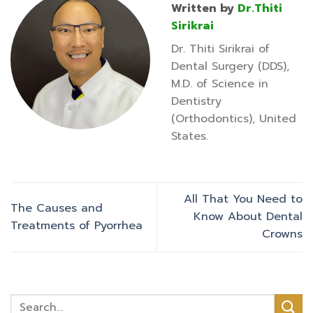
Written by
Dr.Thiti
Sirikrai
Dr. Thiti Sirikrai of
Dental Surgery (DDS),
M.D. of Science in
Dentistry
(Orthodontics), United
States.
All That You Need to
The Causes and
Know About Dental
Treatments of Pyorrhea
Crowns