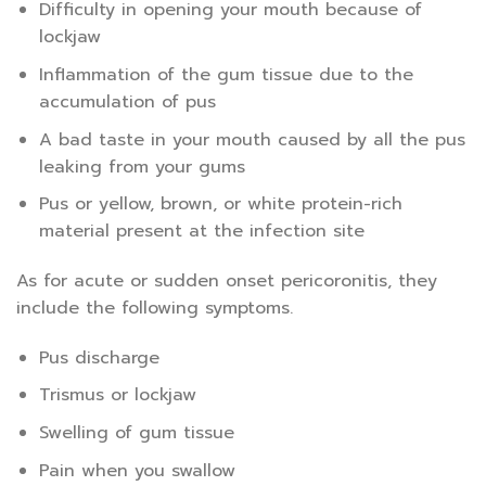
Difficulty in opening your mouth because of
lockjaw
Inflammation of the gum tissue due to the
accumulation of pus
A bad taste in your mouth caused by all the pus
leaking from your gums
Pus or yellow, brown, or white protein-rich
material present at the infection site
As for acute or sudden onset pericoronitis, they
include the following symptoms.
Pus discharge
Trismus or lockjaw
Swelling of gum tissue
Pain when you swallow