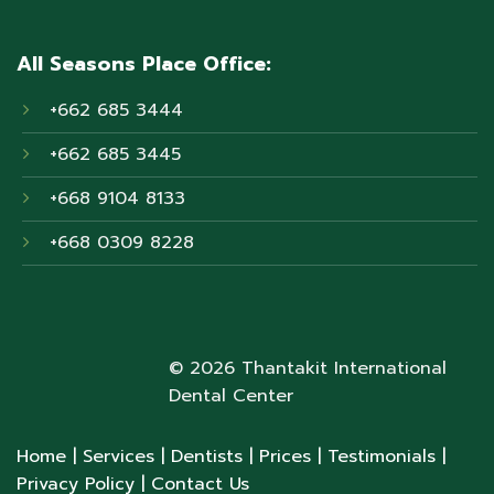
All Seasons Place Office:
+662 685 3444
+662 685 3445
+668 9104 8133
+668 0309 8228
© 2026 Thantakit International
Dental Center
Home
| Services
| Dentists
| Prices
| Testimonials
|
Privacy Policy
| Contact Us