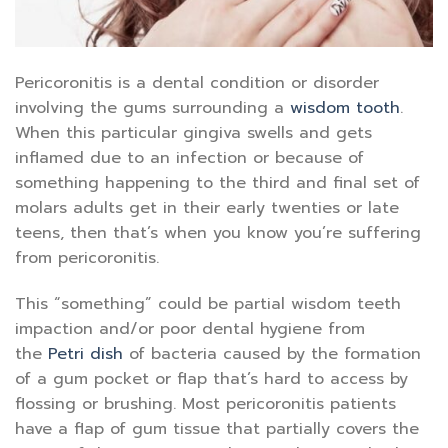
Pericoronitis is a dental condition or disorder
involving the gums surrounding a
wisdom tooth
.
When this particular gingiva swells and gets
inflamed due to an infection or because of
something happening to the third and final set of
molars adults get in their early twenties or late
teens, then that’s when you know you’re suffering
from pericoronitis.
This “something” could be partial wisdom teeth
impaction and/or poor dental hygiene from
the
Petri dish
of bacteria caused by the formation
of a gum pocket or flap that’s hard to access by
flossing or brushing. Most pericoronitis patients
have a flap of gum tissue that partially covers the