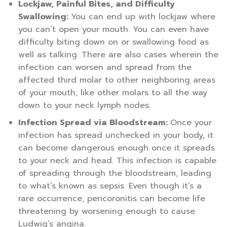
Lockjaw, Painful Bites, and Difficulty
Swallowing:
You can end up with lockjaw where
you can’t open your mouth. You can even have
difficulty biting down on or swallowing food as
well as talking. There are also cases wherein the
infection can worsen and spread from the
affected third molar to other neighboring areas
of your mouth, like other molars to all the way
down to your neck lymph nodes.
Infection Spread via Bloodstream:
Once your
infection has spread unchecked in your body, it
can become dangerous enough once it spreads
to your neck and head. This infection is capable
of spreading through the bloodstream, leading
to what’s known as sepsis. Even though it’s a
rare occurrence, pericoronitis can become life
threatening by worsening enough to cause
Ludwig’s angina.