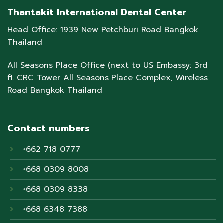
Thantakit International Dental Center
Head Office: 1939 New Petchburi Road Bangkok
Thailand
All Seasons Place Office (next to US Embassy: 3rd
fl. CRC Tower All Seasons Place Complex, Wireless
Road Bangkok Thailand
Contact numbers
+662 718 0777
+668 0309 8008
+668 0309 8338
+668 6348 7388