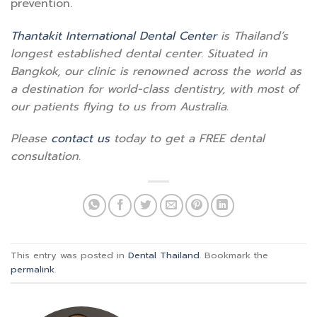
prevention.
Thantakit International Dental Center
is Thailand’s
longest established dental center. Situated in
Bangkok, our clinic is renowned across the world as
a destination for world-class dentistry, with most of
our patients flying to us from Australia.
Please
contact us
today to get a FREE dental
consultation.
This entry was posted in
Dental Thailand
. Bookmark the
permalink
.