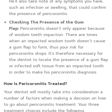
He’ll also take note of any symptoms you have,
such as infection or swelling, that could confirm
the presence of pericoronitis.
Checking The Presence of the Gum
Flap:
Pericoronitis doesn’t only appear because
of wisdom teeth impaction. There are times
when an impacted wisdom tooth doesn’t cause
a gum flap to form, thus your risk for
pericoronitis drops. It’s therefore necessary for
the dentist to locate the presence of a gum flap
or infected soft tissue from an impacted tooth
in order to make his pericoronitis diagnosis.
How Is Pericoronitis Treated?
Your dentist will mostly take into consideration a
number of factors when making a decision on how
to go about pericoronitis treatment. Your three
treatment choices include the following.