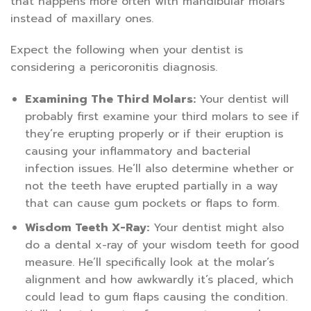
that happens more often with mandibular molars
instead of maxillary ones.
Expect the following when your dentist is
considering a pericoronitis diagnosis.
Examining The Third Molars:
Your dentist will
probably first examine your third molars to see if
they’re erupting properly or if their eruption is
causing your inflammatory and bacterial
infection issues. He’ll also determine whether or
not the teeth have erupted partially in a way
that can cause gum pockets or flaps to form.
Wisdom Teeth X-Ray:
Your dentist might also
do a dental x-ray of your wisdom teeth for good
measure. He’ll specifically look at the molar’s
alignment and how awkwardly it’s placed, which
could lead to gum flaps causing the condition.