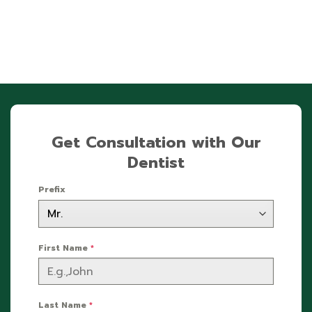
Get Consultation with Our
Dentist
Prefix
First Name
*
Last Name
*