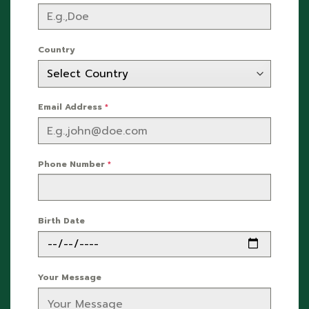
Country
Email Address
*
Phone Number
*
Birth Date
Your Message