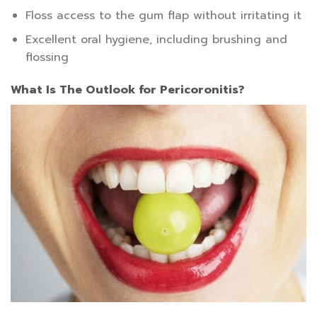
Floss access to the gum flap without irritating it
Excellent oral hygiene, including brushing and
flossing
What Is The Outlook for Pericoronitis?