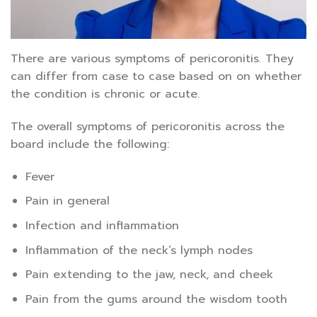
There are various symptoms of pericoronitis. They
can differ from case to case based on on whether
the condition is chronic or acute.
The overall symptoms of pericoronitis across the
board include the following:
Fever
Pain in general
Infection and inflammation
Inflammation of the neck’s lymph nodes
Pain extending to the jaw, neck, and cheek
Pain from the gums around the wisdom tooth