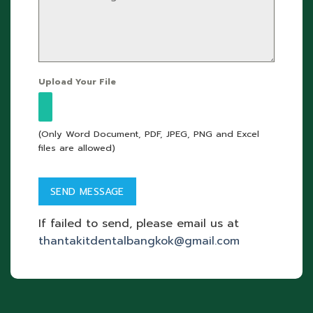
Upload Your File
(Only Word Document, PDF, JPEG, PNG and Excel
files are allowed)
If failed to send, please email us at
thantakitdentalbangkok@gmail.com