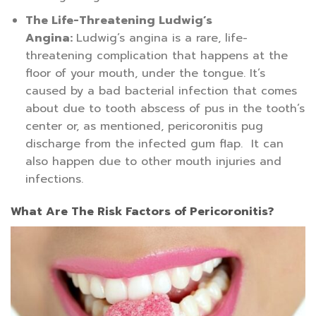
The Life-Threatening Ludwig’s
Angina:
Ludwig’s angina is a rare, life-
threatening complication that happens at the
floor of your mouth, under the tongue. It’s
caused by a bad bacterial infection that comes
about due to tooth abscess of pus in the tooth’s
center or, as mentioned, pericoronitis pug
discharge from the infected gum flap. It can
also happen due to other mouth injuries and
infections.
What Are The Risk Factors of Pericoronitis?