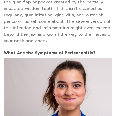
the gum flap or pocket created by the partially
impacted wisdom tooth. If this isn’t cleaned our
regularly, gum irritation, gingivitis, and outright
pericoronitis will come about. The severe version of
this infection and inflammation might even extend
beyond the jaw and go all the way to the nerves of
your neck and cheek.
What Are the Symptoms of Pericoronitis?