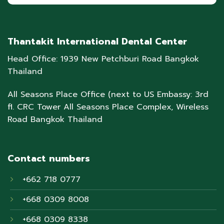
Thantakit International Dental Center
Head Office: 1939 New Petchburi Road Bangkok
Thailand
All Seasons Place Office (next to US Embassy: 3rd
fl. CRC Tower All Seasons Place Complex, Wireless
Road Bangkok Thailand
Contact numbers
+662 718 0777
+668 0309 8008
+668 0309 8338