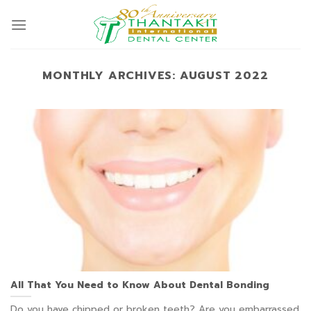
Skip
to
content
MONTHLY ARCHIVES:
AUGUST 2022
All That You Need to Know About Dental Bonding
Do you have chipped or broken teeth? Are you embarrassed