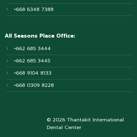
+668 6348 7388
All Seasons Place Office:
+662 685 3444
+662 685 3445
+668 9104 8133
+668 0309 8228
© 2026 Thantakit International
Dental Center