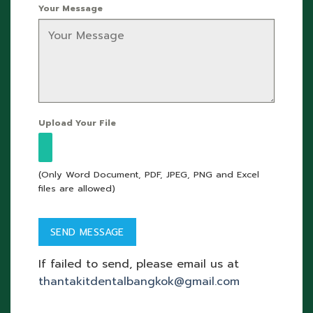
Your Message
Upload Your File
(Only Word Document, PDF, JPEG, PNG and Excel
files are allowed)
If failed to send, please email us at
thantakitdentalbangkok@gmail.com