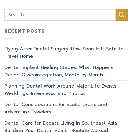
RECENT POSTS
Flying After Dental Surgery: How Soon Is It Safe to
Travel Home?
Dental Implant Healing Stages: What Happens
During Osseointegration, Month by Month
Planning Dental Work Around Major Life Events:
Weddings, Interviews, and Photos
Dental Considerations for Scuba Divers and
Adventure Travelers
Dental Care for Expats Living in Southeast Asia:
Building Your Dental Health Routine Abroad