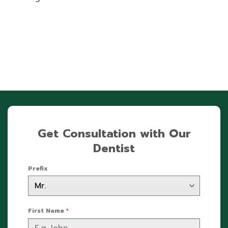
Get Consultation with Our
Dentist
Prefix
First Name
*