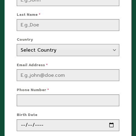
Last Name
*
Country
Email Address
*
Phone Number
*
Birth Date