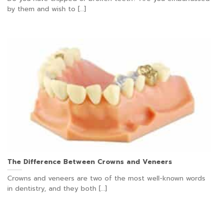
by them and wish to [...]
The Difference Between Crowns and Veneers
Crowns and veneers are two of the most well-known words
in dentistry, and they both [...]