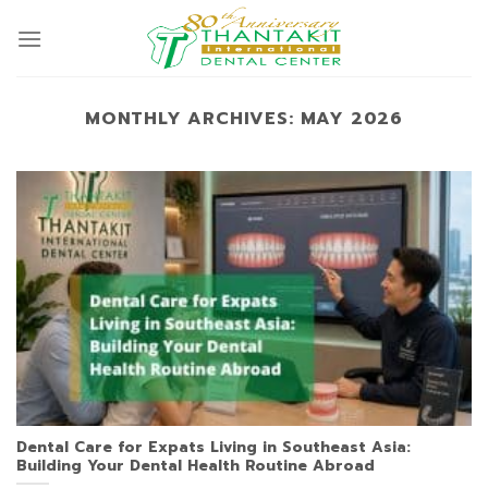
Skip
to
content
MONTHLY ARCHIVES:
MAY 2026
Dental Care for Expats Living in Southeast Asia:
Building Your Dental Health Routine Abroad