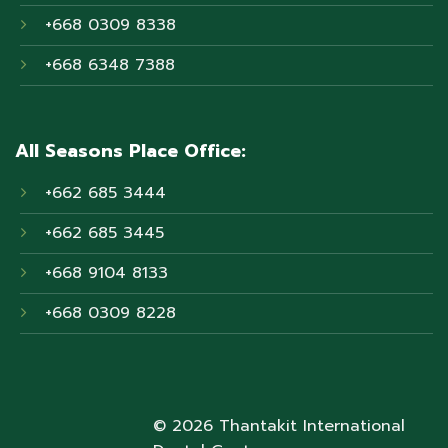
+668 0309 8338
+668 6348 7388
All Seasons Place Office:
+662 685 3444
+662 685 3445
+668 9104 8133
+668 0309 8228
© 2026 Thantakit International