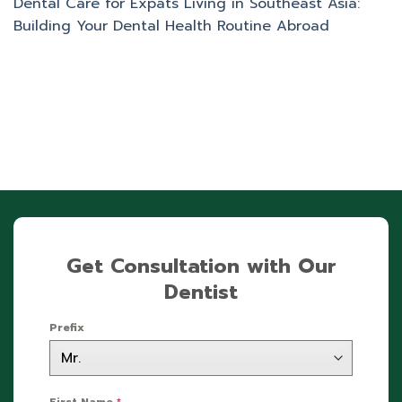
Dental Care for Expats Living in Southeast Asia:
Building Your Dental Health Routine Abroad
Get Consultation with Our
Dentist
Prefix
First Name
*