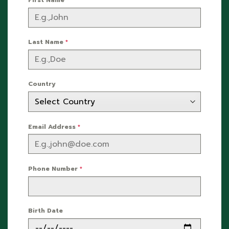
Last Name
*
Country
Email Address
*
Phone Number
*
Birth Date