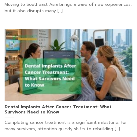
Moving to Southeast Asia brings a wave of new experiences,
but it also disrupts many [...]
Dental Implants After Cancer Treatment: What
Survivors Need to Know
Completing cancer treatment is a significant milestone. For
many survivors, attention quickly shifts to rebuilding [...]