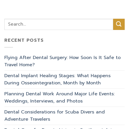
RECENT POSTS
Flying After Dental Surgery: How Soon Is It Safe to
Travel Home?
Dental Implant Healing Stages: What Happens
During Osseointegration, Month by Month
Planning Dental Work Around Major Life Events:
Weddings, Interviews, and Photos
Dental Considerations for Scuba Divers and
Adventure Travelers