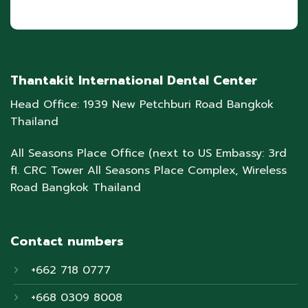
Thantakit International Dental Center
Head Office: 1939 New Petchburi Road Bangkok
Thailand
All Seasons Place Office (next to US Embassy: 3rd
fl. CRC Tower All Seasons Place Complex, Wireless
Road Bangkok Thailand
Contact numbers
+662 718 0777
+668 0309 8008