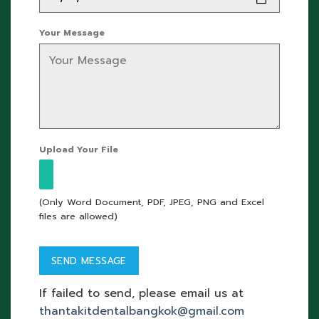
Your Message
Upload Your File
(Only Word Document, PDF, JPEG, PNG and Excel
files are allowed)
If failed to send, please email us at
thantakitdentalbangkok@gmail.com