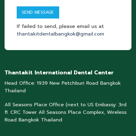
If failed to send, please email us at
thantakitdentalbangkok@gmail.com
Thantakit International Dental Center
Head Office: 1939 New Petchburi Road Bangkok
Thailand
All Seasons Place Office (next to US Embassy: 3rd
fl. CRC Tower All Seasons Place Complex, Wireless
Road Bangkok Thailand