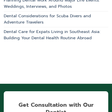
Planning Dental Work Around Major Life Events:
Weddings, Interviews, and Photos
Dental Considerations for Scuba Divers and
Adventure Travelers
Dental Care for Expats Living in Southeast Asia:
Building Your Dental Health Routine Abroad
Get Consultation with Our