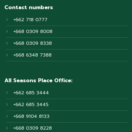
Contact numbers
+662 718 0777
+668 0309 8008
+668 0309 8338
+668 6348 7388
All Seasons Place Office:
+662 685 3444
+662 685 3445
+668 9104 8133
+668 0309 8228