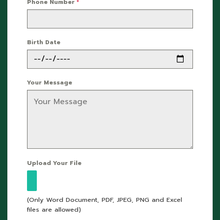
Phone Number
*
Birth Date
Your Message
Upload Your File
(Only Word Document, PDF, JPEG, PNG and Excel
files are allowed)