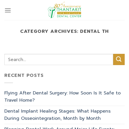
Skip
to
content
CATEGORY ARCHIVES:
DENTAL TH
RECENT POSTS
Flying After Dental Surgery: How Soon Is It Safe to
Travel Home?
Dental Implant Healing Stages: What Happens
During Osseointegration, Month by Month