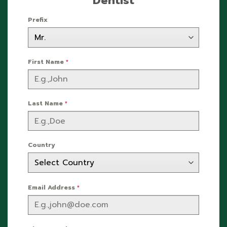
Dentist
Prefix
First Name
*
Last Name
*
Country
Email Address
*