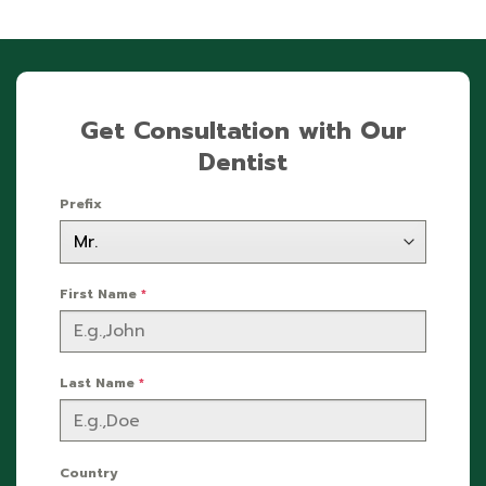
Get Consultation with Our
Dentist
Prefix
First Name
*
Last Name
*
Country