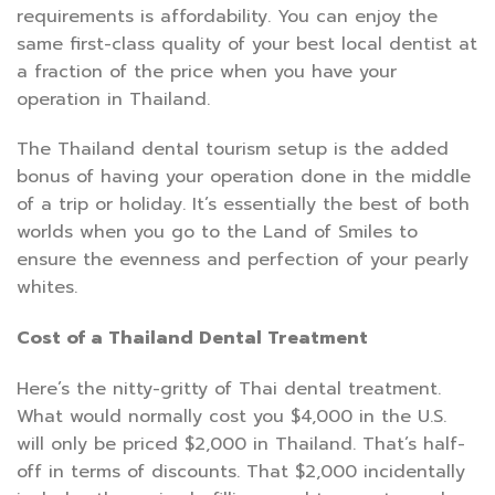
requirements is affordability. You can enjoy the
same first-class quality of your best local dentist at
a fraction of the price when you have your
operation in Thailand.
The Thailand dental tourism setup is the added
bonus of having your operation done in the middle
of a trip or holiday. It’s essentially the best of both
worlds when you go to the Land of Smiles to
ensure the evenness and perfection of your pearly
whites.
Cost of a Thailand Dental Treatment
Here’s the nitty-gritty of Thai dental treatment.
What would normally cost you $4,000 in the U.S.
will only be priced $2,000 in Thailand. That’s half-
off in terms of discounts. That $2,000 incidentally