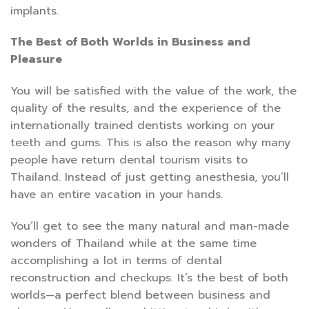
implants.
The Best of Both Worlds in Business and
Pleasure
You will be satisfied with the value of the work, the
quality of the results, and the experience of the
internationally trained dentists working on your
teeth and gums. This is also the reason why many
people have return dental tourism visits to
Thailand. Instead of just getting anesthesia, you’ll
have an entire vacation in your hands.
You’ll get to see the many natural and man-made
wonders of Thailand while at the same time
accomplishing a lot in terms of dental
reconstruction and checkups. It’s the best of both
worlds—a perfect blend between business and