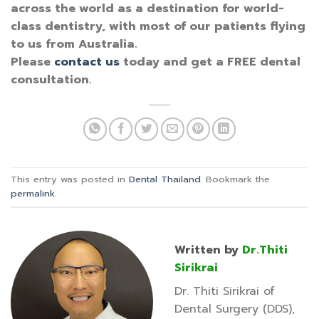
across the world as a destination for world-
class dentistry, with most of our patients flying
to us from Australia.
Please
contact us
today and get a FREE dental
consultation.
This entry was posted in
Dental Thailand
. Bookmark the
permalink
.
Written by
Dr.Thiti
Sirikrai
Dr. Thiti Sirikrai of
Dental Surgery (DDS),