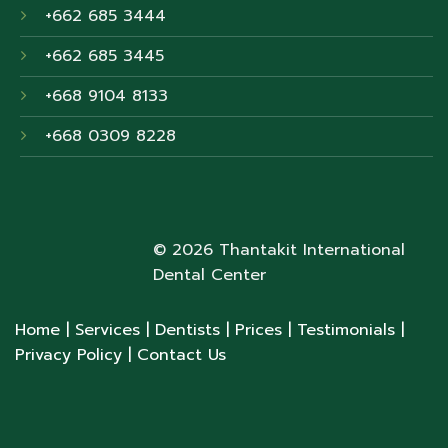
+662 685 3444
+662 685 3445
+668 9104 8133
+668 0309 8228
© 2026 Thantakit International
Dental Center
Home
| Services
| Dentists
| Prices
| Testimonials
|
Privacy Policy
| Contact Us