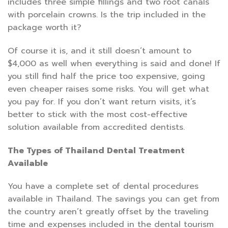
includes three simple fillings and two root canals
with porcelain crowns. Is the trip included in the
package worth it?
Of course it is, and it still doesn’t amount to
$4,000 as well when everything is said and done! If
you still find half the price too expensive, going
even cheaper raises some risks. You will get what
you pay for. If you don’t want return visits, it’s
better to stick with the most cost-effective
solution available from accredited dentists.
The Types of Thailand Dental Treatment
Available
You have a complete set of dental procedures
available in Thailand. The savings you can get from
the country aren’t greatly offset by the traveling
time and expenses included in the dental tourism