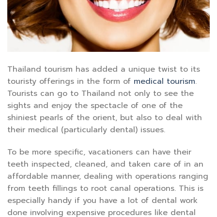
Thailand tourism has added a unique twist to its
touristy offerings in the form of
medical tourism
.
Tourists can go to Thailand not only to see the
sights and enjoy the spectacle of one of the
shiniest pearls of the orient, but also to deal with
their medical (particularly dental) issues.
To be more specific, vacationers can have their
teeth inspected, cleaned, and taken care of in an
affordable manner, dealing with operations ranging
from teeth fillings to root canal operations. This is
especially handy if you have a lot of dental work
done involving expensive procedures like dental