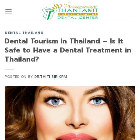
Skip
to
content
DENTAL THAILAND
Dental Tourism in Thailand – Is It
Safe to Have a Dental Treatment in
Thailand?
POSTED ON
BY
DR.THITI SIRIKRAI