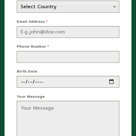
Email Address
*
Phone Number
*
Birth Date
Your Message