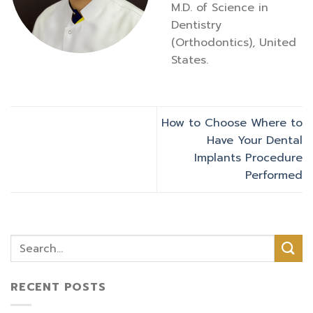
M.D. of Science in
Dentistry
(Orthodontics), United
States.
How to Choose Where to
Have Your Dental
Implants Procedure
Performed
RECENT POSTS