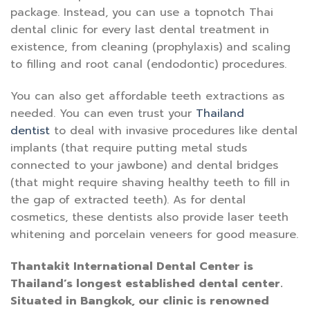
package. Instead, you can use a topnotch Thai
dental clinic for every last dental treatment in
existence, from cleaning (prophylaxis) and scaling
to filling and root canal (endodontic) procedures.
You can also get affordable teeth extractions as
needed. You can even trust your
Thailand
dentist
to deal with invasive procedures like dental
implants (that require putting metal studs
connected to your jawbone) and dental bridges
(that might require shaving healthy teeth to fill in
the gap of extracted teeth). As for dental
cosmetics, these dentists also provide laser teeth
whitening and porcelain veneers for good measure.
Thantakit International Dental Center is
Thailand’s longest established dental center.
Situated in Bangkok, our clinic is renowned