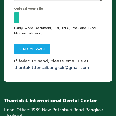
Upload Your File
(Only Word Document, PDF, JPEG, PNG and Excel
files are allowed)
If failed to send, please email us at
thantakitdentalbangkok@gmail.com
Thantakit International Dental Center
Head Office: 1939 New Petchburi Road Bangkok