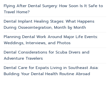
Flying After Dental Surgery: How Soon Is It Safe to
Travel Home?
Dental Implant Healing Stages: What Happens
During Osseointegration, Month by Month
Planning Dental Work Around Major Life Events:
Weddings, Interviews, and Photos
Dental Considerations for Scuba Divers and
Adventure Travelers
Dental Care for Expats Living in Southeast Asia:
Building Your Dental Health Routine Abroad