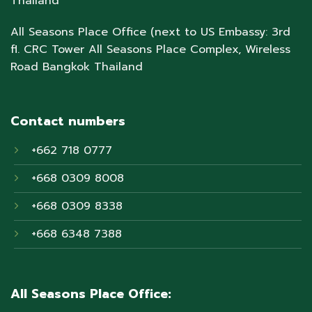
Thailand
All Seasons Place Office (next to US Embassy: 3rd
fl. CRC Tower All Seasons Place Complex, Wireless
Road Bangkok Thailand
Contact numbers
+662 718 0777
+668 0309 8008
+668 0309 8338
+668 6348 7388
All Seasons Place Office: