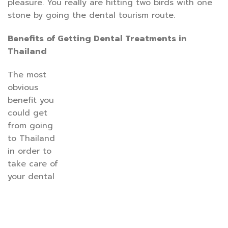
pleasure. You really are hitting two birds with one
stone by going the dental tourism route.
Benefits of Getting Dental Treatments in
Thailand
The most
obvious
benefit you
could get
from going
to Thailand
in order to
take care of
your dental