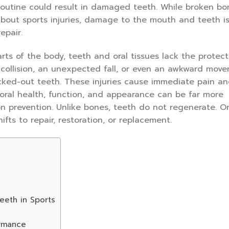
routine could result in damaged teeth. While broken b
about sports injuries, damage to the mouth and teeth i
epair.
rts of the body, teeth and oral tissues lack the protect
 collision, an unexpected fall, or even an awkward mov
cked-out teeth. These injuries cause immediate pain a
oral health, function, and appearance can be far more
on prevention. Unlike bones, teeth do not regenerate. O
fts to repair, restoration, or replacement.
eeth in Sports
ormance