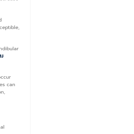
d
ceptible,
ndibular
MJ
occur
res can
on,
al