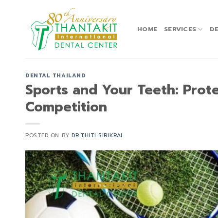
Skip
to
content
HOME
SERVICES
DE
DENTAL THAILAND
Sports and Your Teeth: Prote
Competition
POSTED ON
BY
DR.THITI SIRIKRAI