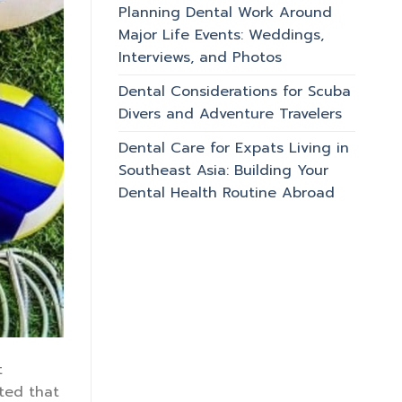
Planning Dental Work Around
Major Life Events: Weddings,
Interviews, and Photos
Dental Considerations for Scuba
Divers and Adventure Travelers
Dental Care for Expats Living in
Southeast Asia: Building Your
Dental Health Routine Abroad
t
ated that