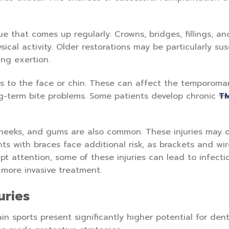
ue that comes up regularly. Crowns, bridges, fillings, an
ical activity. Older restorations may be particularly sus
ing exertion.
s to the face or chin. These can affect the temporoma
ong-term bite problems. Some patients develop chronic
T
cheeks, and gums are also common. These injuries may 
ts with braces face additional risk, as brackets and wi
pt attention, some of these injuries can lead to infecti
 more invasive treatment.
uries
ain sports present significantly higher potential for dent