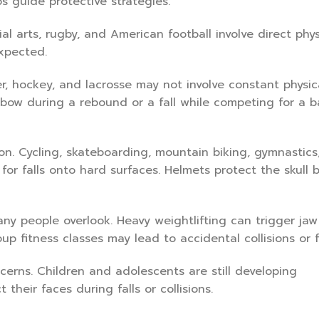
s guide protective strategies.
l arts, rugby, and American football involve direct phys
xpected.
r, hockey, and lacrosse may not involve constant physic
bow during a rebound or a fall while competing for a b
on. Cycling, skateboarding, mountain biking, gymnastics,
 for falls onto hard surfaces. Helmets protect the skull 
ny people overlook. Heavy weightlifting can trigger jaw
up fitness classes may lead to accidental collisions or fa
cerns. Children and adolescents are still developing
their faces during falls or collisions.