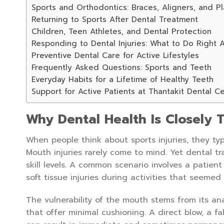
Sports and Orthodontics: Braces, Aligners, and Pl
Returning to Sports After Dental Treatment
Children, Teen Athletes, and Dental Protection
Responding to Dental Injuries: What to Do Right 
Preventive Dental Care for Active Lifestyles
Frequently Asked Questions: Sports and Teeth
Everyday Habits for a Lifetime of Healthy Teeth
Support for Active Patients at Thantakit Dental C
Why Dental Health Is Closely T
When people think about sports injuries, they typ
Mouth injuries rarely come to mind. Yet dental t
skill levels. A common scenario involves a patien
soft tissue injuries during activities that seemed 
The vulnerability of the mouth stems from its a
that offer minimal cushioning. A direct blow, a f