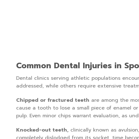
Common Dental Injuries in Spo
Dental clinics serving athletic populations encou
addressed, while others require extensive tre
Chipped or fractured teeth
are among the most 
cause a tooth to lose a small piece of enamel or
pulp. Even minor chips warrant evaluation, as und
Knocked-out teeth,
clinically known as avulsio
completely dislodged from its socket, time becom