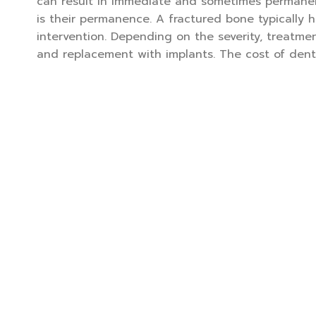
can result in immediate and sometimes permanen
is their permanence. A fractured bone typically 
intervention. Depending on the severity, treatme
and replacement with implants. The cost of denta