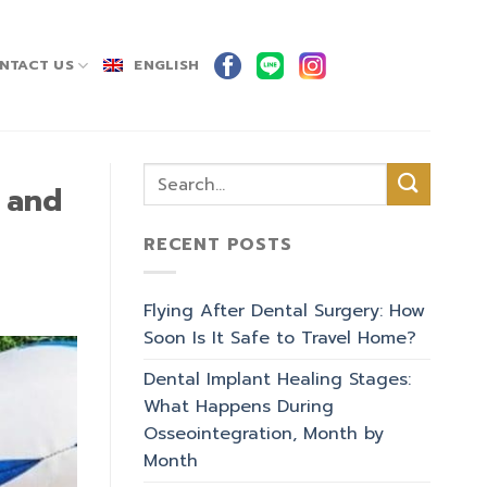
NTACT US
ENGLISH
e and
RECENT POSTS
Flying After Dental Surgery: How
Soon Is It Safe to Travel Home?
Dental Implant Healing Stages:
What Happens During
Osseointegration, Month by
Month