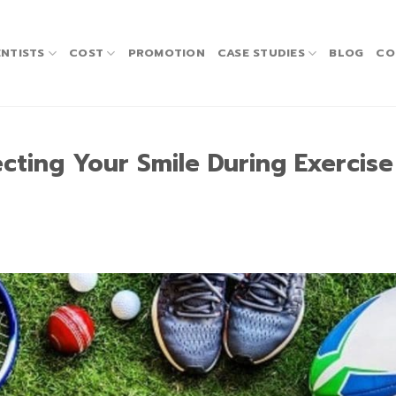
NTISTS
COST
PROMOTION
CASE STUDIES
BLOG
CO
cting Your Smile During Exercis