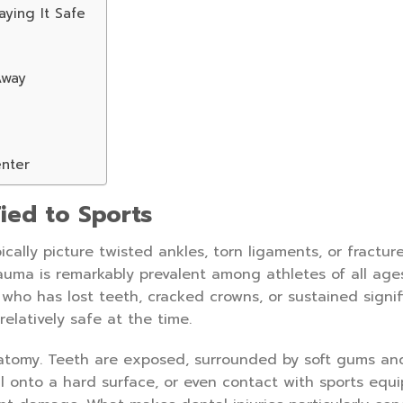
aying It Safe
Away
enter
ied to Sports
ically picture twisted ankles, torn ligaments, or fractur
rauma is remarkably prevalent among athletes of all ag
t who has lost teeth, cracked crowns, or sustained signif
relatively safe at the time.
natomy. Teeth are exposed, surrounded by soft gums and
all onto a hard surface, or even contact with sports equ