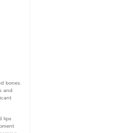
ed bones.
es and
icant
 lips
ipment