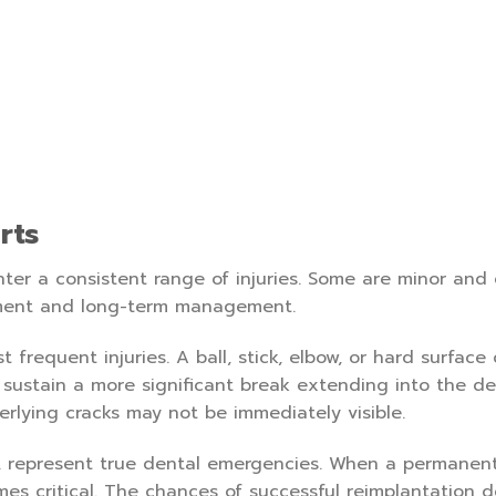
rts
nter a consistent range of injuries. Some are minor and 
atment and long-term management.
frequent injuries. A ball, stick, elbow, or hard surface
 sustain a more significant break extending into the de
erlying cracks may not be immediately visible.
n, represent true dental emergencies. When a permanent
es critical. The chances of successful reimplantation 