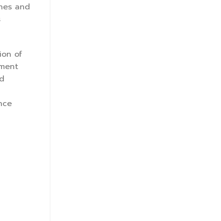
ones and
s
ion of
ement
nd
nce