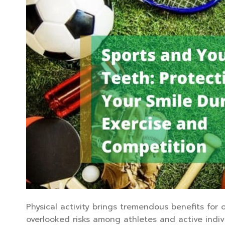
Physical activity brings tremendous benefits for o
overlooked risks among athletes and active indiv