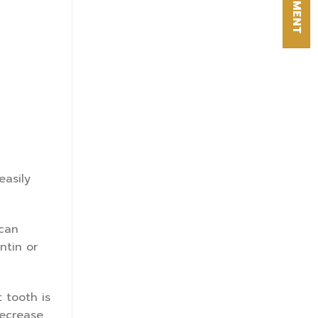
easily
 can
ntin or
 tooth is
decrease