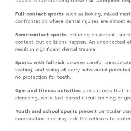
trauma. Understanding these risk categories help
Full-contact sports
such as boxing, mixed martia
confrontation where dental injuries are almost e
Semi-contact sports
including basketball, socce
contact, but collisions happen. An unexpected el
result in significant dental trauma.
Sports with fall risk
deserve careful considerati
skating, and skiing all carry substantial potential
no protection for teeth.
Gym and fitness activities
present risks that ma
clenching, while fast-paced circuit training or gro
Youth and school sports
present particular con
coordination and may lack the reflexes to protect 