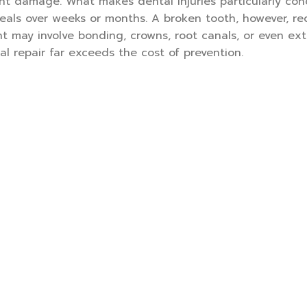
t damage. What makes dental injuries particularly con
heals over weeks or months. A broken tooth, however, re
nt may involve bonding, crowns, root canals, or even ext
l repair far exceeds the cost of prevention.