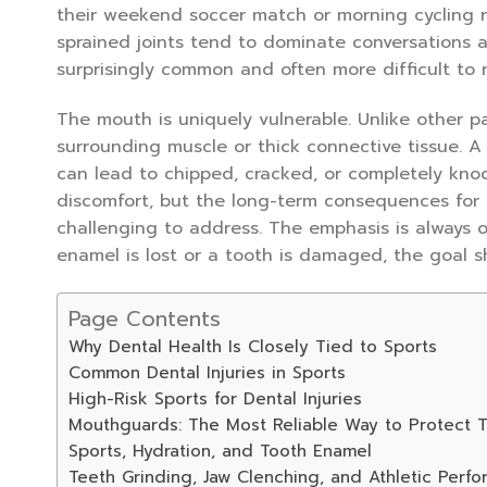
their weekend soccer match or morning cycling 
sprained joints tend to dominate conversations 
surprisingly common and often more difficult to r
The mouth is uniquely vulnerable. Unlike other pa
surrounding muscle or thick connective tissue. A
can lead to chipped, cracked, or completely kno
discomfort, but the long-term consequences for 
challenging to address. The emphasis is always 
enamel is lost or a tooth is damaged, the goal shi
Page Contents
Why Dental Health Is Closely Tied to Sports
Common Dental Injuries in Sports
High-Risk Sports for Dental Injuries
Mouthguards: The Most Reliable Way to Protect T
Sports, Hydration, and Tooth Enamel
Teeth Grinding, Jaw Clenching, and Athletic Perf