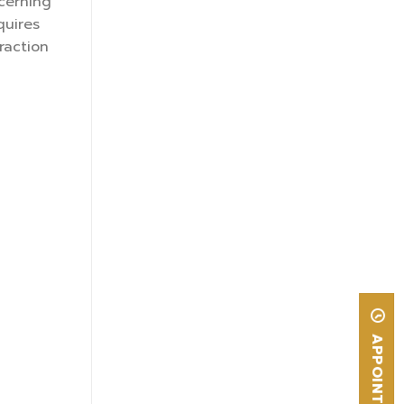
cerning
quires
raction
APPOINTMENT