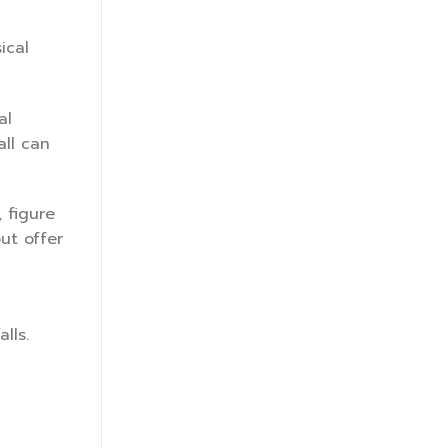
ical
al
all can
 figure
but offer
lls.