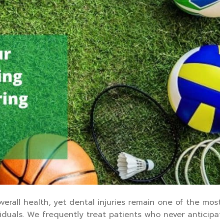
verall health, yet dental injuries remain one of the mos
iduals. We frequently treat patients who never anticip