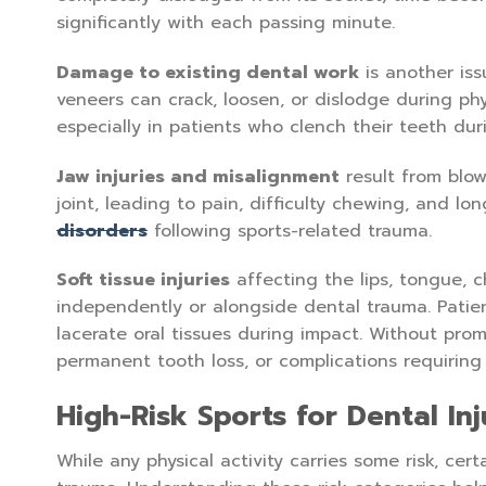
significantly with each passing minute.
Damage to existing dental work
is another iss
veneers can crack, loosen, or dislodge during phys
especially in patients who clench their teeth dur
Jaw injuries and misalignment
result from blow
joint, leading to pain, difficulty chewing, and l
disorders
following sports-related trauma.
Soft tissue injuries
affecting the lips, tongue, 
independently or alongside dental trauma. Patien
lacerate oral tissues during impact. Without prom
permanent tooth loss, or complications requiring
High-Risk Sports for Dental Inj
While any physical activity carries some risk, cert