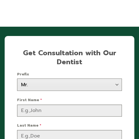
Get Consultation with Our
Dentist
Prefix
First Name
*
Last Name
*