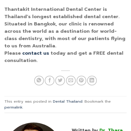
Thantakit International Dental Center is
Thailand’s longest established dental center.
Situated in Bangkok, our clinic is renowned
across the world as a destination for world-
class dentistry, with most of our patients flying
to us from Australia.
Please
contact us
today and get a FREE dental
consultation.
This entry was posted in
Dental Thailand
. Bookmark the
permalink
.
Written by
Dr. Thara