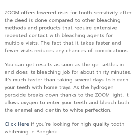
ZOOM offers lowered risks for tooth sensitivity after
the deed is done compared to other bleaching
methods and products that require extensive
repeated contact with bleaching agents for
multiple visits. The fact that it takes faster and
fewer visits reduces any chances of complications.
You can get results as soon as the gel settles in
and does its bleaching job for about thirty minutes.
It’s much faster than taking several days to bleach
your teeth with home trays. As the hydrogen
peroxide breaks down thanks to the ZOOM light, it
allows oxygen to enter your teeth and bleach both
the enamel and dentin to white perfection.
Click Here
if you’re looking for high quality tooth
whitening in Bangkok.