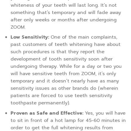
whiteness of your teeth will last long. It’s not
something that’s temporary and will fade away
after only weeks or months after undergoing
ZOOM.
Low Sensitivity:
One of the main complaints,
past customers of teeth whitening have about
such procedures is that they report the
development of tooth sensitivity soon after
undergoing therapy. While for a day or two you
will have sensitive teeth from ZOOM, it’s only
temporary and it doesn’t nearly have as many
sensitivity issues as other brands do (wherein
patients are forced to use teeth sensitivity
toothpaste permanently).
Proven as Safe and Effective:
Yes, you will have
to sit in front of a hot lamp for 45-60 minutes in
order to get the full whitening results from