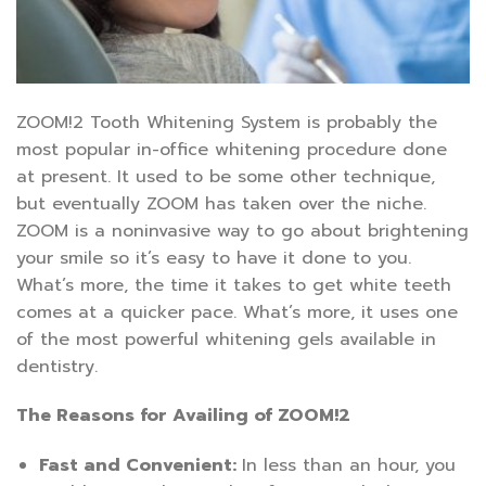
ZOOM!2 Tooth Whitening System is probably the
most popular in-office whitening procedure done
at present. It used to be some other technique,
but eventually ZOOM has taken over the niche.
ZOOM is a noninvasive way to go about brightening
your smile so it’s easy to have it done to you.
What’s more, the time it takes to get white teeth
comes at a quicker pace. What’s more, it uses one
of the most powerful whitening gels available in
dentistry.
The Reasons for Availing of ZOOM!2
Fast and Convenient:
In less than an hour, you