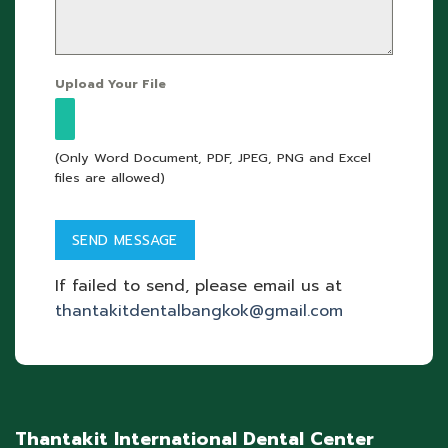
Upload Your File
(Only Word Document, PDF, JPEG, PNG and Excel
files are allowed)
If failed to send, please email us at
thantakitdentalbangkok@gmail.com
Thantakit International Dental Center