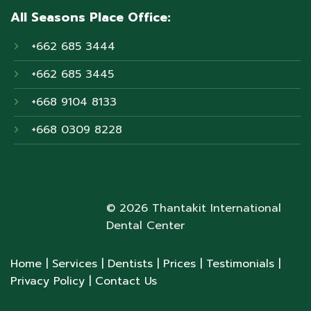
All Seasons Place Office:
+662 685 3444
+662 685 3445
+668 9104 8133
+668 0309 8228
© 2026 Thantakit International
Dental Center
Home
| Services
| Dentists
| Prices
| Testimonials
|
Privacy Policy
| Contact Us