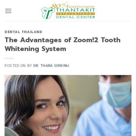
Skip
to
content
DENTAL THAILAND
The Advantages of Zoom!2 Tooth
Whitening System
POSTED ON
BY
DR. THARA SIRIKRAI