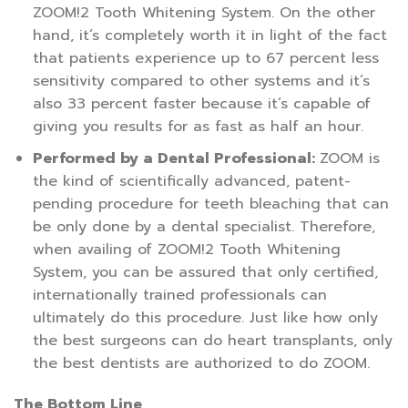
ZOOM!2 Tooth Whitening System. On the other
hand, it’s completely worth it in light of the fact
that patients experience up to 67 percent less
sensitivity compared to other systems and it’s
also 33 percent faster because it’s capable of
giving you results for as fast as half an hour.
Performed by a Dental Professional:
ZOOM is
the kind of scientifically advanced, patent-
pending procedure for teeth bleaching that can
be only done by a dental specialist. Therefore,
when availing of ZOOM!2 Tooth Whitening
System, you can be assured that only certified,
internationally trained professionals can
ultimately do this procedure. Just like how only
the best surgeons can do heart transplants, only
the best dentists are authorized to do ZOOM.
The Bottom Line