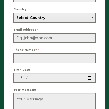
Country
Email Address
*
Phone Number
*
Birth Date
Your Message