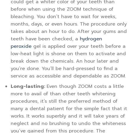
could get a whiter color of your teeth than
before when using the ZOOM technique of
bleaching. You don’t have to wait for weeks,
months, days, or even hours. The procedure only
takes about an hour to do. After your gums and
teeth have been checked, a
hydrogen
peroxide
gel is applied over your teeth before a
low-heat light is shone on them to activate and
break down the chemicals. An hour later and
you’re done. You’ll be hard-pressed to find a
service as accessible and dependable as ZOOM.
Long-lasting:
Even though ZOOM costs a little
more to avail of than other teeth whitening
procedures, it’s still the preferred method of
many a dental patient for the simple fact that it
works. It works superbly and it will take years of
neglect and no brushing to undo the whiteness
you’ve gained from this procedure. The