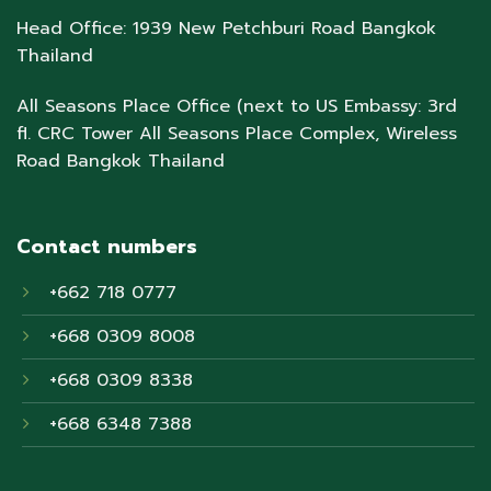
Head Office: 1939 New Petchburi Road Bangkok
Thailand
All Seasons Place Office (next to US Embassy: 3rd
fl. CRC Tower All Seasons Place Complex, Wireless
Road Bangkok Thailand
Contact numbers
+662 718 0777
+668 0309 8008
+668 0309 8338
+668 6348 7388