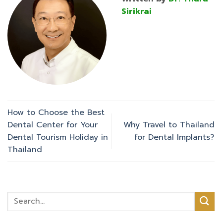
Sirikrai
How to Choose the Best
Dental Center for Your
Why Travel to Thailand
Dental Tourism Holiday in
for Dental Implants?
Thailand