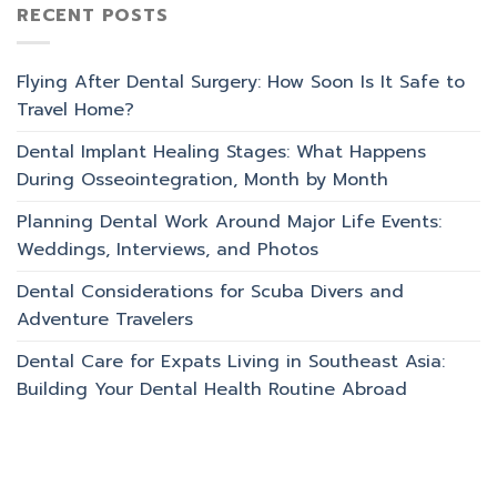
RECENT POSTS
Flying After Dental Surgery: How Soon Is It Safe to
Travel Home?
Dental Implant Healing Stages: What Happens
During Osseointegration, Month by Month
Planning Dental Work Around Major Life Events:
Weddings, Interviews, and Photos
Dental Considerations for Scuba Divers and
Adventure Travelers
Dental Care for Expats Living in Southeast Asia:
Building Your Dental Health Routine Abroad