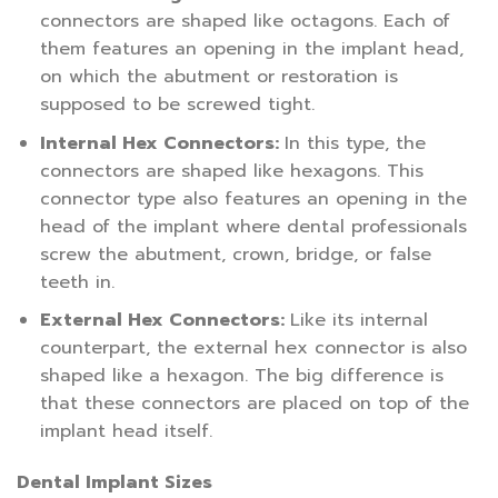
connectors are shaped like octagons. Each of
them features an opening in the implant head,
on which the abutment or restoration is
supposed to be screwed tight.
Internal Hex Connectors:
In this type, the
connectors are shaped like hexagons. This
connector type also features an opening in the
head of the implant where dental professionals
screw the abutment, crown, bridge, or false
teeth in.
External Hex Connectors:
Like its internal
counterpart, the external hex connector is also
shaped like a hexagon. The big difference is
that these connectors are placed on top of the
implant head itself.
Dental Implant Sizes