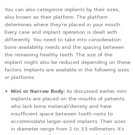
You can also categorize implants by their sizes,
also known as their platform. The platform
determines where they’re placed in your mouth.
Every case and implant operation is dealt with
differently. You need to take into consideration
bone availability needs and the spacing between
the remaining healthy teeth. The size of the
implant might also be reduced depending on these
factors. Implants are available in the following sizes
or platforms:
Mini or Narrow Body:
As discussed earlier, mini
implants are placed on the mouths of patients
who lack bone material/density and have
insufficient space between tooth roots to
accommodate larger-sized implants. Their sizes
in diameter range from 2 to 3.5 millimeters. It’s