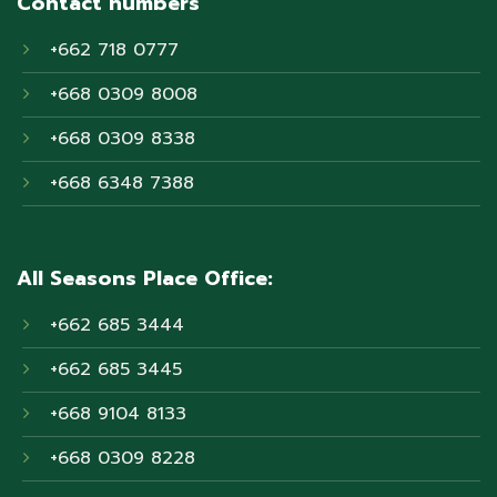
Contact numbers
+662 718 0777
+668 0309 8008
+668 0309 8338
+668 6348 7388
All Seasons Place Office:
+662 685 3444
+662 685 3445
+668 9104 8133
+668 0309 8228