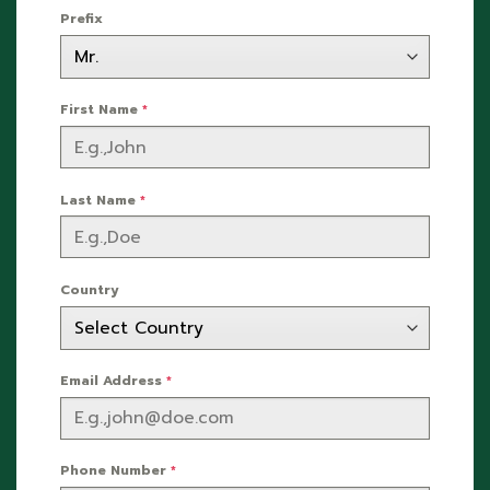
Prefix
First Name
*
Last Name
*
Country
Email Address
*
Phone Number
*