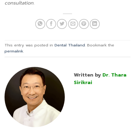
consultation.
This entry was posted in
Dental Thailand
. Bookmark the
permalink
.
Written by
Dr. Thara
Sirikrai