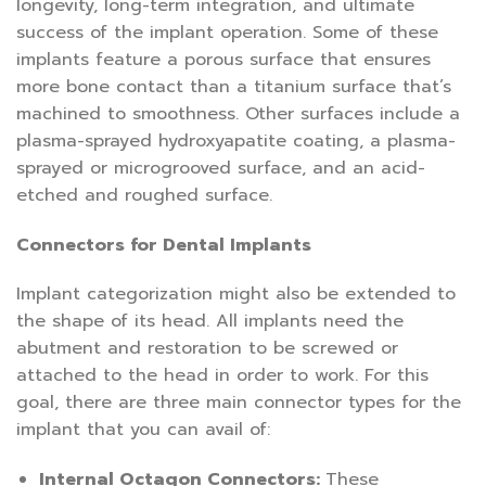
longevity, long-term integration, and ultimate
success of the implant operation. Some of these
implants feature a porous surface that ensures
more bone contact than a titanium surface that’s
machined to smoothness. Other surfaces include a
plasma-sprayed hydroxyapatite coating, a plasma-
sprayed or microgrooved surface, and an acid-
etched and roughed surface.
Connectors for Dental Implants
Implant categorization might also be extended to
the shape of its head. All implants need the
abutment and restoration to be screwed or
attached to the head in order to work. For this
goal, there are three main connector types for the
implant that you can avail of:
Internal Octagon Connectors:
These