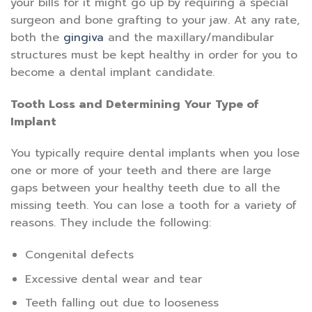
your bills for it might go up by requiring a special
surgeon and bone grafting to your jaw. At any rate,
both the
gingiva
and the maxillary/mandibular
structures must be kept healthy in order for you to
become a dental implant candidate.
Tooth Loss and Determining Your Type of
Implant
You typically require dental implants when you lose
one or more of your teeth and there are large
gaps between your healthy teeth due to all the
missing teeth. You can lose a tooth for a variety of
reasons. They include the following:
Congenital defects
Excessive dental wear and tear
Teeth falling out due to looseness