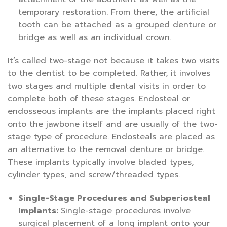
temporary restoration. From there, the artificial
tooth can be attached as a grouped denture or
bridge as well as an individual crown.
It’s called two-stage not because it takes two visits
to the dentist to be completed. Rather, it involves
two stages and multiple dental visits in order to
complete both of these stages. Endosteal or
endosseous implants are the implants placed right
onto the jawbone itself and are usually of the two-
stage type of procedure. Endosteals are placed as
an alternative to the removal denture or bridge.
These implants typically involve bladed types,
cylinder types, and screw/threaded types.
Single-Stage Procedures and Subperiosteal
Implants:
Single-stage procedures involve
surgical placement of a long implant onto your