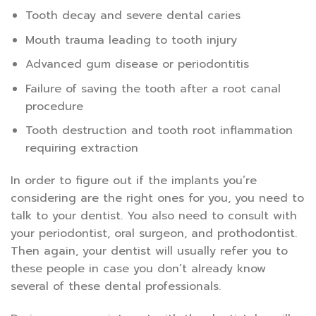
Tooth decay and severe dental caries
Mouth trauma leading to tooth injury
Advanced gum disease or periodontitis
Failure of saving the tooth after a root canal
procedure
Tooth destruction and tooth root inflammation
requiring extraction
In order to figure out if the implants you’re
considering are the right ones for you, you need to
talk to your dentist. You also need to consult with
your periodontist, oral surgeon, and prothodontist.
Then again, your dentist will usually refer you to
these people in case you don’t already know
several of these dental professionals.