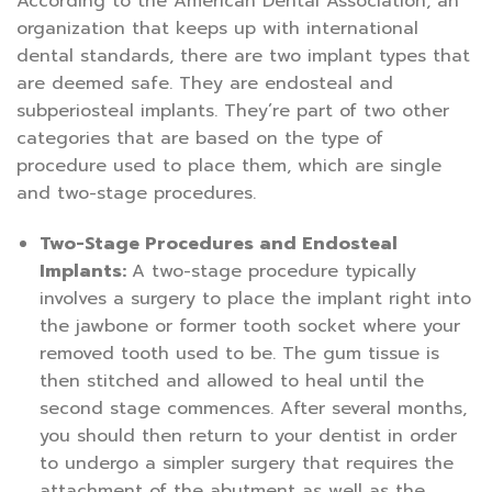
According to the American Dental Association, an
organization that keeps up with international
dental standards, there are two implant types that
are deemed safe. They are endosteal and
subperiosteal implants. They’re part of two other
categories that are based on the type of
procedure used to place them, which are single
and two-stage procedures.
Two-Stage Procedures and Endosteal
Implants:
A two-stage procedure typically
involves a surgery to place the implant right into
the jawbone or former tooth socket where your
removed tooth used to be. The gum tissue is
then stitched and allowed to heal until the
second stage commences. After several months,
you should then return to your dentist in order
to undergo a simpler surgery that requires the
attachment of the abutment as well as the