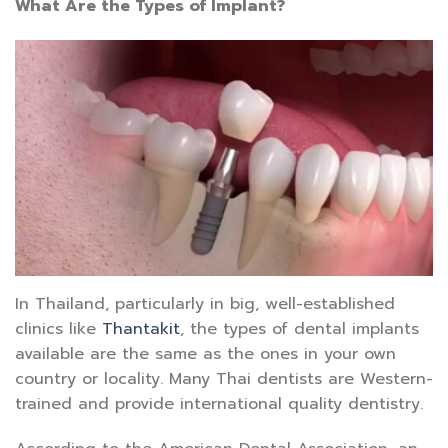
What Are the Types of Implant?
In Thailand, particularly in big, well-established
clinics like
Thantakit
, the types of dental implants
available are the same as the ones in your own
country or locality. Many Thai dentists are Western-
trained and provide international quality dentistry.