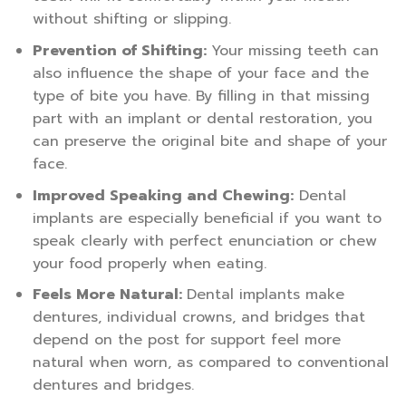
without shifting or slipping.
Prevention of Shifting:
Your missing teeth can
also influence the shape of your face and the
type of bite you have. By filling in that missing
part with an implant or dental restoration, you
can preserve the original bite and shape of your
face.
Improved Speaking and Chewing:
Dental
implants are especially beneficial if you want to
speak clearly with perfect enunciation or chew
your food properly when eating.
Feels More Natural:
Dental implants make
dentures, individual crowns, and bridges that
depend on the post for support feel more
natural when worn, as compared to conventional
dentures and bridges.