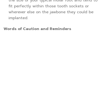
the size of your typical molar root and tend to
fit perfectly within those tooth sockets or
wherever else on the jawbone they could be
implanted.
Words of Caution and Reminders