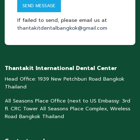
If failed to send, please email us at
thantakitdentalbangkok@gmail.com
Thantakit International Dental Center
Head Office: 1939 New Petchburi Road Bangkok
Thailand
All Seasons Place Office (next to US Embassy: 3rd
fl. CRC Tower All Seasons Place Complex, Wireless
Road Bangkok Thailand