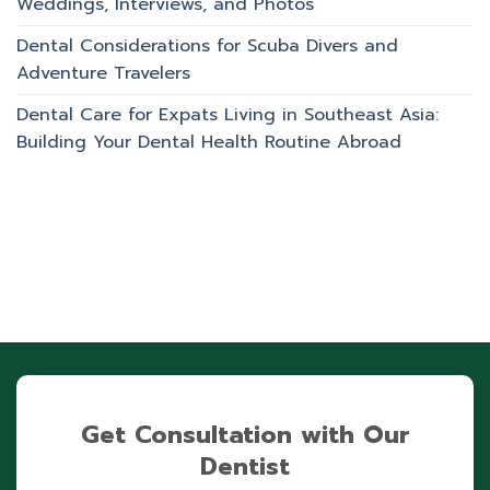
Weddings, Interviews, and Photos
Dental Considerations for Scuba Divers and
Adventure Travelers
Dental Care for Expats Living in Southeast Asia:
Building Your Dental Health Routine Abroad
Get Consultation with Our
Dentist