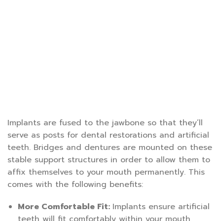
Implants are fused to the jawbone so that they’ll
serve as posts for dental restorations and artificial
teeth. Bridges and dentures are mounted on these
stable support structures in order to allow them to
affix themselves to your mouth permanently. This
comes with the following benefits:
More Comfortable Fit:
Implants ensure artificial
teeth will fit comfortably within your mouth