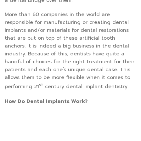
a dental bridge over them.
More than 60 companies in the world are
responsible for manufacturing or creating dental
implants and/or materials for dental restorations
that are put on top of these artificial tooth
anchors. It is indeed a big business in the dental
industry. Because of this, dentists have quite a
handful of choices for the right treatment for their
patients and each one’s unique dental case. This
allows them to be more flexible when it comes to
st
performing 21
century dental implant dentistry.
How Do Dental Implants Work?