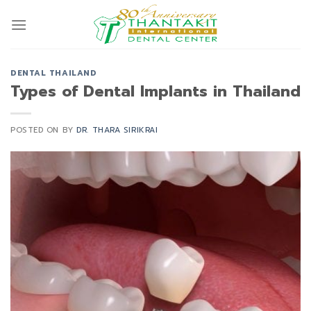
Skip
to
content
DENTAL THAILAND
Types of Dental Implants in Thailand
POSTED ON
BY
DR. THARA SIRIKRAI