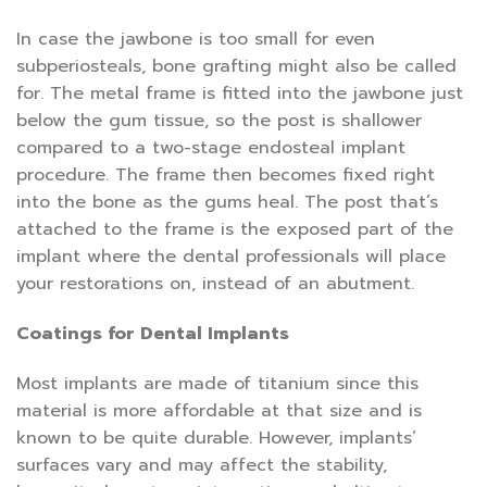
In case the jawbone is too small for even
subperiosteals, bone grafting might also be called
for. The metal frame is fitted into the jawbone just
below the gum tissue, so the post is shallower
compared to a two-stage endosteal implant
procedure. The frame then becomes fixed right
into the bone as the gums heal. The post that’s
attached to the frame is the exposed part of the
implant where the dental professionals will place
your restorations on, instead of an abutment.
Coatings for Dental Implants
Most implants are made of titanium since this
material is more affordable at that size and is
known to be quite durable. However, implants’
surfaces vary and may affect the stability,