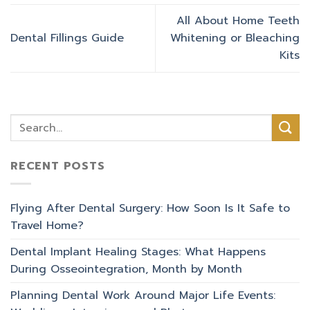
All About Home Teeth
Dental Fillings Guide
Whitening or Bleaching
Kits
RECENT POSTS
Flying After Dental Surgery: How Soon Is It Safe to
Travel Home?
Dental Implant Healing Stages: What Happens
During Osseointegration, Month by Month
Planning Dental Work Around Major Life Events: