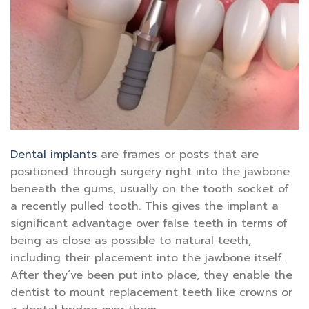
Dental implants
are frames or posts that are
positioned through surgery right into the jawbone
beneath the gums, usually on the tooth socket of
a recently pulled tooth. This gives the implant a
significant advantage over false teeth in terms of
being as close as possible to natural teeth,
including their placement into the jawbone itself.
After they’ve been put into place, they enable the
dentist to mount replacement teeth like crowns or