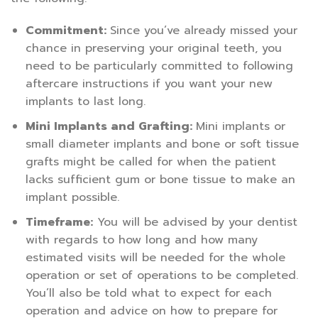
Commitment:
Since you’ve already missed your
chance in preserving your original teeth, you
need to be particularly committed to following
aftercare instructions if you want your new
implants to last long.
Mini Implants and Grafting:
Mini implants or
small diameter implants and bone or soft tissue
grafts might be called for when the patient
lacks sufficient gum or bone tissue to make an
implant possible.
Timeframe:
You will be advised by your dentist
with regards to how long and how many
estimated visits will be needed for the whole
operation or set of operations to be completed.
You’ll also be told what to expect for each
operation and advice on how to prepare for