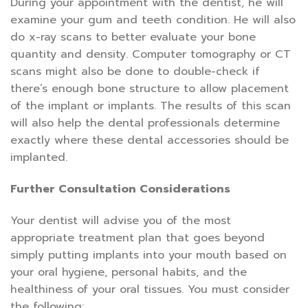
During your appointment with the dentist, he will
examine your gum and teeth condition. He will also
do x-ray scans to better evaluate your bone
quantity and density. Computer tomography or CT
scans might also be done to double-check if
there’s enough bone structure to allow placement
of the implant or implants. The results of this scan
will also help the dental professionals determine
exactly where these dental accessories should be
implanted.
Further Consultation Considerations
Your dentist will advise you of the most
appropriate treatment plan that goes beyond
simply putting implants into your mouth based on
your oral hygiene, personal habits, and the
healthiness of your oral tissues. You must consider
the following: