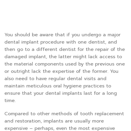
You should be aware that if you undergo a major
dental implant procedure with one dentist, and
then go to a different dentist for the repair of the
damaged implant, the latter might lack access to
the material components used by the previous one
or outright lack the expertise of the former. You
also need to have regular dental visits and
maintain meticulous oral hygiene practices to
ensure that your dental implants last for a long
time.
Compared to other methods of tooth replacement
and restoration, implants are usually more
expensive – perhaps, even the most expensive