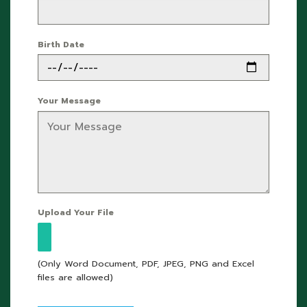
Birth Date
Your Message
Upload Your File
(Only Word Document, PDF, JPEG, PNG and Excel
files are allowed)