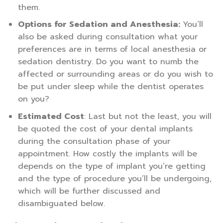
them.
Options for Sedation and Anesthesia:
You’ll
also be asked during consultation what your
preferences are in terms of local anesthesia or
sedation dentistry. Do you want to numb the
affected or surrounding areas or do you wish to
be put under sleep while the dentist operates
on you?
Estimated Cost
: Last but not the least, you will
be quoted the cost of your dental implants
during the consultation phase of your
appointment. How costly the implants will be
depends on the type of implant you’re getting
and the type of procedure you’ll be undergoing,
which will be further discussed and
disambiguated below.