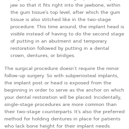
jaw so that it fits right into the jawbone, within
the gum tissue’s top level, after which the gum
tissue is also stitched like in the two-stage
procedure. This time around, the implant head is
visible instead of having to do the second stage
of putting in an abutment and temporary
restoration followed by putting in a dental
crown, dentures, or bridges.
The surgical procedure doesn’t require the minor
follow-up surgery. So with subperiosteal implants,
the implant post or head is exposed from the
beginning in order to serve as the anchor on which
your dental restoration will be placed. Incidentally,
single-stage procedures are more common than
their two-stage counterparts. It’s also the preferred
method for holding dentures in place for patients
who lack bone height for their implant needs.