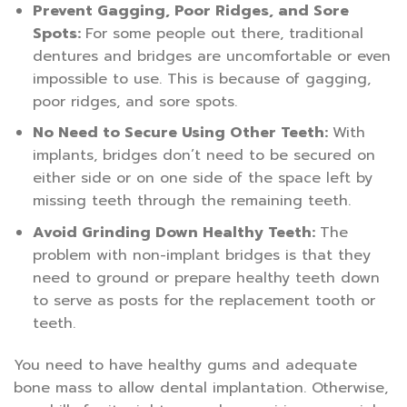
Prevent Gagging, Poor Ridges, and Sore
Spots:
For some people out there, traditional
dentures and bridges are uncomfortable or even
impossible to use. This is because of gagging,
poor ridges, and sore spots.
No Need to Secure Using Other Teeth:
With
implants, bridges don’t need to be secured on
either side or on one side of the space left by
missing teeth through the remaining teeth.
Avoid Grinding Down Healthy Teeth:
The
problem with non-implant bridges is that they
need to ground or prepare healthy teeth down
to serve as posts for the replacement tooth or
teeth.
You need to have healthy gums and adequate
bone mass to allow dental implantation. Otherwise,