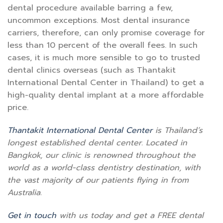
dental procedure available barring a few,
uncommon exceptions. Most dental insurance
carriers, therefore, can only promise coverage for
less than 10 percent of the overall fees. In such
cases, it is much more sensible to go to trusted
dental clinics overseas (such as Thantakit
International Dental Center in Thailand) to get a
high-quality dental implant at a more affordable
price.
Thantakit International Dental Center
is Thailand’s
longest established dental center. Located in
Bangkok, our clinic is renowned throughout the
world as a world-class dentistry destination, with
the vast majority of our patients flying in from
Australia.
Get in touch
with us today and get a FREE dental