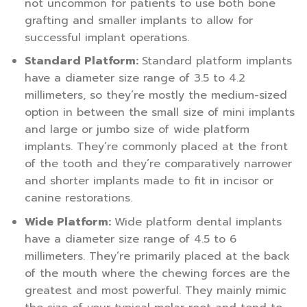
not uncommon for patients to use both bone
grafting and smaller implants to allow for
successful implant operations.
Standard Platform:
Standard platform implants
have a diameter size range of 3.5 to 4.2
millimeters, so they’re mostly the medium-sized
option in between the small size of mini implants
and large or jumbo size of wide platform
implants. They’re commonly placed at the front
of the tooth and they’re comparatively narrower
and shorter implants made to fit in incisor or
canine restorations.
Wide Platform:
Wide platform dental implants
have a diameter size range of 4.5 to 6
millimeters. They’re primarily placed at the back
of the mouth where the chewing forces are the
greatest and most powerful. They mainly mimic