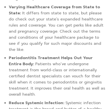
Varying Healthcare Coverage from State to
State:
It differs from state to state, but please
do check out your state’s expanded healthcare
rules and coverage. You can get perks like adult
and pregnancy coverage. Check out the terms
and conditions of your healthcare package to
see if you qualify for such major discounts and
the like.
Periodontitis Treatment Helps Out Your
Entire Body:
Patients who’ve undergone
treatment from world-class or internationally
certified dentist specialists can vouch for their
skill when it comes to periodontitis or gingivitis
treatment. It improves their oral health as well as
overall health.
Reduce Systemic Infection:
Systemic infection
treatment is the bread and butter of a healthy