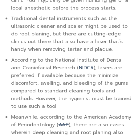
clinic. You’ll typically be given numbing gel or a
local anesthetic before the process starts.
Traditional dental instruments such as the
ultrasonic cleaner and scaler might be used to
do root planing, but there are cutting-edge
clinics out there that also have a laser that’s
handy when removing tartar and plaque.
According to the National Institute of Dental
and Craniofacial Research (
NIDCR
), lasers are
preferred if available because the minimize
discomfort, swelling, and bleeding of the gums
compared to standard cleaning tools and
methods. However, the hygienist must be trained
to use such a tool.
Meanwhile, according to the American Academy
of Periodontology (
AAP
), there are also cases
wherein deep cleaning and root planing also