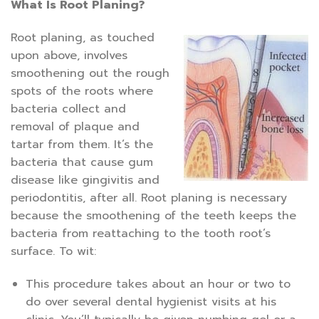
What Is Root Planing?
Root planing, as touched
upon above, involves
smoothening out the rough
spots of the roots where
bacteria collect and
removal of plaque and
tartar from them. It’s the
bacteria that cause gum
disease like gingivitis and
periodontitis, after all. Root planing is necessary
because the smoothening of the teeth keeps the
bacteria from reattaching to the tooth root’s
surface. To wit:
This procedure takes about an hour or two to
do over several dental hygienist visits at his