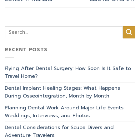
RECENT POSTS
Flying After Dental Surgery: How Soon Is It Safe to
Travel Home?
Dental Implant Healing Stages: What Happens
During Osseointegration, Month by Month
Planning Dental Work Around Major Life Events:
Weddings, Interviews, and Photos
Dental Considerations for Scuba Divers and
Adventure Travelers