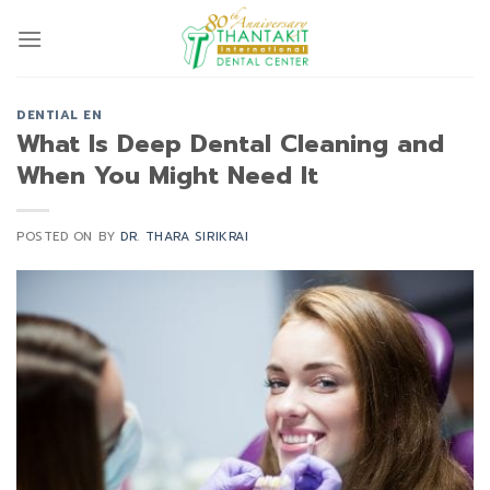
Skip
to
content
DENTIAL EN
What Is Deep Dental Cleaning and
When You Might Need It
POSTED ON
BY
DR. THARA SIRIKRAI