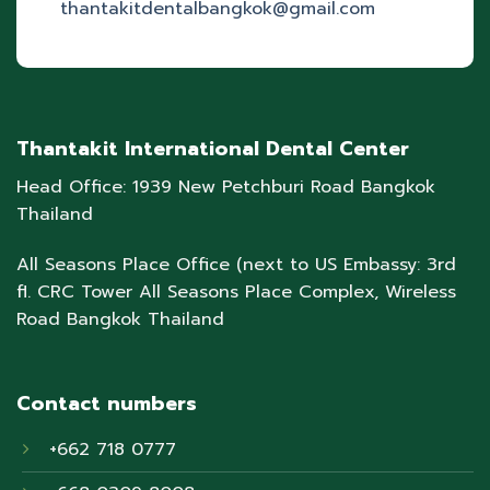
thantakitdentalbangkok@gmail.com
Thantakit International Dental Center
Head Office: 1939 New Petchburi Road Bangkok
Thailand
All Seasons Place Office (next to US Embassy: 3rd
fl. CRC Tower All Seasons Place Complex, Wireless
Road Bangkok Thailand
Contact numbers
+662 718 0777