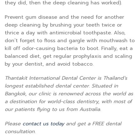
they did, then the deep cleaning has worked).
Prevent gum disease and the need for another
deep cleaning by brushing your teeth twice or
thrice a day with antimicrobial toothpaste. Also,
don’t forget to floss and gargle with mouthwash to
kill off odor-causing bacteria to boot. Finally, eat a
balanced diet, get regular prophylaxis and scaling
by your dentist, and avoid tobacco.
Thantakit International Dental Center is Thailand’s
longest established dental center. Situated in
Bangkok, our clinic is renowned across the world as
a destination for world-class dentistry, with most of
our patients flying to us from Australia.
Please
contact us today
and get a FREE dental
consultation.