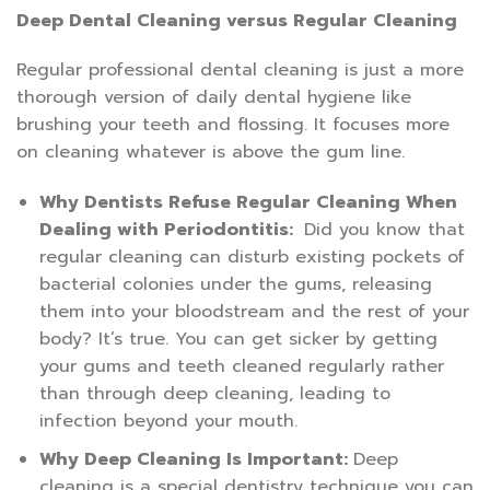
Deep Dental Cleaning versus Regular Cleaning
Regular professional dental cleaning is just a more
thorough version of daily dental hygiene like
brushing your teeth and flossing. It focuses more
on cleaning whatever is above the gum line.
Why Dentists Refuse Regular Cleaning When
Dealing with Periodontitis:
Did you know that
regular cleaning can disturb existing pockets of
bacterial colonies under the gums, releasing
them into your bloodstream and the rest of your
body? It’s true. You can get sicker by getting
your gums and teeth cleaned regularly rather
than through deep cleaning, leading to
infection beyond your mouth.
Why Deep Cleaning Is Important:
Deep
cleaning is a special dentistry technique you can