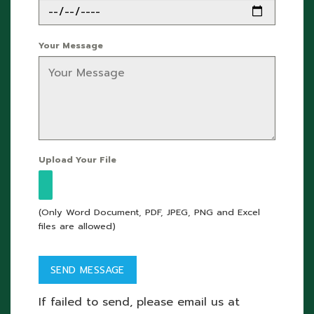
Your Message
Upload Your File
(Only Word Document, PDF, JPEG, PNG and Excel
files are allowed)
If failed to send, please email us at