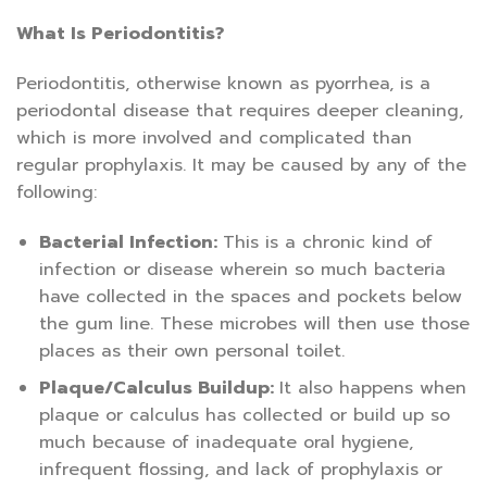
What Is Periodontitis?
Periodontitis, otherwise known as pyorrhea, is a
periodontal disease that requires deeper cleaning,
which is more involved and complicated than
regular prophylaxis. It may be caused by any of the
following:
Bacterial Infection:
This is a chronic kind of
infection or disease wherein so much bacteria
have collected in the spaces and pockets below
the gum line. These microbes will then use those
places as their own personal toilet.
Plaque/Calculus Buildup:
It also happens when
plaque or calculus has collected or build up so
much because of inadequate oral hygiene,
infrequent flossing, and lack of prophylaxis or