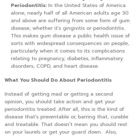
Periodontitis:
In the United States of America
alone, nearly half of all American adults age 30
and above are suffering from some form of gum
disease, whether it’s gingivitis or periodontitis.
This makes gum disease a public health issue of
sorts with widespread consequences on people,
particularly when it comes to its complications
relating to pregnancy, diabetes, inflammatory
disorders, COPD, and heart disease.
What You Should Do About Periodontitis
Instead of getting mad or getting a second
opinion, you should take action and get your
periodontitis treated. After all, this is the kind of
disease that’s preventable or, barring that, curable
and treatable. That doesn’t mean you should rest
on your laurels or get your guard down. Also,