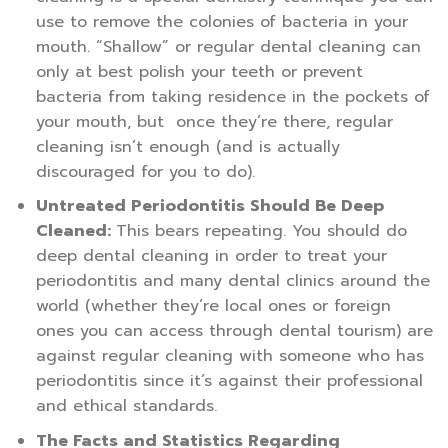
use to remove the colonies of bacteria in your
mouth. “Shallow” or regular dental cleaning can
only at best polish your teeth or prevent
bacteria from taking residence in the pockets of
your mouth, but once they’re there, regular
cleaning isn’t enough (and is actually
discouraged for you to do).
Untreated Periodontitis Should Be Deep
Cleaned:
This bears repeating. You should do
deep dental cleaning in order to treat your
periodontitis and many dental clinics around the
world (whether they’re local ones or foreign
ones you can access through dental tourism) are
against regular cleaning with someone who has
periodontitis since it’s against their professional
and ethical standards.
The Facts and Statistics Regarding