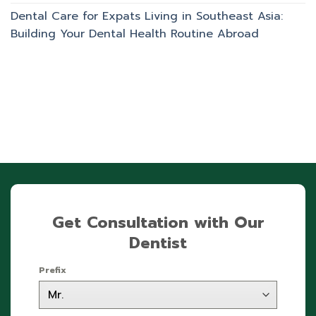
Dental Care for Expats Living in Southeast Asia:
Building Your Dental Health Routine Abroad
Get Consultation with Our
Dentist
Prefix