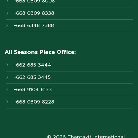
+668 0309 8008
+668 0309 8338
+668 6348 7388
All Seasons Place Office:
+662 685 3444
+662 685 3445
+668 9104 8133
+668 0309 8228
© 2026 Thantakit International