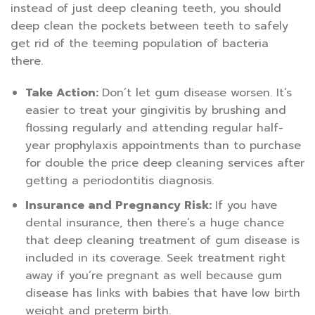
instead of just deep cleaning teeth, you should
deep clean the pockets between teeth to safely
get rid of the teeming population of bacteria
there.
Take Action:
Don’t let gum disease worsen. It’s
easier to treat your gingivitis by brushing and
flossing regularly and attending regular half-
year prophylaxis appointments than to purchase
for double the price deep cleaning services after
getting a periodontitis diagnosis.
Insurance and Pregnancy Risk:
If you have
dental insurance, then there’s a huge chance
that deep cleaning treatment of gum disease is
included in its coverage. Seek treatment right
away if you’re pregnant as well because gum
disease has links with babies that have low birth
weight and preterm birth.