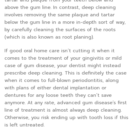
tartar and plaque from your teeth below and
above the gum line. In contrast, deep cleaning
involves removing the same plaque and tartar
below the gum line in a more in-depth sort of way,
by carefully cleaning the surfaces of the roots
(which is also known as root planing).
If good oral home care isn’t cutting it when it
comes to the treatment of your gingivitis or mild
case of gum disease, your dentist might instead
prescribe deep cleaning. This is definitely the case
when it comes to full-blown periodontitis, along
with plans of either dental implantation or
dentures for any loose teeth they can’t save
anymore. At any rate, advanced gum disease’s first
line of treatment is almost always deep cleaning.
Otherwise, you risk ending up with tooth loss if this
is left untreated.