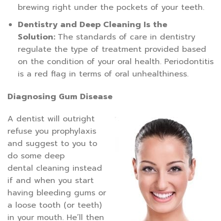
brewing right under the pockets of your teeth.
Dentistry and Deep Cleaning Is the
Solution:
The standards of care in dentistry
regulate the type of treatment provided based
on the condition of your oral health. Periodontitis
is a red flag in terms of oral unhealthiness.
Diagnosing Gum Disease
A dentist will outright
refuse you prophylaxis
and suggest to you to
do some deep
dental cleaning instead
if and when you start
having bleeding gums or
a loose tooth (or teeth)
in your mouth. He’ll then