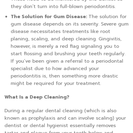
they don’t turn into full-blown periodontitis.
The Solution for Gum Disease:
The solution for
gum disease depends on its severity. Severe gum
disease necessitates treatments like root
planing, scaling, and deep cleaning. Gingivitis,
however, is merely a red flag signaling you to
start flossing and brushing your teeth regularly.
If you’ve been given a referral to a periodontal
specialist due to how advanced your
periodontitis is, then something more drastic
might be required for your treatment.
What Is a Deep Cleaning?
During a regular dental cleaning (which is also
known as prophylaxis and can involve scaling) your
dentist or dental hygienist essentially removes