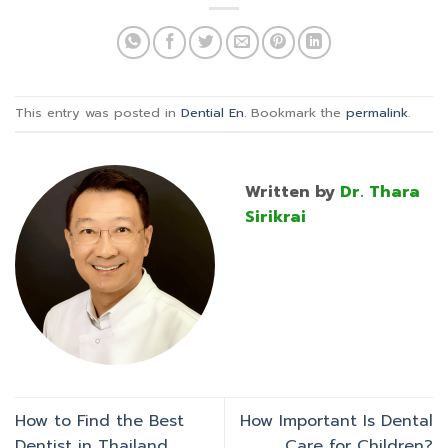
This entry was posted in
Dential En
. Bookmark the
permalink
.
Written by
Dr. Thara
Sirikrai
How to Find the Best
How Important Is Dental
Dentist in Thailand
Care for Children?