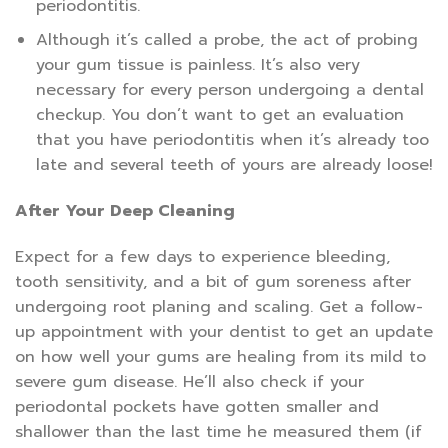
periodontitis.
Although it’s called a probe, the act of probing
your gum tissue is painless. It’s also very
necessary for every person undergoing a dental
checkup. You don’t want to get an evaluation
that you have periodontitis when it’s already too
late and several teeth of yours are already loose!
After Your Deep Cleaning
Expect for a few days to experience bleeding,
tooth sensitivity, and a bit of gum soreness after
undergoing root planing and scaling. Get a follow-
up appointment with your dentist to get an update
on how well your gums are healing from its mild to
severe gum disease. He’ll also check if your
periodontal pockets have gotten smaller and
shallower than the last time he measured them (if