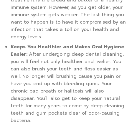
immune system. However, as you get older, your
immune system gets weaker. The last thing you
want to happen is to have it compromised by an
infection that takes a toll on your health and
energy levels.
Keeps You Healthier and Makes Oral Hygiene
Easier:
After undergoing deep dental cleaning,
you will feel not only healthier and livelier. You
can also brush your teeth and floss easier as
well. No longer will brushing cause you pain or
have you end up with bleeding gums. Your
chronic bad breath or halitosis will also
disappear. You’ll also get to keep your natural
teeth for many years to come by deep cleaning
teeth and gum pockets clear of odor-causing
bacteria.