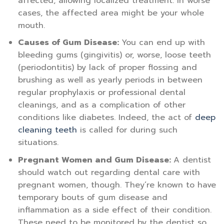
affected, allowing localized treatment. In worse
cases, the affected area might be your whole
mouth.
Causes of Gum Disease:
You can end up with
bleeding gums (gingivitis) or, worse, loose teeth
(periodontitis) by lack of proper flossing and
brushing as well as yearly periods in between
regular prophylaxis or professional dental
cleanings, and as a complication of other
conditions like diabetes. Indeed, the act of
deep
cleaning teeth
is called for during such
situations.
Pregnant Women and Gum Disease:
A dentist
should watch out regarding dental care with
pregnant women, though. They’re known to have
temporary bouts of gum disease and
inflammation as a side effect of their condition.
These need to be monitored by the dentist so