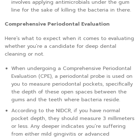
involves applying antimicrobials under the gum
line for the sake of killing the bacteria in there.
Comprehensive Periodontal Evaluation
Here’s what to expect when it comes to evaluating
whether you’re a candidate for deep dental
cleaning or not.
When undergoing a Comprehensive Periodontal
Evaluation (CPE), a periodontal probe is used on
you to measure periodontal pockets, specifically
the depth of these open spaces between the
gums and the teeth where bacteria reside.
According to the NIDCR, if you have normal
pocket depth, they should measure 3 millimeters
or less. Any deeper indicates you’re suffering
from either mild gingivitis or advanced