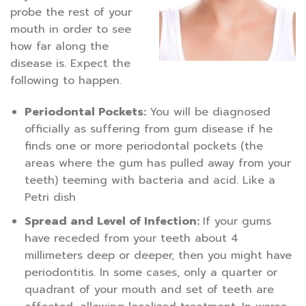
probe the rest of your
mouth in order to see
how far along the
disease is. Expect the
following to happen.
Periodontal Pockets:
You will be diagnosed
officially as suffering from gum disease if he
finds one or more periodontal pockets (the
areas where the gum has pulled away from your
teeth) teeming with bacteria and acid. Like a
Petri dish
Spread and Level of Infection:
If your gums
have receded from your teeth about 4
millimeters deep or deeper, then you might have
periodontitis. In some cases, only a quarter or
quadrant of your mouth and set of teeth are