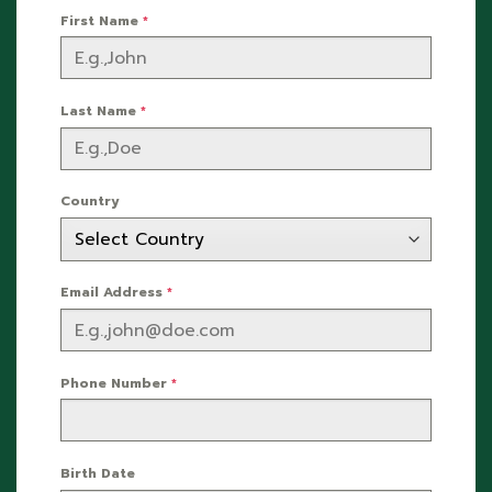
First Name
*
Last Name
*
Country
Email Address
*
Phone Number
*
Birth Date