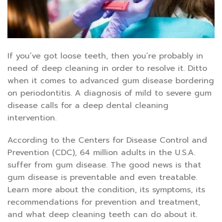
If you’ve got loose teeth, then you’re probably in
need of deep cleaning in order to resolve it. Ditto
when it comes to advanced gum disease bordering
on periodontitis. A diagnosis of mild to severe gum
disease calls for a deep dental cleaning
intervention.
According to the Centers for Disease Control and
Prevention (CDC), 64 million adults in the U.S.A.
suffer from gum disease. The good news is that
gum disease is preventable and even treatable.
Learn more about the condition, its symptoms, its
recommendations for prevention and treatment,
and what deep cleaning teeth can do about it.