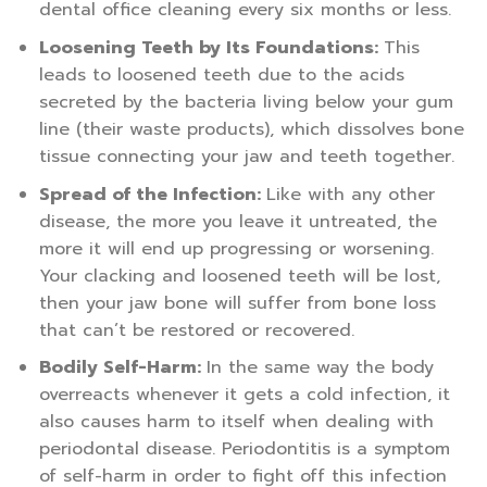
dental office cleaning every six months or less.
Loosening Teeth by Its Foundations:
This
leads to loosened teeth due to the acids
secreted by the bacteria living below your gum
line (their waste products), which dissolves bone
tissue connecting your jaw and teeth together.
Spread of the Infection:
Like with any other
disease, the more you leave it untreated, the
more it will end up progressing or worsening.
Your clacking and loosened teeth will be lost,
then your jaw bone will suffer from bone loss
that can’t be restored or recovered.
Bodily Self-Harm:
In the same way the body
overreacts whenever it gets a cold infection, it
also causes harm to itself when dealing with
periodontal disease. Periodontitis is a symptom
of self-harm in order to fight off this infection