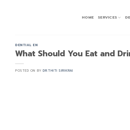
Skip
to
content
HOME
SERVICES
DE
DENTIAL EN
What Should You Eat and Dri
POSTED ON
BY
DR.THITI SIRIKRAI