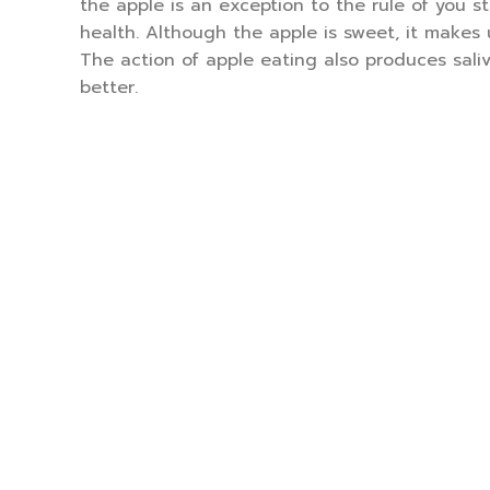
the apple is an exception to the rule of you 
health. Although the apple is sweet, it makes 
The action of apple eating also produces sali
better.