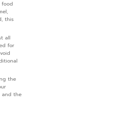
t food
mel,
, this
t all
ed for
avoid
itional
ing the
our
h and the