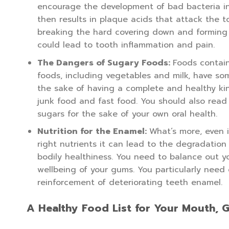
encourage the development of bad bacteria in 
then results in plaque acids that attack the 
breaking the hard covering down and forming a
could lead to tooth inflammation and pain.
The Dangers of Sugary Foods:
Foods contain
foods, including vegetables and milk, have som
the sake of having a complete and healthy kind
junk food and fast food. You should also read 
sugars for the sake of your own oral health.
Nutrition for the Enamel:
What’s more, even i
right nutrients it can lead to the degradation
bodily healthiness. You need to balance out y
wellbeing of your gums. You particularly need 
reinforcement of deteriorating teeth enamel.
A Healthy Food List for Your Mouth, 