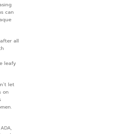
asing
ms can
laque
fter all
th
e leafy
’t let
s on
s
omen.
 ADA,