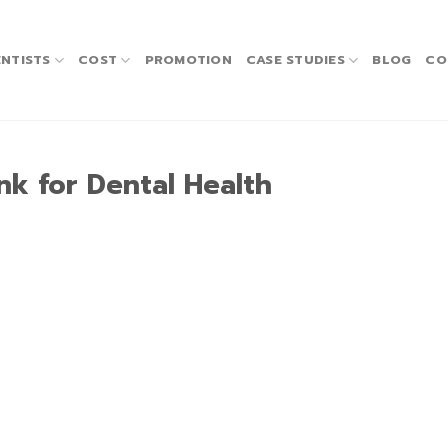
NTISTS
COST
PROMOTION
CASE STUDIES
BLOG
CO
nk for Dental Health