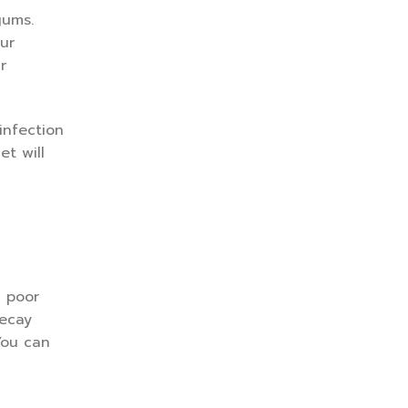
gums.
ur
r
infection
et will
 poor
decay
You can