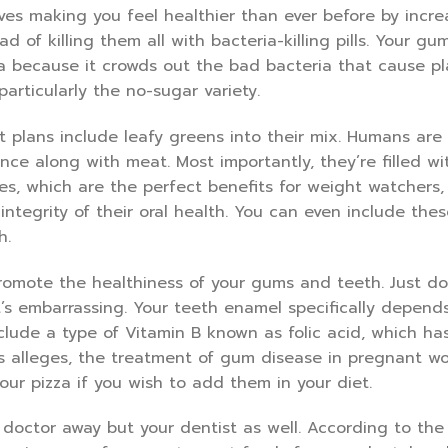
olves making you feel healthier than ever before by incre
d of killing them all with bacteria-killing pills. Your gu
ria because it crowds out the bad bacteria that cause p
articularly the no-sugar variety.
t plans include leafy greens into their mix. Humans are a
ce along with meat. Most importantly, they’re filled wi
ies, which are the perfect benefits for weight watchers,
ntegrity of their oral health. You can even include thes
h.
romote the healthiness of your gums and teeth. Just don
’s embarrassing. Your teeth enamel specifically depend
nclude a type of Vitamin B known as folic acid, which ha
s alleges, the treatment of gum disease in pregnant w
our pizza if you wish to add them in your diet.
doctor away but your dentist as well. According to the