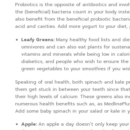
Probiotics is the opposite of antibiotics and inv
the (beneficial) bacteria count in your body instea
also benefit from the beneficial probiotic bacte
acid and cavities. Add more yogurt to your diet, p
Leafy Greens:
Many healthy food lists and die
omnivores and can also eat plants for sustenan
vitamins and minerals while being low in calor
diabetics, and people who wish to ensure the i
green vegetables to your smoothies if you wis
Speaking of oral health, both spinach and kale p
them get stuck in between your teeth since that
their high levels of calcium. These greens also i
numerous health benefits such as, as MedlinePlu
Add some baby spinach in your salad or kale in y
Apple:
An apple a day doesn’t only keep your 