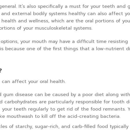
general. It’s also specifically a must for your teeth and 
 and external bodily systems healthy can also affect yo
 health and wellness, which are the oral portions of you
rtions of your musculoskeletal systems.
options, your mouth may have a difficult time resisting 
 because one of the first things that a low-nutrient di
?
 can affect your oral health.
 gum disease can be caused by a poor diet along with
nd carbohydrates are particularly responsible for tooth 
 your teeth regularly to get rid of the food remnants. 
like mouthwash to kill off the acid-creating bacteria.
les of starchy, sugar-rich, and carb-filled food typically