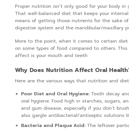
Proper nutrition isn’t only good for your body in 
That well-balanced diet that keeps your internal
means of getting those nutrients for the sake of
digestive system and the mandibular/maxillary po
More to the point, when it comes to certain diet 
on some types of food compared to others. This is
affect is your mouth and teeth.
Why Does Nutrition Affect Oral Health
Here are the various ways that nutrition and diet
Poor Diet and Oral Hygiene:
Tooth decay and
oral hygiene. Food high in starches, sugars, a
and gum disease, especially if you don’t brush
also gargle antibacterial/antiseptic solutions 
Bacteria and Plaque Acid:
The leftover partic