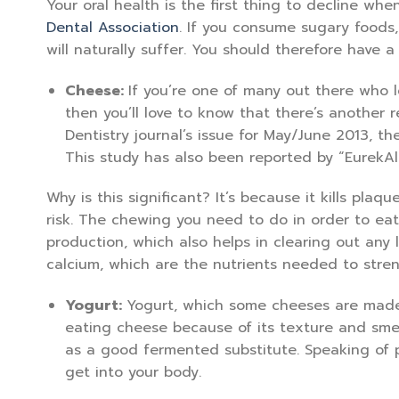
Your oral health is the first thing to decline whe
Dental Association
. If you consume sugary foods
will naturally suffer. You should therefore have a
Cheese:
If you’re one of many out there who 
then you’ll love to know that there’s another r
Dentistry journal’s issue for May/June 2013, th
This study has also been reported by “EurekAl
Why is this significant? It’s because it kills pla
risk. The chewing you need to do in order to ea
production, which also helps in clearing out any
calcium, which are the nutrients needed to stren
Yogurt:
Yogurt, which some cheeses are made f
eating cheese because of its texture and smel
as a good fermented substitute. Speaking of pr
get into your body.