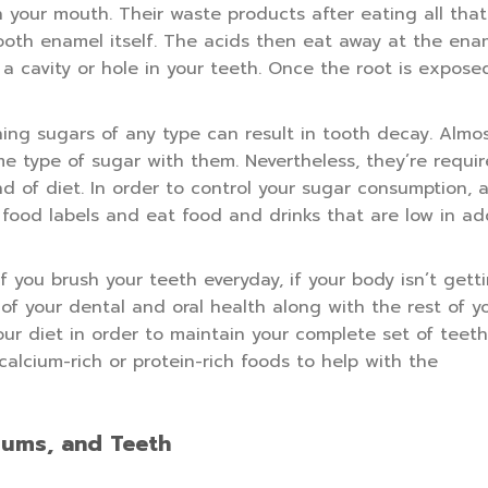
your mouth. Their waste products after eating all tha
tooth enamel itself. The acids then eat away at the ena
 cavity or hole in your teeth. Once the root is exposed
ing sugars of any type can result in tooth decay. Almos
e type of sugar with them. Nevertheless, they’re requir
 of diet. In order to control your sugar consumption, 
food labels and eat food and drinks that are low in add
f you brush your teeth everyday, if your body isn’t gett
 of your dental and oral health along with the rest of y
our diet in order to maintain your complete set of teet
calcium-rich or protein-rich foods to help with the
Gums, and Teeth