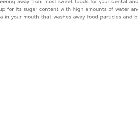
steering away from most sweet foods for your dental and
up for its sugar content with high amounts of water and
va in your mouth that washes away food particles and b