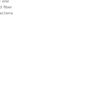
 oral
 fiber.
acteria