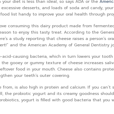
n your diet is less than ideal, so says ADA or the
Americ
, excessive desserts, and loads of soda and candy, your
 food list handy to improve your oral health through pro
love consuming this dairy product made from fermented
eason to enjoy this tasty treat. According to the Genera
ere’s a study reporting that cheese raises a person’s ora
ert!” and the American Academy of General Dentistry jo
que-acid-causing bacteria, which in turn lowers your toot
t the gooey or gummy texture of cheese increases saliv
 leftover food in your mouth. Cheese also contains prot
gthen your teeth’s outer covering.
rom, is also high in protein and calcium. If you can’t 
l, the probiotic yogurt and its creamy goodness should
obiotics, yogurt is filled with good bacteria that you 