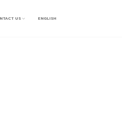
NTACT US
ENGLISH