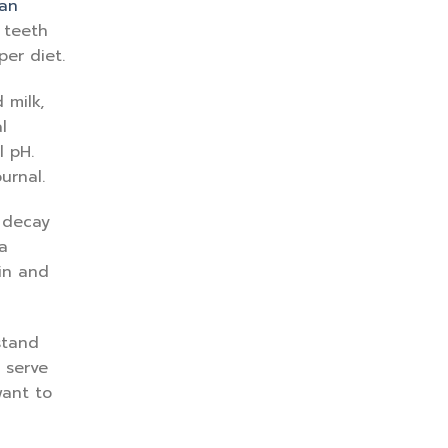
an
 teeth
per diet.
 milk,
l
l pH.
urnal.
h decay
a
ein and
stand
 serve
want to