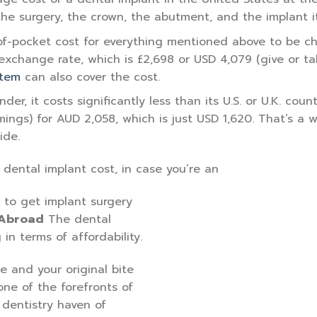
 the surgery, the crown, the abutment, and the implant it
-of-pocket cost for everything mentioned above to be c
exchange rate, which is £2,698 or USD 4,079 (give or ta
stem
can also cover the cost.
r, it costs significantly less than its U.S. or U.K. count
mings) for AUD 2,058, which is just USD 1,620. That’s a
ide.
 dental implant cost, in case you’re an
 to get implant surgery
 Abroad
The dental
in terms of affordability.
 and your original bite
one of the forefronts of
dentistry haven of