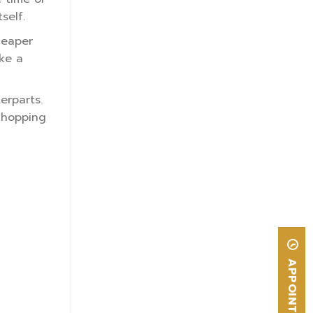
self.
heaper
ke a
erparts.
 whopping
APPOINTMENT