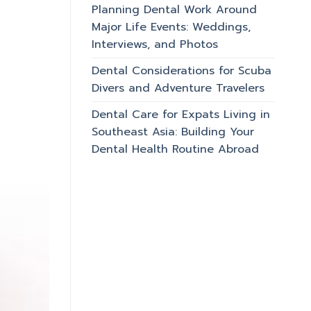
Planning Dental Work Around
Major Life Events: Weddings,
Interviews, and Photos
Dental Considerations for Scuba
Divers and Adventure Travelers
Dental Care for Expats Living in
Southeast Asia: Building Your
Dental Health Routine Abroad