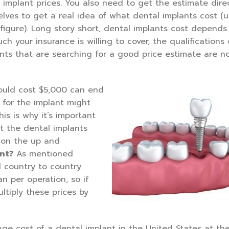
 implant prices. You also need to get the estimate dire
selves to get a real idea of what dental implants cost (
 figure). Long story short, dental implants cost depends
ch your insurance is willing to cover, the qualifications 
ents that are searching for a good price estimate are n
hould cost $5,000 can end
 for the implant might
s is why it’s important
at the dental implants
s on the up and
nt?
As mentioned
 country to country.
n per operation, so if
tiply these prices by
age cost of a dental implant in the United States at th