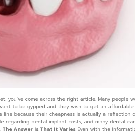
st, you’ve come across the right article. Many people 
 want to be gypped and they wish to get an affordable
line because their cheapness is actually a reflection o
de regarding dental implant costs, and many dental ca
.
The Answer Is That It Varies
Even with the Informat