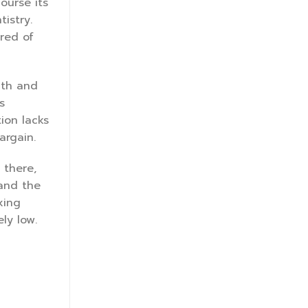
ourse its
tistry.
red of
uth and
s
ion lacks
argain.
 there,
 and the
xing
ly low.