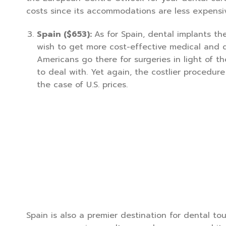
costs since its accommodations are less expensi
Spain ($653):
As for Spain, dental implants th
wish to get more cost-effective medical and 
Americans go there for surgeries in light of 
to deal with. Yet again, the costlier procedure
the case of U.S. prices.
Spain is also a premier destination for dental tou