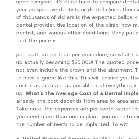
upon everyone, it’s quite hard to compare dental
your prospective dentists or dental clinics them
of thousands of dollars is the expected ballpark
dental provider, the location of the clinic, how mu
dentist, and various other conditions. Many pati
that the price is
per tooth rather than per procedure, so what s
up actually becoming $25,000! The quoted price
not even include the crown and the abutment. Thi
to have a guide like this. This will ensure you th
cost is as accurate as possible and everything i
up!
What’s the Average Cost of a Dental Impla
already, the cost depends from area to area and
Take note, the expenses are per tooth rather tha
you need more than one implant, you need to mul
the number of teeth to be implanted. To wit:
United States of America:
$5,000 is the aver