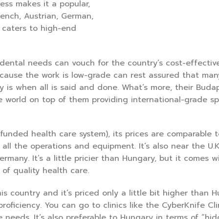
ess makes it a popular,
rench, Austrian, German,
ly caters to high-end
dental needs can vouch for the country’s cost-effectiv
cause the work is low-grade can rest assured that man
 is when all is said and done. What’s more, their Buda
e world on top of them providing international-grade spe
y funded health care system), its prices are comparable t
all the operations and equipment. It’s also near the U.K
rmany. It’s a little pricier than Hungary, but it comes w
 of quality health care.
s country and it’s priced only a little bit higher than 
 proficiency. You can go to clinics like the CyberKnife Cl
needs. It’s also preferable to Hungary in terms of “hi