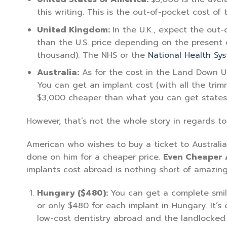
this writing. This is the out-of-pocket cost of
United Kingdom:
In the U.K., expect the out
than the U.S. price depending on the present 
thousand). The NHS or the
National Health Sy
Australia:
As for the cost in the Land Down Unde
You can get an implant cost (with all the trim
$3,000 cheaper than what you can get states
However, that’s not the whole story in regards to
American who wishes to buy a ticket to Australia
done on him for a cheaper price.
Even Cheaper
implants cost abroad is nothing short of amazing 
Hungary ($480):
You can get a complete smile
or only $480 for each implant in Hungary. It’s 
low-cost dentistry abroad and the landlocked 