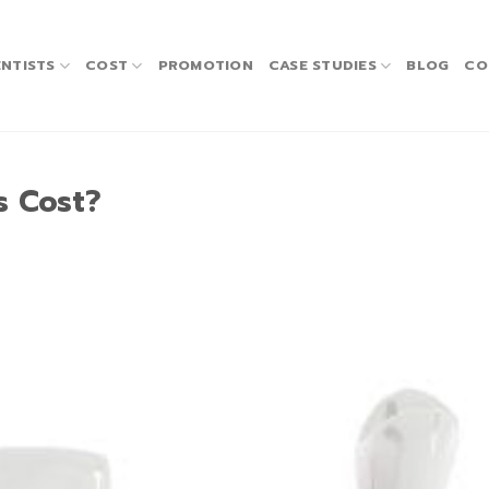
NTISTS
COST
PROMOTION
CASE STUDIES
BLOG
CO
s Cost?