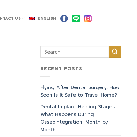
NTACT US
ENGLISH
RECENT POSTS
Flying After Dental Surgery: How
Soon Is It Safe to Travel Home?
Dental Implant Healing Stages:
What Happens During
Osseointegration, Month by
Month