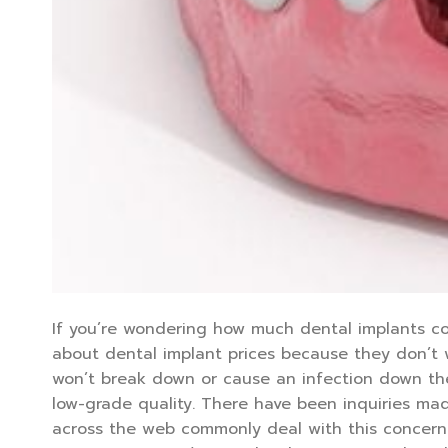
If you’re wondering how much dental implants co
about dental implant prices because they don’t
won’t break down or cause an infection down the 
low-grade quality. There have been inquiries ma
across the web commonly deal with this concern