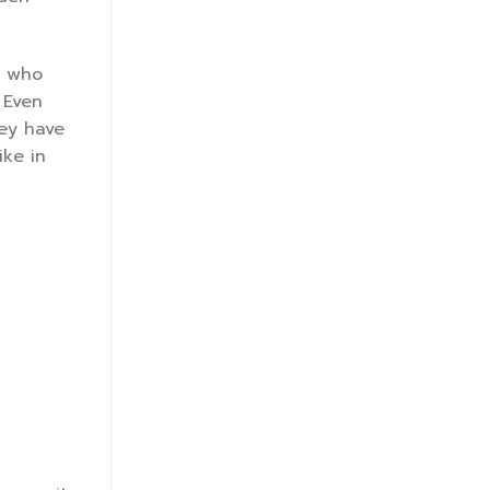
s who
 Even
hey have
ike in