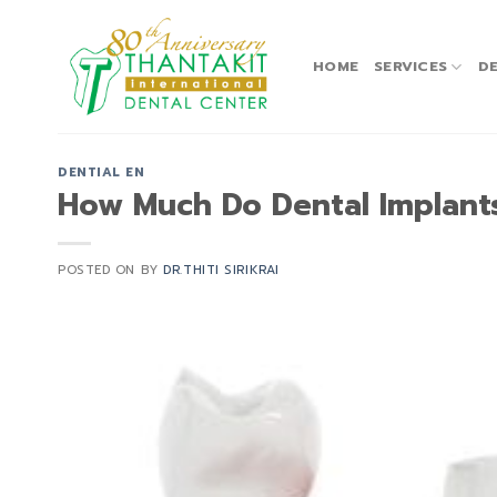
Skip
to
content
HOME
SERVICES
DE
DENTIAL EN
How Much Do Dental Implant
POSTED ON
BY
DR.THITI SIRIKRAI