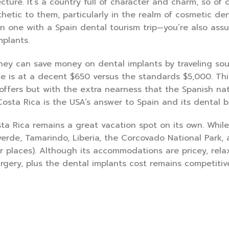
ure. It’s a country full of character and charm, so of c
sthetic to them, particularly in the realm of cosmetic den
n one with a Spain dental tourism trip—you’re also assu
mplants.
they can save money on dental implants by traveling so
te is at a decent $650 versus the standards $5,000. Thi
ffers but with the extra nearness that the Spanish nat
Costa Rica is the USA’s answer to Spain and its dental b
ta Rica remains a great vacation spot on its own. While
verde, Tamarindo, Liberia, the Corcovado National Park,
places). Although its accommodations are pricey, rela
gery, plus the dental implants cost remains competitive