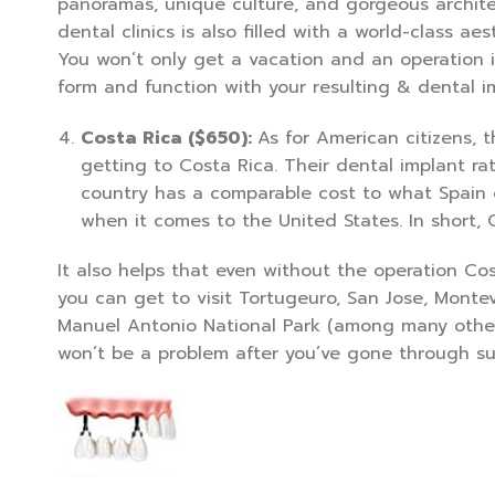
panoramas, unique culture, and gorgeous architect
dental clinics is also filled with a world-class ae
You won’t only get a vacation and an operation i
form and function with your resulting & dental i
Costa Rica ($650):
As for American citizens, 
getting to Costa Rica. Their dental implant ra
country has a comparable cost to what Spain o
when it comes to the United States. In short, 
It also helps that even without the operation Cos
you can get to visit Tortugeuro, San Jose, Monte
Manuel Antonio National Park (among many other 
won’t be a problem after you’ve gone through sur