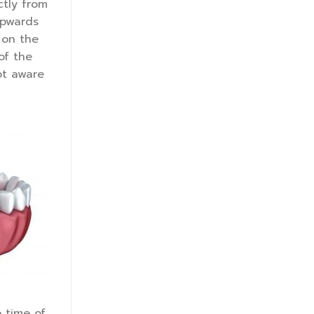
ctly from
upwards
 on the
of the
ot aware
e time of