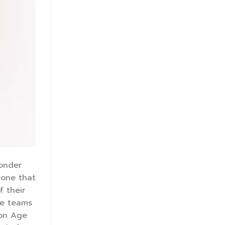
wonder
 one that
f their
re teams
ion Age