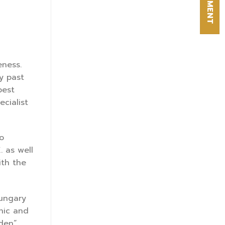
eness.
y past
pest
cialist
o
. as well
ith the
Hungary
inic and
dden”