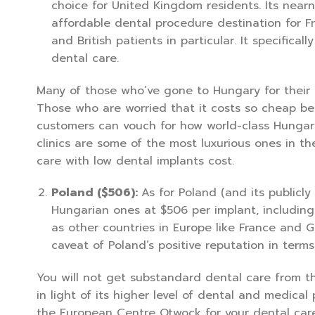
choice for United Kingdom residents. Its nearn
affordable dental procedure destination for F
and British patients in particular. It specifical
dental care.
Many of those who’ve gone to Hungary for their 
Those who are worried that it costs so cheap be
customers can vouch for how world-class Hungary
clinics are some of the most luxurious ones in th
care with low dental implants cost.
Poland ($506):
As for Poland (and its publicl
Hungarian ones at $506 per implant, including 
as other countries in Europe like France and Ge
caveat of Poland’s positive reputation in terms
You will not get substandard dental care from thi
in light of its higher level of dental and medical
the European Centre Otwock for your dental care 