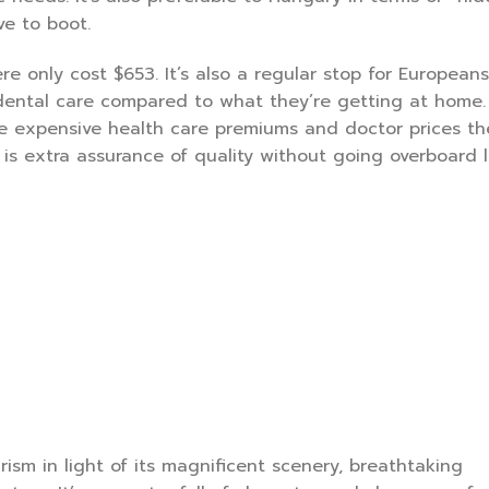
ve to boot.
ere only cost $653. It’s also a regular stop for European
dental care compared to what they’re getting at home.
the expensive health care premiums and doctor prices t
 is extra assurance of quality without going overboard l
rism in light of its magnificent scenery, breathtaking