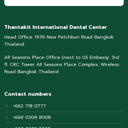
Thantakit International Dental Center
Head Office: 1939 New Petchburi Road Bangkok
Thailand
All Seasons Place Office (next to US Embassy: 3rd
fl. CRC Tower All Seasons Place Complex, Wireless
Road Bangkok Thailand
Contact numbers
+662 718 0777
+668 0309 8008