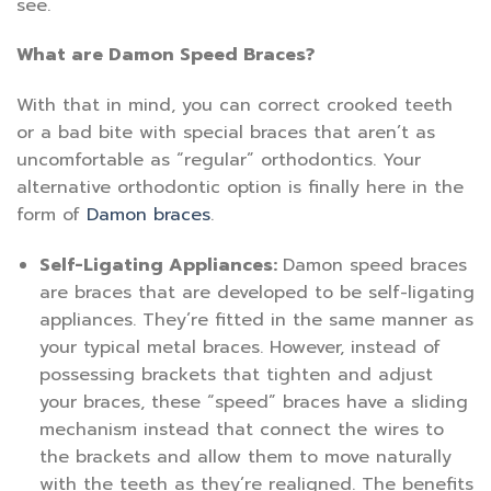
see.
What are Damon Speed Braces?
With that in mind, you can correct crooked teeth
or a bad bite with special braces that aren’t as
uncomfortable as “regular” orthodontics. Your
alternative orthodontic option is finally here in the
form of
Damon braces
.
Self-Ligating Appliances:
Damon speed braces
are braces that are developed to be self-ligating
appliances. They’re fitted in the same manner as
your typical metal braces. However, instead of
possessing brackets that tighten and adjust
your braces, these “speed” braces have a sliding
mechanism instead that connect the wires to
the brackets and allow them to move naturally
with the teeth as they’re realigned. The benefits