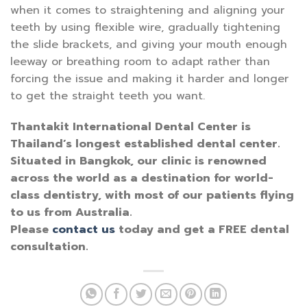
when it comes to straightening and aligning your
teeth by using flexible wire, gradually tightening
the slide brackets, and giving your mouth enough
leeway or breathing room to adapt rather than
forcing the issue and making it harder and longer
to get the straight teeth you want.
Thantakit International Dental Center is
Thailand’s longest established dental center.
Situated in Bangkok, our clinic is renowned
across the world as a destination for world-
class dentistry, with most of our patients flying
to us from Australia.
Please
contact us
today and get a FREE dental
consultation.