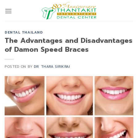
Skip
to
content
DENTAL THAILAND
The Advantages and Disadvantages
of Damon Speed Braces
POSTED ON
BY
DR. THARA SIRIKRAI