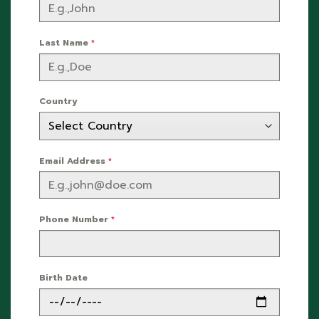
Last Name
*
Country
Email Address
*
Phone Number
*
Birth Date