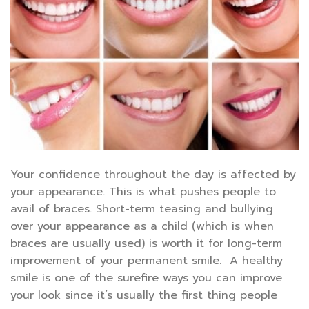
Your confidence throughout the day is affected by
your appearance. This is what pushes people to
avail of braces. Short-term teasing and bullying
over your appearance as a child (which is when
braces are usually used) is worth it for long-term
improvement of your permanent smile. A healthy
smile is one of the surefire ways you can improve
your look since it’s usually the first thing people