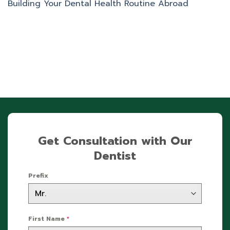
Building Your Dental Health Routine Abroad
Get Consultation with Our
Dentist
Prefix
First Name
*