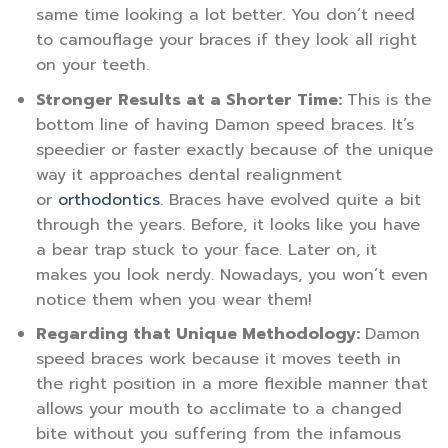
same time looking a lot better. You don’t need
to camouflage your braces if they look all right
on your teeth.
Stronger Results at a Shorter Time:
This is the
bottom line of having Damon speed braces. It’s
speedier or faster exactly because of the unique
way it approaches dental realignment
or
orthodontics
. Braces have evolved quite a bit
through the years. Before, it looks like you have
a bear trap stuck to your face. Later on, it
makes you look nerdy. Nowadays, you won’t even
notice them when you wear them!
Regarding that Unique Methodology:
Damon
speed braces work because it moves teeth in
the right position in a more flexible manner that
allows your mouth to acclimate to a changed
bite without you suffering from the infamous