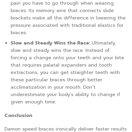
pain you have to go through when wearing
braces. Its memory wire that connects slide
brackets make all the difference in lowering the
pressure associated with traditional elastics for
braces.
Slow and Steady Wins the Race:
Ultimately,
slow and steady wins the race. Instead of
forcing a change onto your teeth and your bite
that requires palatal expanders and tooth
extractions, you can get straighter teeth with
these particular braces through better
acclimatization in your mouth. Don’t
underestimate your body’s ability to change if
given enough time.
Conclusion
Damon speed braces ironically deliver faster results