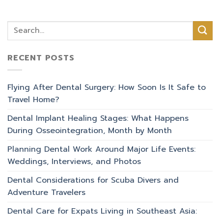
RECENT POSTS
Flying After Dental Surgery: How Soon Is It Safe to
Travel Home?
Dental Implant Healing Stages: What Happens
During Osseointegration, Month by Month
Planning Dental Work Around Major Life Events:
Weddings, Interviews, and Photos
Dental Considerations for Scuba Divers and
Adventure Travelers
Dental Care for Expats Living in Southeast Asia: