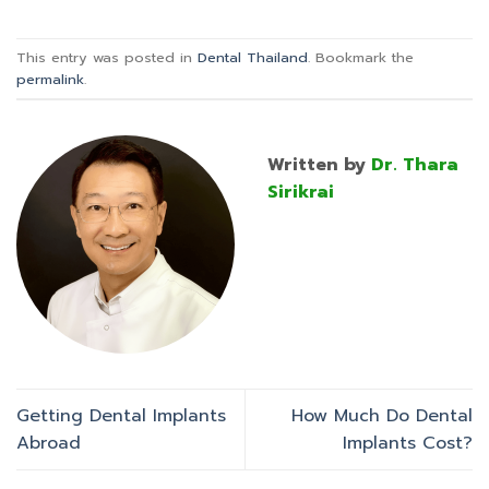
This entry was posted in
Dental Thailand
. Bookmark the
permalink
.
Written by
Dr. Thara
Sirikrai
Getting Dental Implants
How Much Do Dental
Abroad
Implants Cost?