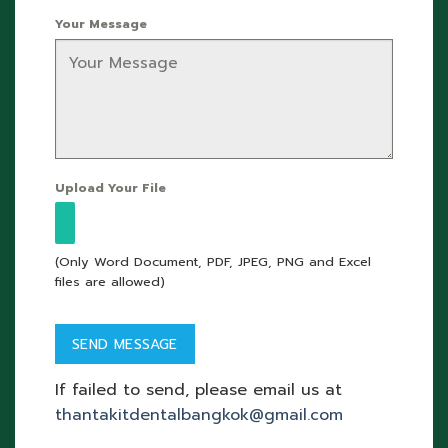
Your Message
Upload Your File
(Only Word Document, PDF, JPEG, PNG and Excel
files are allowed)
If failed to send, please email us at
thantakitdentalbangkok@gmail.com