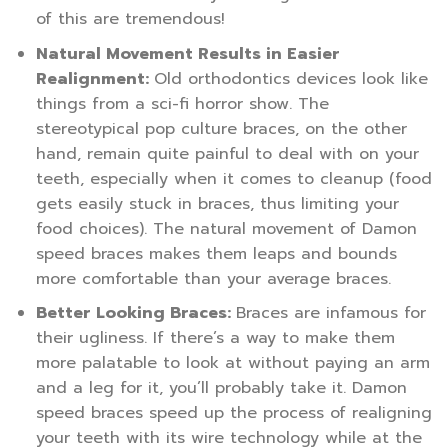
of this are tremendous!
Natural Movement Results in Easier
Realignment:
Old orthodontics devices look like
things from a sci-fi horror show. The
stereotypical pop culture braces, on the other
hand, remain quite painful to deal with on your
teeth, especially when it comes to cleanup (food
gets easily stuck in braces, thus limiting your
food choices). The natural movement of Damon
speed braces makes them leaps and bounds
more comfortable than your average braces.
Better Looking Braces:
Braces are infamous for
their ugliness. If there’s a way to make them
more palatable to look at without paying an arm
and a leg for it, you’ll probably take it. Damon
speed braces speed up the process of realigning
your teeth with its wire technology while at the