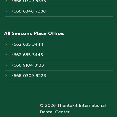
+668 0309 8338
+668 6348 7388
All Seasons Place Office:
+662 685 3444
+662 685 3445
+668 9104 8133
+668 0309 8228
© 2026 Thantakit International
Dental Center