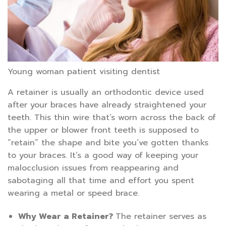
Young woman patient visiting dentist
A retainer is usually an orthodontic device used
after your braces have already straightened your
teeth. This thin wire that’s worn across the back of
the upper or blower front teeth is supposed to
“retain” the shape and bite you’ve gotten thanks
to your braces. It’s a good way of keeping your
malocclusion issues from reappearing and
sabotaging all that time and effort you spent
wearing a metal or speed brace.
Why Wear a Retainer?
The retainer serves as