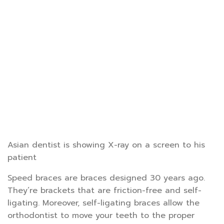
Asian dentist is showing X-ray on a screen to his
patient
Speed braces are braces designed 30 years ago.
They’re brackets that are friction-free and self-
ligating. Moreover, self-ligating braces allow the
orthodontist to move your teeth to the proper