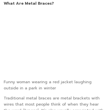
What Are Metal Braces?
Funny woman wearing a red jacket laughing
outside in a park in winter
Traditional metal braces are metal brackets with
wires that most people think of when they hear