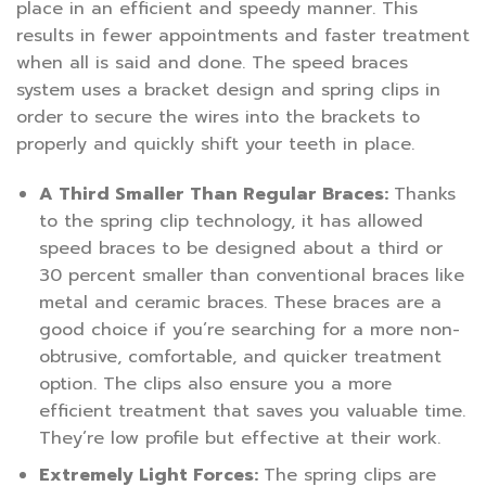
place in an efficient and speedy manner. This
results in fewer appointments and faster treatment
when all is said and done. The speed braces
system uses a bracket design and spring clips in
order to secure the wires into the brackets to
properly and quickly shift your teeth in place.
A Third Smaller Than Regular Braces:
Thanks
to the spring clip technology, it has allowed
speed braces to be designed about a third or
30 percent smaller than conventional braces like
metal and ceramic braces. These braces are a
good choice if you’re searching for a more non-
obtrusive, comfortable, and quicker treatment
option. The clips also ensure you a more
efficient treatment that saves you valuable time.
They’re low profile but effective at their work.
Extremely Light Forces:
The spring clips are