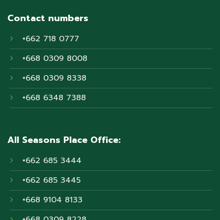
Contact numbers
+662 718 0777
+668 0309 8008
+668 0309 8338
+668 6348 7388
All Seasons Place Office:
+662 685 3444
+662 685 3445
+668 9104 8133
+668 0309 8228