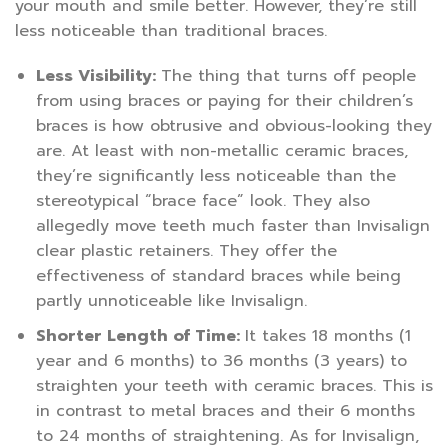
your mouth and smile better. However, they’re still
less noticeable than traditional braces.
Less Visibility:
The thing that turns off people
from using braces or paying for their children’s
braces is how obtrusive and obvious-looking they
are. At least with non-metallic ceramic braces,
they’re significantly less noticeable than the
stereotypical “brace face” look. They also
allegedly move teeth much faster than Invisalign
clear plastic retainers. They offer the
effectiveness of standard braces while being
partly unnoticeable like Invisalign.
Shorter Length of Time:
It takes 18 months (1
year and 6 months) to 36 months (3 years) to
straighten your teeth with ceramic braces. This is
in contrast to metal braces and their 6 months
to 24 months of straightening. As for Invisalign,