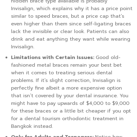
hidden brace type available is probably
Invisalign, which explains why it has a price point
similar to speed braces, but a price cap that’s
even higher than them since self-ligating braces
lack the invisible or clear look. Patients can also
drink and eat anything they want while wearing
Invisalign.
Limitations with Certain Issues:
Good old-
fashioned metal braces remain your best bet
when it comes to treating serious dental
problems. If it’s slight correction, Invisalign is
perfectly fine albeit a more expensive option
that isn’t covered by your dental insurance. You
might have to pay upwards of $4,000 to $9,000
for these braces or a little bit cheaper if you opt
for a dental tourism orthodontic treatment in
Bangkok instead.