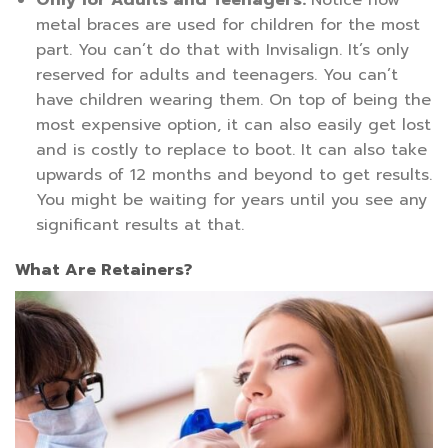
Only for Adults and Teenagers:
Notice how
metal braces are used for children for the most
part. You can’t do that with Invisalign. It’s only
reserved for adults and teenagers. You can’t
have children wearing them. On top of being the
most expensive option, it can also easily get lost
and is costly to replace to boot. It can also take
upwards of 12 months and beyond to get results.
You might be waiting for years until you see any
significant results at that.
What Are Retainers?