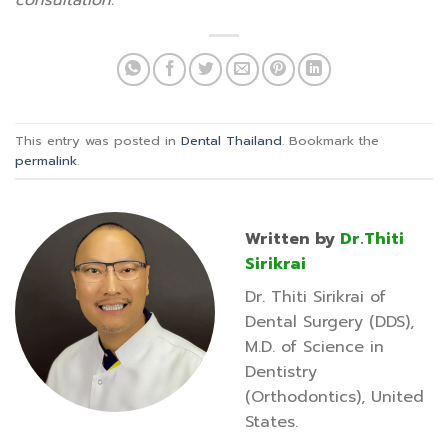
consultation.
This entry was posted in
Dental Thailand
. Bookmark the
permalink
.
Written by
Dr.Thiti
Sirikrai
Dr. Thiti Sirikrai of
Dental Surgery (DDS),
M.D. of Science in
Dentistry
(Orthodontics), United
States.