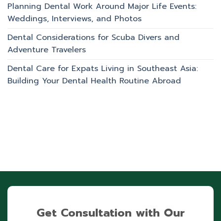
Planning Dental Work Around Major Life Events:
Weddings, Interviews, and Photos
Dental Considerations for Scuba Divers and
Adventure Travelers
Dental Care for Expats Living in Southeast Asia:
Building Your Dental Health Routine Abroad
Get Consultation with Our