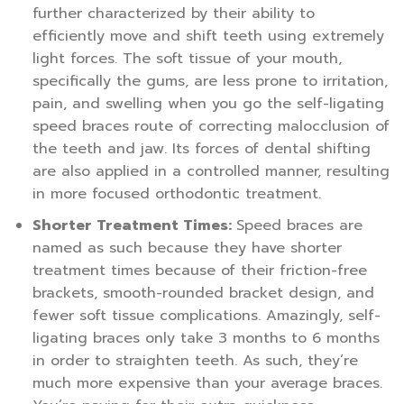
further characterized by their ability to
efficiently move and shift teeth using extremely
light forces. The soft tissue of your mouth,
specifically the gums, are less prone to irritation,
pain, and swelling when you go the self-ligating
speed braces route of correcting malocclusion of
the teeth and jaw. Its forces of dental shifting
are also applied in a controlled manner, resulting
in more focused orthodontic treatment.
Shorter Treatment Times:
Speed braces are
named as such because they have shorter
treatment times because of their friction-free
brackets, smooth-rounded bracket design, and
fewer soft tissue complications. Amazingly, self-
ligating braces only take 3 months to 6 months
in order to straighten teeth. As such, they’re
much more expensive than your average braces.