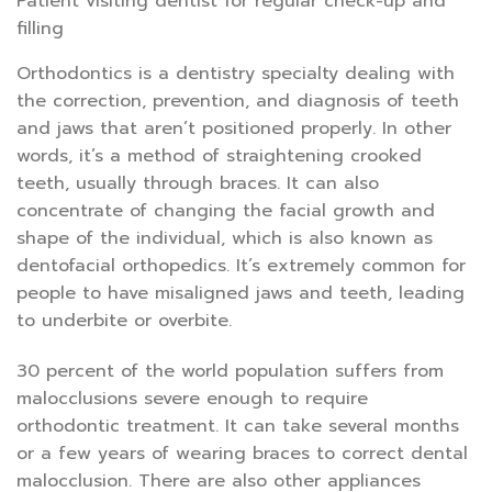
Patient visiting dentist for regular check-up and
filling
Orthodontics is a dentistry specialty dealing with
the correction, prevention, and diagnosis of teeth
and jaws that aren’t positioned properly. In other
words, it’s a method of straightening crooked
teeth, usually through braces. It can also
concentrate of changing the facial growth and
shape of the individual, which is also known as
dentofacial orthopedics. It’s extremely common for
people to have misaligned jaws and teeth, leading
to underbite or overbite.
30 percent of the world population suffers from
malocclusions severe enough to require
orthodontic treatment. It can take several months
or a few years of wearing braces to correct dental
malocclusion. There are also other appliances