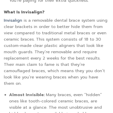
You’re paying for their extra quickness.
What Is Invisalign?
Invisalign
is a removable dental brace system using
clear brackets in order to better hide them from
view compared to traditional metal braces or even
ceramic braces. This system consists of 18 to 30
custom-made clear plastic aligners that look like
mouth guards. They’re removable and require
replacement every 2 weeks for the best results.
Their main claim to fame is that they’re
camouflaged braces, which means they you don’t
look like you’re wearing braces when you have
them on.
Almost Invisible:
Many braces, even “hidden”
ones like tooth-colored ceramic braces, are
visible at a glance. The most unobtrusive and