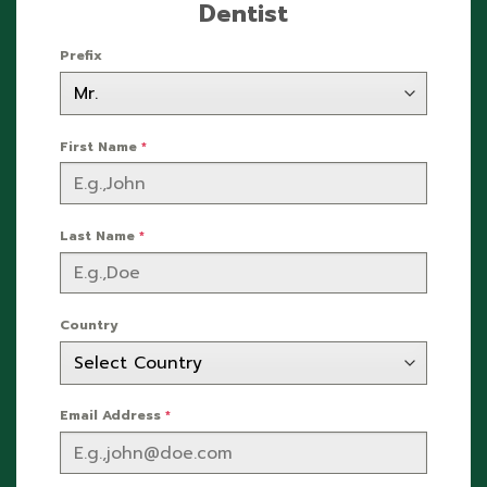
Dentist
Prefix
First Name
*
Last Name
*
Country
Email Address
*