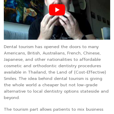
Dental tourism has opened the doors to many
Americans, British, Australians, French, Chinese,
Japanese, and other nationalities to affordable
cosmetic and orthodontic dentistry procedures
available in Thailand, the Land of (Cost-Effective)
Smiles. The idea behind dental tourism is giving
the whole world a cheaper but not low-grade
alternative to local dentistry options stateside and
beyond.
The tourism part allows patients to mix business