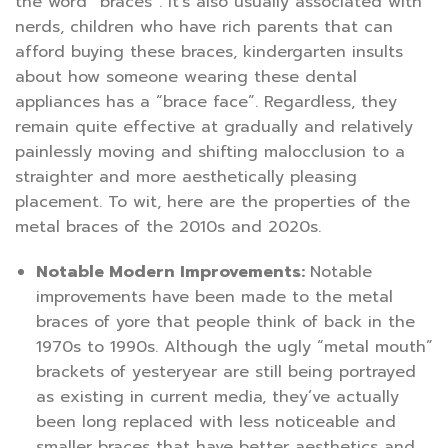
the word “braces”. It’s also usually associated with
nerds, children who have rich parents that can
afford buying these braces, kindergarten insults
about how someone wearing these dental
appliances has a “brace face”. Regardless, they
remain quite effective at gradually and relatively
painlessly moving and shifting malocclusion to a
straighter and more aesthetically pleasing
placement. To wit, here are the properties of the
metal braces of the 2010s and 2020s.
Notable Modern Improvements:
Notable
improvements have been made to the metal
braces of yore that people think of back in the
1970s to 1990s. Although the ugly “metal mouth”
brackets of yesteryear are still being portrayed
as existing in current media, they’ve actually
been long replaced with less noticeable and
smaller braces that have better aesthetics and