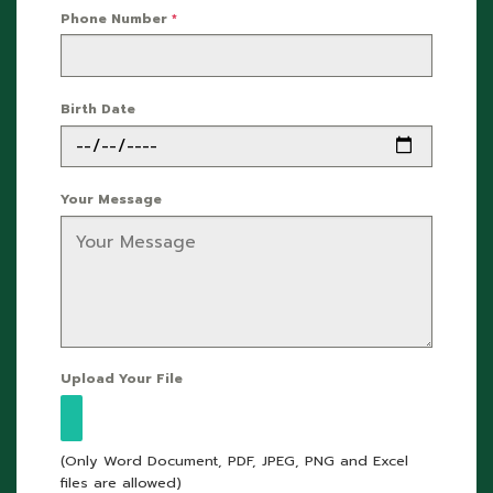
Phone Number
*
Birth Date
Your Message
Upload Your File
(Only Word Document, PDF, JPEG, PNG and Excel
files are allowed)