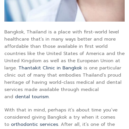
Bangkok, Thailand is a place with first-world level
healthcare that’s in many ways better and more
affordable than those available in first world
countries like the United States of America and the
United Kingdom as well as the European Union at
large.
Thantakit Clinic in Bangkok
is one particular
clinic out of many that embodies Thailand’s proud
heritage of having world-class medical and dental
services made available through medical
and
dental tourism
.
With that in mind, perhaps it’s about time you’ve
considered giving Bangkok a try when it comes
to
orthodontic services
. After all, it’s one of the