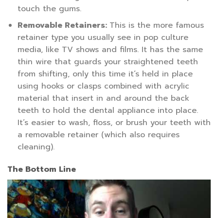
touch the gums.
Removable Retainers:
This is the more famous
retainer type you usually see in pop culture
media, like TV shows and films. It has the same
thin wire that guards your straightened teeth
from shifting, only this time it’s held in place
using hooks or clasps combined with acrylic
material that insert in and around the back
teeth to hold the dental appliance into place.
It’s easier to wash, floss, or brush your teeth with
a removable retainer (which also requires
cleaning).
The Bottom Line