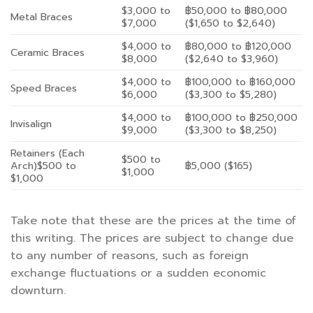
$3,000 to
฿50,000 to ฿80,000
Metal Braces
$7,000
($1,650 to $2,640)
$4,000 to
฿80,000 to ฿120,000
Ceramic Braces
$8,000
($2,640 to $3,960)
$4,000 to
฿100,000 to ฿160,000
Speed Braces
$6,000
($3,300 to $5,280)
$4,000 to
฿100,000 to ฿250,000
Invisalign
$9,000
($3,300 to $8,250)
Retainers (Each
$500 to
Arch)$500 to
฿5,000 ($165)
$1,000
$1,000
Take note that these are the prices at the time of
this writing. The prices are subject to change due
to any number of reasons, such as foreign
exchange fluctuations or a sudden economic
downturn.