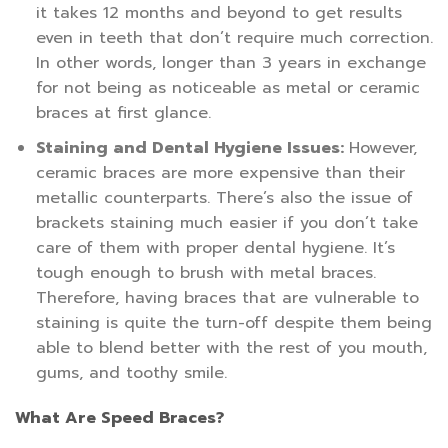
it takes 12 months and beyond to get results
even in teeth that don’t require much correction.
In other words, longer than 3 years in exchange
for not being as noticeable as metal or ceramic
braces at first glance.
Staining and Dental Hygiene Issues:
However,
ceramic braces are more expensive than their
metallic counterparts. There’s also the issue of
brackets staining much easier if you don’t take
care of them with proper dental hygiene. It’s
tough enough to brush with metal braces.
Therefore, having braces that are vulnerable to
staining is quite the turn-off despite them being
able to blend better with the rest of you mouth,
gums, and toothy smile.
What Are Speed Braces?