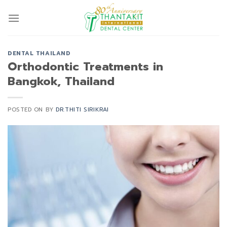
Skip
to
content
DENTAL THAILAND
Orthodontic Treatments in
Bangkok, Thailand
POSTED ON
BY
DR.THITI SIRIKRAI