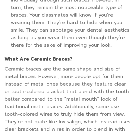
individually through such braces. However, in
turn, they remain the most noticeable type of
braces. Your classmates will know if you’re
wearing them. They’re hard to hide when you
smile. They can sabotage your dental aesthetics
as long as you wear them even though they’re
there for the sake of improving your look.
What Are Ceramic Braces?
Ceramic braces are the same shape and size of
metal braces. However, more people opt for them
instead of metal ones because they feature clear
or tooth-colored bracket that blend with the tooth
better compared to the “metal mouth” look of
traditional metal braces. Additionally, some use
tooth-colored wires to truly hide them from view.
They’re not quite like Invisalign, which instead uses
clear brackets and wires in order to blend in with