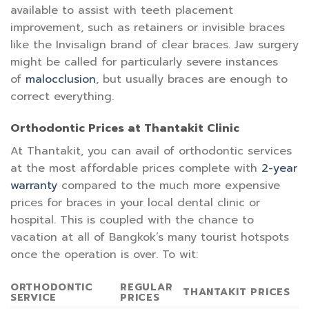
available to assist with teeth placement
improvement, such as retainers or invisible braces
like the Invisalign brand of clear braces. Jaw surgery
might be called for particularly severe instances
of
malocclusion
, but usually braces are enough to
correct everything.
Orthodontic Prices at Thantakit Clinic
At Thantakit, you can avail of orthodontic services
at the most affordable prices complete with
2-year
warranty
compared to the much more expensive
prices for braces in your local dental clinic or
hospital. This is coupled with the chance to
vacation at all of Bangkok’s many tourist hotspots
once the operation is over. To wit:
ORTHODONTIC
REGULAR
THANTAKIT PRICES
SERVICE
PRICES