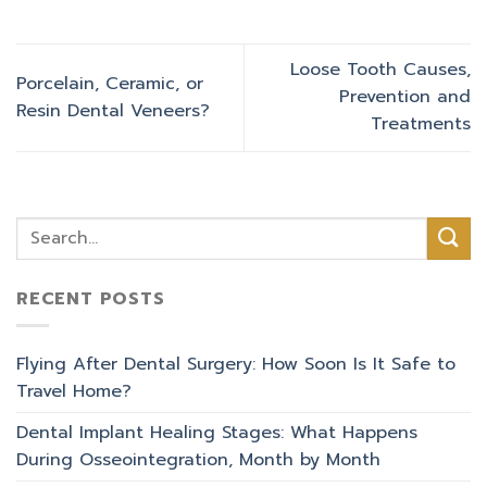
Loose Tooth Causes,
Porcelain, Ceramic, or
Prevention and
Resin Dental Veneers?
Treatments
RECENT POSTS
Flying After Dental Surgery: How Soon Is It Safe to
Travel Home?
Dental Implant Healing Stages: What Happens
During Osseointegration, Month by Month