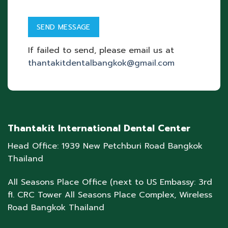
If failed to send, please email us at
thantakitdentalbangkok@gmail.com
Thantakit International Dental Center
Head Office: 1939 New Petchburi Road Bangkok
Thailand
All Seasons Place Office (next to US Embassy: 3rd
fl. CRC Tower All Seasons Place Complex, Wireless
Road Bangkok Thailand