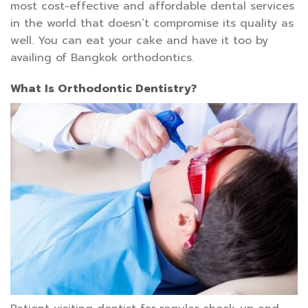
most cost-effective and affordable dental services
in the world that doesn’t compromise its quality as
well. You can eat your cake and have it too by
availing of Bangkok orthodontics.
What Is Orthodontic Dentistry?