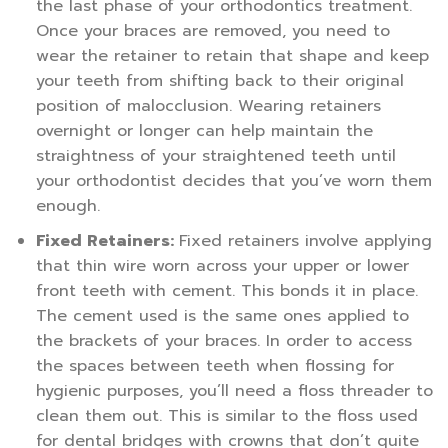
the last phase of your orthodontics treatment.
Once your braces are removed, you need to
wear the retainer to retain that shape and keep
your teeth from shifting back to their original
position of malocclusion. Wearing retainers
overnight or longer can help maintain the
straightness of your straightened teeth until
your orthodontist decides that you’ve worn them
enough.
Fixed Retainers:
Fixed retainers involve applying
that thin wire worn across your upper or lower
front teeth with cement. This bonds it in place.
The cement used is the same ones applied to
the brackets of your braces. In order to access
the spaces between teeth when flossing for
hygienic purposes, you’ll need a floss threader to
clean them out. This is similar to the floss used
for dental bridges with crowns that don’t quite