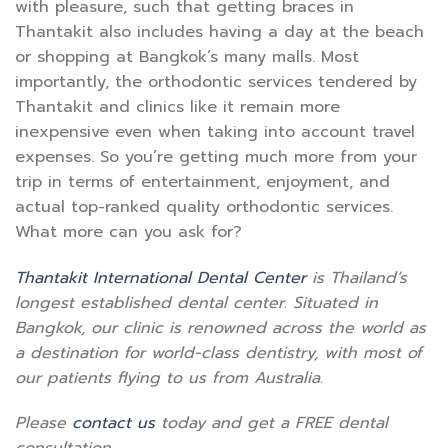
with pleasure, such that getting braces in
Thantakit also includes having a day at the beach
or shopping at Bangkok’s many malls. Most
importantly, the orthodontic services tendered by
Thantakit and clinics like it remain more
inexpensive even when taking into account travel
expenses. So you’re getting much more from your
trip in terms of entertainment, enjoyment, and
actual top-ranked quality orthodontic services.
What more can you ask for?
Thantakit International Dental Center
is Thailand’s
longest established dental center. Situated in
Bangkok, our clinic is renowned across the world as
a destination for world-class dentistry, with most of
our patients flying to us from Australia.
Please
contact us
today and get a FREE dental