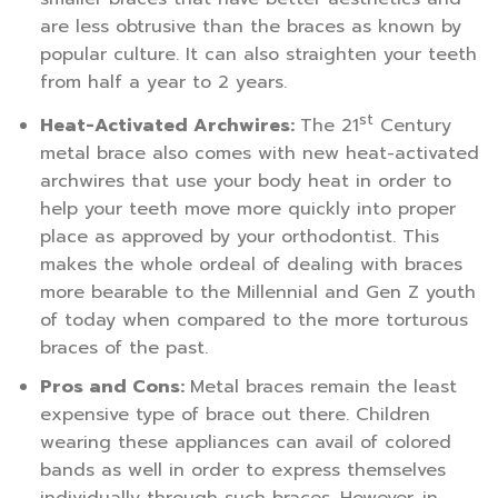
are less obtrusive than the braces as known by
popular culture. It can also straighten your teeth
from half a year to 2 years.
st
Heat-Activated Archwires:
The 21
Century
metal brace also comes with new heat-activated
archwires that use your body heat in order to
help your teeth move more quickly into proper
place as approved by your orthodontist. This
makes the whole ordeal of dealing with braces
more bearable to the Millennial and Gen Z youth
of today when compared to the more torturous
braces of the past.
Pros and Cons:
Metal braces remain the least
expensive type of brace out there. Children
wearing these appliances can avail of colored
bands as well in order to express themselves