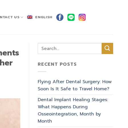
NTACT US
ENGLISH
ments
ther
RECENT POSTS
Flying After Dental Surgery: How
Soon Is It Safe to Travel Home?
Dental Implant Healing Stages:
What Happens During
Osseointegration, Month by
Month