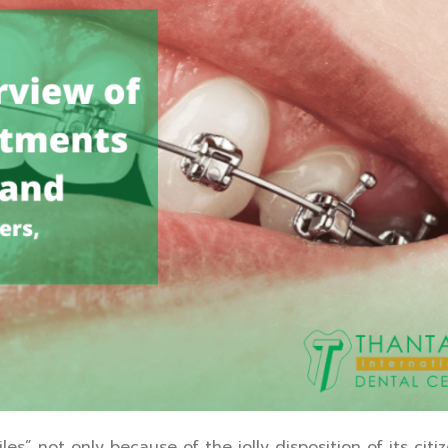
” not only because of the jolly disposition of its citize