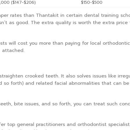
,000 ($147-$206)
$150-$500
er rates than Thantakit in certain dental training scho
isn’t as good. The extra quality is worth the extra price
sts will cost you more than paying for local orthodontic
n attached.
traighten crooked teeth. It also solves issues like irregu
nd so forth) and related facial abnormalities that can be
th, bite issues, and so forth, you can treat such cond
fer top general practitioners and orthodontist specialist