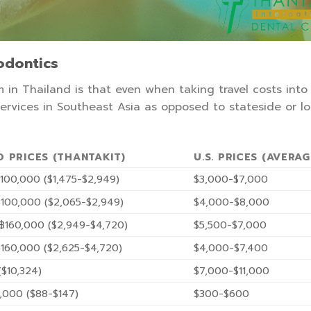
hodontics
 in Thailand is that even when taking travel costs into
 services in Southeast Asia as opposed to stateside or lo
D PRICES (THANTAKIT)
U.S. PRICES (AVERAG
100,000 ($1,475-$2,949)
$3,000-$7,000
100,000 ($2,065-$2,949)
$4,000-$8,000
฿160,000 ($2,949-$4,720)
$5,500-$7,000
160,000 ($2,625-$4,720)
$4,000-$7,400
$10,324)
$7,000-$11,000
,000 ($88-$147)
$300-$600