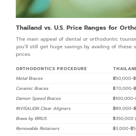
Thailand vs. U.S. Price Ranges for Ort
The main appeal of dental or orthodontic tourism
you’ll still get huge savings by availing of these
prices.
ORTHODONTICS PROCEDURE
THAILAN
Metal Braces
฿50,000-฿
Ceramic Braces
฿70,000-฿
Damon Speed Braces
฿100,000-
INVISALIGN Clear Aligners
฿89,000-฿
Brava by BRIUS
฿350,000 (
Removable Retainers
฿3,000-฿5