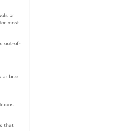
ols or
 for most
s out-of-
lar bite
itions
s that