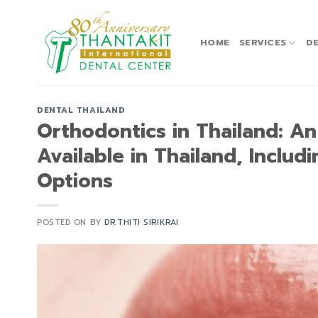
Skip
to
content
HOME
SERVICES
DE
DENTAL THAILAND
Orthodontics in Thailand: A
Available in Thailand, Includ
Options
POSTED ON
BY
DR.THITI SIRIKRAI