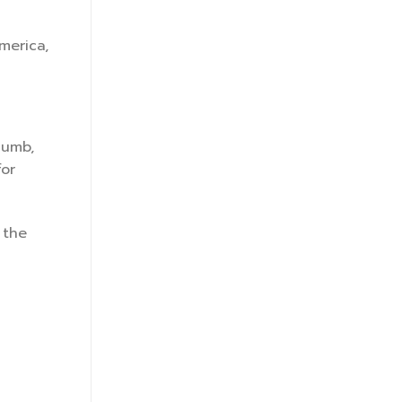
merica,
humb,
for
 the