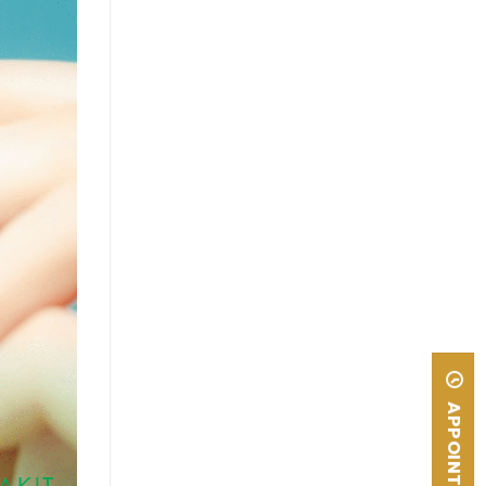
APPOINTMENT