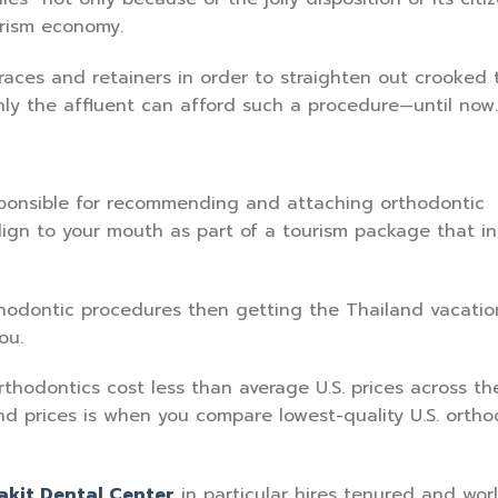
urism economy.
races and retainers in order to straighten out crooked 
nly the affluent can afford such a procedure—until now.
esponsible for recommending and attaching orthodontic
align to your mouth as part of a tourism package that i
rthodontic procedures then getting the Thailand vacatio
ou.
thodontics cost less than average U.S. prices across th
and prices is when you compare lowest-quality U.S. ortho
akit Dental Center
in particular hires tenured and wor