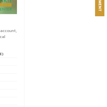
 account,
cal
E)