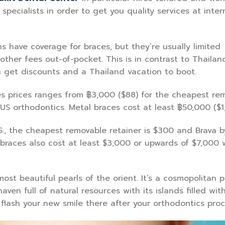
specialists in order to get you quality services at inter
 have coverage for braces, but they’re usually limited
 other fees out-of-pocket. This is in contrast to Thailan
n get discounts and a Thailand vacation to boot.
s prices ranges from ฿3,000 ($88) for the cheapest re
US orthodontics. Metal braces cost at least ฿50,000 ($1,
S., the cheapest removable retainer is $300 and Brava b
 braces also cost at least $3,000 or upwards of $7,000 
ost beautiful pearls of the orient. It’s a cosmopolitan 
aven full of natural resources with its islands filled wit
 flash your new smile there after your orthodontics pro