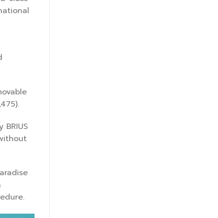
national
d
movable
475).
y BRIUS
without
paradise
h
cedure.