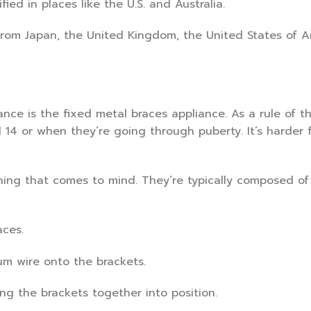
ied in places like the U.S. and Australia.
rom Japan, the United Kingdom, the United States of A
nce is the fixed metal braces appliance. As a rule of t
14 or when they’re going through puberty. It’s harder 
 thing that comes to mind. They’re typically composed of
aces.
um wire onto the brackets.
ing the brackets together into position.