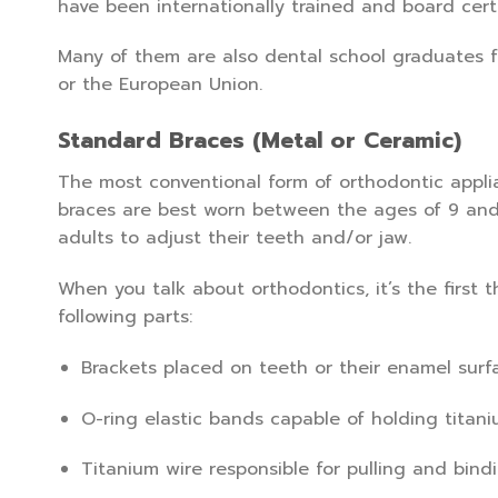
have been internationally trained and board certif
Many of them are also dental school graduates f
or the European Union.
Standard Braces (Metal or Ceramic)
The most conventional form of orthodontic applia
braces are best worn between the ages of 9 and 
adults to adjust their teeth and/or jaw.
When you talk about orthodontics, it’s the first
following parts:
Brackets placed on teeth or their enamel surf
O-ring elastic bands capable of holding titani
Titanium wire responsible for pulling and bind