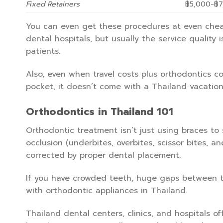
Fixed Retainers
฿5,000-฿7
You can even get these procedures at even cheap
dental hospitals, but usually the service quality 
patients.
Also, even when travel costs plus orthodontics co
pocket, it doesn’t come with a Thailand vacatio
Orthodontics in Thailand 101
Orthodontic treatment isn’t just using braces to s
occlusion (underbites, overbites, scissor bites, a
corrected by proper dental placement.
If you have crowded teeth, huge gaps between tee
with orthodontic appliances in Thailand.
Thailand dental centers, clinics, and hospitals of