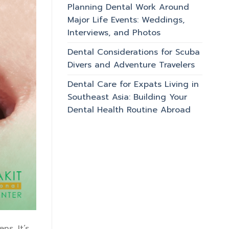
Planning Dental Work Around
Major Life Events: Weddings,
Interviews, and Photos
Dental Considerations for Scuba
Divers and Adventure Travelers
Dental Care for Expats Living in
Southeast Asia: Building Your
Dental Health Routine Abroad
ns. It’s