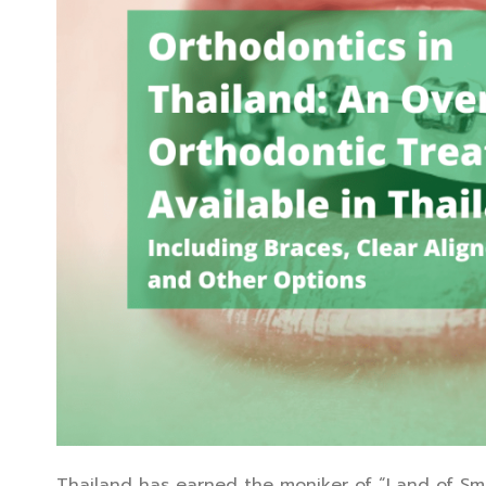
Thailand has earned the moniker of “Land of Smiles