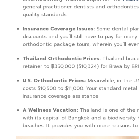
general practitioner dentists and orthodontics 
quality standards.
Insurance Coverage Issues:
Some dental plans
discounts and you’ll still have to pay for many
orthodontic package tours, wherein you’ll eve
Thailand Orthodontic Prices:
Thailand brace
retainer to ฿350,000 ($10,324) for Brava by BRI
U.S. Orthodontic Prices:
Meanwhile, in the U.
costs $10,500 to $11,000. Your standard metal
insurance coverage assistance.
A Wellness Vacation:
Thailand is one of the m
with its capital of Bangkok and a biodiversity h
beaches. It provides you with more reasons to