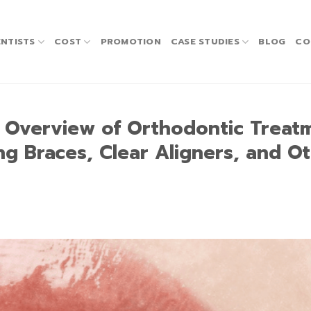
NTISTS
COST
PROMOTION
CASE STUDIES
BLOG
CO
n Overview of Orthodontic Treat
ing Braces, Clear Aligners, and O