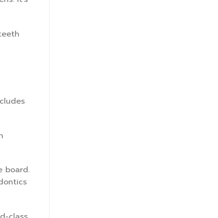
teeth
ncludes
n
e board.
dontics
ld-class