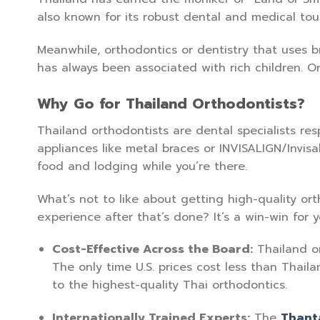
also known for its robust dental and medical to
Meanwhile, orthodontics or dentistry that uses b
has always been associated with rich children. O
Why Go for Thailand Orthodontists?
Thailand orthodontists are dental specialists r
appliances like metal braces or INVISALIGN/Invis
food and lodging while you’re there.
What’s not to like about getting high-quality o
experience after that’s done? It’s a win-win for y
Cost-Effective Across the Board:
Thailand or
The only time U.S. prices cost less than Thail
to the highest-quality Thai orthodontics.
Internationally Trained Experts:
The
Thant