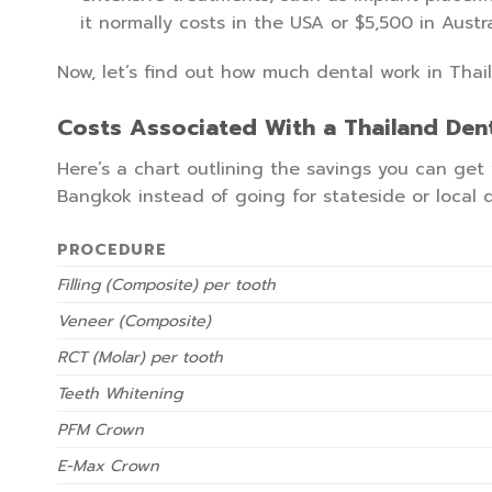
it normally costs in the USA or $5,500 in Austra
Now, let’s find out how much dental work in Thai
Costs Associated With a Thailand Dent
Here’s a chart outlining the savings you can ge
Bangkok instead of going for stateside or local d
PROCEDURE
Filling (Composite) per tooth
Veneer (Composite)
RCT (Molar) per tooth
Teeth Whitening
PFM Crown
E-Max Crown