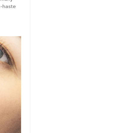
t-haste