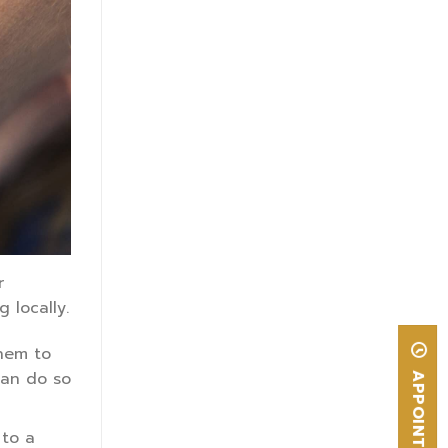
r
 locally.
them to
can do so
APPOINTMENT
 to a