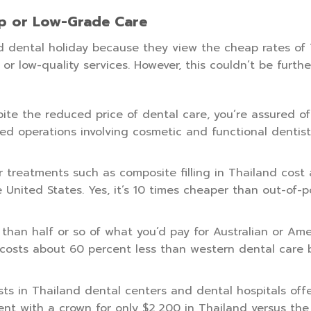
p or Low-Grade Care
d dental holiday because they view the cheap rates of
or low-quality services. However, this couldn’t be furth
ite the reduced price of dental care, you’re assured of
ed operations involving cosmetic and functional dentist
 treatments such as composite filling in Thailand cost
 United States. Yes, it’s 10 times cheaper than out-of-
han half or so of what you’d pay for Australian or Ame
 costs about 60 percent less than western dental care b
ts in Thailand dental centers and dental hospitals off
nt with a crown for only $2,200 in Thailand versus the