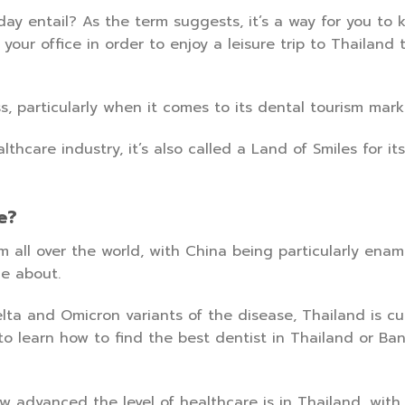
y entail? As the term suggests, it’s a way for you to ki
our office in order to enjoy a leisure trip to Thailand 
, particularly when it comes to its dental tourism mark
care industry, it’s also called a Land of Smiles for its 
e?
m all over the world, with China being particularly ena
e about.
lta and Omicron variants of the disease, Thailand is cu
 to learn how to find the best dentist in Thailand or Ba
 advanced the level of healthcare is in Thailand, wit