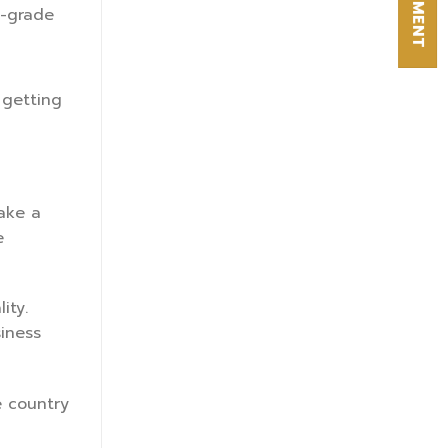
l-grade
 getting
Take a
e
ity.
iness
e country