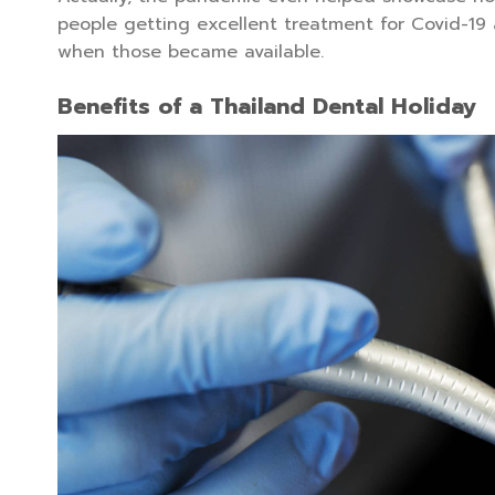
people getting excellent treatment for Covid-19
when those became available.
Benefits of a Thailand Dental Holiday