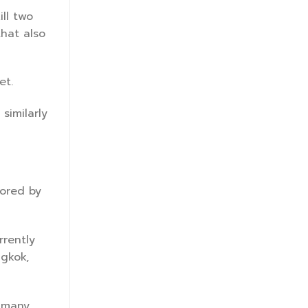
ll two
that also
et.
similarly
mored by
rrently
ngkok,
h many