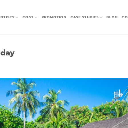
NTISTS
COST
PROMOTION
CASE STUDIES
BLOG
CO
iday