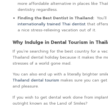
more affordable alternative in places like Thai
dentistry regardless.
Finding the Best Dentist in Thailand:
You’ll
internationally trained Thai dentist
that offers
a nice stress-relieving vacation out of it.
Why Indulge in Dental Tourism in Thai
If you’re searching for the best country for a v
Thailand dental holiday because it makes the mo
stresses of a world gone mad.
You can also end up with a literally brighter smil
Thailand dental tourism
makes sure you can get t
and pleasure.
If you wish to get dental work done from implants
outright known as the Land of Smiles?