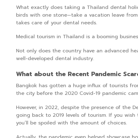
What exactly does taking a Thailand dental holida
birds with one stone—take a vacation leave from y
takes care of your dental needs.
Medical tourism in Thailand is a booming business
Not only does the country have an advanced health
well-developed dental industry.
What about the Recent Pandemic Scar
Bangkok has gotten a huge influx of tourists fro
the city before the 2020 Covid-19 pandemic cam
However, in 2022, despite the presence of the De
going back to 2019 levels of tourism. If you wish
you’ll be spoiled with the amount of choices.
Actually, the pandemic even helped showcase how