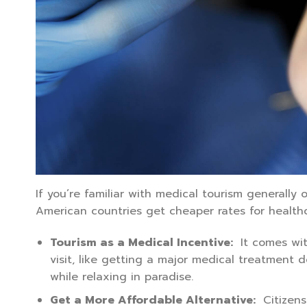
If you’re familiar with medical tourism generally o
American countries get cheaper rates for health
Tourism as a Medical Incentive:
It comes wit
visit, like getting a major medical treatmen
while relaxing in paradise.
Get a More Affordable Alternative:
Citizens