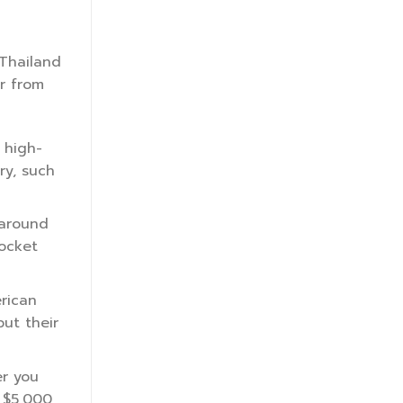
 Thailand
er from
 high-
ry, such
 around
pocket
rican
ut their
er you
 $5,000