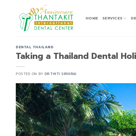
Skip
to
content
HOME
SERVICES
DE
DENTAL THAILAND
Taking a Thailand Dental Hol
POSTED ON
BY
DR.THITI SIRIKRAI