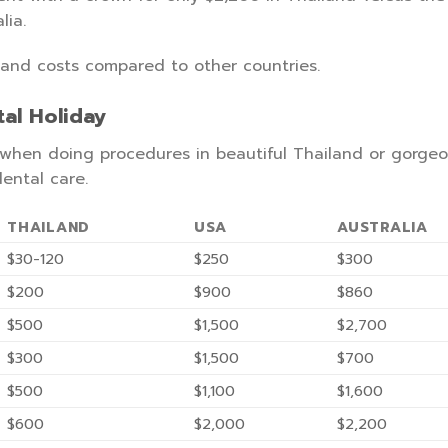
lia.
land costs compared to other countries.
al Holiday
t when doing procedures in beautiful Thailand or gorge
ental care.
THAILAND
USA
AUSTRALIA
$30-120
$250
$300
$200
$900
$860
$500
$1,500
$2,700
$300
$1,500
$700
$500
$1,100
$1,600
$600
$2,000
$2,200