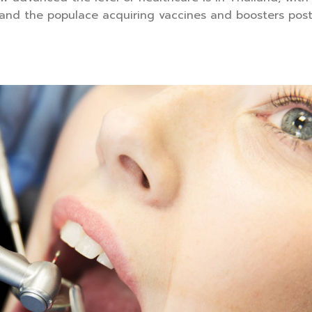
 and the populace acquiring vaccines and boosters pos