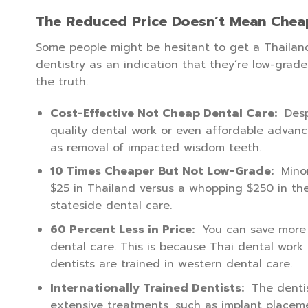
The Reduced Price Doesn’t Mean Chea
Some people might be hesitant to get a Thailan
dentistry as an indication that they’re low-grade 
the truth.
Cost-Effective Not Cheap Dental Care:
Desp
quality dental work or even affordable advanc
as removal of impacted wisdom teeth.
10 Times Cheaper But Not Low-Grade:
Minor
$25 in Thailand versus a whopping $250 in the
stateside dental care.
60 Percent Less in Price:
You can save more t
dental care. This is because Thai dental work
dentists are trained in western dental care.
Internationally Trained Dentists:
The dentis
extensive treatments, such as implant placeme