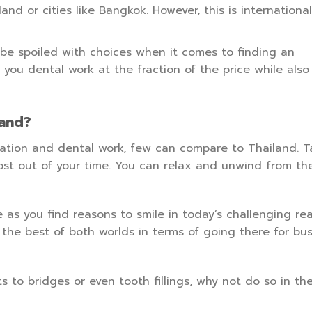
land or cities like Bangkok. However, this is internationa
 be spoiled with choices when it comes to finding an
 you dental work at the fraction of the price while also
land?
acation and dental work, few can compare to Thailand. 
st out of your time. You can relax and unwind from th
e as you find reasons to smile in today’s challenging real
he best of both worlds in terms of going there for bus
 to bridges or even tooth fillings, why not do so in th