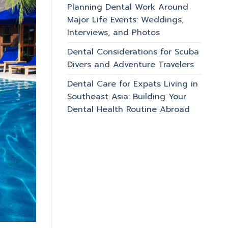
Planning Dental Work Around
Major Life Events: Weddings,
Interviews, and Photos
Dental Considerations for Scuba
Divers and Adventure Travelers
Dental Care for Expats Living in
Southeast Asia: Building Your
Dental Health Routine Abroad