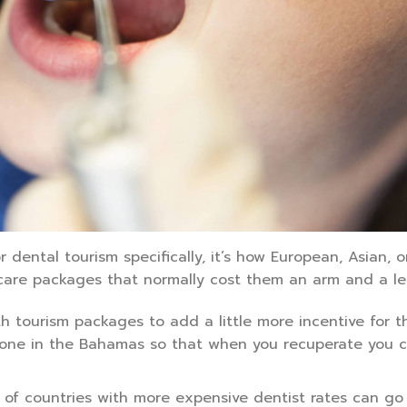
r dental tourism specifically, it’s how European, Asian, o
care packages that normally cost them an arm and a leg
h tourism packages to add a little more incentive for 
t done in the Bahamas so that when you recuperate you 
 of countries with more expensive dentist rates can go