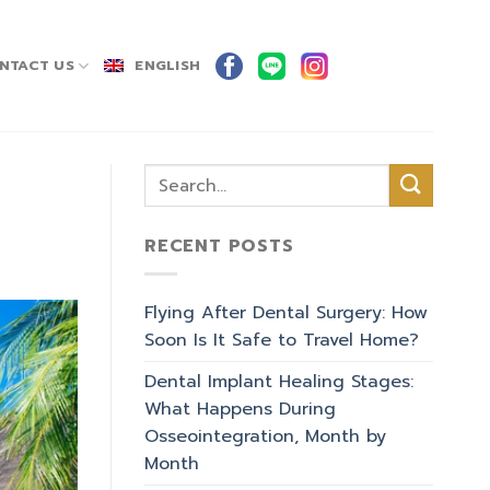
NTACT US
ENGLISH
RECENT POSTS
Flying After Dental Surgery: How
Soon Is It Safe to Travel Home?
Dental Implant Healing Stages:
What Happens During
Osseointegration, Month by
Month