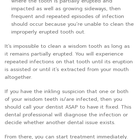
where the tooth is partially erupted and
impacted as well as growing sideways, then
frequent and repeated episodes of infection
should occur because you’re unable to clean the
improperly erupted tooth out.
It’s impossible to clean a wisdom tooth as long as
it remains partially erupted. You will experience
repeated infections on that tooth until its eruption
is assisted or until it’s extracted from your mouth
altogether.
If you have the inkling suspicion that one or both
of your wisdom teeth is/are infected, then you
should call your dentist ASAP to have it fixed. This
dental professional will diagnose the infection or
decide whether another dental issue exists.
From there, you can start treatment immediately.