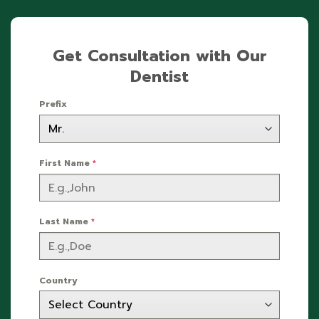
Get Consultation with Our
Dentist
Prefix
First Name
*
Last Name
*
Country