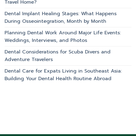
Travel Home?
Dental Implant Healing Stages: What Happens
During Osseointegration, Month by Month
Planning Dental Work Around Major Life Events:
Weddings, Interviews, and Photos
Dental Considerations for Scuba Divers and
Adventure Travelers
Dental Care for Expats Living in Southeast Asia:
Building Your Dental Health Routine Abroad