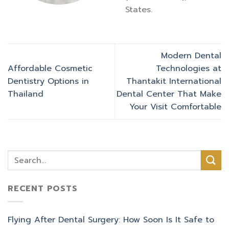
States.
Modern Dental
Affordable Cosmetic
Technologies at
Dentistry Options in
Thantakit International
Thailand
Dental Center That Make
Your Visit Comfortable
RECENT POSTS
Flying After Dental Surgery: How Soon Is It Safe to