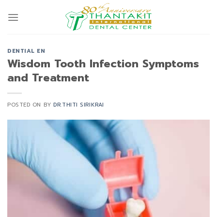
Skip
to
content
DENTIAL EN
Wisdom Tooth Infection Symptoms
and Treatment
POSTED ON
BY
DR.THITI SIRIKRAI