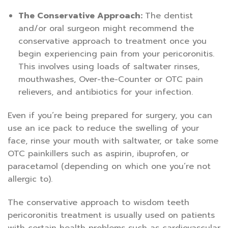
The Conservative Approach:
The dentist
and/or oral surgeon might recommend the
conservative approach to treatment once you
begin experiencing pain from your pericoronitis.
This involves using loads of saltwater rinses,
mouthwashes, Over-the-Counter or OTC pain
relievers, and antibiotics for your infection.
Even if you’re being prepared for surgery, you can
use an ice pack to reduce the swelling of your
face, rinse your mouth with saltwater, or take some
OTC painkillers such as aspirin, ibuprofen, or
paracetamol (depending on which one you’re not
allergic to).
The conservative approach to wisdom teeth
pericoronitis treatment is usually used on patients