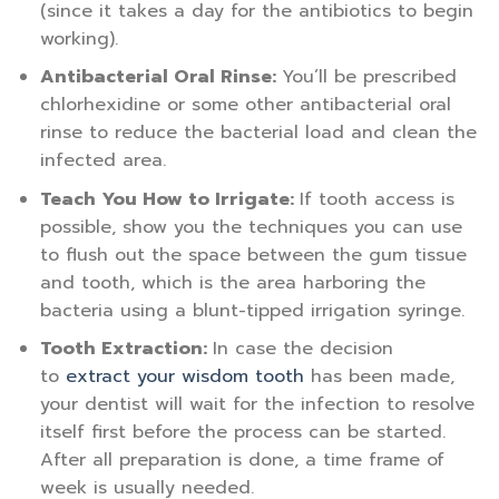
(since it takes a day for the antibiotics to begin
working).
Antibacterial Oral Rinse:
You’ll be prescribed
chlorhexidine or some other antibacterial oral
rinse to reduce the bacterial load and clean the
infected area.
Teach You How to Irrigate:
If tooth access is
possible, show you the techniques you can use
to flush out the space between the gum tissue
and tooth, which is the area harboring the
bacteria using a blunt-tipped irrigation syringe.
Tooth Extraction:
In case the decision
to
extract your wisdom tooth
has been made,
your dentist will wait for the infection to resolve
itself first before the process can be started.
After all preparation is done, a time frame of
week is usually needed.