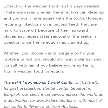
Extracting the wisdom tooth isn’t always needed.
There are cases wherein the infection can clear up
and you won’t have issues with the tooth. However,
recurring infections on impacted teeth that are
hard to stave off because of their awkward
placement necessitates removal of the teeth in
question once the infection has cleared up.
Whether you choose dental surgery to fix your
problem or not, you should still visit a dentist and
consult with him if you believe you’re suffering
from a wisdom tooth infection.
Thantakit International Dental Center
is Thailand’s
longest established dental center. Situated in
Bangkok, our clinic is renowned across the world as
a destination for world-class dentistry, with most of
our patients flying to us from Australia.