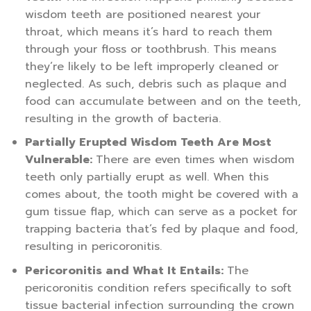
wisdom teeth are positioned nearest your
throat, which means it’s hard to reach them
through your floss or toothbrush. This means
they’re likely to be left improperly cleaned or
neglected. As such, debris such as plaque and
food can accumulate between and on the teeth,
resulting in the growth of bacteria.
Partially Erupted Wisdom Teeth Are Most
Vulnerable:
There are even times when wisdom
teeth only partially erupt as well. When this
comes about, the tooth might be covered with a
gum tissue flap, which can serve as a pocket for
trapping bacteria that’s fed by plaque and food,
resulting in pericoronitis.
Pericoronitis and What It Entails:
The
pericoronitis condition refers specifically to soft
tissue bacterial infection surrounding the crown