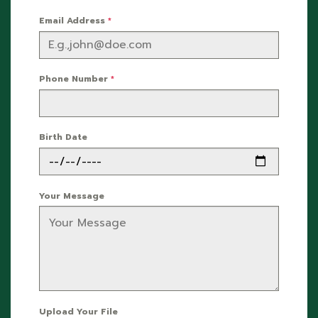
Email Address
*
Phone Number
*
Birth Date
Your Message
Upload Your File