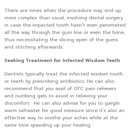
There are times when the procedure may end up
more complex than usual, involving dental surgery
in case the impacted tooth hasn’t even penetrated
all the way through the gum line or even the bone,
thus necessitating the slicing open of the gums
and stitching afterwards.
Seeking Treatment for Infected Wisdom Teeth
Dentists typically treat the infected wisdom tooth
or teeth by prescribing antibiotics. He can also
recommend that you avail of OTC pain relievers
and numbing gels to assist in relieving your
discomfort. He can also advise for you to gargle
warm saltwater for good measure since it’s also an
effective way to soothe your aches while at the
same time speeding up your healing.