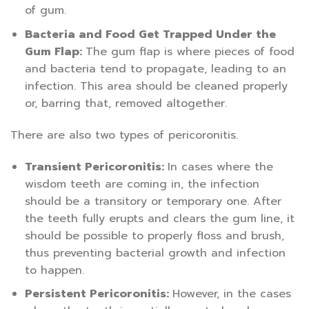
of gum.
Bacteria and Food Get Trapped Under the
Gum Flap:
The gum flap is where pieces of food
and bacteria tend to propagate, leading to an
infection. This area should be cleaned properly
or, barring that, removed altogether.
There are also two types of pericoronitis.
Transient Pericoronitis:
In cases where the
wisdom teeth are coming in, the infection
should be a transitory or temporary one. After
the teeth fully erupts and clears the gum line, it
should be possible to properly floss and brush,
thus preventing bacterial growth and infection
to happen.
Persistent Pericoronitis:
However, in the cases