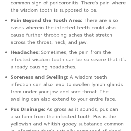
common sign of pericoronitis. There’s pain where
the wisdom tooth is supposed to be.
Pain Beyond the Tooth Area:
There are also
cases wherein the infected teeth could also
cause further throbbing aches that stretch
across the throat, neck, and jaw.
Headaches:
Sometimes, the pain from the
infected wisdom tooth can be so severe that it’s
already causing headaches.
Soreness and Swelling:
A wisdom teeth
infection can also lead to swollen lymph glands
from under your jaw and sore throat. The
swelling can also extend to your entire face.
Pus Drainage:
As gross as it sounds, pus can
also form from the infected tooth. Pus is the
yellowish and whitish gooey substance common