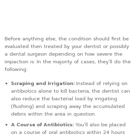
Before anything else, the condition should first be
evaluated then treated by your dentist or possibly
a dental surgeon depending on how severe the
impaction is. In the majority of cases, they’ll do the
following:
Scraping and Irrigation:
Instead of relying on
antibiotics alone to kill bacteria, the dentist can
also reduce the bacterial load by irrigating
(flushing) and scraping away the accumulated
debris within the area in question.
A Course of Antibiotics:
You’ll also be placed
on a course of oral antibiotics within 24 hours