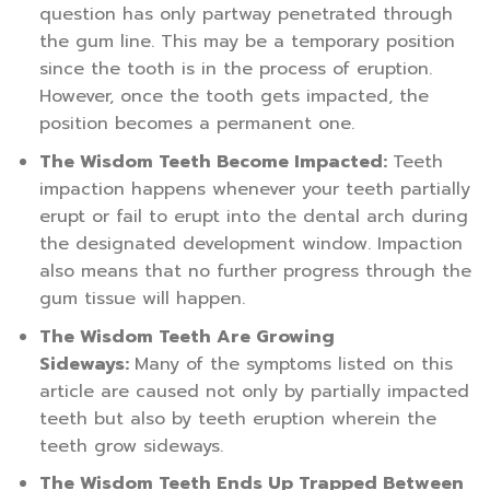
question has only partway penetrated through
the gum line. This may be a temporary position
since the tooth is in the process of eruption.
However, once the tooth gets impacted, the
position becomes a permanent one.
The Wisdom Teeth Become Impacted:
Teeth
impaction happens whenever your teeth partially
erupt or fail to erupt into the dental arch during
the designated development window. Impaction
also means that no further progress through the
gum tissue will happen.
The Wisdom Teeth Are Growing
Sideways:
Many of the symptoms listed on this
article are caused not only by partially impacted
teeth but also by teeth eruption wherein the
teeth grow sideways.
The Wisdom Teeth Ends Up Trapped Between