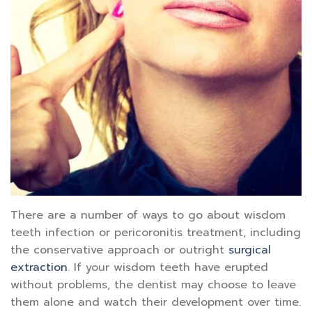
There are a number of ways to go about wisdom
teeth infection or pericoronitis treatment, including
the conservative approach or outright
surgical
extraction
. If your wisdom teeth have erupted
without problems, the dentist may choose to leave
them alone and watch their development over time.