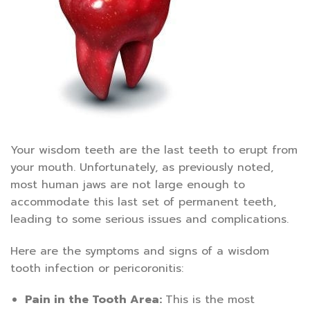
Your wisdom teeth are the last teeth to erupt from
your mouth. Unfortunately, as previously noted,
most human jaws are not large enough to
accommodate this last set of permanent teeth,
leading to some serious issues and complications.
Here are the symptoms and signs of a wisdom
tooth infection or pericoronitis:
Pain in the Tooth Area:
This is the most