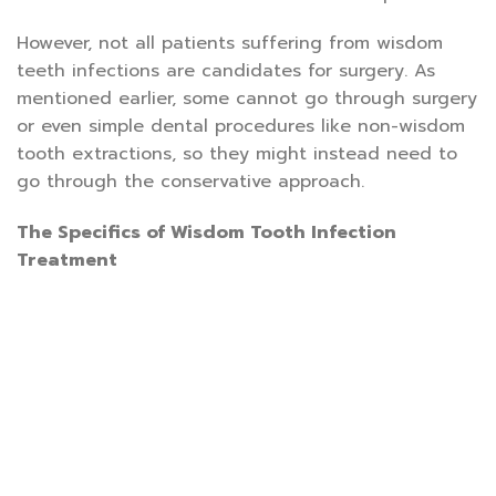
However, not all patients suffering from wisdom
teeth infections are candidates for surgery. As
mentioned earlier, some cannot go through surgery
or even simple dental procedures like non-wisdom
tooth extractions, so they might instead need to
go through the conservative approach.
The Specifics of Wisdom Tooth Infection
Treatment