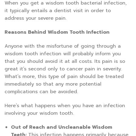
When you get a wisdom tooth bacterial infection,
it typically entails a dentist visit in order to
address your severe pain.
Reasons Behind Wisdom Tooth Infection
Anyone with the misfortune of going through a
wisdom tooth infection will probably inform you
that you should avoid it at all costs. Its pain is so
great it’s second only to cancer pain in severity.
What’s more, this type of pain should be treated
immediately so that any more potential
complications can be avoided.
Here’s what happens when you have an infection
involving your wisdom tooth.
Out of Reach and Uncleanable Wisdom
Teeth:
This infection happens primarily because