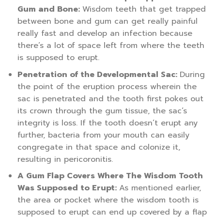
Gum and Bone:
Wisdom teeth that get trapped
between bone and gum can get really painful
really fast and develop an infection because
there’s a lot of space left from where the teeth
is supposed to erupt.
Penetration of the Developmental Sac:
During
the point of the eruption process wherein the
sac is penetrated and the tooth first pokes out
its crown through the gum tissue, the sac’s
integrity is loss. If the tooth doesn’t erupt any
further, bacteria from your mouth can easily
congregate in that space and colonize it,
resulting in pericoronitis.
A Gum Flap Covers Where The Wisdom Tooth
Was Supposed to Erupt:
As mentioned earlier,
the area or pocket where the wisdom tooth is
supposed to erupt can end up covered by a flap