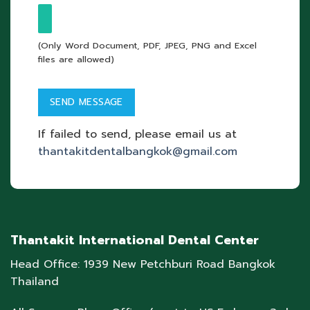
(Only Word Document, PDF, JPEG, PNG and Excel
files are allowed)
If failed to send, please email us at
thantakitdentalbangkok@gmail.com
Thantakit International Dental Center
Head Office: 1939 New Petchburi Road Bangkok
Thailand