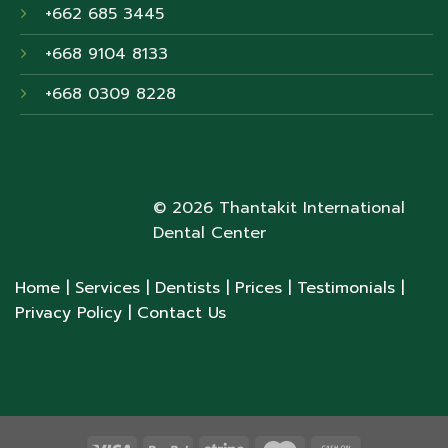
+662 685 3445
+668 9104 8133
+668 0309 8228
© 2026 Thantakit International
Dental Center
Home
| Services
| Dentists
| Prices
| Testimonials
|
Privacy Policy
| Contact Us