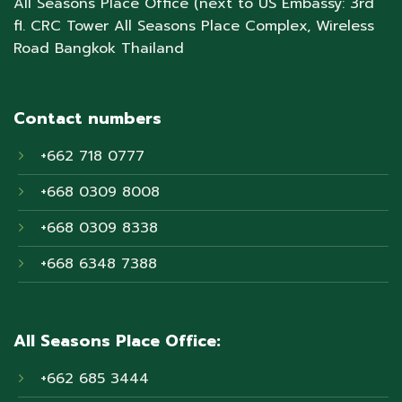
All Seasons Place Office (next to US Embassy: 3rd
fl. CRC Tower All Seasons Place Complex, Wireless
Road Bangkok Thailand
Contact numbers
+662 718 0777
+668 0309 8008
+668 0309 8338
+668 6348 7388
All Seasons Place Office:
+662 685 3444