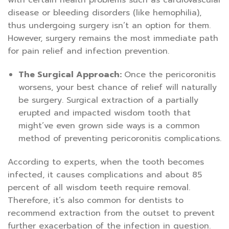
with certain health problems such as cardiovascular
disease or bleeding disorders (like hemophilia),
thus undergoing surgery isn’t an option for them.
However, surgery remains the most immediate path
for pain relief and infection prevention.
The Surgical Approach:
Once the pericoronitis
worsens, your best chance of relief will naturally
be surgery. Surgical extraction of a partially
erupted and impacted wisdom tooth that
might’ve even grown side ways is a common
method of preventing pericoronitis complications.
According to experts, when the tooth becomes
infected, it causes complications and about 85
percent of all wisdom teeth require removal.
Therefore, it’s also common for dentists to
recommend extraction from the outset to prevent
further exacerbation of the infection in question.