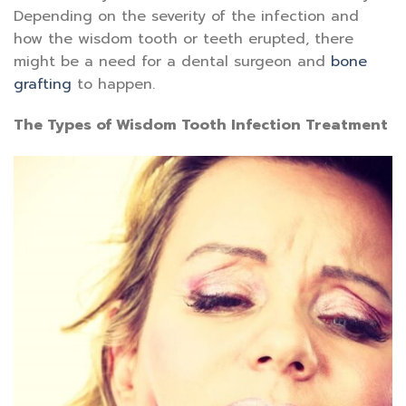
Depending on the severity of the infection and
how the wisdom tooth or teeth erupted, there
might be a need for a dental surgeon and
bone
grafting
to happen.
The Types of Wisdom Tooth Infection Treatment