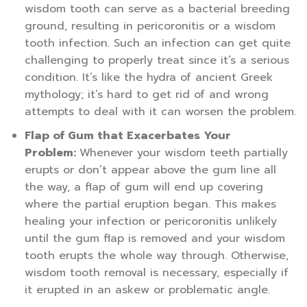
wisdom tooth can serve as a bacterial breeding
ground, resulting in pericoronitis or a wisdom
tooth infection. Such an infection can get quite
challenging to properly treat since it’s a serious
condition. It’s like the hydra of ancient Greek
mythology; it’s hard to get rid of and wrong
attempts to deal with it can worsen the problem.
Flap of Gum that Exacerbates Your
Problem:
Whenever your wisdom teeth partially
erupts or don’t appear above the gum line all
the way, a flap of gum will end up covering
where the partial eruption began. This makes
healing your infection or pericoronitis unlikely
until the gum flap is removed and your wisdom
tooth erupts the whole way through. Otherwise,
wisdom tooth removal is necessary, especially if
it erupted in an askew or problematic angle.