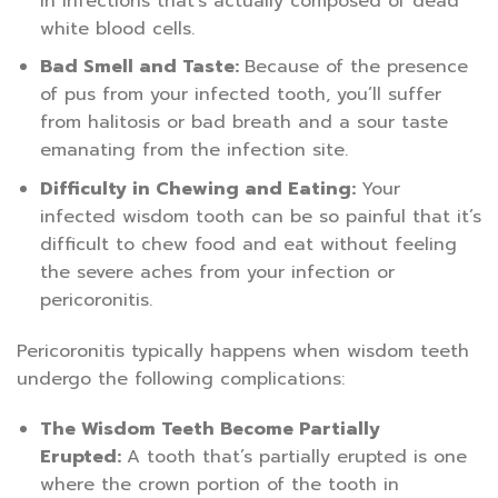
in infections that’s actually composed of dead
white blood cells.
Bad Smell and Taste:
Because of the presence
of pus from your infected tooth, you’ll suffer
from halitosis or bad breath and a sour taste
emanating from the infection site.
Difficulty in Chewing and Eating:
Your
infected wisdom tooth can be so painful that it’s
difficult to chew food and eat without feeling
the severe aches from your infection or
pericoronitis.
Pericoronitis typically happens when wisdom teeth
undergo the following complications:
The Wisdom Teeth Become Partially
Erupted:
A tooth that’s partially erupted is one
where the crown portion of the tooth in