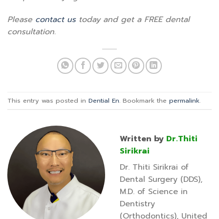
Please
contact us
today and get a FREE dental
consultation.
This entry was posted in
Dential En
. Bookmark the
permalink
.
Written by
Dr.Thiti
Sirikrai
Dr. Thiti Sirikrai of
Dental Surgery (DDS),
M.D. of Science in
Dentistry
(Orthodontics), United