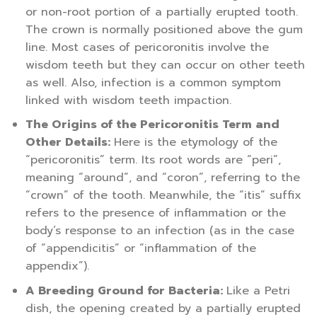
or non-root portion of a partially erupted tooth.
The crown is normally positioned above the gum
line. Most cases of pericoronitis involve the
wisdom teeth but they can occur on other teeth
as well. Also, infection is a common symptom
linked with wisdom teeth impaction.
The Origins of the Pericoronitis Term and
Other Details:
Here is the etymology of the
“pericoronitis” term. Its root words are “peri”,
meaning “around”, and “coron”, referring to the
“crown” of the tooth. Meanwhile, the “itis” suffix
refers to the presence of inflammation or the
body’s response to an infection (as in the case
of “appendicitis” or “inflammation of the
appendix”).
A Breeding Ground for Bacteria:
Like a Petri
dish, the opening created by a partially erupted