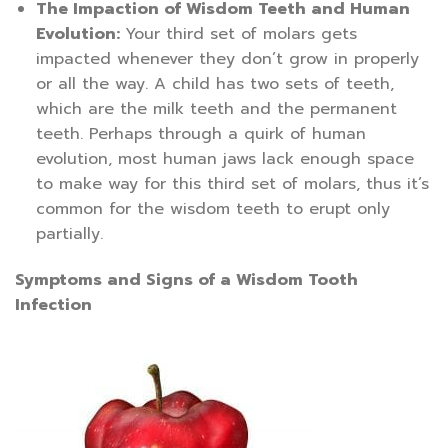
The Impaction of Wisdom Teeth and Human
Evolution:
Your third set of molars gets
impacted whenever they don’t grow in properly
or all the way. A child has two sets of teeth,
which are the milk teeth and the permanent
teeth. Perhaps through a quirk of human
evolution, most human jaws lack enough space
to make way for this third set of molars, thus it’s
common for the wisdom teeth to erupt only
partially.
Symptoms and Signs of a Wisdom Tooth
Infection