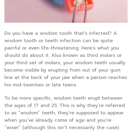
Do you have a wisdom tooth that’s infected? A
wisdom tooth or teeth infection can be quite
painful or even life-threatening. Here’s what you
should do about it. Also known as third molars or
your third set of molars, your wisdom teeth usually
become visible by erupting from out of your gum
line at the back of your jaw when a person reaches
his mid-twenties or late teens.
To be more specific, wisdom teeth erupt between
the ages of 17 and 25. This is why they’re referred
to as “wisdom” teeth, they’re supposed to appear
when you’ve already come of age and you’re
“wiser” (although this isn’t necessarily the case).