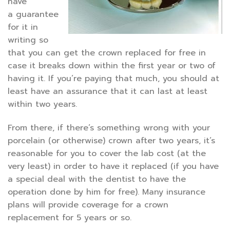
have
a guarantee
for it in
writing so
that you can get the crown replaced for free in
case it breaks down within the first year or two of
having it. If you’re paying that much, you should at
least have an assurance that it can last at least
within two years.
From there, if there’s something wrong with your
porcelain (or otherwise) crown after two years, it’s
reasonable for you to cover the lab cost (at the
very least) in order to have it replaced (if you have
a special deal with the dentist to have the
operation done by him for free). Many insurance
plans will provide coverage for a crown
replacement for 5 years or so.