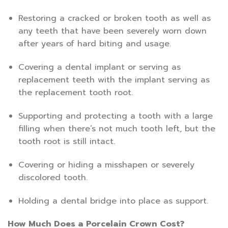
Restoring a cracked or broken tooth as well as
any teeth that have been severely worn down
after years of hard biting and usage.
Covering a dental implant or serving as
replacement teeth with the implant serving as
the replacement tooth root.
Supporting and protecting a tooth with a large
filling when there’s not much tooth left, but the
tooth root is still intact.
Covering or hiding a misshapen or severely
discolored tooth.
Holding a dental bridge into place as support.
How Much Does a Porcelain Crown Cost?