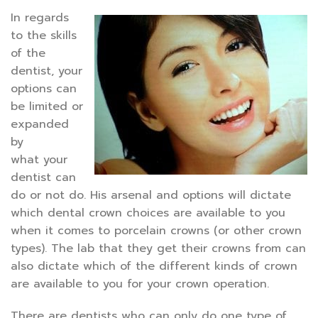
In regards
to the skills
of the
dentist, your
options can
be limited or
expanded
by
what your
dentist can
do or not do. His arsenal and options will dictate
which dental crown choices are available to you
when it comes to porcelain crowns (or other crown
types). The lab that they get their crowns from can
also dictate which of the different kinds of crown
are available to you for your crown operation.
There are dentists who can only do one type of