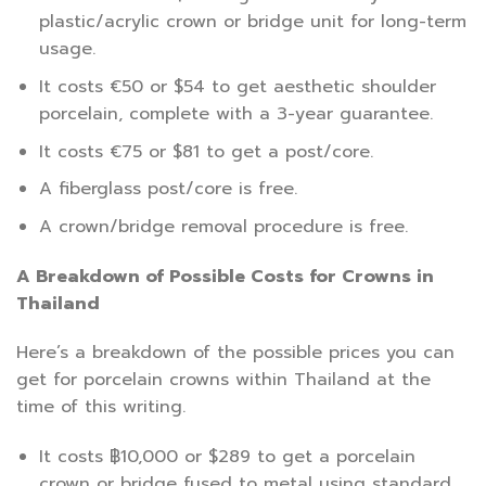
plastic/acrylic crown or bridge unit for long-term
usage.
It costs €50 or $54 to get aesthetic shoulder
porcelain, complete with a 3-year guarantee.
It costs €75 or $81 to get a post/core.
A fiberglass post/core is free.
A crown/bridge removal procedure is free.
A Breakdown of Possible Costs for Crowns in
Thailand
Here’s a breakdown of the possible prices you can
get for porcelain crowns within Thailand at the
time of this writing.
It costs ฿10,000 or $289 to get a porcelain
crown or bridge fused to metal using standard