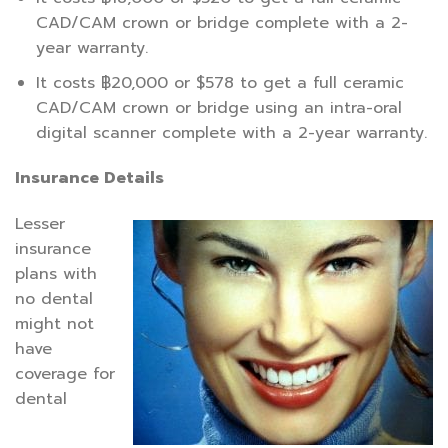
CAD/CAM crown or bridge complete with a 2-
year warranty.
It costs ฿20,000 or $578 to get a full ceramic
CAD/CAM crown or bridge using an intra-oral
digital scanner complete with a 2-year warranty.
Insurance Details
Lesser
insurance
plans with
no dental
might not
have
coverage for
dental