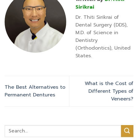
Sirikrai
Dr. Thiti Sirikrai of
Dental Surgery (DDS),
M.D. of Science in
Dentistry
(Orthodontics), United
States.
What is the Cost of
The Best Alternatives to
Different Types of
Permanent Dentures
Veneers?