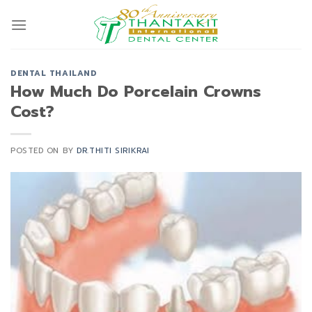
Skip
to
content
DENTAL THAILAND
How Much Do Porcelain Crowns
Cost?
POSTED ON
BY
DR.THITI SIRIKRAI