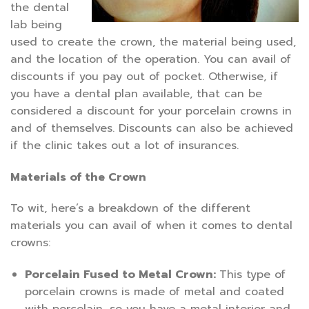
the dental
lab being
used to create the crown, the material being used,
and the location of the operation. You can avail of
discounts if you pay out of pocket. Otherwise, if
you have a dental plan available, that can be
considered a discount for your porcelain crowns in
and of themselves. Discounts can also be achieved
if the clinic takes out a lot of insurances.
Materials of the Crown
To wit, here’s a breakdown of the different
materials you can avail of when it comes to dental
crowns:
Porcelain Fused to Metal Crown:
This type of
porcelain crowns is made of metal and coated