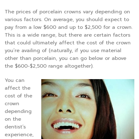
The prices of porcelain crowns vary depending on
various factors. On average, you should expect to
pay from a low $600 and up to $2,500 for a crown.
This is a wide range, but there are certain factors
that could ultimately affect the cost of the crown
you’re availing of (naturally, if you use material
other than porcelain, you can go below or above
the $600-$2,500 range altogether).
You can
affect the
cost of the
crown
depending
on the
dentist’s
experience,