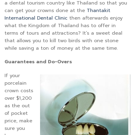
a dental tourism country like Thailand so that you
can get your crowns done at the
Thantakit
International Dental Clinic
then afterwards enjoy
what the Kingdom of Thailand has to offer in
terms of tours and attractions? It’s a sweet deal
that allows you to kill two birds with one stone
while saving a ton of money at the same time.
Guarantees and Do-Overs
If your
porcelain
crown costs
over $1,200
as the out
of pocket
price, make
sure you