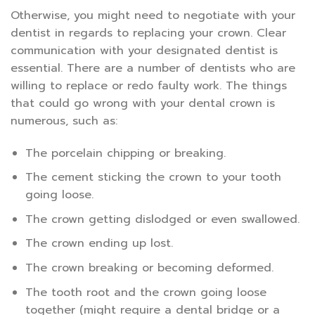
Otherwise, you might need to negotiate with your
dentist in regards to replacing your crown. Clear
communication with your designated dentist is
essential. There are a number of dentists who are
willing to replace or redo faulty work. The things
that could go wrong with your dental crown is
numerous, such as:
The porcelain chipping or breaking.
The cement sticking the crown to your tooth
going loose.
The crown getting dislodged or even swallowed.
The crown ending up lost.
The crown breaking or becoming deformed.
The tooth root and the crown going loose
together (might require a dental bridge or a